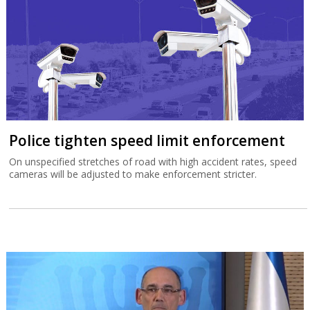
Police tighten speed limit enforcement
On unspecified stretches of road with high accident rates, speed
cameras will be adjusted to make enforcement stricter.