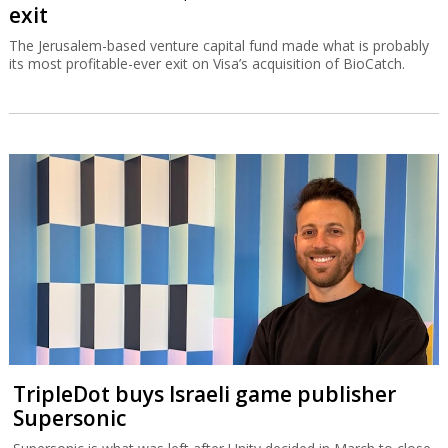
exit
The Jerusalem-based venture capital fund made what is probably
its most profitable-ever exit on Visa’s acquisition of BioCatch.
TripleDot buys Israeli game publisher
Supersonic