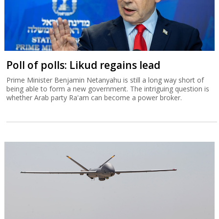
Poll of polls: Likud regains lead
Prime Minister Benjamin Netanyahu is still a long way short of
being able to form a new government. The intriguing question is
whether Arab party Ra'am can become a power broker.