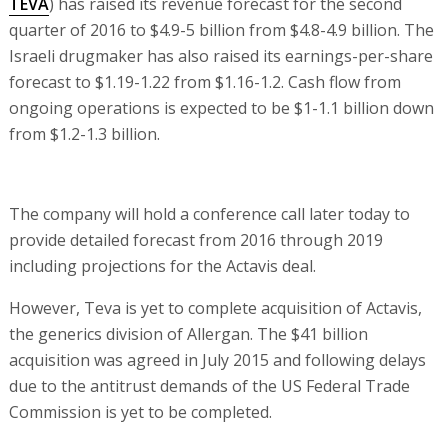
TEVA
) has raised its revenue forecast for the second
quarter of 2016 to $4.9-5 billion from $4.8-4.9 billion. The
Israeli drugmaker has also raised its earnings-per-share
forecast to $1.19-1.22 from $1.16-1.2. Cash flow from
ongoing operations is expected to be $1-1.1 billion down
from $1.2-1.3 billion.
The company will hold a conference call later today to
provide detailed forecast from 2016 through 2019
including projections for the Actavis deal.
However, Teva is yet to complete acquisition of Actavis,
the generics division of Allergan. The $41 billion
acquisition was agreed in July 2015 and following delays
due to the antitrust demands of the US Federal Trade
Commission is yet to be completed.