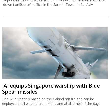
Supersonic is what was left after Unity decided in March to close
down ironSource’s office in the Sarona Tower in Tel Aviv.
IAI equips Singapore warship with Blue
Spear missiles
The Blue Spear is based on the Gabriel missile and can be
deployed in all weather conditions and at all times of the day.