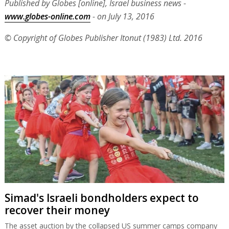
Published by Globes [online], Israel business news -
www.globes-online.com
- on July 13, 2016
© Copyright of Globes Publisher Itonut (1983) Ltd. 2016
Simad's Israeli bondholders expect to
recover their money
The asset auction by the collapsed US summer camps company