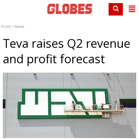
Front
>
News
Teva raises Q2 revenue
and profit forecast