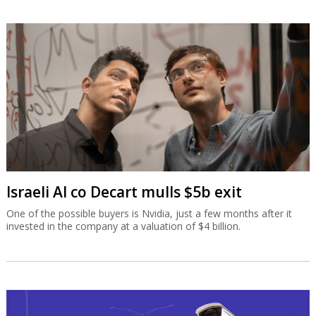
Israeli AI co Decart mulls $5b exit
One of the possible buyers is Nvidia, just a few months after it
invested in the company at a valuation of $4 billion.