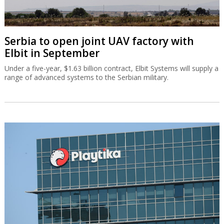
Serbia to open joint UAV factory with
Elbit in September
Under a five-year, $1.63 billion contract, Elbit Systems will supply a
range of advanced systems to the Serbian military.