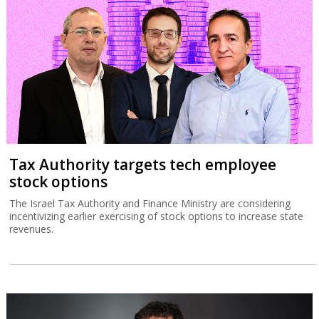
Tax Authority targets tech employee
stock options
The Israel Tax Authority and Finance Ministry are considering
incentivizing earlier exercising of stock options to increase state
revenues.