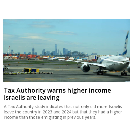
Tax Authority warns higher income
Israelis are leaving
A Tax Authority study indicates that not only did more Israelis
leave the country in 2023 and 2024 but that they had a higher
income than those emigrating in previous years.