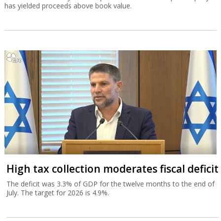
has yielded proceeds above book value.
High tax collection moderates fiscal deficit
The deficit was 3.3% of GDP for the twelve months to the end of
July. The target for 2026 is 4.9%.