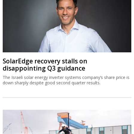
SolarEdge recovery stalls on
disappointing Q3 guidance
The Israeli solar energy inverter systems company’s share price is
down sharply despite good second quarter results.