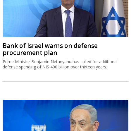
Bank of Israel warns on defense
procurement plan
Prime Minister Benjamin Netanyahu has called for additional
defense spending of NIS 400 billion over thirteen years.