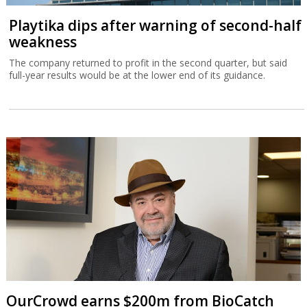
Playtika dips after warning of second-half
weakness
The company returned to profit in the second quarter, but said
full-year results would be at the lower end of its guidance.
OurCrowd earns $200m from BioCatch