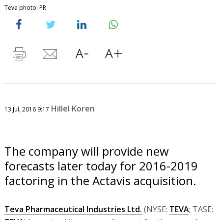
Teva photo: PR
Hillel Koren
13 Jul, 2016 9:17
The company will provide new
forecasts later today for 2016-2019
factoring in the Actavis acquisition.
Teva Pharmaceutical Industries Ltd.
(NYSE:
TEVA
; TASE: