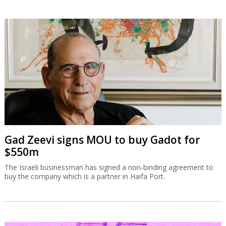
Gad Zeevi signs MOU to buy Gadot for
$550m
The Israeli businessman has signed a non-binding agreement to
buy the company which is a partner in Haifa Port.