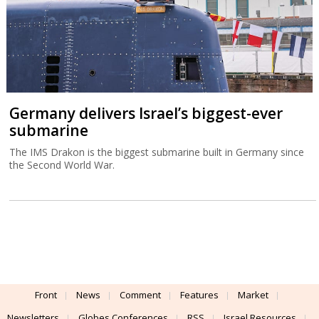
Germany delivers Israel’s biggest-ever
submarine
The IMS Drakon is the biggest submarine built in Germany since
the Second World War.
Front
News
Comment
Features
Market
Newsletters
Globes Conferences
RSS
Israel Resources