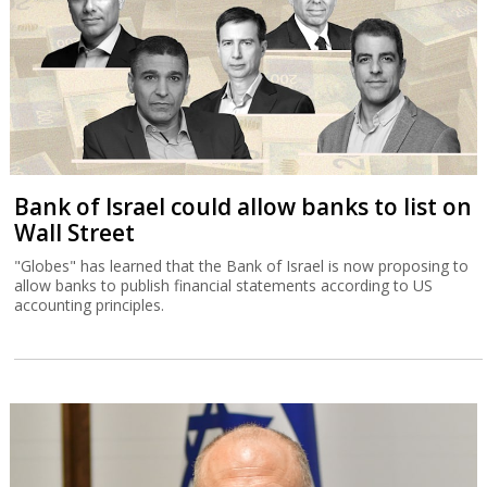
Bank of Israel could allow banks to list on
Wall Street
"Globes" has learned that the Bank of Israel is now proposing to
allow banks to publish financial statements according to US
accounting principles.