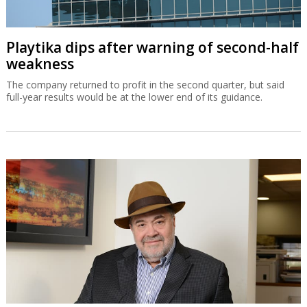
Playtika dips after warning of second-half
weakness
The company returned to profit in the second quarter, but said
full-year results would be at the lower end of its guidance.