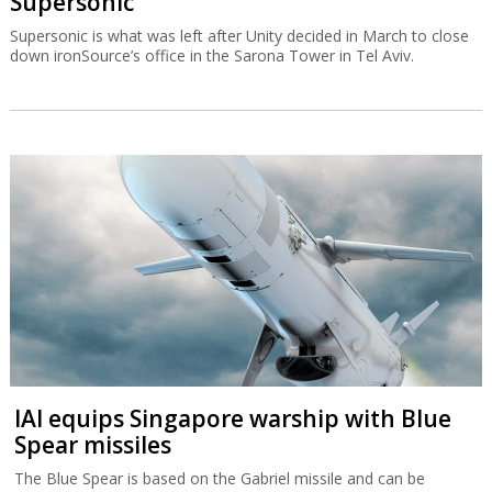
Supersonic
Supersonic is what was left after Unity decided in March to close
down ironSource’s office in the Sarona Tower in Tel Aviv.
IAI equips Singapore warship with Blue
Spear missiles
The Blue Spear is based on the Gabriel missile and can be