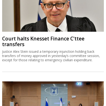
Court halts Knesset Finance C'ttee
transfers
Justice Alex Stein issued a temporary injunction holding back
transfers of money approved in yesterday’s committee session,
except for those relating to emergency civilian expenditure.