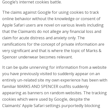
Google’s internet cookies battle.
The claims against Google for using cookies to track
online behavior without the knowledge or consent of
Apple Safari users are novel on various levels including
that the Claimants do not allege any financial loss and
claim for acute distress and anxiety only. The
ramifications for the concept of private information are
very significant and that is where the topic of Marks &
Spencer underwear becomes relevant.
It can be quite unnerving for information from a website
you have previously visited to suddenly appear on an
entirely un-related site my own experience has been with
familiar MARKS AND SPENCER outfits suddenly
appearing as banners on random websites. The tracking
cookies which were used by Google, despite the
Claimants’ Apple Safari settings purportedly blocking