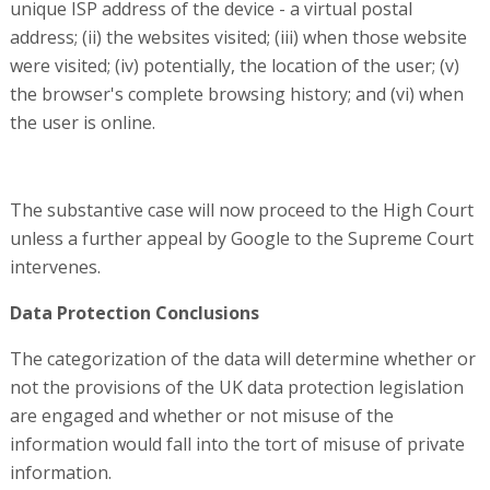
unique ISP address of the device - a virtual postal
address; (ii) the websites visited; (iii) when those website
were visited; (iv) potentially, the location of the user; (v)
the browser's complete browsing history; and (vi) when
the user is online.
The substantive case will now proceed to the High Court
unless a further appeal by Google to the Supreme Court
intervenes.
Data Protection Conclusions
The categorization of the data will determine whether or
not the provisions of the UK data protection legislation
are engaged and whether or not misuse of the
information would fall into the tort of misuse of private
information.