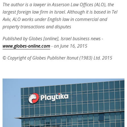
The author is a lawyer in Asserson Law Offices (ALO), the
largest foreign law firm in Israel. Although it is based in Tel
Aviv, ALO works under English law in commercial and
property transactions and disputes
Published by Globes [online], Israel business news -
www.globes-online.com
- on June 16, 2015
© Copyright of Globes Publisher Itonut (1983) Ltd. 2015