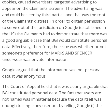
cookies, caused advertisers’ targeted advertising to
appear on the Claimants’ screens. The advertising was
and could be seen by third parties and that was the root
of the Claimants’ distress. In order to obtain permission
to serve out of the jurisdiction on Google (established in
the US) the Claimants had to demonstrate that there was
a good arguable case that BGI would constitute personal
data. Effectively, therefore, the issue was whether or not
someone’s preference for MARKS AND SPENCER
underwear was private information.
Google argued that the information was not personal
data. It was anonymous.
The Court of Appeal held that it was clearly arguable that
BGI constituted personal data. The fact that users are
not named was immaterial because the data itself was
enough to single any user out by telling Google (i) the