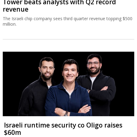
Tower beats analysts with Q2 record
revenue
The Israeli chip company sees third quarter revenue topping $500
million.
Israeli runtime security co Oligo raises
$60m