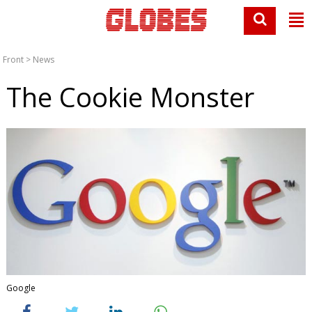
Front
>
News
The Cookie Monster
Google