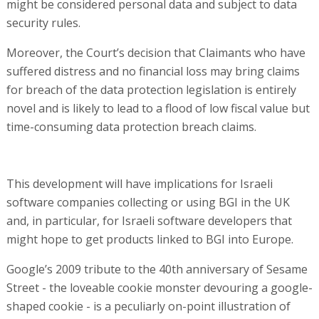
might be considered personal data and subject to data
security rules.
Moreover, the Court’s decision that Claimants who have
suffered distress and no financial loss may bring claims
for breach of the data protection legislation is entirely
novel and is likely to lead to a flood of low fiscal value but
time-consuming data protection breach claims.
This development will have implications for Israeli
software companies collecting or using BGI in the UK
and, in particular, for Israeli software developers that
might hope to get products linked to BGI into Europe.
Google’s 2009 tribute to the 40th anniversary of Sesame
Street - the loveable cookie monster devouring a google-
shaped cookie - is a peculiarly on-point illustration of