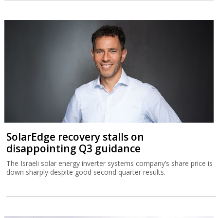
SolarEdge recovery stalls on
disappointing Q3 guidance
The Israeli solar energy inverter systems company’s share price is
down sharply despite good second quarter results.