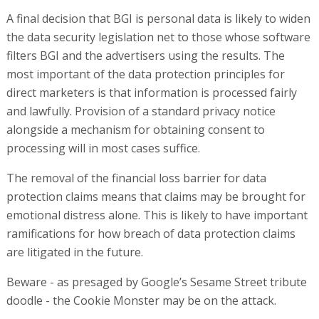
A final decision that BGI is personal data is likely to widen
the data security legislation net to those whose software
filters BGI and the advertisers using the results. The
most important of the data protection principles for
direct marketers is that information is processed fairly
and lawfully. Provision of a standard privacy notice
alongside a mechanism for obtaining consent to
processing will in most cases suffice.
The removal of the financial loss barrier for data
protection claims means that claims may be brought for
emotional distress alone. This is likely to have important
ramifications for how breach of data protection claims
are litigated in the future.
Beware - as presaged by Google’s Sesame Street tribute
doodle - the Cookie Monster may be on the attack.