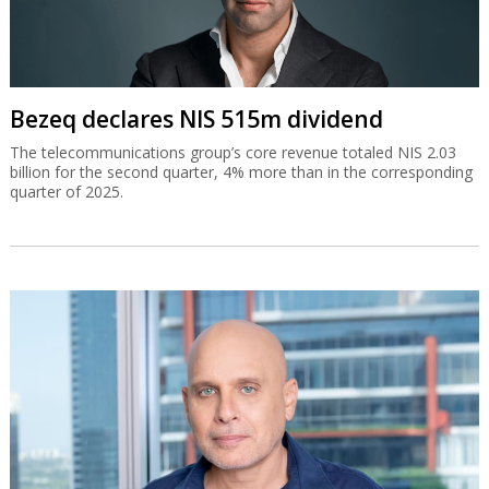
Bezeq declares NIS 515m dividend
The telecommunications group’s core revenue totaled NIS 2.03
billion for the second quarter, 4% more than in the corresponding
quarter of 2025.