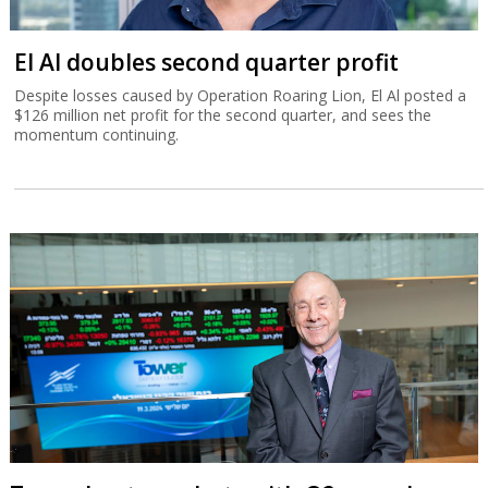
El Al doubles second quarter profit
Despite losses caused by Operation Roaring Lion, El Al posted a
$126 million net profit for the second quarter, and sees the
momentum continuing.