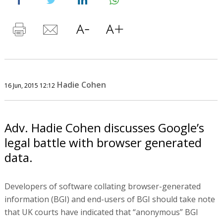
Hadie Cohen
16 Jun, 2015 12:12
Adv. Hadie Cohen discusses Google’s
legal battle with browser generated
data.
Developers of software collating browser-generated
information (BGI) and end-users of BGI should take note
that UK courts have indicated that “anonymous” BGI