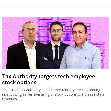
Tax Authority targets tech employee
stock options
The Israel Tax Authority and Finance Ministry are considering
incentivizing earlier exercising of stock options to increase state
revenues.