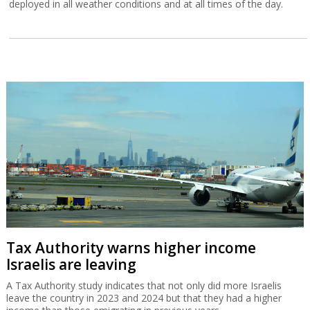
deployed in all weather conditions and at all times of the day.
Tax Authority warns higher income
Israelis are leaving
A Tax Authority study indicates that not only did more Israelis
leave the country in 2023 and 2024 but that they had a higher