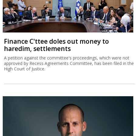
Finance C'ttee doles out money to
haredim, settlements
A petition against the committee's proceedings, which were not
approved by Recess Agreements Committee, has been filed in the
High Court of Justice.