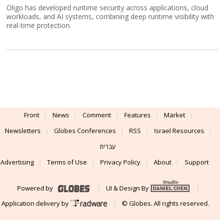
Oligo has developed runtime security across applications, cloud
workloads, and AI systems, combining deep runtime visibility with
real-time protection.
Front
News
Comment
Features
Market
Newsletters
Globes Conferences
RSS
Israel Resources
עברית
Advertising
Terms of Use
Privacy Policy
About
Support
Powered by
UI & Design By
Application delivery by
© Globes. All rights reserved.