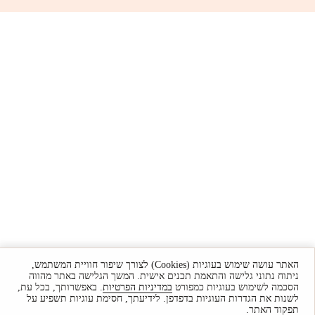
האתר עושה שימוש בעוגיות (Cookies) לצורך שיפור חוויית המשתמש,
ניתוח נתוני גלישה והתאמת תכנים אישית. המשך הגלישה באתר מהווה
. באפשרותך, בכל עת,
במדיניות הפרטיות
הסכמה לשימוש בעוגיות כמפורט
לשנות את הגדרות העוגיות בדפדפן. לידיעתך, חסימת עוגיות תשפיע על
תפקוד האתר.