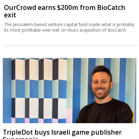
OurCrowd earns $200m from BioCatch
exit
The Jerusalem-based venture capital fund made what is probably
its most profitable-ever exit on Visa’s acquisition of BioCatch.
TripleDot buys Israeli game publisher