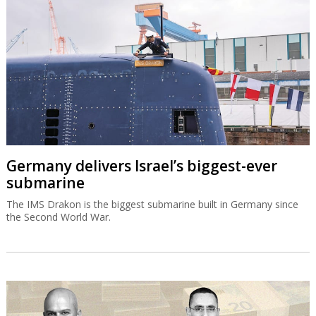
Germany delivers Israel’s biggest-ever
submarine
The IMS Drakon is the biggest submarine built in Germany since
the Second World War.