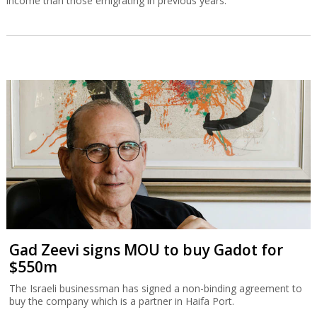
income than those emigrating in previous years.
Gad Zeevi signs MOU to buy Gadot for
$550m
The Israeli businessman has signed a non-binding agreement to
buy the company which is a partner in Haifa Port.