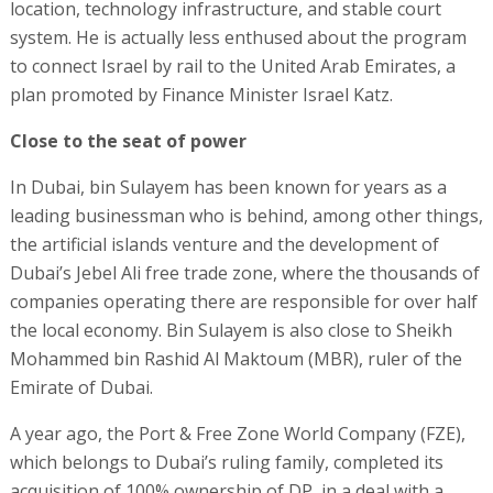
location, technology infrastructure, and stable court
system. He is actually less enthused about the program
to connect Israel by rail to the United Arab Emirates, a
plan promoted by Finance Minister Israel Katz.
Close to the seat of power
In Dubai, bin Sulayem has been known for years as a
leading businessman who is behind, among other things,
the artificial islands venture and the development of
Dubai’s Jebel Ali free trade zone, where the thousands of
companies operating there are responsible for over half
the local economy. Bin Sulayem is also close to Sheikh
Mohammed bin Rashid Al Maktoum (MBR), ruler of the
Emirate of Dubai.
A year ago, the Port & Free Zone World Company (FZE),
which belongs to Dubai’s ruling family, completed its
acquisition of 100% ownership of DP, in a deal with a