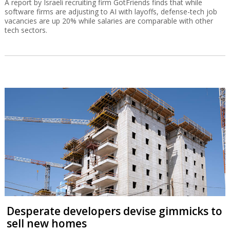
A report by Israeli recruiting firm GotFriends finds that while
software firms are adjusting to AI with layoffs, defense-tech job
vacancies are up 20% while salaries are comparable with other
tech sectors.
Desperate developers devise gimmicks to
sell new homes