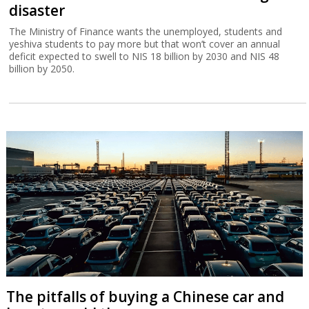
disaster
The Ministry of Finance wants the unemployed, students and
yeshiva students to pay more but that won’t cover an annual
deficit expected to swell to NIS 18 billion by 2030 and NIS 48
billion by 2050.
The pitfalls of buying a Chinese car and