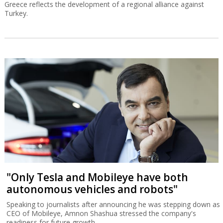
Greece reflects the development of a regional alliance against
Turkey.
"Only Tesla and Mobileye have both
autonomous vehicles and robots"
Speaking to journalists after announcing he was stepping down as
CEO of Mobileye, Amnon Shashua stressed the company's
readiness for future growth.