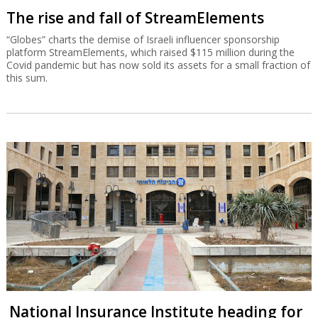
The rise and fall of StreamElements
“Globes” charts the demise of Israeli influencer sponsorship
platform StreamElements, which raised $115 million during the
Covid pandemic but has now sold its assets for a small fraction of
this sum.
National Insurance Institute heading for