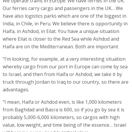
We operate trains in Europe. We have ferries in the UK.
Our ferries carry cargo and passengers in the UK… We
have also logistics parks which are one of the biggest in
India, in Chile, in Peru. We believe there is opportunity in
Haifa, in Ashdod, in Eilat. You have a unique situation
where Eilat is closer to the Red Sea while Ashdod and
Haifa are on the Mediterranean. Both are important.
"I’m looking, for example, at a very interesting situation
whereby cargo from our port in Europe can come by sea
to Israel, and then from Haifa or Ashdod, we take it by
truck through Jordan to Iraq to our country, so there are
advantages.
"I mean, Haifa or Ashdod even, is like 1,000 kilometers
from Baghdad and Basra is 600, so if you go by sea it is
probably 5,000-6,000 kilometers, so cargos with high
value, low weight, and time being of the essence… Israel