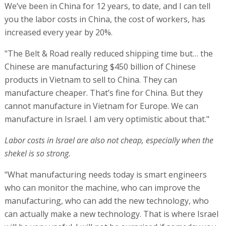
We’ve been in China for 12 years, to date, and I can tell
you the labor costs in China, the cost of workers, has
increased every year by 20%.
"The Belt & Road really reduced shipping time but… the
Chinese are manufacturing $450 billion of Chinese
products in Vietnam to sell to China. They can
manufacture cheaper. That’s fine for China. But they
cannot manufacture in Vietnam for Europe. We can
manufacture in Israel. I am very optimistic about that."
Labor costs in Israel are also not cheap, especially when the
shekel is so strong.
"What manufacturing needs today is smart engineers
who can monitor the machine, who can improve the
manufacturing, who can add the new technology, who
can actually make a new technology. That is where Israel