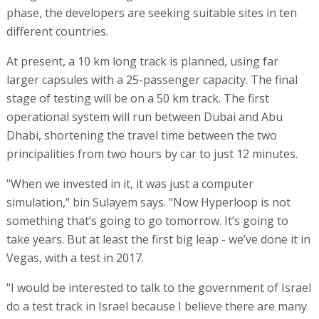
phase, the developers are seeking suitable sites in ten
different countries.
At present, a 10 km long track is planned, using far
larger capsules with a 25-passenger capacity. The final
stage of testing will be on a 50 km track. The first
operational system will run between Dubai and Abu
Dhabi, shortening the travel time between the two
principalities from two hours by car to just 12 minutes.
"When we invested in it, it was just a computer
simulation," bin Sulayem says. "Now Hyperloop is not
something that’s going to go tomorrow. It’s going to
take years. But at least the first big leap - we’ve done it in
Vegas, with a test in 2017.
"I would be interested to talk to the government of Israel
do a test track in Israel because I believe there are many