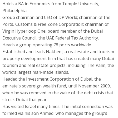
Holds a BA in Economics from Temple University,
Philadelphia.
Group chairman and CEO of DP World; chairman of the
Ports, Customs & Free Zone Corporation; chairman of
Virgin Hyperloop One; board member of the Dubai
Executive Council, the UAE Federal Tax Authority.
Heads a group operating 78 ports worldwide
Established and leads Nakheel, a real estate and tourism
property development firm that has created many Dubai
tourism and real estate projects, including The Palm, the
world’s largest man-made islands.
Headed the Investment Corporation of Dubai, the
emirate's sovereign wealth fund, until November 2009,
when he was removed in the wake of the debt crisis that
struck Dubai that year.
Has visited Israel many times. The initial connection was
formed via his son Ahmed, who manages the group’s