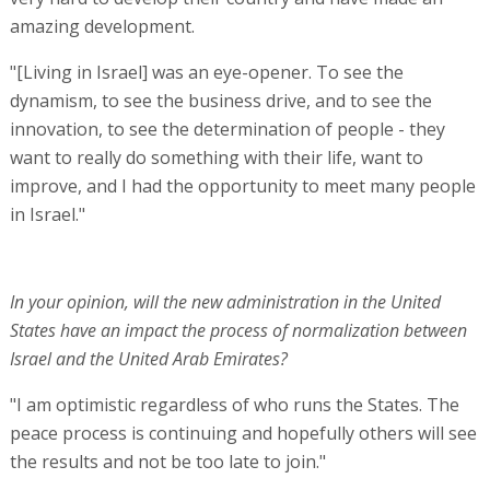
amazing development.
"[Living in Israel] was an eye-opener. To see the
dynamism, to see the business drive, and to see the
innovation, to see the determination of people - they
want to really do something with their life, want to
improve, and I had the opportunity to meet many people
in Israel."
In your opinion, will the new administration in the United
States have an impact the process of normalization between
Israel and the United Arab Emirates?
"I am optimistic regardless of who runs the States. The
peace process is continuing and hopefully others will see
the results and not be too late to join."