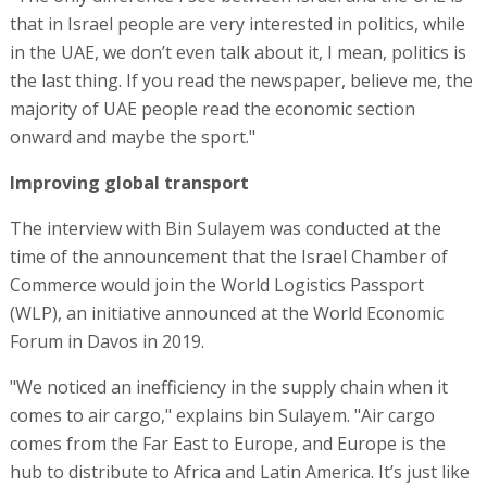
that in Israel people are very interested in politics, while
in the UAE, we don’t even talk about it, I mean, politics is
the last thing. If you read the newspaper, believe me, the
majority of UAE people read the economic section
onward and maybe the sport."
Improving global transport
The interview with Bin Sulayem was conducted at the
time of the announcement that the Israel Chamber of
Commerce would join the World Logistics Passport
(WLP), an initiative announced at the World Economic
Forum in Davos in 2019.
"We noticed an inefficiency in the supply chain when it
comes to air cargo," explains bin Sulayem. "Air cargo
comes from the Far East to Europe, and Europe is the
hub to distribute to Africa and Latin America. It’s just like