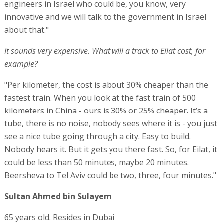
engineers in Israel who could be, you know, very
innovative and we will talk to the government in Israel
about that."
It sounds very expensive. What will a track to Eilat cost, for
example?
"Per kilometer, the cost is about 30% cheaper than the
fastest train. When you look at the fast train of 500
kilometers in China - ours is 30% or 25% cheaper. It’s a
tube, there is no noise, nobody sees where it is - you just
see a nice tube going through a city. Easy to build.
Nobody hears it. But it gets you there fast. So, for Eilat, it
could be less than 50 minutes, maybe 20 minutes.
Beersheva to Tel Aviv could be two, three, four minutes."
Sultan Ahmed bin Sulayem
65 years old. Resides in Dubai