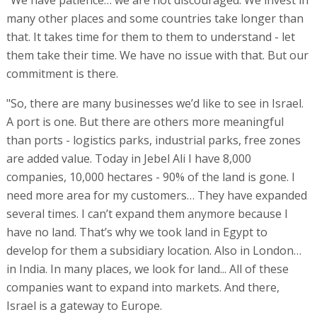
many other places and some countries take longer than
that. It takes time for them to them to understand - let
them take their time. We have no issue with that. But our
commitment is there.
"So, there are many businesses we’d like to see in Israel.
A port is one. But there are others more meaningful
than ports - logistics parks, industrial parks, free zones
are added value. Today in Jebel Ali I have 8,000
companies, 10,000 hectares - 90% of the land is gone. I
need more area for my customers… They have expanded
several times. I can’t expand them anymore because I
have no land. That’s why we took land in Egypt to
develop for them a subsidiary location. Also in London…
in India. In many places, we look for land... All of these
companies want to expand into markets. And there,
Israel is a gateway to Europe.