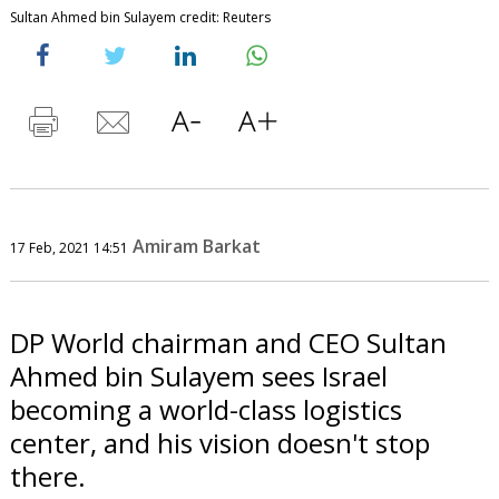
Sultan Ahmed bin Sulayem credit: Reuters
Amiram Barkat
17 Feb, 2021 14:51
DP World chairman and CEO Sultan
Ahmed bin Sulayem sees Israel
becoming a world-class logistics
center, and his vision doesn't stop
there.