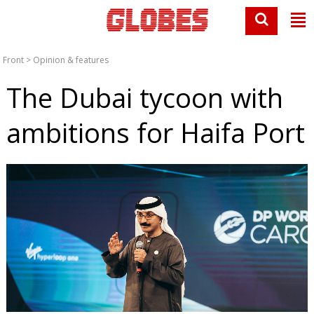
Front
>
Opinion & features
The Dubai tycoon with
ambitions for Haifa Port