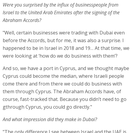
Were you surprised by the influx of businesspeople from
Israel to the United Arab Emirates after the signing of the
Abraham Accords?
"Well, certain businesses were trading with Dubai even
before the Accords, but for me, it was also a surprise. I
happened to be in Israel in 2018 and 19… At that time, we
were looking at ‘how do we do business with them’?
And so, we have a port in Cyprus, and we thought maybe
Cyprus could become the median, where Israeli people
come there and from there we could do business with
them through Cyprus. The Abraham Accords have, of
course, fast-tracked that. Because you didn’t need to go
gthrough Cyprus, you could go directly."
And what impression did they make in Dubai?
"The only difference I see between Israel and the UAE is