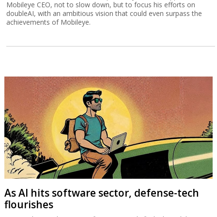
Mobileye CEO, not to slow down, but to focus his efforts on
doubleAI, with an ambitious vision that could even surpass the
achievements of Mobileye.
As AI hits software sector, defense-tech
flourishes