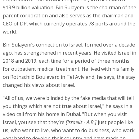
$13.9 billion valuation. Bin Sulayem is the chairman of the
parent corporation and also serves as the chairman and
CEO of DP, which currently operates 78 ports around the
world.
Bin Sulayem’s connection to Israel, formed over a decade
ago, has strengthened in recent years. He visited Israel in
2018 and 2019, each time for a period of three months,
for outpatient medical treatment. He lived with his family
on Rothschild Boulevard in Tel Aviv and, he says, the stay
changed his views about Israel.
"All of us, we were blinded by the fake media that will tell
you things which are not true about Israel," he says in a
video call from his home in Dubai. "But when you visit
Israel, you see that they’re
[Israelis - A.B.]
just people like
us, who want to live, who want to do business, who work
very hard to develop their country and have made an