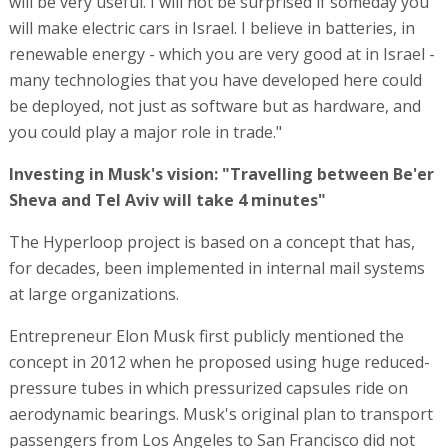
will be very useful. I will not be surprised if someday you
will make electric cars in Israel. I believe in batteries, in
renewable energy - which you are very good at in Israel -
many technologies that you have developed here could
be deployed, not just as software but as hardware, and
you could play a major role in trade."
Investing in Musk's vision: "Travelling between Be'er
Sheva and Tel Aviv will take 4 minutes"
The Hyperloop project is based on a concept that has,
for decades, been implemented in internal mail systems
at large organizations.
Entrepreneur Elon Musk first publicly mentioned the
concept in 2012 when he proposed using huge reduced-
pressure tubes in which pressurized capsules ride on
aerodynamic bearings. Musk's original plan to transport
passengers from Los Angeles to San Francisco did not