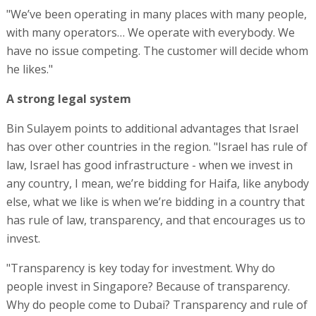
"We’ve been operating in many places with many people,
with many operators… We operate with everybody. We
have no issue competing. The customer will decide whom
he likes."
A strong legal system
Bin Sulayem points to additional advantages that Israel
has over other countries in the region. "Israel has rule of
law, Israel has good infrastructure - when we invest in
any country, I mean, we’re bidding for Haifa, like anybody
else, what we like is when we’re bidding in a country that
has rule of law, transparency, and that encourages us to
invest.
"Transparency is key today for investment. Why do
people invest in Singapore? Because of transparency.
Why do people come to Dubai? Transparency and rule of