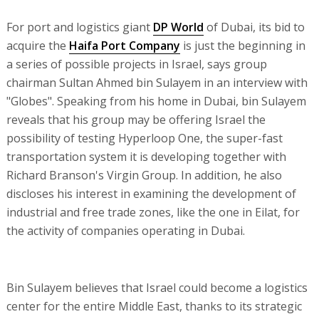
For port and logistics giant
DP World
of Dubai, its bid to
acquire the
Haifa Port Company
is just the beginning in
a series of possible projects in Israel, says group
chairman Sultan Ahmed bin Sulayem in an interview with
"Globes". Speaking from his home in Dubai, bin Sulayem
reveals that his group may be offering Israel the
possibility of testing Hyperloop One, the super-fast
transportation system it is developing together with
Richard Branson's Virgin Group. In addition, he also
discloses his interest in examining the development of
industrial and free trade zones, like the one in Eilat, for
the activity of companies operating in Dubai.
Bin Sulayem believes that Israel could become a logistics
center for the entire Middle East, thanks to its strategic