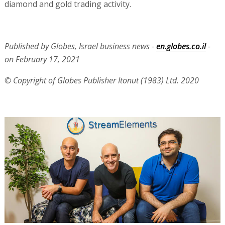
diamond and gold trading activity.
Published by Globes, Israel business news -
en.globes.co.il
-
on February 17, 2021
© Copyright of Globes Publisher Itonut (1983) Ltd. 2020