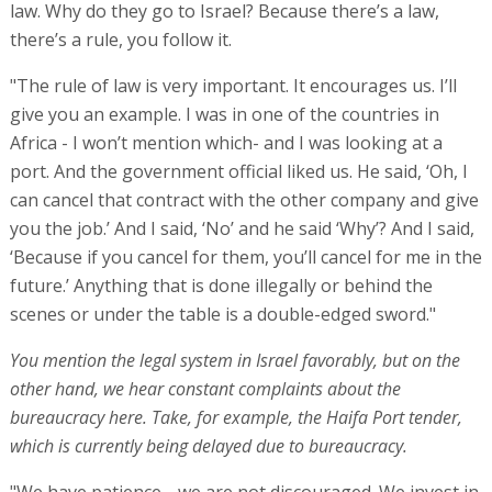
law. Why do they go to Israel? Because there’s a law,
there’s a rule, you follow it.
"The rule of law is very important. It encourages us. I’ll
give you an example. I was in one of the countries in
Africa - I won’t mention which- and I was looking at a
port. And the government official liked us. He said, ‘Oh, I
can cancel that contract with the other company and give
you the job.’ And I said, ‘No’ and he said ‘Why’? And I said,
‘Because if you cancel for them, you’ll cancel for me in the
future.’ Anything that is done illegally or behind the
scenes or under the table is a double-edged sword."
You mention the legal system in Israel favorably, but on the
other hand, we hear constant complaints about the
bureaucracy here. Take, for example, the Haifa Port tender,
which is currently being delayed due to bureaucracy.
"We have patience… we are not discouraged. We invest in