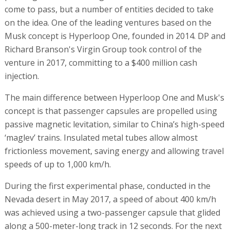
come to pass, but a number of entities decided to take
on the idea. One of the leading ventures based on the
Musk concept is Hyperloop One, founded in 2014. DP and
Richard Branson's Virgin Group took control of the
venture in 2017, committing to a $400 million cash
injection.
The main difference between Hyperloop One and Musk's
concept is that passenger capsules are propelled using
passive magnetic levitation, similar to China’s high-speed
‘maglev’ trains. Insulated metal tubes allow almost
frictionless movement, saving energy and allowing travel
speeds of up to 1,000 km/h.
During the first experimental phase, conducted in the
Nevada desert in May 2017, a speed of about 400 km/h
was achieved using a two-passenger capsule that glided
along a 500-meter-long track in 12 seconds. For the next