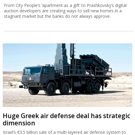
From City People’s ‘apartment as a gift’ to Prashkovsky’s digital
auction developers are creating ways to sell new homes in a
stagnant market but the banks do not always approve.
Huge Greek air defense deal has strategic
dimension
Israel’s €3.5 billion sale of a multi-layered air defense system to