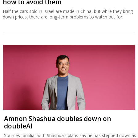
how to avoid them
Half the cars sold in Israel are made in China, but while they bring
down prices, there are long-term problems to watch out for.
Amnon Shashua doubles down on
doubleAI
Sources familiar with Shashua’s plans say he has stepped down as