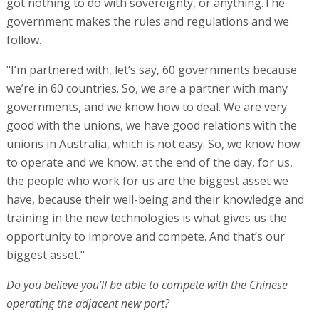
got nothing to do with sovereignty, or anything.The
government makes the rules and regulations and we
follow.
"I’m partnered with, let’s say, 60 governments because
we’re in 60 countries. So, we are a partner with many
governments, and we know how to deal. We are very
good with the unions, we have good relations with the
unions in Australia, which is not easy. So, we know how
to operate and we know, at the end of the day, for us,
the people who work for us are the biggest asset we
have, because their well-being and their knowledge and
training in the new technologies is what gives us the
opportunity to improve and compete. And that’s our
biggest asset."
Do you believe you’ll be able to compete with the Chinese
operating the adjacent new port?