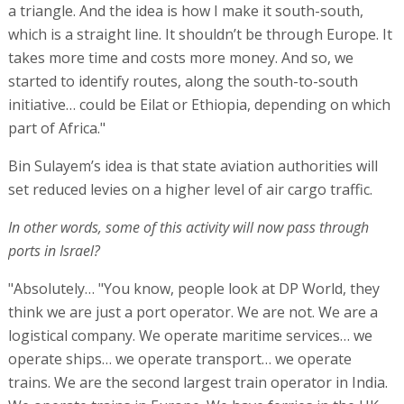
a triangle. And the idea is how I make it south-south,
which is a straight line. It shouldn’t be through Europe. It
takes more time and costs more money. And so, we
started to identify routes, along the south-to-south
initiative… could be Eilat or Ethiopia, depending on which
part of Africa."
Bin Sulayem’s idea is that state aviation authorities will
set reduced levies on a higher level of air cargo traffic.
In other words, some of this activity will now pass through
ports in Israel?
"Absolutely… "You know, people look at DP World, they
think we are just a port operator. We are not. We are a
logistical company. We operate maritime services… we
operate ships… we operate transport… we operate
trains. We are the second largest train operator in India.