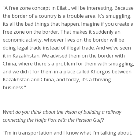
"A free zone concept in Eilat… will be interesting. Because
the border of a country is a trouble area. It's smuggling,
its all the bad things that happen. Imagine if you create a
free zone on the border. That makes it suddenly an
economic activity, whoever lives on the border will be
doing legal trade instead of illegal trade. And we’ve seen
it in Kazakhstan. We advised them on the border with
China, where there's a problem for them with smuggling,
and we did it for them in a place called Khorgos between
Kazakhstan and China, and today, it’s a thriving
business."
What do you think about the vision of building a railway
connecting the Haifa Port with the Persian Gulf?
"I’m in transportation and I know what I’m talking about.