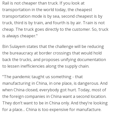
Rail is not cheaper than truck. If you look at
transportation in the world today, the cheapest
transportation mode is by sea, second cheapest is by
truck, third is by train, and fourth is by air. Train is not
cheap. The truck goes directly to the customer. So, truck
is always cheaper."
Bin Sulayem states that the challenge will be reducing
the bureaucracy at border crossings that would hold
back the trucks, and proposes unifying documentation
to lessen inefficiencies along the supply chain.
"The pandemic taught us something - that
manufacturing in China, in one place, is dangerous. And
when China closed, everybody got hurt. Today, most of
the foreign companies in China want a second location.
They don’t want to be in China only. And they’re looking
for a place… China is too expensive for manufacture.