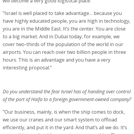
will become a very good logistical place.
"Israel is well placed to take advantage… because you
have highly educated people, you are high in technology,
you are in the Middle East. It’s the center. You are close
to a big market. And in Dubai today, for example, we
cover two-thirds of the population of the world in our
airports. You can reach over two billion people in three
hours. This is an advantage and you have a very
interesting proposal."
Do you understand the fear Israel has of handing over control
of the port of Haifa to a foreign government-owned company?
"Our business, mainly, is when the ship comes to dock,
we use our cranes and our smart system to offload
efficiently, and put it in the yard. And that’s all we do. It’s