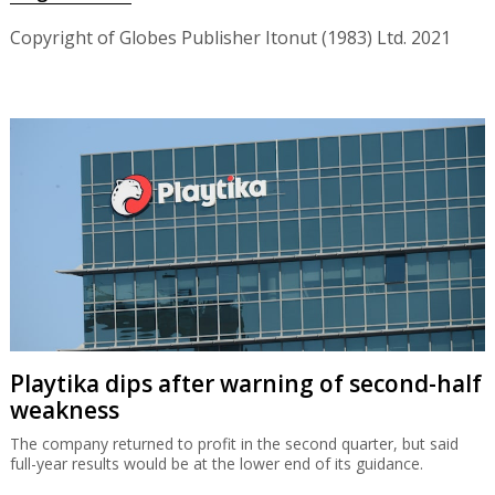
Copyright of Globes Publisher Itonut (1983) Ltd. 2021
Playtika dips after warning of second-half
weakness
The company returned to profit in the second quarter, but said
full-year results would be at the lower end of its guidance.