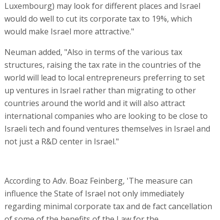
Luxembourg) may look for different places and Israel
would do well to cut its corporate tax to 19%, which
would make Israel more attractive."
Neuman added, "Also in terms of the various tax
structures, raising the tax rate in the countries of the
world will lead to local entrepreneurs preferring to set
up ventures in Israel rather than migrating to other
countries around the world and it will also attract
international companies who are looking to be close to
Israeli tech and found ventures themselves in Israel and
not just a R&D center in Israel."
According to Adv. Boaz Feinberg, 'The measure can
influence the State of Israel not only immediately
regarding minimal corporate tax and de fact cancellation
of some of the benefits of the Law for the