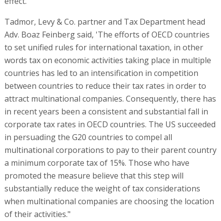
effect.
Tadmor, Levy & Co. partner and Tax Department head
Adv. Boaz Feinberg said, 'The efforts of OECD countries
to set unified rules for international taxation, in other
words tax on economic activities taking place in multiple
countries has led to an intensification in competition
between countries to reduce their tax rates in order to
attract multinational companies. Consequently, there has
in recent years been a consistent and substantial fall in
corporate tax rates in OECD countries. The US succeeded
in persuading the G20 countries to compel all
multinational corporations to pay to their parent country
a minimum corporate tax of 15%. Those who have
promoted the measure believe that this step will
substantially reduce the weight of tax considerations
when multinational companies are choosing the location
of their activities."