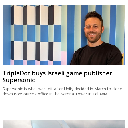
TripleDot buys Israeli game publisher
Supersonic
Supersonic is what was left after Unity decided in March to close
down ironSource’s office in the Sarona Tower in Tel Aviv.