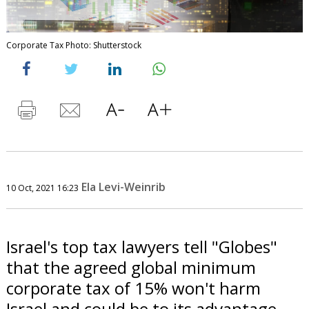
Corporate Tax Photo: Shutterstock
Ela Levi-Weinrib
10 Oct, 2021 16:23
Israel's top tax lawyers tell "Globes"
that the agreed global minimum
corporate tax of 15% won't harm
Israel and could be to its advantage.