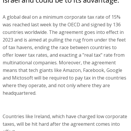
A global deal on a minimum corporate tax rate of 15%
was reached last week by the OECD and signed by 136
countries worldwide. The agreement goes into effect in
2023 and is aimed at pulling the rug from under the feet
of tax havens, ending the race between countries to
offer lower tax rates, and exacting a "real tax" rate from
multinational companies. Moreover, the agreement
means that tech giants like Amazon, Facebook, Google
and Mictosoft will be required to pay tax in the countries
where they operate, and not only where they are
headquartered.
Countries like Ireland, which have charged low corporate
taxes, will be hit hard after the agreement comes into