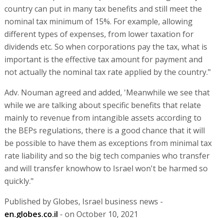
country can put in many tax benefits and still meet the
nominal tax minimum of 15%. For example, allowing
different types of expenses, from lower taxation for
dividends etc. So when corporations pay the tax, what is
important is the effective tax amount for payment and
not actually the nominal tax rate applied by the country."
Adv. Nouman agreed and added, 'Meanwhile we see that
while we are talking about specific benefits that relate
mainly to revenue from intangible assets according to
the BEPs regulations, there is a good chance that it will
be possible to have them as exceptions from minimal tax
rate liability and so the big tech companies who transfer
and will transfer knowhow to Israel won't be harmed so
quickly."
Published by Globes, Israel business news -
en.globes.co.il
- on October 10, 2021