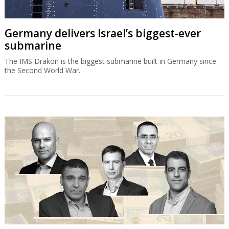
Germany delivers Israel’s biggest-ever
submarine
The IMS Drakon is the biggest submarine built in Germany since
the Second World War.