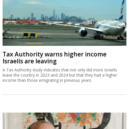
Tax Authority warns higher income
Israelis are leaving
A Tax Authority study indicates that not only did more Israelis
leave the country in 2023 and 2024 but that they had a higher
income than those emigrating in previous years.