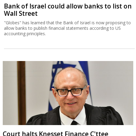
Bank of Israel could allow banks to list on
Wall Street
"Globes" has learned that the Bank of Israel is now proposing to
allow banks to publish financial statements according to US
accounting principles.
Court halts Knesset Finance C'ttee