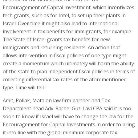
Encouragement of Capital Investment, which incentivizes
tech grants, such as for Intel, to set up their plants in
Israel. Over time it might also lead to international
involvement in tax benefits for immigrants, for example.
The State of Israel grants tax benefits for new
immigrants and returning residents. An action that
allows intervention in fiscal policies of one type might
create a momentum which ultimately will harm the ability
of the state to plan independent fiscal policies in terms of
collecting differential tax rates of the aforementioned
type. Time will tell."
Amit, Pollak, Matalon law firm partner and Tax
Department head Adv. Rachel Guz-Lavi CPA said it is too
soon to know if Israel will have to change the law for the
Encouragement for Capital Investments in order to bring
it into line with the global minimum corporate tax