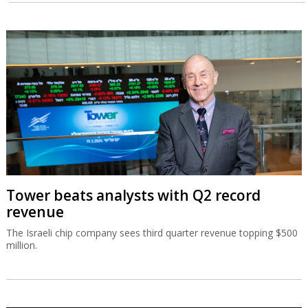
Tower beats analysts with Q2 record
revenue
The Israeli chip company sees third quarter revenue topping $500
million.