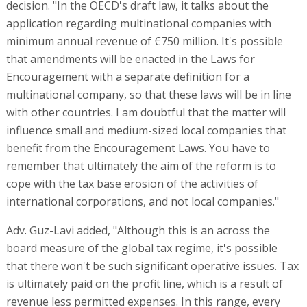
decision. "In the OECD's draft law, it talks about the
application regarding multinational companies with
minimum annual revenue of €750 million. It's possible
that amendments will be enacted in the Laws for
Encouragement with a separate definition for a
multinational company, so that these laws will be in line
with other countries. I am doubtful that the matter will
influence small and medium-sized local companies that
benefit from the Encouragement Laws. You have to
remember that ultimately the aim of the reform is to
cope with the tax base erosion of the activities of
international corporations, and not local companies."
Adv. Guz-Lavi added, "Although this is an across the
board measure of the global tax regime, it's possible
that there won't be such significant operative issues. Tax
is ultimately paid on the profit line, which is a result of
revenue less permitted expenses. In this range, every