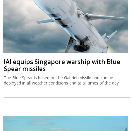
IAI equips Singapore warship with Blue
Spear missiles
The Blue Spear is based on the Gabriel missile and can be
deployed in all weather conditions and at all times of the day.