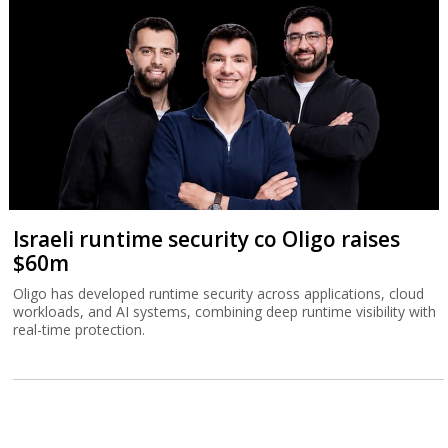
Israeli runtime security co Oligo raises
$60m
Oligo has developed runtime security across applications, cloud
workloads, and AI systems, combining deep runtime visibility with
real-time protection.