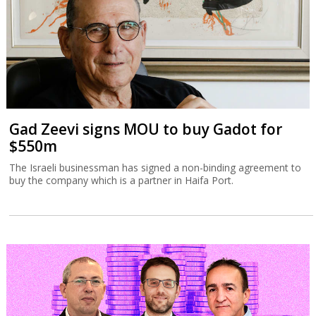
Gad Zeevi signs MOU to buy Gadot for
$550m
The Israeli businessman has signed a non-binding agreement to
buy the company which is a partner in Haifa Port.