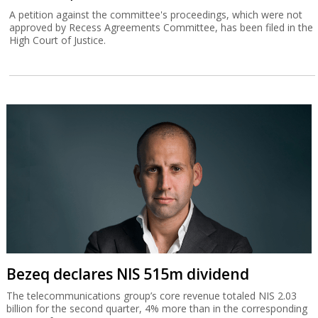
A petition against the committee's proceedings, which were not
approved by Recess Agreements Committee, has been filed in the
High Court of Justice.
Bezeq declares NIS 515m dividend
The telecommunications group’s core revenue totaled NIS 2.03
billion for the second quarter, 4% more than in the corresponding