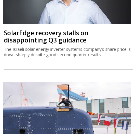
SolarEdge recovery stalls on
disappointing Q3 guidance
The Israeli solar energy inverter systems company’s share price is
down sharply despite good second quarter results.