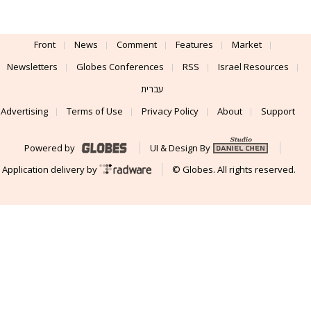
Front
News
Comment
Features
Market
Newsletters
Globes Conferences
RSS
Israel Resources
עברית
Advertising
Terms of Use
Privacy Policy
About
Support
Powered by
UI & Design By
Application delivery by
© Globes. All rights reserved.