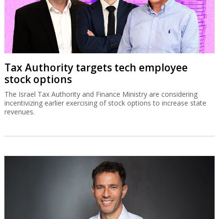
Tax Authority targets tech employee
stock options
The Israel Tax Authority and Finance Ministry are considering
incentivizing earlier exercising of stock options to increase state
revenues.