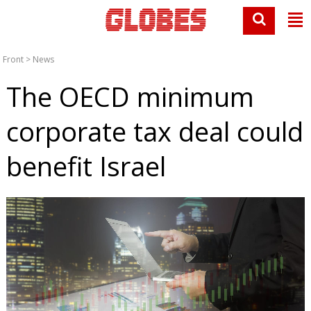
Front
>
News
The OECD minimum
corporate tax deal could
benefit Israel