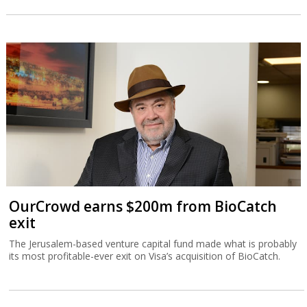
OurCrowd earns $200m from BioCatch
exit
The Jerusalem-based venture capital fund made what is probably
its most profitable-ever exit on Visa’s acquisition of BioCatch.