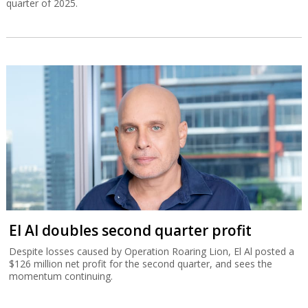
quarter of 2025.
El Al doubles second quarter profit
Despite losses caused by Operation Roaring Lion, El Al posted a
$126 million net profit for the second quarter, and sees the
momentum continuing.