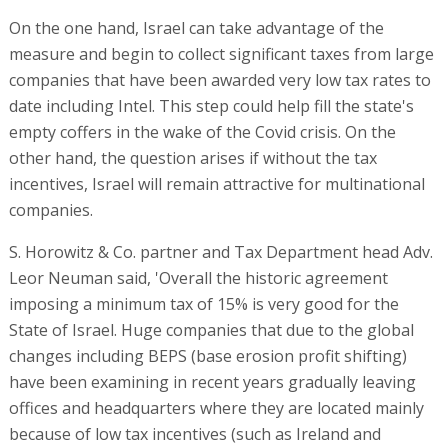
On the one hand, Israel can take advantage of the
measure and begin to collect significant taxes from large
companies that have been awarded very low tax rates to
date including Intel. This step could help fill the state's
empty coffers in the wake of the Covid crisis. On the
other hand, the question arises if without the tax
incentives, Israel will remain attractive for multinational
companies.
S. Horowitz & Co. partner and Tax Department head Adv.
Leor Neuman said, 'Overall the historic agreement
imposing a minimum tax of 15% is very good for the
State of Israel. Huge companies that due to the global
changes including BEPS (base erosion profit shifting)
have been examining in recent years gradually leaving
offices and headquarters where they are located mainly
because of low tax incentives (such as Ireland and