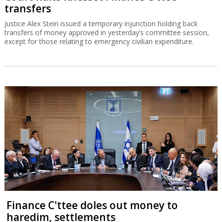
transfers
Justice Alex Stein issued a temporary injunction holding back
transfers of money approved in yesterday’s committee session,
except for those relating to emergency civilian expenditure.
Finance C'ttee doles out money to
haredim, settlements