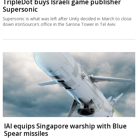
TripleDot buys Israeli game publisher
Supersonic
Supersonic is what was left after Unity decided in March to close
down ironSource’s office in the Sarona Tower in Tel Aviv.
IAI equips Singapore warship with Blue
Spear missiles