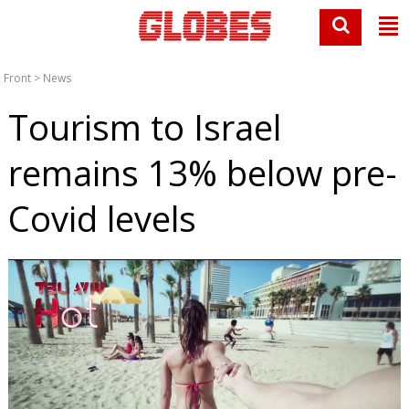
Front
>
News
Tourism to Israel
remains 13% below pre-
Covid levels