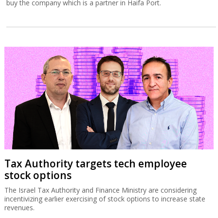
buy the company which is a partner in Haifa Port.
Tax Authority targets tech employee
stock options
The Israel Tax Authority and Finance Ministry are considering
incentivizing earlier exercising of stock options to increase state
revenues.