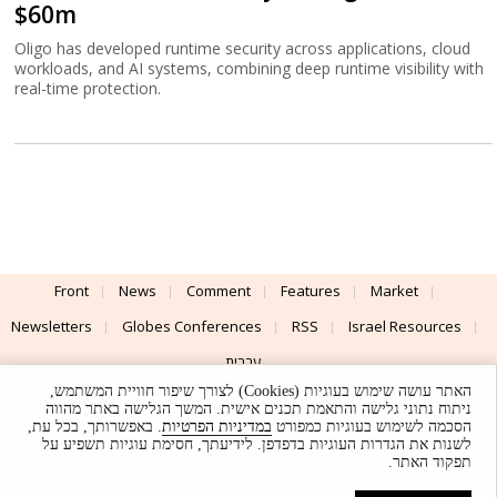
$60m
Oligo has developed runtime security across applications, cloud
workloads, and AI systems, combining deep runtime visibility with
real-time protection.
Front
News
Comment
Features
Market
Newsletters
Globes Conferences
RSS
Israel Resources
עברית
האתר עושה שימוש בעוגיות (Cookies) לצורך שיפור חוויית המשתמש,
Advertising
Terms of Use
Privacy Policy
About
Support
ניתוח נתוני גלישה והתאמת תכנים אישית. המשך הגלישה באתר מהווה
. באפשרותך, בכל עת,
במדיניות הפרטיות
הסכמה לשימוש בעוגיות כמפורט
לשנות את הגדרות העוגיות בדפדפן. לידיעתך, חסימת עוגיות תשפיע על
Powered by
UI & Design By
תפקוד האתר.
Application delivery by
© Globes. All rights reserved.