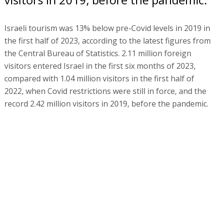
Israeli tourism was 13% below pre-Covid levels in 2019 in
the first half of 2023, according to the latest figures from
the Central Bureau of Statistics. 2.11 million foreign
visitors entered Israel in the first six months of 2023,
compared with 1.04 million visitors in the first half of
2022, when Covid restrictions were still in force, and the
record 2.42 million visitors in 2019, before the pandemic.