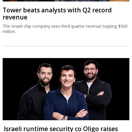
Tower beats analysts with Q2 record
revenue
The Israeli chip company sees third quarter revenue topping $500
million.
Israeli runtime security co Oligo raises