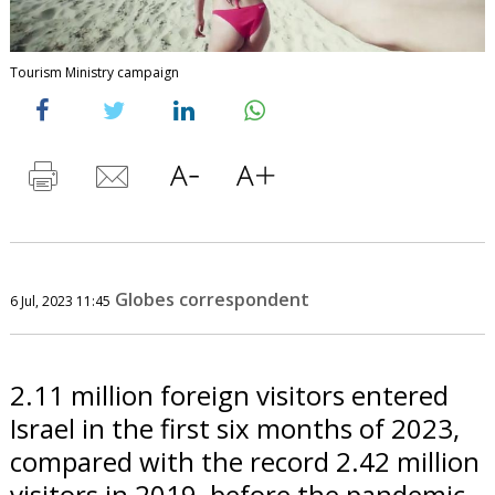
Tourism Ministry campaign
Globes correspondent
6 Jul, 2023 11:45
2.11 million foreign visitors entered
Israel in the first six months of 2023,
compared with the record 2.42 million
visitors in 2019, before the pandemic.