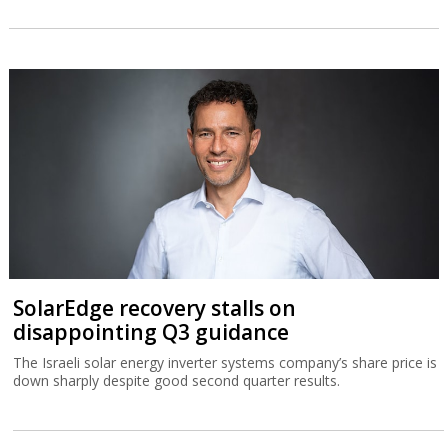
SolarEdge recovery stalls on
disappointing Q3 guidance
The Israeli solar energy inverter systems company’s share price is
down sharply despite good second quarter results.