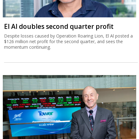
El Al doubles second quarter profit
Despite losses caused by Operation Roaring Lion, El Al posted a
$126 million net profit for the second quarter, and sees the
momentum continuing.