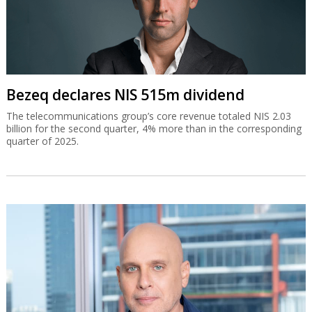
Bezeq declares NIS 515m dividend
The telecommunications group’s core revenue totaled NIS 2.03
billion for the second quarter, 4% more than in the corresponding
quarter of 2025.