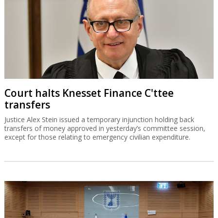
Court halts Knesset Finance C'ttee
transfers
Justice Alex Stein issued a temporary injunction holding back
transfers of money approved in yesterday’s committee session,
except for those relating to emergency civilian expenditure.