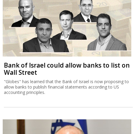
Bank of Israel could allow banks to list on
Wall Street
"Globes" has learned that the Bank of Israel is now proposing to
allow banks to publish financial statements according to US
accounting principles.