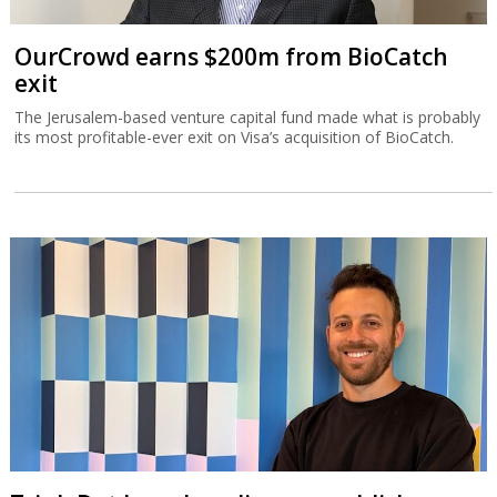
OurCrowd earns $200m from BioCatch
exit
The Jerusalem-based venture capital fund made what is probably
its most profitable-ever exit on Visa’s acquisition of BioCatch.