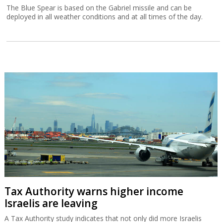
The Blue Spear is based on the Gabriel missile and can be
deployed in all weather conditions and at all times of the day.
Tax Authority warns higher income
Israelis are leaving
A Tax Authority study indicates that not only did more Israelis