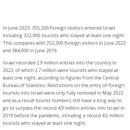
In June 2023, 355,200 foreign visitors entered Israel
including 322,900 tourists who stayed at least one night.
This compares with 252,300 foreign visitors in June 2022
and 384,000 in June 2019.
Israel recorded 2.9 million entries into the country in
2022, of which 2.7 million were tourists who stayed at
least one night, according to figures from the Central
Bureau of Statistics. Restrictions on the entry of foreign
tourists into Israel were only fully removed in May 2022
and as a result tourist numbers still have a long way to
go to surpass the record 4.9 million entries into Israel in
2019 before the pandemic, including a record 4.5 million
tourists who stayed at least one night.