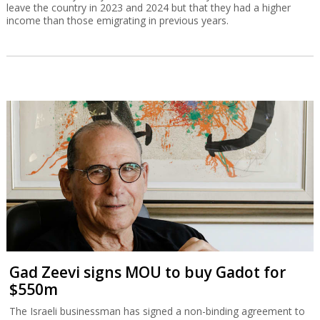
leave the country in 2023 and 2024 but that they had a higher
income than those emigrating in previous years.
Gad Zeevi signs MOU to buy Gadot for
$550m
The Israeli businessman has signed a non-binding agreement to