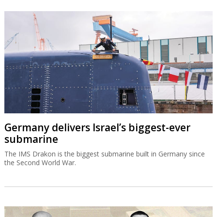
Germany delivers Israel’s biggest-ever
submarine
The IMS Drakon is the biggest submarine built in Germany since
the Second World War.