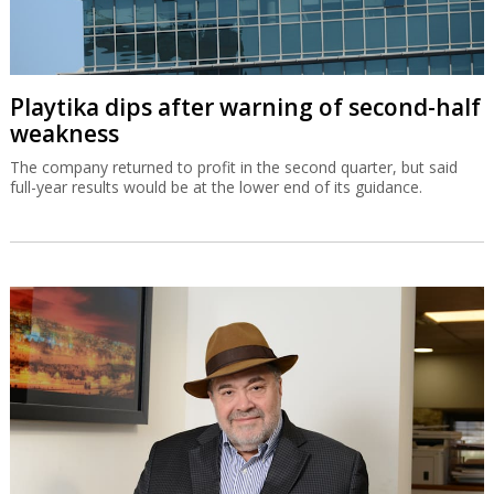
Playtika dips after warning of second-half
weakness
The company returned to profit in the second quarter, but said
full-year results would be at the lower end of its guidance.