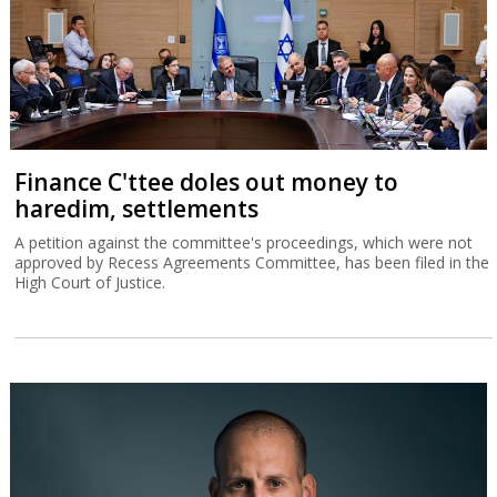
Finance C'ttee doles out money to
haredim, settlements
A petition against the committee's proceedings, which were not
approved by Recess Agreements Committee, has been filed in the
High Court of Justice.