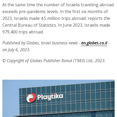
At the same time the number of Israelis traveling abroad
exceeds pre-pandemic levels. In the first six months of
2023, Israelis made 4.5 million trips abroad, reports the
Central Bureau of Statistics. In June 2023, Israelis made
979,400 trips abroad.
Published by Globes, Israel business news -
en.globes.co.il
-
on July 6, 2023.
© Copyright of Globes Publisher Itonut (1983) Ltd., 2023.