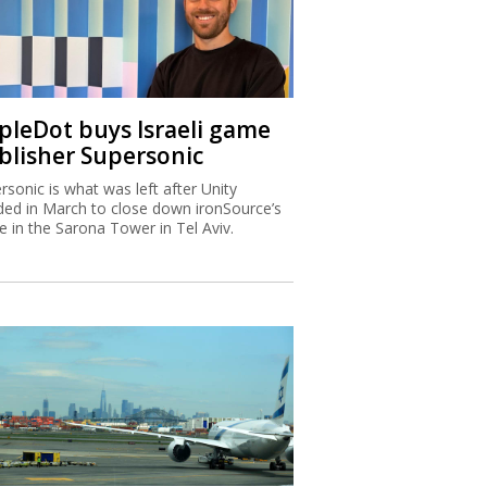
ipleDot buys Israeli game
blisher Supersonic
rsonic is what was left after Unity
ded in March to close down ironSource’s
ce in the Sarona Tower in Tel Aviv.