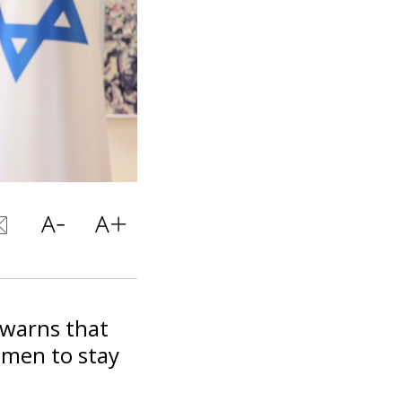
warns that
 men to stay