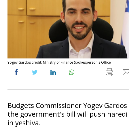
Yogev Gardos credit: Ministry of Finance Spokesperson's Office
Budgets Commissioner Yogev Gardos 
the government's bill will push haredi
in yeshiva.