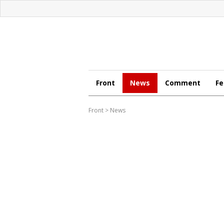
Front
News
Comment
Fe
Front
>
News