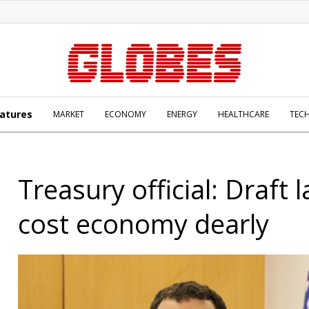
atures
MARKET
ECONOMY
ENERGY
HEALTHCARE
TEC
Treasury official: Draft l
cost economy dearly