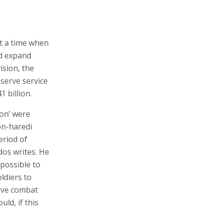
t a time when
nd expand
ision, the
serve service
 billion.
ion’ were
on-haredi
eriod of
os writes. He
possible to
ldiers to
rve combat
ld, if this