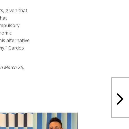
s, given that
that
ompulsory
onomic
his alternative
omy," Gardos
on March 25,