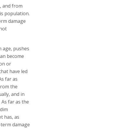
s, and from
is population.
-term damage
 not
on age, pushes
than become
ion or
that have led
As far as
from the
lly, and in
 As far as the
edim
t has, as
g-term damage