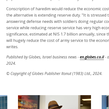
Conscription of haredim would reduce the economic cost
the alternative is extending reserve duty. "It is stressed 
answering defense needs with soldiers doing regular c
service while reducing reserve service has very high ec
significance, estimated at NIS 1.7 billion annually, since t
will hugely reduce the cost of army service to the econ
writes.
Published by Globes, Israel business news -
en.globes.co.il
- 
2024.
© Copyright of Globes Publisher Itonut (1983) Ltd., 2024.