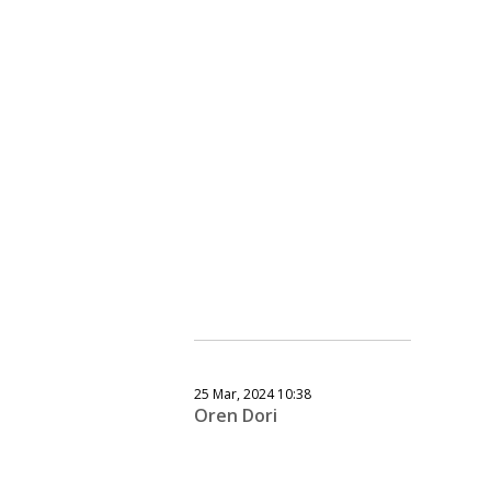
25 Mar, 2024 10:38
Oren Dori