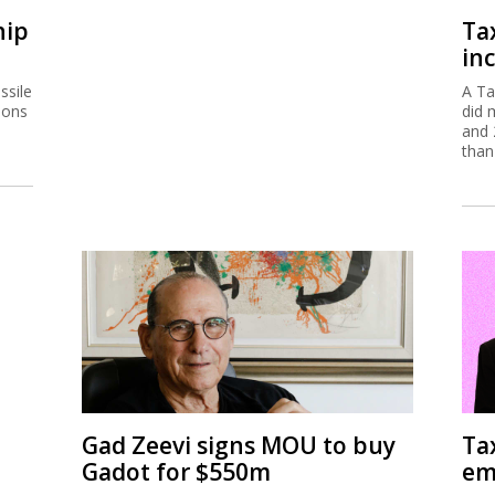
hip
Ta
inc
ssile
A Ta
ions
did 
and 
than
Gad Zeevi signs MOU to buy
Ta
Gadot for $550m
em