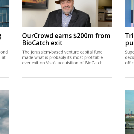
g
OurCrowd earns $200m from
Tr
BioCatch exit
pu
cond
The Jerusalem-based venture capital fund
Supe
e at
made what is probably its most profitable-
deci
ever exit on Visa’s acquisition of BioCatch.
offi