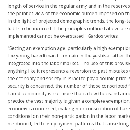
length of service in the regular army and in the reserve
the point of view of the economic burden imposed on th
In the light of projected demographic trends, the long
liable to be incurred if the principles outlined above are
implemented cannot be overstated," Gardos writes.
"Setting an exemption age, particularly a high exempti
the young haredi man to remain in the yeshiva rather 
integrated into the labor market. The use of this provis
anything like it represents a reversion to past mistakes 
the economy and society in Israel to pay a double price. 
security is concerned, the number of those conscripted 
haredi community is not more than a few thousand annua
practice the vast majority is given a complete exemption.
economy is concerned, making non-conscription of har
conditional on their non-participation in the labor marke
mentioned, led to employment patterns that cause lon