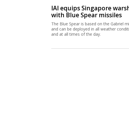
IAI equips Singapore wars
with Blue Spear missiles
The Blue Spear is based on the Gabriel mi
and can be deployed in all weather condit
and at all times of the day.