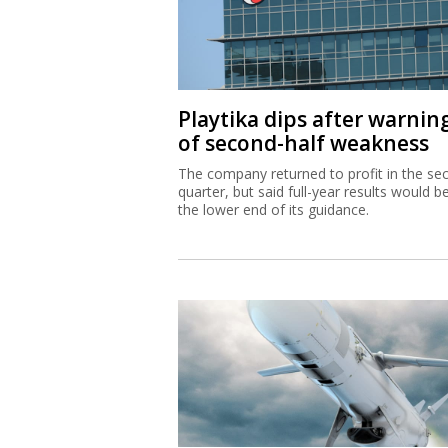
Playtika dips after warnin
of second-half weakness
The company returned to profit in the se
quarter, but said full-year results would b
the lower end of its guidance.