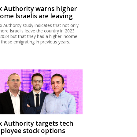
x Authority warns higher
ome Israelis are leaving
x Authority study indicates that not only
more Israelis leave the country in 2023
2024 but that they had a higher income
 those emigrating in previous years.
x Authority targets tech
ployee stock options