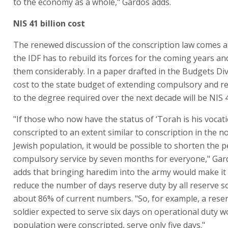
to the economy as a whole," Gardos adds.
NIS 41 billion cost
The renewed discussion of the conscription law comes a
the IDF has to rebuild its forces for the coming years a
them considerably. In a paper drafted in the Budgets Div
cost to the state budget of extending compulsory and re
to the degree required over the next decade will be NIS 41
"If those who now have the status of ‘Torah is his vocat
conscripted to an extent similar to conscription in the n
Jewish population, it would be possible to shorten the p
compulsory service by seven months for everyone," Gard
adds that bringing haredim into the army would make it 
reduce the number of days reserve duty by all reserve so
about 86% of current numbers. "So, for example, a rese
soldier expected to serve six days on operational duty wou
population were conscripted, serve only five days."