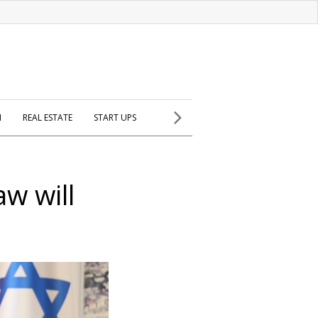
H
REAL ESTATE
START UPS
aw will