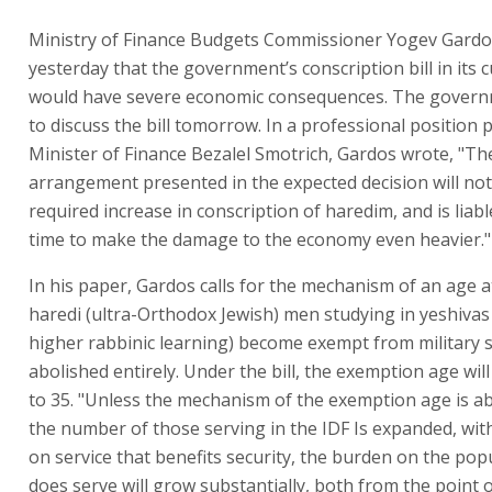
Ministry of Finance Budgets Commissioner Yogev Gard
yesterday that the government’s conscription bill in its 
would have severe economic consequences. The govern
to discuss the bill tomorrow. In a professional position 
Minister of Finance Bezalel Smotrich, Gardos wrote, "Th
arrangement presented in the expected decision will not
required increase in conscription of haredim, and is liab
time to make the damage to the economy even heavier."
In his paper, Gardos calls for the mechanism of an age a
haredi (ultra-Orthodox Jewish) men studying in yeshivas 
higher rabbinic learning) become exempt from military s
abolished entirely. Under the bill, the exemption age will
to 35. "Unless the mechanism of the exemption age is a
the number of those serving in the IDF Is expanded, wi
on service that benefits security, the burden on the pop
does serve will grow substantially, both from the point o