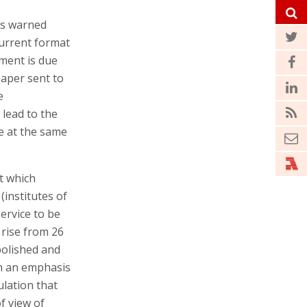
os warned
current format
ment is due
paper sent to
e
 lead to the
le at the same
t which
(institutes of
ervice to be
 rise from 26
bolished and
th an emphasis
ulation that
f view of