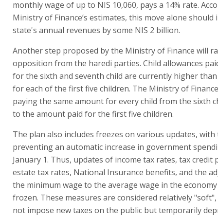
monthly wage of up to NIS 10,060, pays a 14% rate. Acco
Ministry of Finance’s estimates, this move alone should 
state's annual revenues by some NIS 2 billion.
Another step proposed by the Ministry of Finance will ra
opposition from the haredi parties. Child allowances pai
for the sixth and seventh child are currently higher tha
for each of the first five children. The Ministry of Finan
paying the same amount for every child from the sixth c
to the amount paid for the first five children.
The plan also includes freezes on various updates, with 
preventing an automatic increase in government spend
January 1. Thus, updates of income tax rates, tax credit p
estate tax rates, National Insurance benefits, and the a
the minimum wage to the average wage in the economy wi
frozen. These measures are considered relatively "soft",
not impose new taxes on the public but temporarily dep