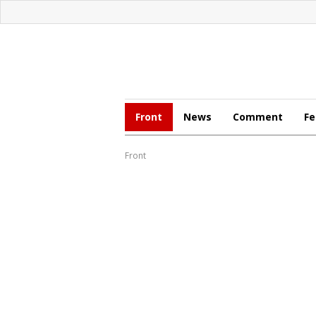
Front
News
Comment
Fe
Front