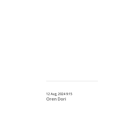
12 Aug, 2024 9:15
Oren Dori