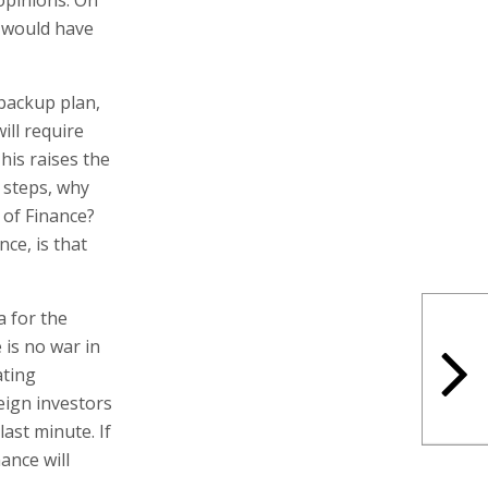
s would have
 backup plan,
ill require
his raises the
l steps, why
 of Finance?
ce, is that
a for the
 is no war in
ating
ign investors
ast minute. If
ance will