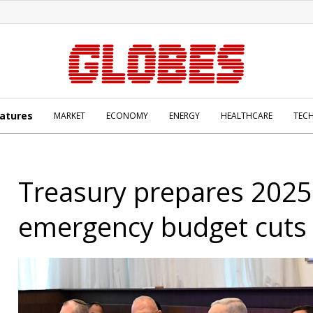
atures
MARKET
ECONOMY
ENERGY
HEALTHCARE
TEC
Treasury prepares 2025
emergency budget cuts