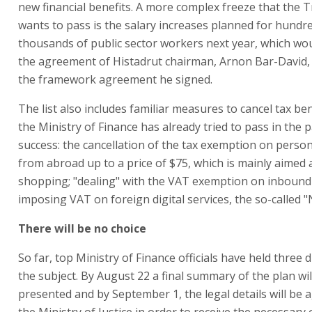
new financial benefits. A more complex freeze that the 
wants to pass is the salary increases planned for hundr
thousands of public sector workers next year, which wo
the agreement of Histadrut chairman, Arnon Bar-David,
the framework agreement he signed.
The list also includes familiar measures to cancel tax ben
the Ministry of Finance has already tried to pass in the 
success: the cancellation of the tax exemption on perso
from abroad up to a price of $75, which is mainly aimed 
shopping; "dealing" with the VAT exemption on inbound
imposing VAT on foreign digital services, the so-called "N
There will be no choice
So far, top Ministry of Finance officials have held three 
the subject. By August 22 a final summary of the plan wil
presented and by September 1, the legal details will be 
the Ministry of Justice in order to receive the necessary