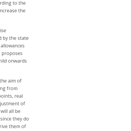
rding to the
increase the
ise
d by the state
n allowances
ce proposes
hild onwards
the aim of
ing from
oints, real
djustment of
ll all be
 since they do
rive them of