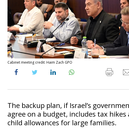
Cabinet meeting credit: Haim Zach GPO
The backup plan, if Israel’s governmen
agree on a budget, includes tax hikes
child allowances for large families.