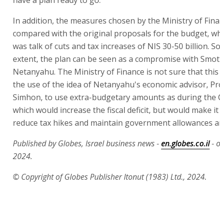
In addition, the measures chosen by the Ministry of Finan
compared with the original proposals for the budget, w
was talk of cuts and tax increases of NIS 30-50 billion. 
extent, the plan can be seen as a compromise with Smot
Netanyahu. The Ministry of Finance is not sure that this 
the use of the idea of Netanyahu's economic advisor, Pro
Simhon, to use extra-budgetary amounts as during the Co
which would increase the fiscal deficit, but would make it
reduce tax hikes and maintain government allowances 
Published by Globes, Israel business news -
en.globes.co.il
- 
2024.
© Copyright of Globes Publisher Itonut (1983) Ltd., 2024.