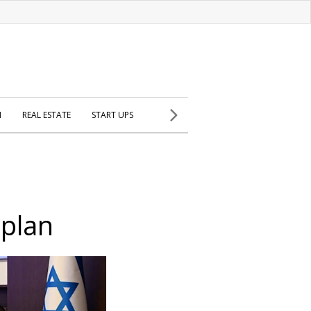
H
REAL ESTATE
START UPS
 plan