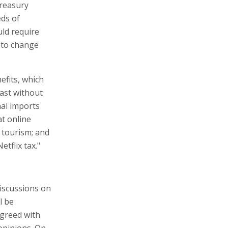
Treasury
eds of
uld require
 to change
efits, which
past without
nal imports
at online
 tourism; and
etflix tax."
discussions on
l be
agreed with
 opinions. On