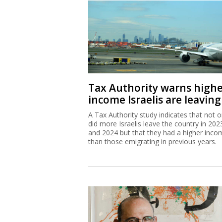
Tax Authority warns high
income Israelis are leaving
A Tax Authority study indicates that not o
did more Israelis leave the country in 202
and 2024 but that they had a higher inco
than those emigrating in previous years.