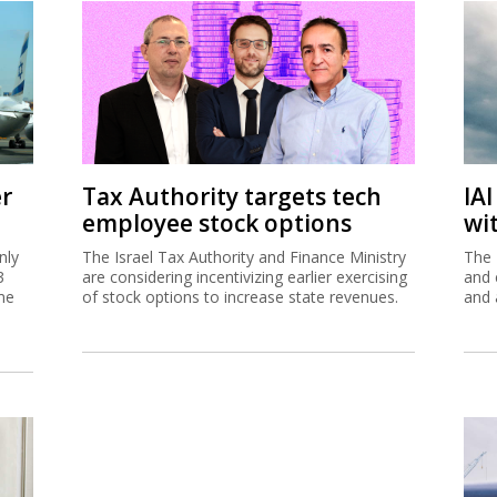
er
Tax Authority targets tech
IA
employee stock options
wi
nly
The Israel Tax Authority and Finance Ministry
The 
3
are considering incentivizing earlier exercising
and 
me
of stock options to increase state revenues.
and 