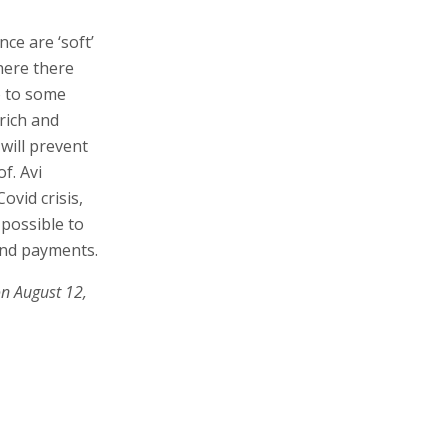
ce are ‘soft’
here there
So to some
rich and
will prevent
f. Avi
vid crisis,
 possible to
and payments.
on August 12,