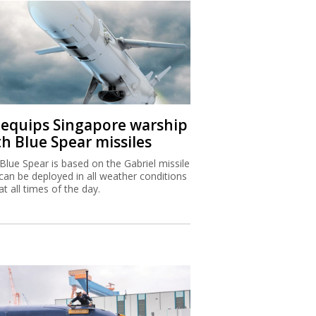
I equips Singapore warship
th Blue Spear missiles
Blue Spear is based on the Gabriel missile
can be deployed in all weather conditions
at all times of the day.