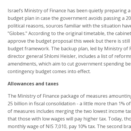
Israel’s Ministry of Finance has been quietly preparing 
budget plan in case the government avoids passing a 2
political reasons, sources familiar with the situation hav
"Globes." According to the original timetable, the cabine
approve the budget proposal this week but there is still
budget framework. The backup plan, led by Ministry of 
director general Shlomi Heisler, includes a list of reform
amendments, which aim to cut government spending be
contingency budget comes into effect.
Allowances and taxes
The Ministry of Finance package of measures amounting
25 billion in fiscal consolidation - a little more than 1% o
of measures includes merging the two lowest income tax
that those with low wages will pay higher tax. Today, th
monthly wage of NIS 7,010, pay 10% tax. The second brac