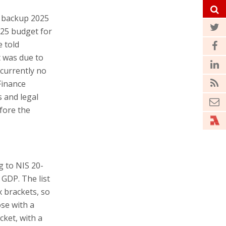
a backup 2025
025 budget for
e told
t was due to
 currently no
Finance
s and legal
fore the
 to NIS 20-
f GDP. The list
 brackets, so
ose with a
ket, with a