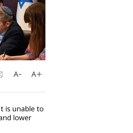
t is unable to
 and lower