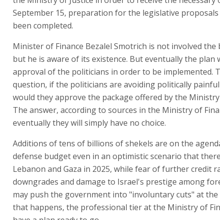
September 15, preparation for the legislative proposal
been completed.
Minister of Finance Bezalel Smotrich is not involved the
but he is aware of its existence. But eventually the plan w
approval of the politicians in order to be implemented. T
question, if the politicians are avoiding politically painfu
would they approve the package offered by the Ministry
The answer, according to sources in the Ministry of Finan
eventually they will simply have no choice.
Additions of tens of billions of shekels are on the agend
defense budget even in an optimistic scenario that there
Lebanon and Gaza in 2025, while fear of further credit r
downgrades and damage to Israel's prestige among fore
may push the government into "involuntary cuts" at the l
that happens, the professional tier at the Ministry of Fin
have a plan ready to go.