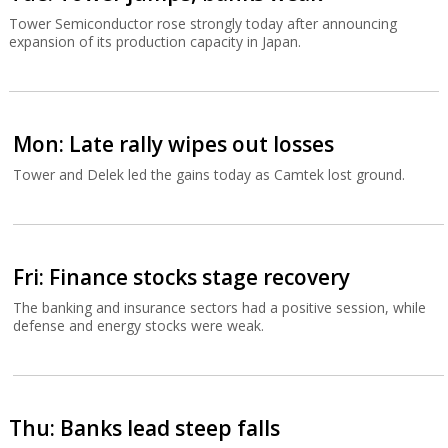
Tower Semiconductor rose strongly today after announcing
expansion of its production capacity in Japan.
Mon: Late rally wipes out losses
Tower and Delek led the gains today as Camtek lost ground.
Fri: Finance stocks stage recovery
The banking and insurance sectors had a positive session, while
defense and energy stocks were weak.
Thu: Banks lead steep falls