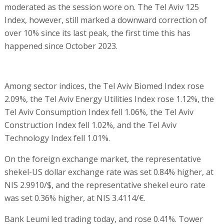
moderated as the session wore on. The Tel Aviv 125
Index, however, still marked a downward correction of
over 10% since its last peak, the first time this has
happened since October 2023.
Among sector indices, the Tel Aviv Biomed Index rose
2.09%, the Tel Aviv Energy Utilities Index rose 1.12%, the
Tel Aviv Consumption Index fell 1.06%, the Tel Aviv
Construction Index fell 1.02%, and the Tel Aviv
Technology Index fell 1.01%.
On the foreign exchange market, the representative
shekel-US dollar exchange rate was set 0.84% higher, at
NIS 2.9910/$, and the representative shekel euro rate
was set 0.36% higher, at NIS 3.4114/€.
Bank Leumi led trading today, and rose 0.41%. Tower