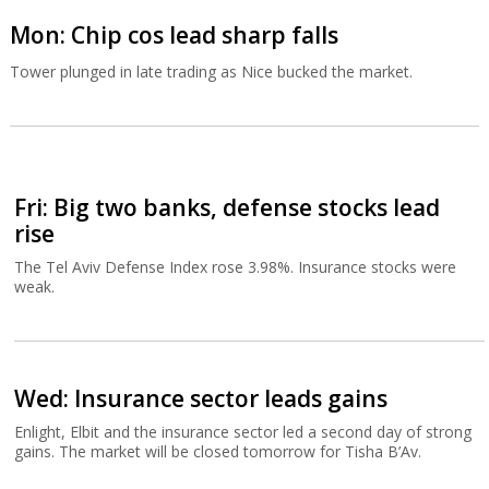
Mon: Chip cos lead sharp falls
Tower plunged in late trading as Nice bucked the market.
Fri: Big two banks, defense stocks lead
rise
The Tel Aviv Defense Index rose 3.98%. Insurance stocks were
weak.
Wed: Insurance sector leads gains
Enlight, Elbit and the insurance sector led a second day of strong
gains. The market will be closed tomorrow for Tisha B’Av.