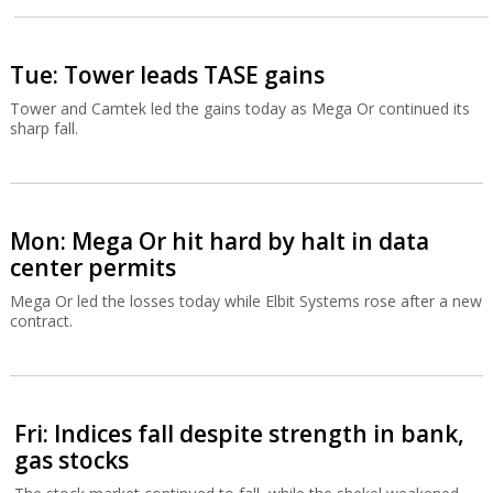
Tue: Tower leads TASE gains
Tower and Camtek led the gains today as Mega Or continued its
sharp fall.
Mon: Mega Or hit hard by halt in data
center permits
Mega Or led the losses today while Elbit Systems rose after a new
contract.
Fri: Indices fall despite strength in bank,
gas stocks