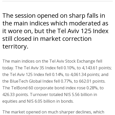
The session opened on sharp falls in
the main indices which moderated as
it wore on, but the Tel Aviv 125 Index
still closed in market correction
territory.
The main indices on the Tel Aviv Stock Exchange fell
today. The Tel Aviv 35 Index fell 0.10%, to 4,143.61 points;
the Tel Aviv 125 Index fell 0.14%, to 4,061.34 points; and
the BlueTech Global Index fell 0.77%, to 662.01 points.
The TelBond 60 corporate bond index rose 0.28%, to
426.33 points. Turnover totaled NIS 5.56 billion in
equities and NIS 6.05 billion in bonds.
The market opened on much sharper declines, which