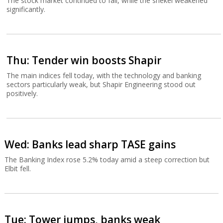
The stock market continued to fall, while the shekel weakened
significantly.
Thu: Tender win boosts Shapir
The main indices fell today, with the technology and banking
sectors particularly weak, but Shapir Engineering stood out
positively.
Wed: Banks lead sharp TASE gains
The Banking Index rose 5.2% today amid a steep correction but
Elbit fell.
Tue: Tower jumps, banks weak