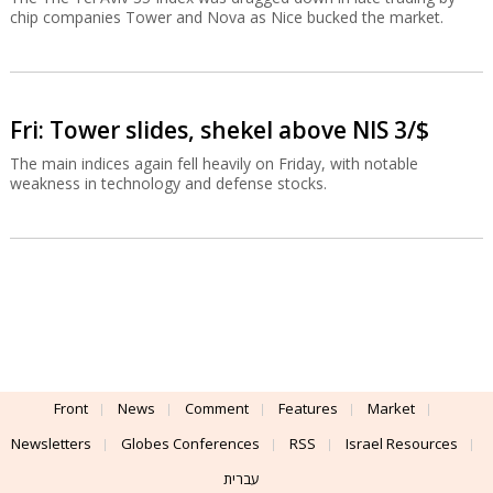
chip companies Tower and Nova as Nice bucked the market.
Fri: Tower slides, shekel above NIS 3/$
The main indices again fell heavily on Friday, with notable
weakness in technology and defense stocks.
Front
News
Comment
Features
Market
Newsletters
Globes Conferences
RSS
Israel Resources
עברית