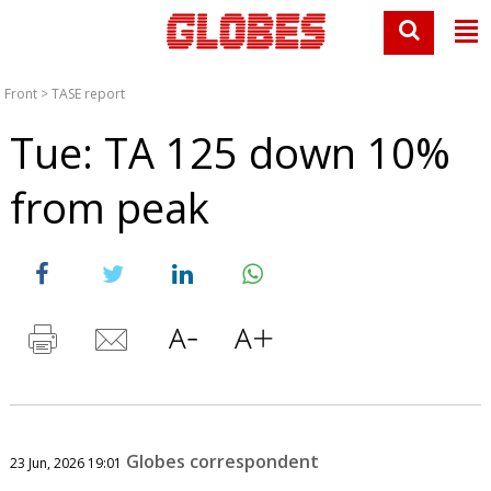
Front
>
TASE report
Tue: TA 125 down 10%
from peak
Globes correspondent
23 Jun, 2026 19:01