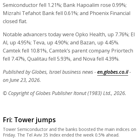
Semiconductor fell 1.21%; Bank Hapoalim rose 0.99%;
Mizrahi Tefahot Bank fell 0.61%; and Phoenix Financial
closed flat.
Notable advancers today were Opko Health, up 7.76%; El
Al, up 4.95%; Teva, up 4.90%; and Bazan, up 4.45%.
Camtek fell 10.81%, Camtek’s parent company Priortech
fell 7.47%, Qualitau fell 5.93%, and Nova fell 4.39%.
Published by Globes, Israel business news -
en.globes.co.il
-
on June 23, 2026.
© Copyright of Globes Publisher Itonut (1983) Ltd., 2026.
Fri: Tower jumps
Tower Semiconductor and the banks boosted the main indices on
Friday. The Tel Aviv 35 Index ended the week 0.5% ahead.