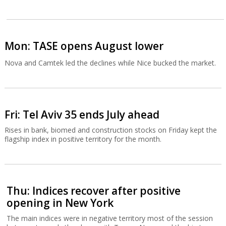
Mon: TASE opens August lower
Nova and Camtek led the declines while Nice bucked the market.
Fri: Tel Aviv 35 ends July ahead
Rises in bank, biomed and construction stocks on Friday kept the
flagship index in positive territory for the month.
Thu: Indices recover after positive
opening in New York
The main indices were in negative territory most of the session