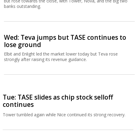
but rose towards the close, with Tower, Nova, and the big two
banks outstanding.
Wed: Teva jumps but TASE continues to
lose ground
Elbit and Enlight led the market lower today but Teva rose
strongly after raising its revenue guidance.
Tue: TASE slides as chip stock selloff
continues
Tower tumbled again while Nice continued its strong recovery.