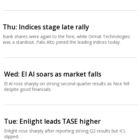
Thu: Indices stage late rally
Bank shares were again to the fore, while Ormat Technologies
was a standout. Palo Alto joined the leading indices today.
Wed: El Al soars as market falls
El Al rose sharply on strong second quarter results as Nice fell
despite good financials.
Tue: Enlight leads TASE higher
Enlight rose sharply after reporting strong Q2 results but ICL
slipped.