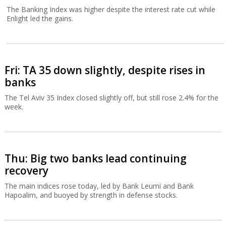
The Banking Index was higher despite the interest rate cut while
Enlight led the gains.
Fri: TA 35 down slightly, despite rises in
banks
The Tel Aviv 35 Index closed slightly off, but still rose 2.4% for the
week.
Thu: Big two banks lead continuing
recovery
The main indices rose today, led by Bank Leumi and Bank
Hapoalim, and buoyed by strength in defense stocks.