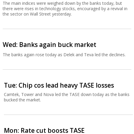
The main indices were weighed down by the banks today, but
there were rises in technology stocks, encouraged by a revival in
the sector on Wall Street yesterday.
Wed: Banks again buck market
The banks again rose today as Delek and Teva led the declines.
Tue: Chip cos lead heavy TASE losses
Camtek, Tower and Nova led the TASE down today as the banks
bucked the market.
Mon: Rate cut boosts TASE