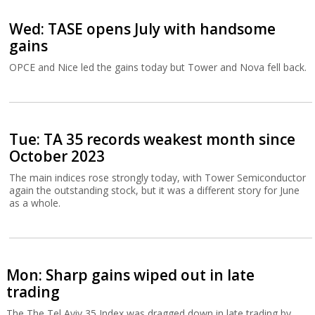
Wed: TASE opens July with handsome
gains
OPCE and Nice led the gains today but Tower and Nova fell back.
Tue: TA 35 records weakest month since
October 2023
The main indices rose strongly today, with Tower Semiconductor
again the outstanding stock, but it was a different story for June
as a whole.
Mon: Sharp gains wiped out in late
trading
The The Tel Aviv 35 Index was dragged down in late trading by