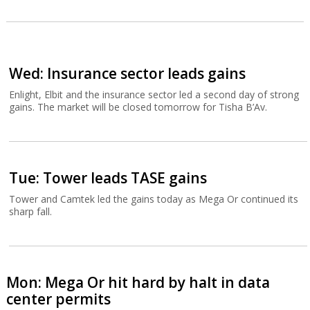
Wed: Insurance sector leads gains
Enlight, Elbit and the insurance sector led a second day of strong
gains. The market will be closed tomorrow for Tisha B’Av.
Tue: Tower leads TASE gains
Tower and Camtek led the gains today as Mega Or continued its
sharp fall.
Mon: Mega Or hit hard by halt in data
center permits