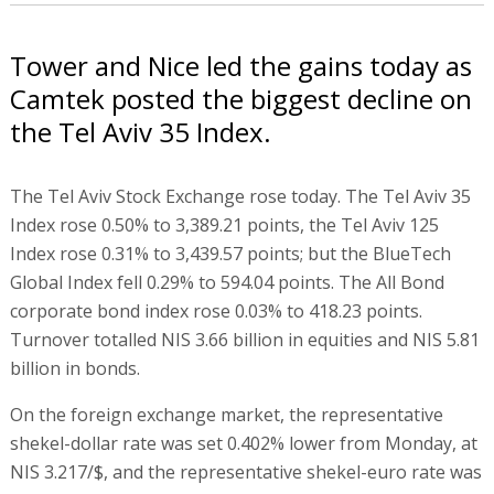
Tower and Nice led the gains today as
Camtek posted the biggest decline on
the Tel Aviv 35 Index.
The Tel Aviv Stock Exchange rose today. The Tel Aviv 35
Index rose 0.50% to 3,389.21 points, the Tel Aviv 125
Index rose 0.31% to 3,439.57 points; but the BlueTech
Global Index fell 0.29% to 594.04 points. The All Bond
corporate bond index rose 0.03% to 418.23 points.
Turnover totalled NIS 3.66 billion in equities and NIS 5.81
billion in bonds.
On the foreign exchange market, the representative
shekel-dollar rate was set 0.402% lower from Monday, at
NIS 3.217/$, and the representative shekel-euro rate was