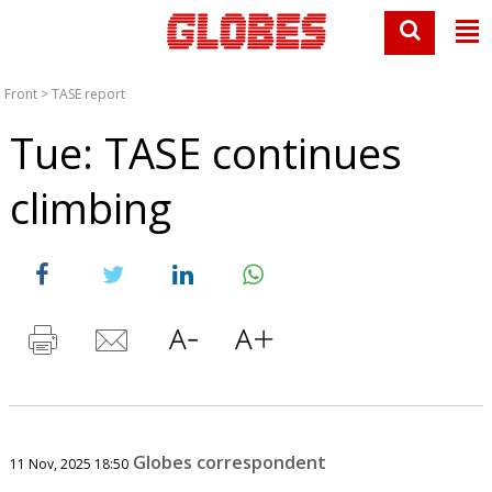
Front
>
TASE report
Tue: TASE continues
climbing
Globes correspondent
11 Nov, 2025 18:50