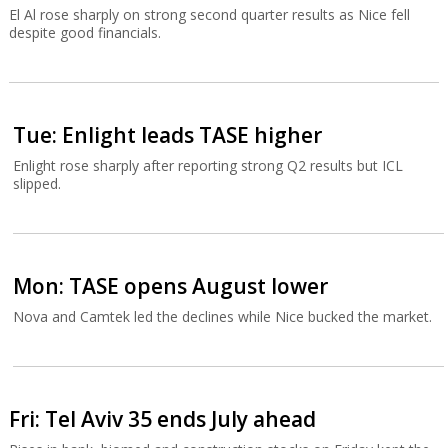
El Al rose sharply on strong second quarter results as Nice fell
despite good financials.
Tue: Enlight leads TASE higher
Enlight rose sharply after reporting strong Q2 results but ICL
slipped.
Mon: TASE opens August lower
Nova and Camtek led the declines while Nice bucked the market.
Fri: Tel Aviv 35 ends July ahead