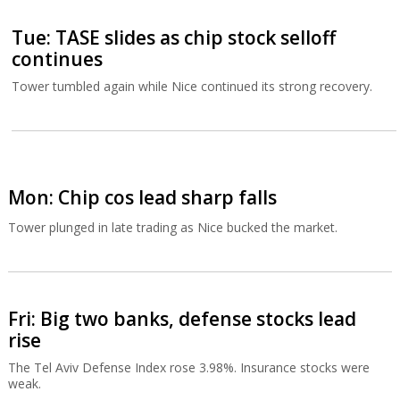
Tue: TASE slides as chip stock selloff
continues
Tower tumbled again while Nice continued its strong recovery.
Mon: Chip cos lead sharp falls
Tower plunged in late trading as Nice bucked the market.
Fri: Big two banks, defense stocks lead
rise
The Tel Aviv Defense Index rose 3.98%. Insurance stocks were
weak.