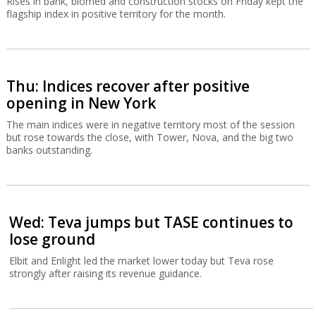
Rises in bank, biomed and construction stocks on Friday kept the
flagship index in positive territory for the month.
Thu: Indices recover after positive
opening in New York
The main indices were in negative territory most of the session
but rose towards the close, with Tower, Nova, and the big two
banks outstanding.
Wed: Teva jumps but TASE continues to
lose ground
Elbit and Enlight led the market lower today but Teva rose
strongly after raising its revenue guidance.