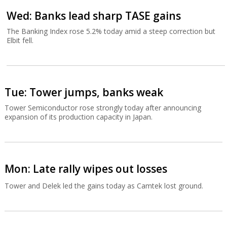
Wed: Banks lead sharp TASE gains
The Banking Index rose 5.2% today amid a steep correction but
Elbit fell.
Tue: Tower jumps, banks weak
Tower Semiconductor rose strongly today after announcing
expansion of its production capacity in Japan.
Mon: Late rally wipes out losses
Tower and Delek led the gains today as Camtek lost ground.