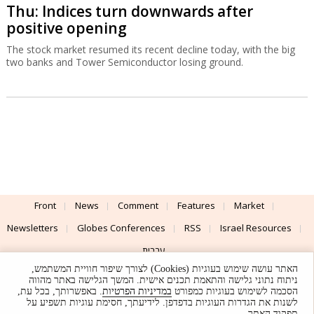
Thu: Indices turn downwards after
positive opening
The stock market resumed its recent decline today, with the big
two banks and Tower Semiconductor losing ground.
Front
News
Comment
Features
Market
Newsletters
Globes Conferences
RSS
Israel Resources
עברית
האתר עושה שימוש בעוגיות (Cookies) לצורך שיפור חוויית המשתמש,
Advertising
Terms of Use
Privacy Policy
About
Support
ניתוח נתוני גלישה והתאמת תכנים אישית. המשך הגלישה באתר מהווה
. באפשרותך, בכל עת,
במדיניות הפרטיות
הסכמה לשימוש בעוגיות כמפורט
לשנות את הגדרות העוגיות בדפדפן. לידיעתך, חסימת עוגיות תשפיע על
Powered by
UI & Design By
תפקוד האתר.