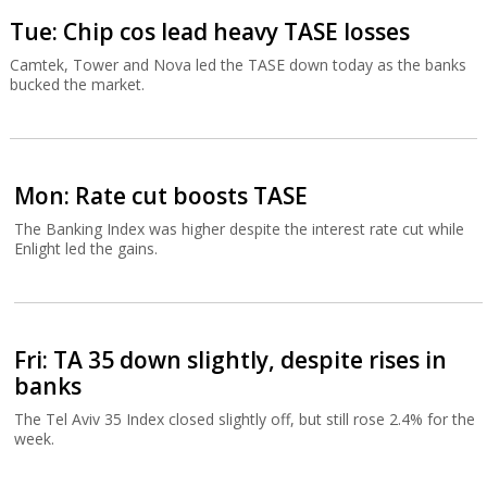
Tue: Chip cos lead heavy TASE losses
Camtek, Tower and Nova led the TASE down today as the banks
bucked the market.
Mon: Rate cut boosts TASE
The Banking Index was higher despite the interest rate cut while
Enlight led the gains.
Fri: TA 35 down slightly, despite rises in
banks
The Tel Aviv 35 Index closed slightly off, but still rose 2.4% for the
week.