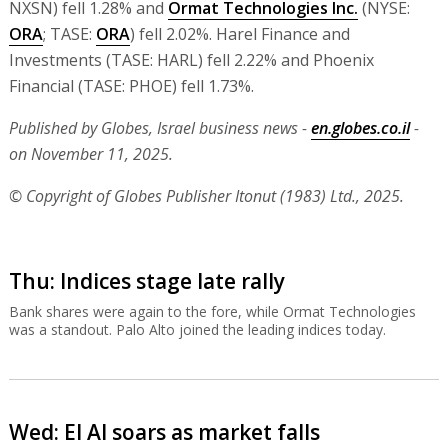
NXSN) fell 1.28% and
Ormat Technologies Inc.
(NYSE:
ORA
; TASE:
ORA
) fell 2.02%. Harel Finance and
Investments (TASE: HARL) fell 2.22% and Phoenix
Financial (TASE: PHOE) fell 1.73%.
Published by Globes, Israel business news -
en.globes.co.il
-
on November 11, 2025.
© Copyright of Globes Publisher Itonut (1983) Ltd., 2025.
Thu: Indices stage late rally
Bank shares were again to the fore, while Ormat Technologies
was a standout. Palo Alto joined the leading indices today.
Wed: El Al soars as market falls