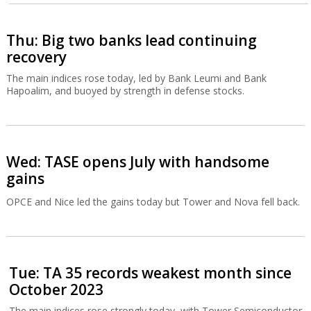
Thu: Big two banks lead continuing
recovery
The main indices rose today, led by Bank Leumi and Bank
Hapoalim, and buoyed by strength in defense stocks.
Wed: TASE opens July with handsome
gains
OPCE and Nice led the gains today but Tower and Nova fell back.
Tue: TA 35 records weakest month since
October 2023
The main indices rose strongly today, with Tower Semiconductor