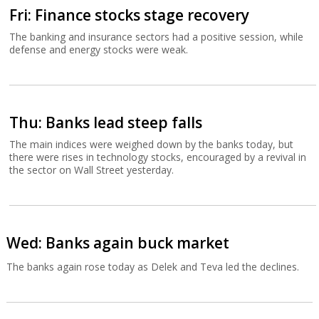
Fri: Finance stocks stage recovery
The banking and insurance sectors had a positive session, while
defense and energy stocks were weak.
Thu: Banks lead steep falls
The main indices were weighed down by the banks today, but
there were rises in technology stocks, encouraged by a revival in
the sector on Wall Street yesterday.
Wed: Banks again buck market
The banks again rose today as Delek and Teva led the declines.