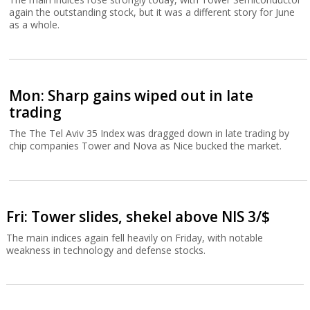
again the outstanding stock, but it was a different story for June
as a whole.
Mon: Sharp gains wiped out in late
trading
The The Tel Aviv 35 Index was dragged down in late trading by
chip companies Tower and Nova as Nice bucked the market.
Fri: Tower slides, shekel above NIS 3/$
The main indices again fell heavily on Friday, with notable
weakness in technology and defense stocks.