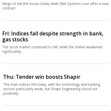
Mega Or led the losses today while Elbit Systems rose after a new
contract.
Fri: Indices fall despite strength in bank,
gas stocks
The stock market continued to fall, while the shekel weakened
significantly.
Thu: Tender win boosts Shapir
The main indices fell today, with the technology and banking
sectors particularly weak, but Shapir Engineering stood out
positively.