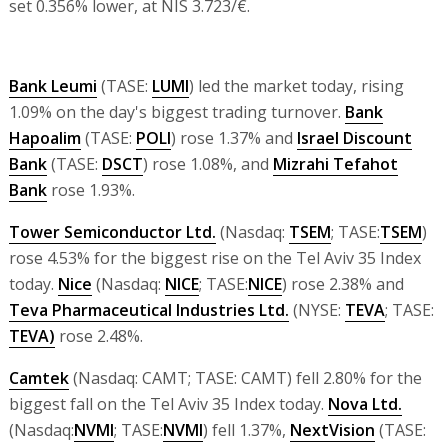
set 0.356% lower, at NIS 3.723/€.
Bank Leumi
(TASE:
LUMI
) led the market today, rising
1.09% on the day's biggest trading turnover.
Bank
Hapoalim
(TASE:
POLI
) rose 1.37% and
Israel Discount
Bank
(TASE:
DSCT
) rose 1.08%, and
Mizrahi Tefahot
Bank
rose 1.93%.
Tower Semiconductor Ltd.
(Nasdaq:
TSEM
; TASE:
TSEM
)
rose 4.53% for the biggest rise on the Tel Aviv 35 Index
today.
Nice
(Nasdaq:
NICE
; TASE:
NICE
) rose 2.38% and
Teva Pharmaceutical Industries Ltd.
(NYSE:
TEVA
; TASE:
TEVA)
rose 2.48%.
Camtek
(Nasdaq: CAMT; TASE: CAMT) fell 2.80% for the
biggest fall on the Tel Aviv 35 Index today.
Nova Ltd.
(Nasdaq:
NVMI
; TASE:
NVMI
) fell 1.37%,
NextVision
(TASE: