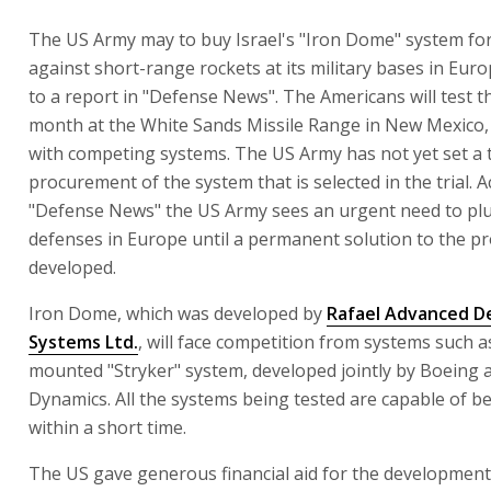
The US Army may to buy Israel's "Iron Dome" system fo
against short-range rockets at its military bases in Eur
to a report in "Defense News". The Americans will test t
month at the White Sands Missile Range in New Mexico,
with competing systems. The US Army has not yet set a 
procurement of the system that is selected in the trial. 
"Defense News" the US Army sees an urgent need to plug
defenses in Europe until a permanent solution to the pr
developed.
Iron Dome, which was developed by
Rafael Advanced D
Systems Ltd.
, will face competition from systems such as
mounted "Stryker" system, developed jointly by Boeing 
Dynamics. All the systems being tested are capable of b
within a short time.
The US gave generous financial aid for the developmen