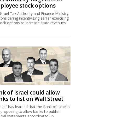
ployee stock options
Israel Tax Authority and Finance Ministry
considering incentivizing earlier exercising
tock options to increase state revenues.
k of Israel could allow
ks to list on Wall Street
bes" has learned that the Bank of Israel is
proposing to allow banks to publish
ncial statements according to US