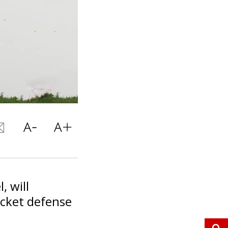
, will
ocket defense