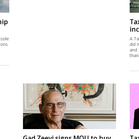
hip
Ta
inc
ssile
A Ta
ions
did 
and 
than
Gad Zeevi signs MOU to buy
Ta