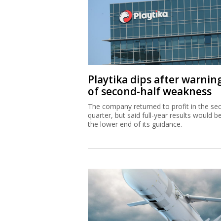
Playtika dips after warnin
of second-half weakness
The company returned to profit in the se
quarter, but said full-year results would b
the lower end of its guidance.