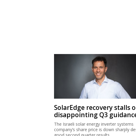
SolarEdge recovery stalls 
disappointing Q3 guidanc
The Israeli solar energy inverter systems
company’s share price is down sharply de
good second quarter results.