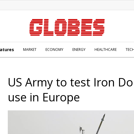
atures
MARKET
ECONOMY
ENERGY
HEALTHCARE
TEC
US Army to test Iron D
use in Europe