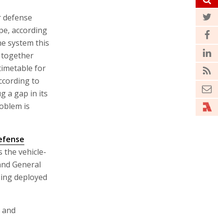
r defense
ope, according
he system this
 together
timetable for
According to
 a gap in its
oblem is
efense
 the vehicle-
and General
eing deployed
t and