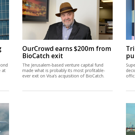
g
OurCrowd earns $200m from
Tr
BioCatch exit
pu
cond
The Jerusalem-based venture capital fund
Supe
e at
made what is probably its most profitable-
deci
ever exit on Visa’s acquisition of BioCatch.
offi