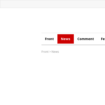
Front
News
Comment
Fe
Front
>
News