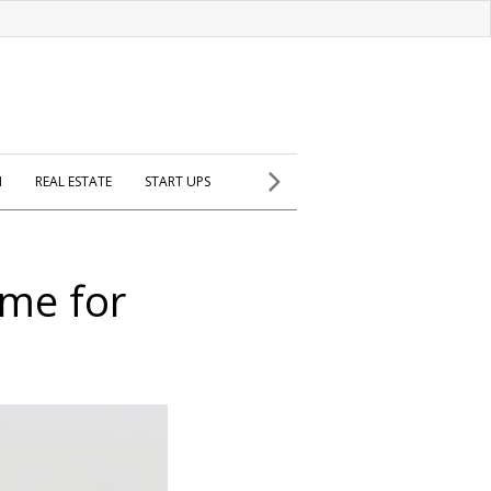
H
REAL ESTATE
START UPS
ome for