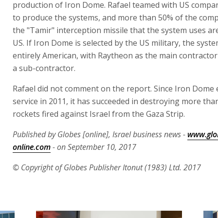
production of Iron Dome. Rafael teamed with US compa
to produce the systems, and more than 50% of the com
the "Tamir" interception missile that the system uses ar
US. If Iron Dome is selected by the US military, the syst
entirely American, with Raytheon as the main contractor
a sub-contractor.
Rafael did not comment on the report. Since Iron Dome
service in 2011, it has succeeded in destroying more tha
rockets fired against Israel from the Gaza Strip.
Published by Globes [online], Israel business news -
www.glo
online.com
- on September 10, 2017
© Copyright of Globes Publisher Itonut (1983) Ltd. 2017