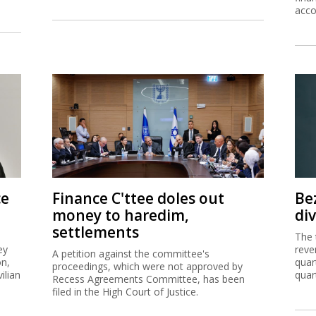
acco
ce
Finance C'ttee doles out
Be
money to haredim,
di
settlements
The 
ey
reve
A petition against the committee's
on,
quar
proceedings, which were not approved by
ilian
quar
Recess Agreements Committee, has been
filed in the High Court of Justice.