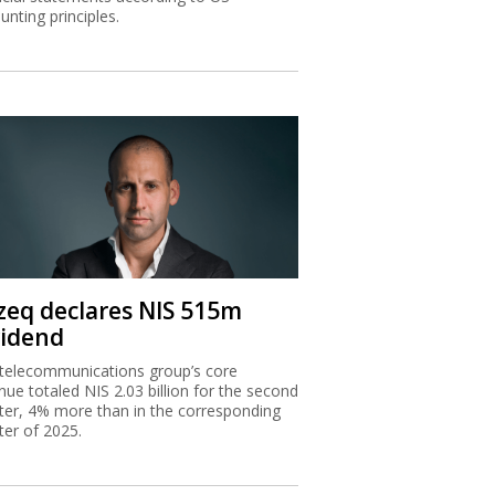
unting principles.
zeq declares NIS 515m
vidend
telecommunications group’s core
nue totaled NIS 2.03 billion for the second
ter, 4% more than in the corresponding
ter of 2025.