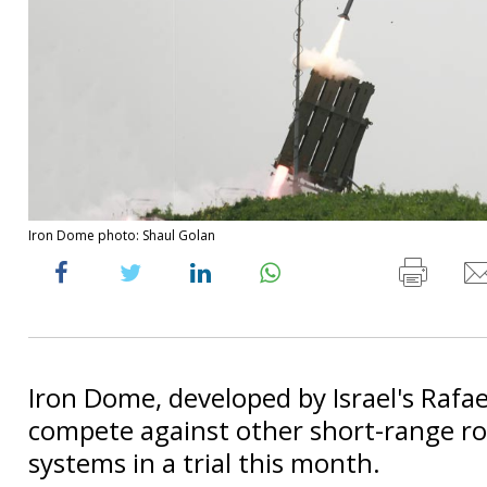
Iron Dome photo: Shaul Golan
Iron Dome, developed by Israel's Rafael
compete against other short-range r
systems in a trial this month.