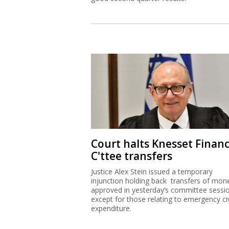
Court halts Knesset Finan
C'ttee transfers
Justice Alex Stein issued a temporary
injunction holding back transfers of mon
approved in yesterday’s committee sessi
except for those relating to emergency civ
expenditure.