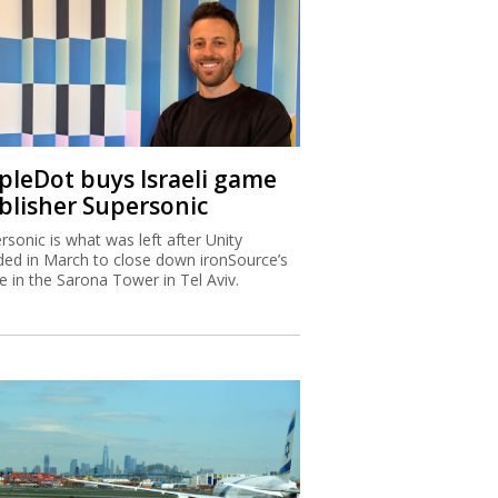
ipleDot buys Israeli game
blisher Supersonic
rsonic is what was left after Unity
ded in March to close down ironSource’s
ce in the Sarona Tower in Tel Aviv.