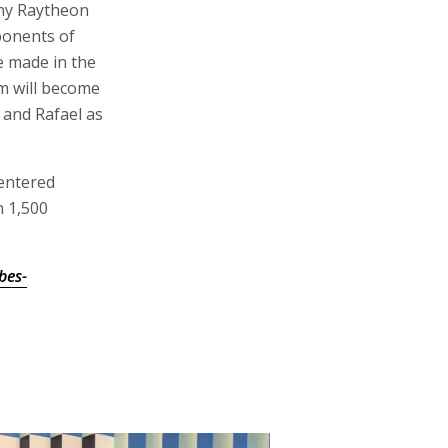
ny Raytheon
ponents of
e made in the
em will become
 and Rafael as
 entered
n 1,500
bes-