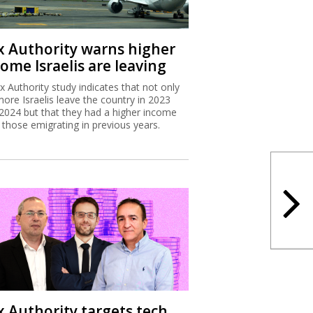
x Authority warns higher
ome Israelis are leaving
x Authority study indicates that not only
more Israelis leave the country in 2023
2024 but that they had a higher income
 those emigrating in previous years.
x Authority targets tech