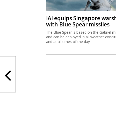
IAI equips Singapore wars
with Blue Spear missiles
The Blue Spear is based on the Gabriel mi
and can be deployed in all weather condit
and at all times of the day.