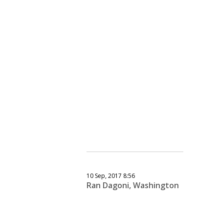
10 Sep, 2017 8:56
Ran Dagoni, Washington