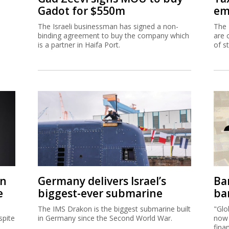
Gadot for $550m
em
The Israeli businessman has signed a non-
The 
binding agreement to buy the company which
are 
is a partner in Haifa Port.
of s
on
Germany delivers Israel’s
Ban
e
biggest-ever submarine
ban
The IMS Drakon is the biggest submarine built
"Glo
spite
in Germany since the Second World War.
now 
fina