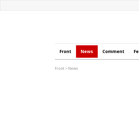
Front
News
Comment
Fe
Front
>
News