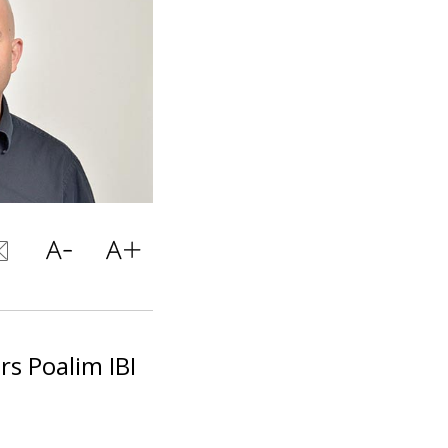
rs Poalim IBI