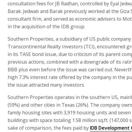
consultation fees for JB Radhan, controlled by Eyal Jedw
Barak. Jedwab and Barak previously worked at the Giza 
consultant firm, and served as economic advisers to M
in the acquisition of the IDB group.
Southern Properties, a subsidiary of US public company
Transcontinental Realty Investors (TCI), encountered grea
in its TASE bond issue, due to criticism of its parent co
previous actions, combined with a downgrade of its rati
BBB plus even before the issue was carried out. Neverth
high 7.3% interest rate offered by the company in the pu
the issue attracted many investors.
Southern Properties operates in the southern US, mainly
(59%) and other cities in Texas (26%). The company owns
family housing sites with 3,919 housing units and seven 
buildings with space totaling 1.58 million sq.ft. (147,000 s
sake of comparison, the fees paid by
IDB Development 