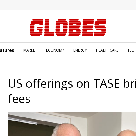
atures
MARKET
ECONOMY
ENERGY
HEALTHCARE
TEC
US offerings on TASE br
fees