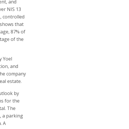
ent, and
ver NIS 13
, controlled
r shows that
tage, 87% of
tage of the
y Yoel
tion, and
 The company
al estate.
utlook by
ns for the
tal. The
, a parking
. A