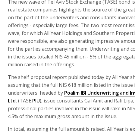
The new wave of Tel Aviv Stock Exchange (TASE) bond i
real estate companies highlights the source of the grea
on the part of the underwriters and consultants involve
offerings - especially large fees. The two most recent is
wave, for which All Year Holdings and Southern Properti
were responsible, are also generating impressive amou
for the parties accompanying them. Underwriting and co
in the issues totaled NIS 45 million - 5% of the aggregat
million raised in the offerings.
The shelf proposal report published today by All Year s
assuming that the full NIS 618 million listed in the issue 
underwriters, headed by
Poalim IBI Underwriting and 
Ltd.
(TASE:
PIU
), issue consultants Gal Amit and Rafi Lipa
professional parties involved in the issue will rake in NIS
4.5% of the maximum gross amount in the issue.
In total, assuming the full amount is raised, All Year is 