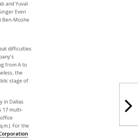
ab and Yuval
Singer Even
oti Ben-Moshe
t difficulties
mpany's
ng from A to
eless, the
blic stage of
 in Dallas
 17 multi-
office
q.m.). For the
Corporation