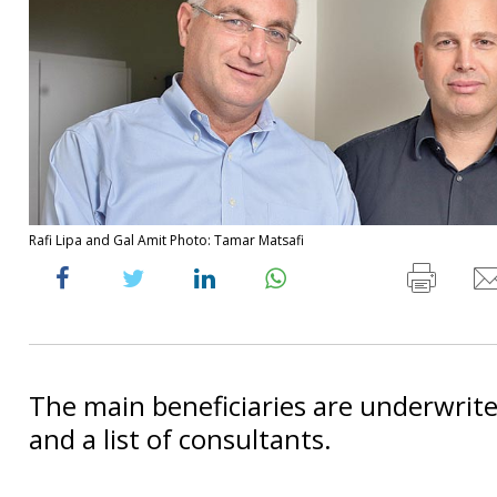
Rafi Lipa and Gal Amit Photo: Tamar Matsafi
The main beneficiaries are underwrite
and a list of consultants.