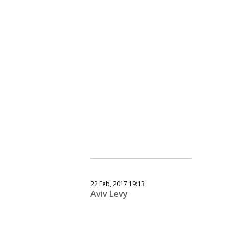
22 Feb, 2017 19:13
Aviv Levy