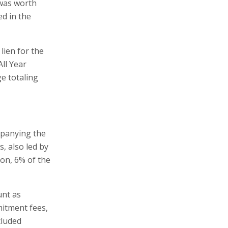
 was worth
ed in the
lien for the
ll Year
e totaling
mpanying the
, also led by
ion, 6% of the
unt as
mitment fees,
cluded