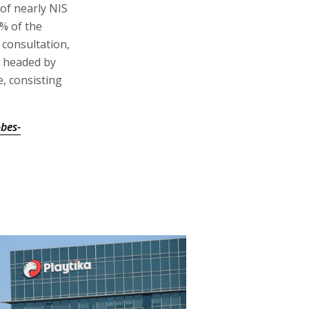
 of nearly NIS
1% of the
 consultation,
, headed by
e, consisting
bes-