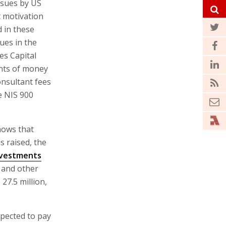
ssues by US
t motivation
d in these
sues in the
es Capital
nts of money
nsultant fees
e NIS 900
hows that
is raised, the
Investments
, and other
 27.5 million,
expected to pay