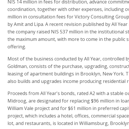
NIS 14 million in fees for distribution, advance commitm
coordination, together with other expenses, including o
million in consultation fees for Victory Consulting Group
by Amit and Lipa. A recent revision published by All Yea
the company raised NIS 537 million in the institutional s
the maximum amount, with more to come in the public s
offering.
Most of the business conducted by All Year, controlled b
Goldman, consists of the purchase, upgrading, construc
leasing of apartment buildings in Brooklyn, New York.
also builds and upgrades income producing residential re
Proceeds from All Year's bonds, rated A2 with a stable o
Midroog, are designated for replacing $96 million in loa
William Vale project and for $61 million in preferred capi
project, which includes a hotel, offices, commercial space
lot, and restaurants, is located in Williamsburg, Brooklyn