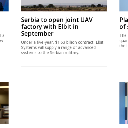
Serbia to open joint UAV
Pl
factory with Elbit in
of
September
l a
The 
ew
quar
Under a five-year, $1.63 billion contract, Elbit
the 
Systems will supply a range of advanced
systems to the Serbian military.