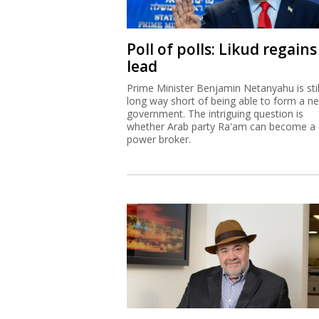
Poll of polls: Likud regains
lead
Prime Minister Benjamin Netanyahu is stil
long way short of being able to form a n
government. The intriguing question is
whether Arab party Ra'am can become a
power broker.