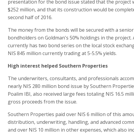
presentation for the bond issue stated that the project
$252 million, and that its construction would be complet
second half of 2016.
The money from the bonds will be secured with a senior 
bondholders on Goldman's 50% holdings in the project. A
currently has two bond series on the local stock exchang
NIS 845 million currently trading at 5-5.5% yields.
High interest helped Southern Properties
The underwriters, consultants, and professionals acco
nearly NIS 280 million bond issue by Southern Properties
Poalim IBI, also received large fees totaling NIS 16.5 mill
gross proceeds from the issue.
Southern Properties paid over NIS 6 million of this amo
distribution, underwriting, handling, and advanced com
and over NIS 10 million in other expenses, which also in