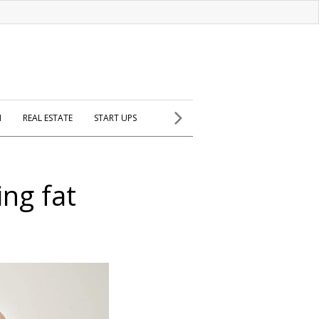
H
REAL ESTATE
START UPS
ing fat