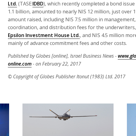
Ltd.
(TASE:
IDBD
), which recently completed a bond issue
1.1 billion, amounted to nearly NIS 12 million, just over 
amount raised, including NIS 7.5 million in management,
coordination, and distribution fees for the underwriters
Epsilon Investment House Ltd.
, and NIS 4.5 million mor
mainly of advance commitment fees and other costs.
Published by Globes [online], Israel Business News -
www.glo
online.com
- on February 22, 2017
© Copyright of Globes Publisher Itonut (1983) Ltd. 2017