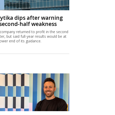
aytika dips after warning
 second-half weakness
company returned to profit in the second
ter, but said full-year results would be at
lower end of its guidance.