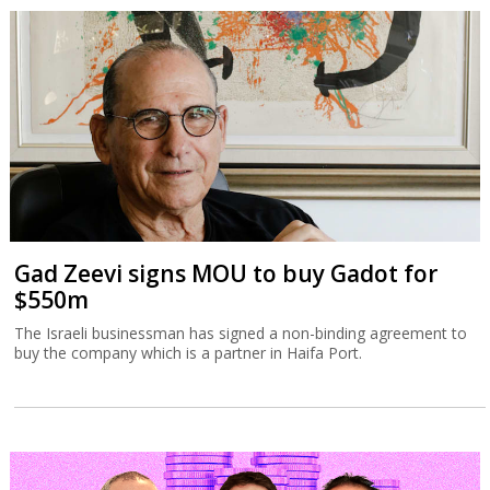
Gad Zeevi signs MOU to buy Gadot for
$550m
The Israeli businessman has signed a non-binding agreement to
buy the company which is a partner in Haifa Port.