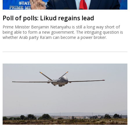
Poll of polls: Likud regains lead
Prime Minister Benjamin Netanyahu is still a long way short of
being able to form a new government. The intriguing question is
whether Arab party Ra'am can become a power broker.