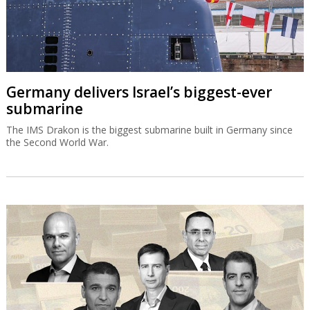
Germany delivers Israel’s biggest-ever
submarine
The IMS Drakon is the biggest submarine built in Germany since
the Second World War.