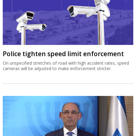
Police tighten speed limit enforcement
On unspecified stretches of road with high accident rates, speed
cameras will be adjusted to make enforcement stricter.