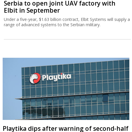
Serbia to open joint UAV factory with
Elbit in September
Under a five-year, $1.63 billion contract, Elbit Systems will supply a
range of advanced systems to the Serbian military.
Playtika dips after warning of second-half