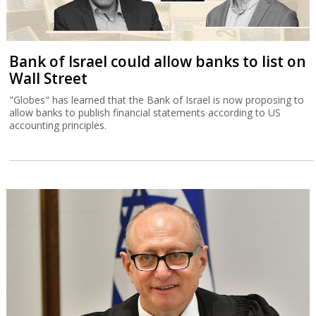
Bank of Israel could allow banks to list on
Wall Street
"Globes" has learned that the Bank of Israel is now proposing to
allow banks to publish financial statements according to US
accounting principles.