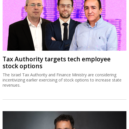
Tax Authority targets tech employee
stock options
The Israel Tax Authority and Finance Ministry are considering
incentivizing earlier exercising of stock options to increase state
revenues.