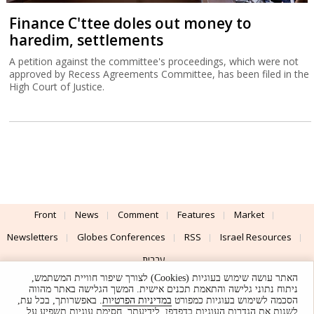
Finance C'ttee doles out money to
haredim, settlements
A petition against the committee's proceedings, which were not
approved by Recess Agreements Committee, has been filed in the
High Court of Justice.
Front
News
Comment
Features
Market
Newsletters
Globes Conferences
RSS
Israel Resources
עברית
האתר עושה שימוש בעוגיות (Cookies) לצורך שיפור חוויית המשתמש,
Advertising
Terms of Use
Privacy Policy
About
Support
ניתוח נתוני גלישה והתאמת תכנים אישית. המשך הגלישה באתר מהווה
. באפשרותך, בכל עת,
במדיניות הפרטיות
הסכמה לשימוש בעוגיות כמפורט
לשנות את הגדרות העוגיות בדפדפן. לידיעתך, חסימת עוגיות תשפיע על