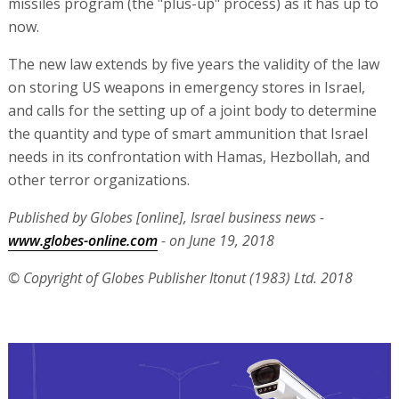
missiles program (the "plus-up" process) as it has up to
now.
The new law extends by five years the validity of the law
on storing US weapons in emergency stores in Israel,
and calls for the setting up of a joint body to determine
the quantity and type of smart ammunition that Israel
needs in its confrontation with Hamas, Hezbollah, and
other terror organizations.
Published by Globes [online], Israel business news -
www.globes-online.com
- on June 19, 2018
© Copyright of Globes Publisher Itonut (1983) Ltd. 2018