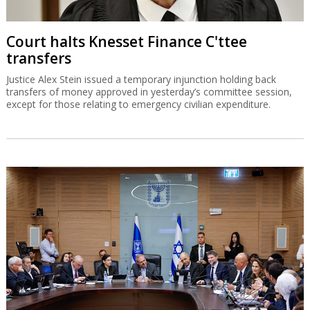
Court halts Knesset Finance C'ttee
transfers
Justice Alex Stein issued a temporary injunction holding back
transfers of money approved in yesterday’s committee session,
except for those relating to emergency civilian expenditure.