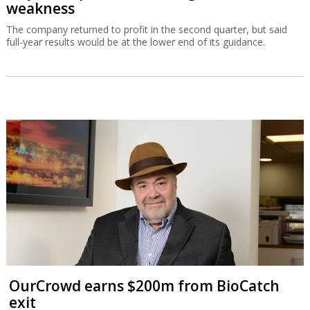
weakness
The company returned to profit in the second quarter, but said
full-year results would be at the lower end of its guidance.
OurCrowd earns $200m from BioCatch
exit