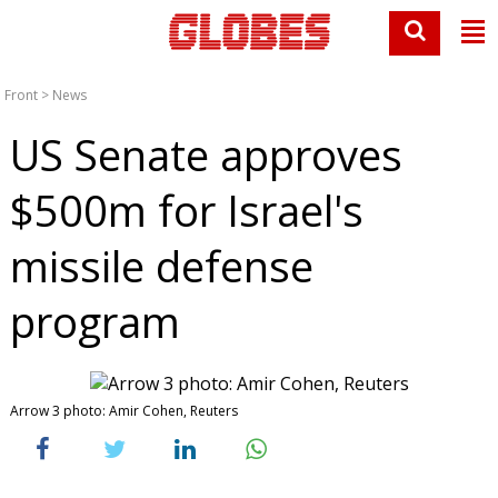
Front
>
News
US Senate approves
$500m for Israel's
missile defense
program
Arrow 3 photo: Amir Cohen, Reuters