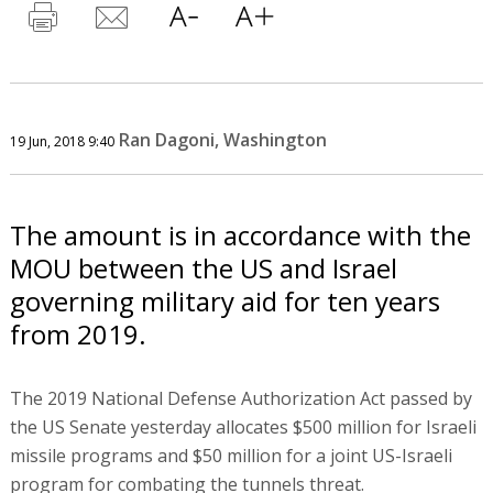
Ran Dagoni, Washington
19 Jun, 2018 9:40
The amount is in accordance with the
MOU between the US and Israel
governing military aid for ten years
from 2019.
The 2019 National Defense Authorization Act passed by
the US Senate yesterday allocates $500 million for Israeli
missile programs and $50 million for a joint US-Israeli
program for combating the tunnels threat.