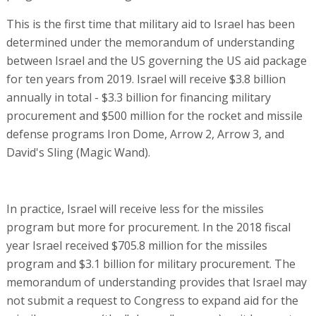
This is the first time that military aid to Israel has been
determined under the memorandum of understanding
between Israel and the US governing the US aid package
for ten years from 2019. Israel will receive $3.8 billion
annually in total - $3.3 billion for financing military
procurement and $500 million for the rocket and missile
defense programs Iron Dome, Arrow 2, Arrow 3, and
David's Sling (Magic Wand).
In practice, Israel will receive less for the missiles
program but more for procurement. In the 2018 fiscal
year Israel received $705.8 million for the missiles
program and $3.1 billion for military procurement. The
memorandum of understanding provides that Israel may
not submit a request to Congress to expand aid for the