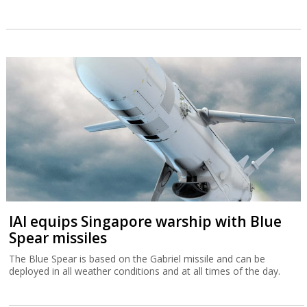
IAI equips Singapore warship with Blue
Spear missiles
The Blue Spear is based on the Gabriel missile and can be
deployed in all weather conditions and at all times of the day.