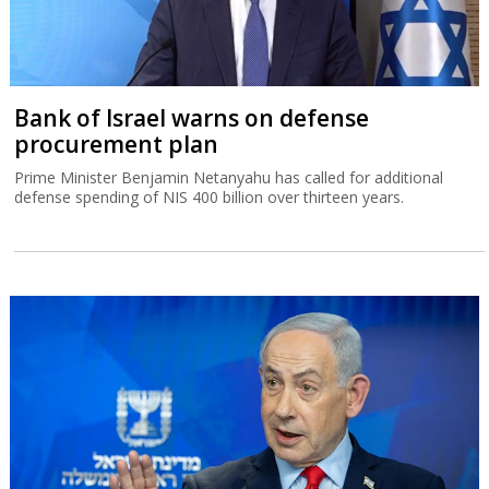
Bank of Israel warns on defense
procurement plan
Prime Minister Benjamin Netanyahu has called for additional
defense spending of NIS 400 billion over thirteen years.