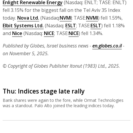
Enlight Renewable Energy
(Nasdaq: ENLT; TASE: ENLT)
fell 3.15% for the biggest fall on the Tel Aviv 35 Index
today.
Nova Ltd.
(Nasdaq:
NVMI
; TASE:
NVMI
) fell 1.59%,
Elbit Systems Ltd.
(Nasdaq:
ESLT
; TASE:
ESLT
) fell 1.18%
and
Nice
(Nasdaq:
NICE
; TASE:
NICE
) fell 1.34%.
Published by Globes, Israel business news -
en.globes.co.il
-
on November 5, 2025.
© Copyright of Globes Publisher Itonut (1983) Ltd., 2025.
Thu: Indices stage late rally
Bank shares were again to the fore, while Ormat Technologies
was a standout. Palo Alto joined the leading indices today.