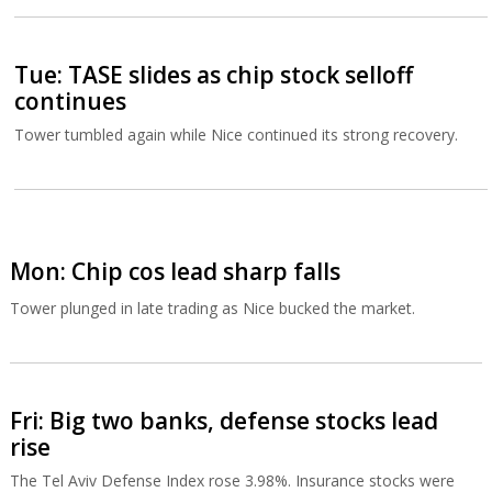
Tue: TASE slides as chip stock selloff
continues
Tower tumbled again while Nice continued its strong recovery.
Mon: Chip cos lead sharp falls
Tower plunged in late trading as Nice bucked the market.
Fri: Big two banks, defense stocks lead
rise
The Tel Aviv Defense Index rose 3.98%. Insurance stocks were