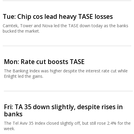
Tue: Chip cos lead heavy TASE losses
Camtek, Tower and Nova led the TASE down today as the banks
bucked the market.
Mon: Rate cut boosts TASE
The Banking Index was higher despite the interest rate cut while
Enlight led the gains.
Fri: TA 35 down slightly, despite rises in
banks
The Tel Aviv 35 Index closed slightly off, but still rose 2.4% for the
week.