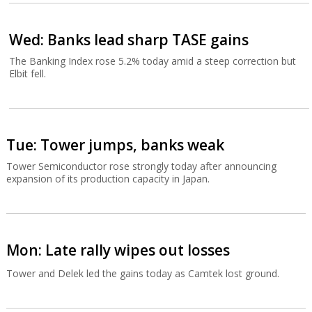
Wed: Banks lead sharp TASE gains
The Banking Index rose 5.2% today amid a steep correction but
Elbit fell.
Tue: Tower jumps, banks weak
Tower Semiconductor rose strongly today after announcing
expansion of its production capacity in Japan.
Mon: Late rally wipes out losses
Tower and Delek led the gains today as Camtek lost ground.