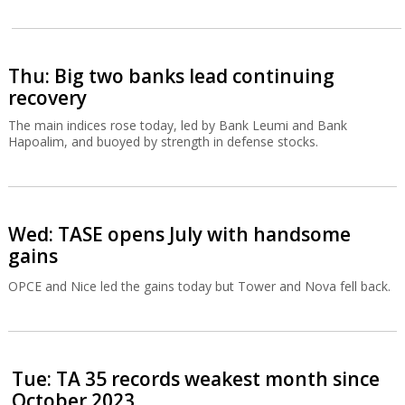
Thu: Big two banks lead continuing
recovery
The main indices rose today, led by Bank Leumi and Bank
Hapoalim, and buoyed by strength in defense stocks.
Wed: TASE opens July with handsome
gains
OPCE and Nice led the gains today but Tower and Nova fell back.
Tue: TA 35 records weakest month since
October 2023