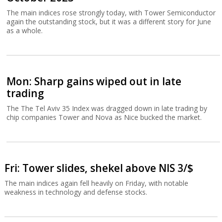
The main indices rose strongly today, with Tower Semiconductor
again the outstanding stock, but it was a different story for June
as a whole.
Mon: Sharp gains wiped out in late
trading
The The Tel Aviv 35 Index was dragged down in late trading by
chip companies Tower and Nova as Nice bucked the market.
Fri: Tower slides, shekel above NIS 3/$
The main indices again fell heavily on Friday, with notable
weakness in technology and defense stocks.