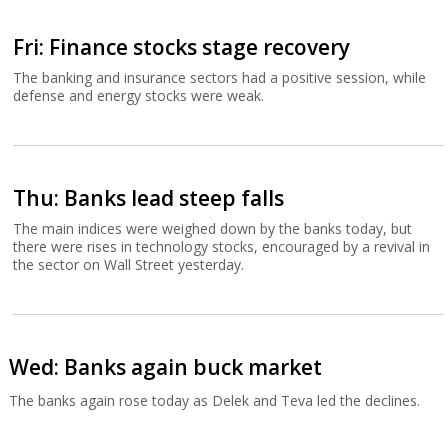
Fri: Finance stocks stage recovery
The banking and insurance sectors had a positive session, while
defense and energy stocks were weak.
Thu: Banks lead steep falls
The main indices were weighed down by the banks today, but
there were rises in technology stocks, encouraged by a revival in
the sector on Wall Street yesterday.
Wed: Banks again buck market
The banks again rose today as Delek and Teva led the declines.