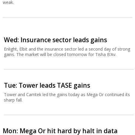
weak.
Wed: Insurance sector leads gains
Enlight, Elbit and the insurance sector led a second day of strong
gains. The market will be closed tomorrow for Tisha B’Av.
Tue: Tower leads TASE gains
Tower and Camtek led the gains today as Mega Or continued its
sharp fall.
Mon: Mega Or hit hard by halt in data