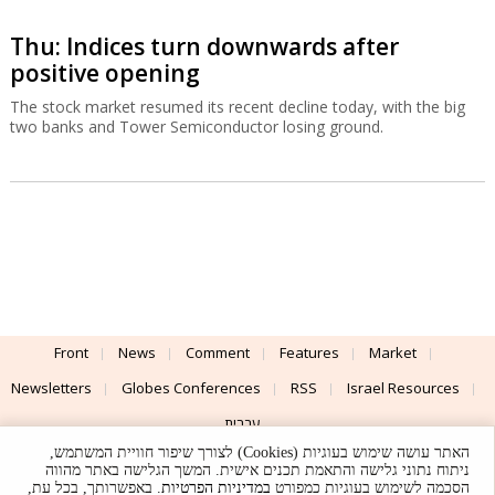
Thu: Indices turn downwards after
positive opening
The stock market resumed its recent decline today, with the big
two banks and Tower Semiconductor losing ground.
Front
News
Comment
Features
Market
Newsletters
Globes Conferences
RSS
Israel Resources
עברית
האתר עושה שימוש בעוגיות (Cookies) לצורך שיפור חוויית המשתמש,
Advertising
Terms of Use
Privacy Policy
About
Support
ניתוח נתוני גלישה והתאמת תכנים אישית. המשך הגלישה באתר מהווה
. באפשרותך, בכל עת,
במדיניות הפרטיות
הסכמה לשימוש בעוגיות כמפורט