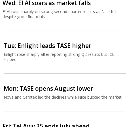
Wed: El Al soars as market falls
El Al rose sharply on strong second quarter results as Nice fell
despite good financials.
Tue: Enlight leads TASE higher
Enlight rose sharply after reporting strong Q2 results but ICL
slipped.
Mon: TASE opens August lower
Nova and Camtek led the declines while Nice bucked the market.
Fri: Tel Aviv 35 ends July ahead