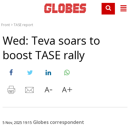
Front
>
TASE report
Wed: Teva soars to
boost TASE rally
Globes correspondent
5 Nov, 2025 19:15