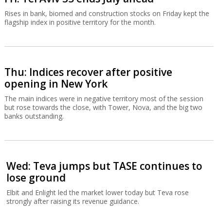
Rises in bank, biomed and construction stocks on Friday kept the
flagship index in positive territory for the month.
Thu: Indices recover after positive
opening in New York
The main indices were in negative territory most of the session
but rose towards the close, with Tower, Nova, and the big two
banks outstanding.
Wed: Teva jumps but TASE continues to
lose ground
Elbit and Enlight led the market lower today but Teva rose
strongly after raising its revenue guidance.