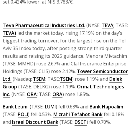
set 0.424% lower, at NIS 3.783/€.
Teva Pharmaceutical Industries Ltd.
(NYSE:
TEVA
; TASE:
TEVA)
led the market today, rising 17.19% on the day’s
biggest trading turnover, for the largest rise on the Tel
Aviv 35 Index today, after posting strong third quarter
results and raising its 2025 guidance. Menora Mivtachim
(TASE: MMHD) rose 2.67% and Clal Insurance Enterprise
Holdings (TASE: CLIS) rose 2.12%.
Tower Semiconductor
Ltd.
(Nasdaq:
TSEM
; TASE:
TSEM
) rose 1.19% and
Delek
Group
(TASE: DELKG) rose 1.19%.
Ormat Technologies
Inc.
(NYSE:
ORA
; TASE:
ORA
) rose 1.85%.
Bank Leumi
(TASE:
LUMI
) fell 0.63% and
Bank Hapoalim
(TASE:
POLI
) fell 0.53%.
Mizrahi Tefahot Bank
fell 0.18%
and
Israel Discount Bank
(TASE:
DSCT
) fell 0.70%.