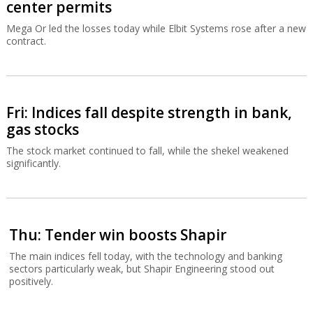
center permits
Mega Or led the losses today while Elbit Systems rose after a new
contract.
Fri: Indices fall despite strength in bank,
gas stocks
The stock market continued to fall, while the shekel weakened
significantly.
Thu: Tender win boosts Shapir
The main indices fell today, with the technology and banking
sectors particularly weak, but Shapir Engineering stood out
positively.