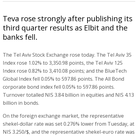
Teva rose strongly after publishing its
third quarter results as Elbit and the
banks fell.
The Tel Aviv Stock Exchange rose today. The Tel Aviv 35
Index rose 1.02% to 3,350.98 points, the Tel Aviv 125
Index rose 0.82% to 3,410.08 points; and the BlueTech
Global Index fell 0.05% to 597.86 points. The All Bond
corporate bond index fell 0.05% to 597.86 points.
Turnover totalled NIS 3.84 billion in equities and NIS 4.13
billion in bonds.
On the foreign exchange market, the representative
shekel-dollar rate was set 0.276% lower from Tuesday, at
NIS 3.250/$, and the representative shekel-euro rate was