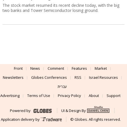
The stock market resumed its recent decline today, with the big
two banks and Tower Semiconductor losing ground.
Front
News
Comment
Features
Market
Newsletters
Globes Conferences
RSS
Israel Resources
עברית
Advertising
Terms of Use
Privacy Policy
About
Support
Powered by
UI & Design By
Application delivery by
© Globes. All rights reserved.