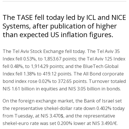
The TASE fell today led by ICL and NICE
Systems, after publication of higher
than expected US inflation figures.
The Tel Aviv Stock Exchange fell today. The Tel Aviv 35
Index fell 0.53%, to 1,853.67 points; the Tel Aviv 125 Index
fell 0.48%, to 1,914.29 points; and the BlueTech Global
Index fell 1.38% to 419.12 points. The All Bond corporate
bond index rose 0.02% to 372.65 points. Turnover totaled
NIS 1.61 billion in equities and NIS 3.05 billion in bonds.
On the foreign exchange market, the Bank of Israel set
the representative shekel-dollar rate down 0.402% today
from Tuesday, at NIS 3.470$, and the representative
shekel-euro rate was set 0.200% lower at NIS 3.490/€.