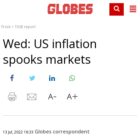
Front
>
TASE report
Wed: US inflation
spooks markets
Globes correspondent
13 Jul, 2022 18:33