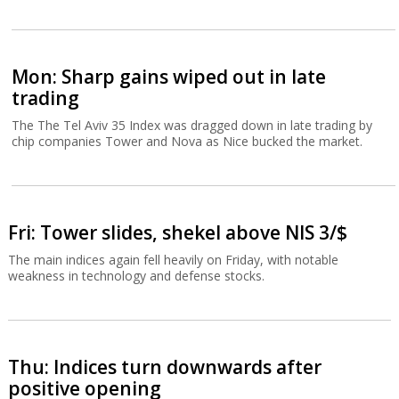
Mon: Sharp gains wiped out in late
trading
The The Tel Aviv 35 Index was dragged down in late trading by
chip companies Tower and Nova as Nice bucked the market.
Fri: Tower slides, shekel above NIS 3/$
The main indices again fell heavily on Friday, with notable
weakness in technology and defense stocks.
Thu: Indices turn downwards after
positive opening