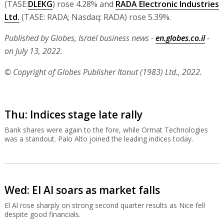
(TASE:
DLEKG
) rose 4.28% and
RADA Electronic Industries
Ltd.
(TASE: RADA; Nasdaq: RADA) rose 5.39%.
Published by Globes, Israel business news -
en.globes.co.il
-
on July 13, 2022.
© Copyright of Globes Publisher Itonut (1983) Ltd., 2022.
Thu: Indices stage late rally
Bank shares were again to the fore, while Ormat Technologies
was a standout. Palo Alto joined the leading indices today.
Wed: El Al soars as market falls
El Al rose sharply on strong second quarter results as Nice fell
despite good financials.