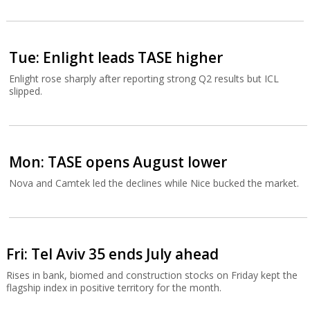
Tue: Enlight leads TASE higher
Enlight rose sharply after reporting strong Q2 results but ICL
slipped.
Mon: TASE opens August lower
Nova and Camtek led the declines while Nice bucked the market.
Fri: Tel Aviv 35 ends July ahead
Rises in bank, biomed and construction stocks on Friday kept the
flagship index in positive territory for the month.