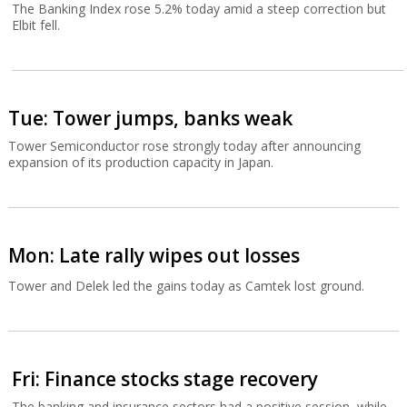
The Banking Index rose 5.2% today amid a steep correction but
Elbit fell.
Tue: Tower jumps, banks weak
Tower Semiconductor rose strongly today after announcing
expansion of its production capacity in Japan.
Mon: Late rally wipes out losses
Tower and Delek led the gains today as Camtek lost ground.
Fri: Finance stocks stage recovery
The banking and insurance sectors had a positive session, while