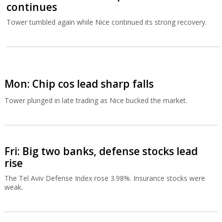
continues
Tower tumbled again while Nice continued its strong recovery.
Mon: Chip cos lead sharp falls
Tower plunged in late trading as Nice bucked the market.
Fri: Big two banks, defense stocks lead
rise
The Tel Aviv Defense Index rose 3.98%. Insurance stocks were
weak.