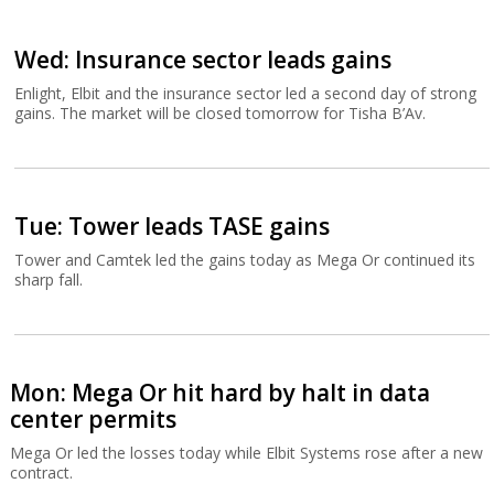
Wed: Insurance sector leads gains
Enlight, Elbit and the insurance sector led a second day of strong
gains. The market will be closed tomorrow for Tisha B’Av.
Tue: Tower leads TASE gains
Tower and Camtek led the gains today as Mega Or continued its
sharp fall.
Mon: Mega Or hit hard by halt in data
center permits
Mega Or led the losses today while Elbit Systems rose after a new
contract.