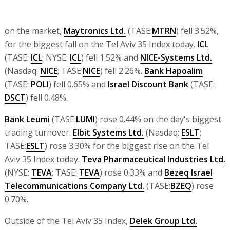
on the market,
Maytronics Ltd.
(TASE:
MTRN
) fell 3.52%,
for the biggest fall on the Tel Aviv 35 Index today.
ICL
(TASE:
ICL
: NYSE:
ICL
) fell 1.52% and
NICE-Systems Ltd.
(Nasdaq:
NICE
; TASE:
NICE
) fell 2.26%.
Bank Hapoalim
(TASE:
POLI
) fell 0.65% and
Israel Discount Bank
(TASE:
DSCT
) fell 0.48%.
Bank Leumi
(TASE:
LUMI
) rose 0.44% on the day's biggest
trading turnover.
Elbit Systems Ltd.
(Nasdaq:
ESLT
;
TASE:
ESLT
) rose 3.30% for the biggest rise on the Tel
Aviv 35 Index today.
Teva Pharmaceutical Industries Ltd.
(NYSE:
TEVA
; TASE:
TEVA
) rose 0.33% and
Bezeq Israel
Telecommunications Company Ltd.
(TASE:
BZEQ
) rose
0.70%.
Outside of the Tel Aviv 35 Index,
Delek Group Ltd.