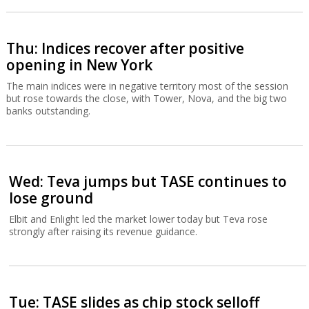
Thu: Indices recover after positive
opening in New York
The main indices were in negative territory most of the session
but rose towards the close, with Tower, Nova, and the big two
banks outstanding.
Wed: Teva jumps but TASE continues to
lose ground
Elbit and Enlight led the market lower today but Teva rose
strongly after raising its revenue guidance.
Tue: TASE slides as chip stock selloff