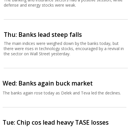
defense and energy stocks were weak.
Thu: Banks lead steep falls
The main indices were weighed down by the banks today, but
there were rises in technology stocks, encouraged by a revival in
the sector on Wall Street yesterday.
Wed: Banks again buck market
The banks again rose today as Delek and Teva led the declines.
Tue: Chip cos lead heavy TASE losses