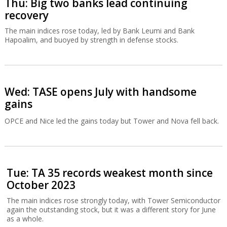
Thu: Big two banks lead continuing
recovery
The main indices rose today, led by Bank Leumi and Bank
Hapoalim, and buoyed by strength in defense stocks.
Wed: TASE opens July with handsome
gains
OPCE and Nice led the gains today but Tower and Nova fell back.
Tue: TA 35 records weakest month since
October 2023
The main indices rose strongly today, with Tower Semiconductor
again the outstanding stock, but it was a different story for June
as a whole.