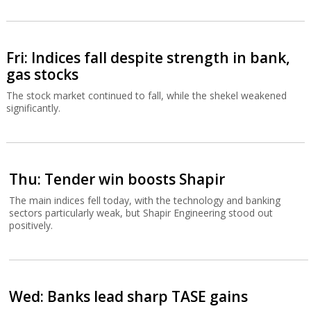
Fri: Indices fall despite strength in bank,
gas stocks
The stock market continued to fall, while the shekel weakened
significantly.
Thu: Tender win boosts Shapir
The main indices fell today, with the technology and banking
sectors particularly weak, but Shapir Engineering stood out
positively.
Wed: Banks lead sharp TASE gains