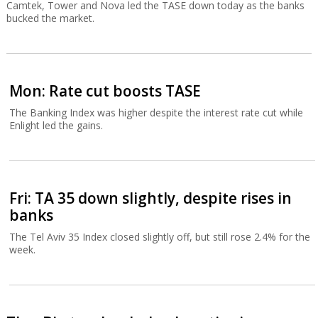
Camtek, Tower and Nova led the TASE down today as the banks
bucked the market.
Mon: Rate cut boosts TASE
The Banking Index was higher despite the interest rate cut while
Enlight led the gains.
Fri: TA 35 down slightly, despite rises in
banks
The Tel Aviv 35 Index closed slightly off, but still rose 2.4% for the
week.