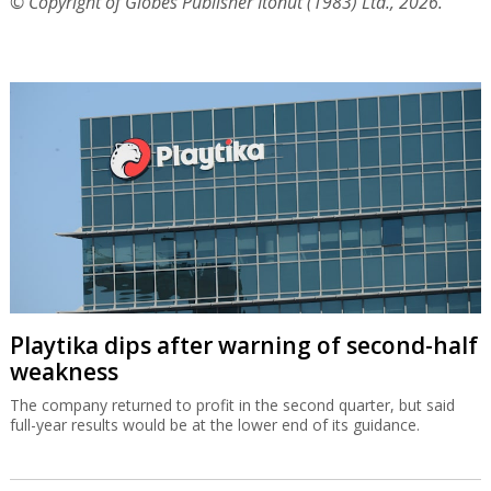
© Copyright of Globes Publisher Itonut (1983) Ltd., 2026.
Playtika dips after warning of second-half
weakness
The company returned to profit in the second quarter, but said
full-year results would be at the lower end of its guidance.