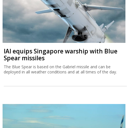
IAI equips Singapore warship with Blue
Spear missiles
The Blue Spear is based on the Gabriel missile and can be
deployed in all weather conditions and at all times of the day.