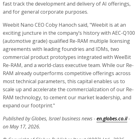
fast track the development and delivery of AI offerings,
and for general corporate purposes.
Weebit Nano CEO Coby Hanoch said, "Weebit is at an
exciting juncture in the company’s history with AEC-Q100
(automotive grade) qualified Re-RAM multiple licensing
agreements with leading foundries and IDMs, two
commercial product prototypes integrated with WeeBit
Re-RAM, and a world-class executive team. While our Re-
RAM already outperforms competitive offerings across
most technical parameters, this capital enables us to
scale up and accelerate the commercialization of our Re-
RAM technology, to cement our market leadership, and
expand our footprint."
Published by Globes, Israel business news -
en.globes.co.il
-
on May 17, 2026.