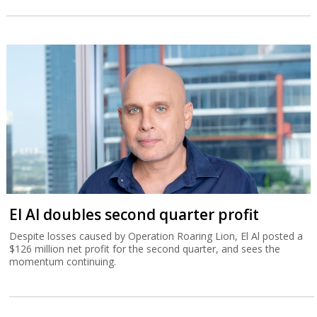
El Al doubles second quarter profit
Despite losses caused by Operation Roaring Lion, El Al posted a
$126 million net profit for the second quarter, and sees the
momentum continuing.