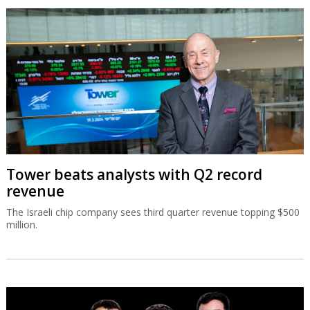
Tower beats analysts with Q2 record
revenue
The Israeli chip company sees third quarter revenue topping $500
million.