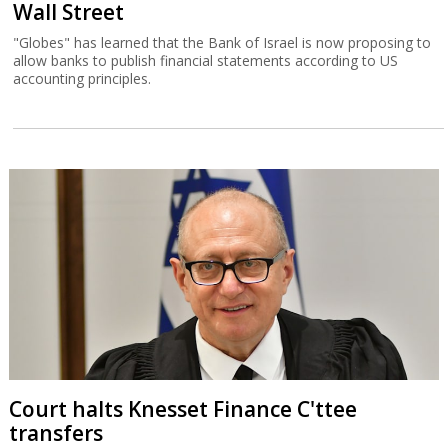
Wall Street
"Globes" has learned that the Bank of Israel is now proposing to
allow banks to publish financial statements according to US
accounting principles.
Court halts Knesset Finance C'ttee
transfers