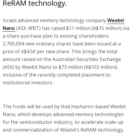
ReRAM technology.
Israeli advanced memory technology company
Weebit
Nano
(ASX: WBT) has raised $11 million (A$15 million) via
a share purchase plan to existing shareholders.
3,705,094 new ordinary shares have been issued at a
price of A$4.50 per new share. This brings the total
amount raised on the Australian Securities Exchange
(ASX) by Weebit Nano to $73 million (A$102 million),
inclusive of the recently completed placement to
institutional investors.
The funds will be used by Hod Hasharon-based Weebit
Nano, which develops advanced memory technologies
for the semiconductor industry, to accelerate scale-up
and commercialization of Weebit’s ReRAM technology,