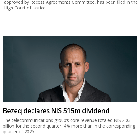
approved by Recess Agreements Committee, has been filed in the
High Court of Justice.
Bezeq declares NIS 515m dividend
The telecommunications group’s core revenue totaled NIS 2.03
billion for the second quarter, 4% more than in the corresponding
quarter of 2025.