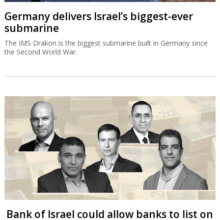
Germany delivers Israel’s biggest-ever
submarine
The IMS Drakon is the biggest submarine built in Germany since
the Second World War.
Bank of Israel could allow banks to list on