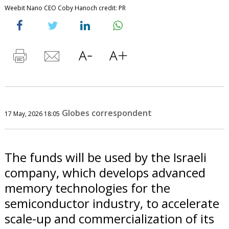
Weebit Nano CEO Coby Hanoch credit: PR
Globes correspondent
17 May, 2026 18:05
The funds will be used by the Israeli
company, which develops advanced
memory technologies for the
semiconductor industry, to accelerate
scale-up and commercialization of its