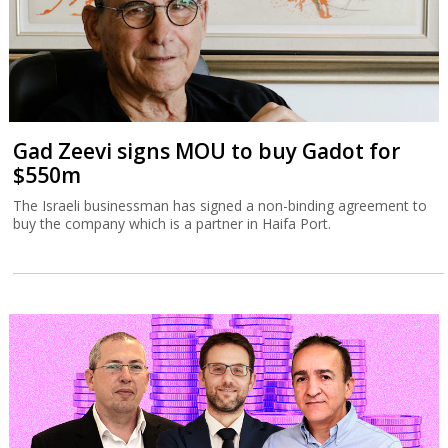
Gad Zeevi signs MOU to buy Gadot for
$550m
The Israeli businessman has signed a non-binding agreement to
buy the company which is a partner in Haifa Port.