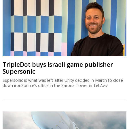
TripleDot buys Israeli game publisher
Supersonic
Supersonic is what was left after Unity decided in March to close
down ironSource’s office in the Sarona Tower in Tel Aviv.