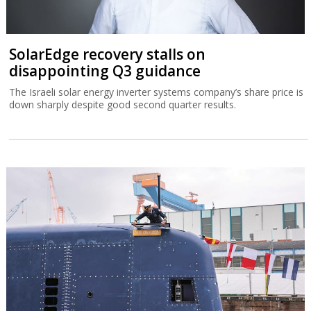
SolarEdge recovery stalls on
disappointing Q3 guidance
The Israeli solar energy inverter systems company’s share price is
down sharply despite good second quarter results.