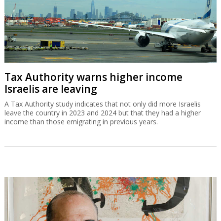
Tax Authority warns higher income
Israelis are leaving
A Tax Authority study indicates that not only did more Israelis
leave the country in 2023 and 2024 but that they had a higher
income than those emigrating in previous years.