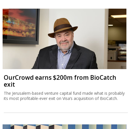
OurCrowd earns $200m from BioCatch
exit
The Jerusalem-based venture capital fund made what is probably
its most profitable-ever exit on Visa’s acquisition of BioCatch.