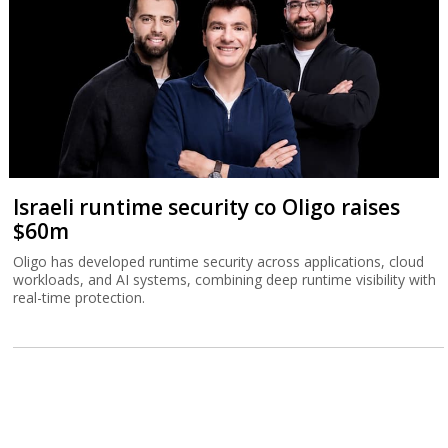
Israeli runtime security co Oligo raises
$60m
Oligo has developed runtime security across applications, cloud
workloads, and AI systems, combining deep runtime visibility with
real-time protection.