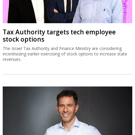
Tax Authority targets tech employee
stock options
The Israel Tax Authority and Finance Ministry are considering
incentivizing earlier exercising of stock options to increase state
revenues.