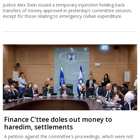
Justice Alex Stein issued a temporary injunction holding back
transfers of money approved in yesterday’s committee session,
except for those relating to emergency civilian expenditure.
Finance C'ttee doles out money to
haredim, settlements
A petition against the committee's proceedings, which were not