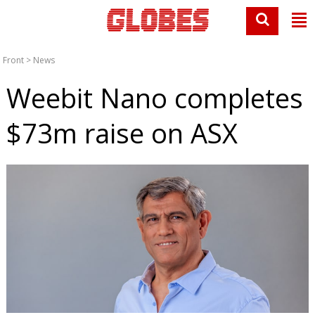
Front
>
News
Weebit Nano completes
$73m raise on ASX