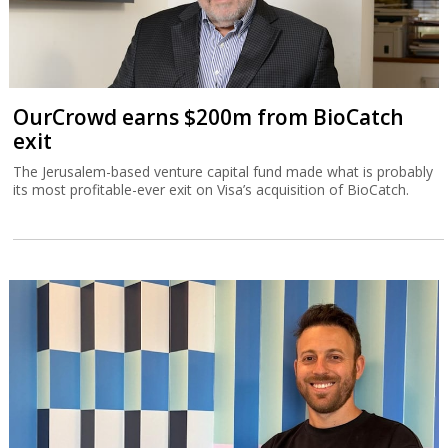
OurCrowd earns $200m from BioCatch
exit
The Jerusalem-based venture capital fund made what is probably
its most profitable-ever exit on Visa’s acquisition of BioCatch.