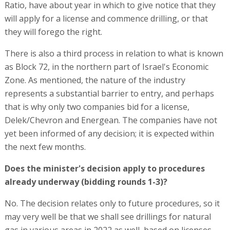
Ratio, have about year in which to give notice that they
will apply for a license and commence drilling, or that
they will forego the right.
There is also a third process in relation to what is known
as Block 72, in the northern part of Israel's Economic
Zone. As mentioned, the nature of the industry
represents a substantial barrier to entry, and perhaps
that is why only two companies bid for a license,
Delek/Chevron and Energean. The companies have not
yet been informed of any decision; it is expected within
the next few months.
Does the minister's decision apply to procedures
already underway (bidding rounds 1-3)?
No. The decision relates only to future procedures, so it
may very well be that we shall see drillings for natural
gas in various areas in 2022 as well, based on licenses