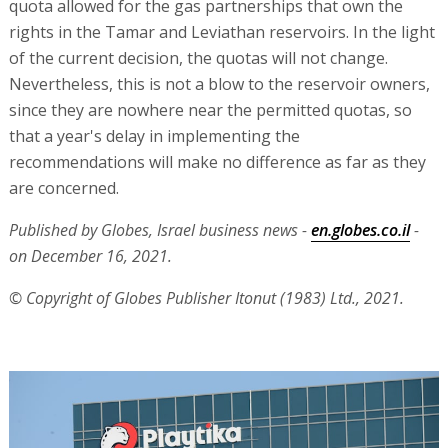
quota allowed for the gas partnerships that own the
rights in the Tamar and Leviathan reservoirs. In the light
of the current decision, the quotas will not change.
Nevertheless, this is not a blow to the reservoir owners,
since they are nowhere near the permitted quotas, so
that a year's delay in implementing the
recommendations will make no difference as far as they
are concerned.
Published by Globes, Israel business news -
en.globes.co.il
-
on December 16, 2021.
© Copyright of Globes Publisher Itonut (1983) Ltd., 2021.