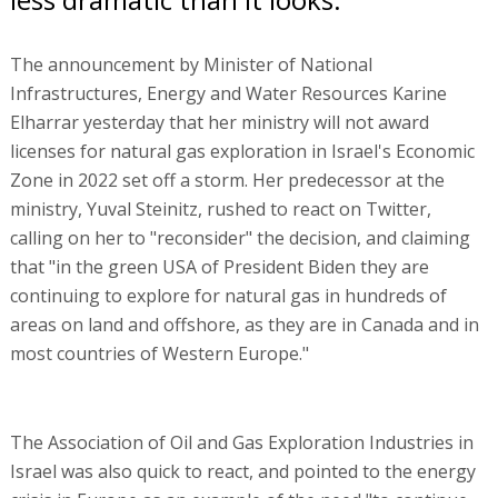
The announcement by Minister of National
Infrastructures, Energy and Water Resources Karine
Elharrar yesterday that her ministry will not award
licenses for natural gas exploration in Israel's Economic
Zone in 2022 set off a storm. Her predecessor at the
ministry, Yuval Steinitz, rushed to react on Twitter,
calling on her to "reconsider" the decision, and claiming
that "in the green USA of President Biden they are
continuing to explore for natural gas in hundreds of
areas on land and offshore, as they are in Canada and in
most countries of Western Europe."
The Association of Oil and Gas Exploration Industries in
Israel was also quick to react, and pointed to the energy