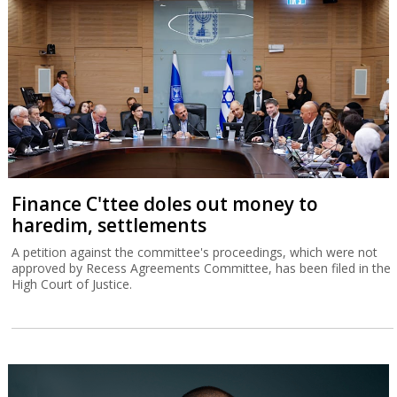
Finance C'ttee doles out money to
haredim, settlements
A petition against the committee's proceedings, which were not
approved by Recess Agreements Committee, has been filed in the
High Court of Justice.