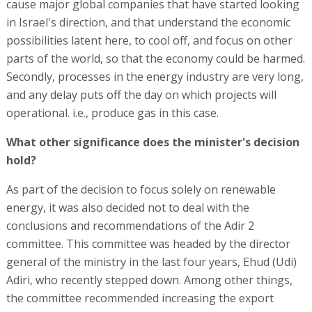
cause major global companies that have started looking
in Israel's direction, and that understand the economic
possibilities latent here, to cool off, and focus on other
parts of the world, so that the economy could be harmed.
Secondly, processes in the energy industry are very long,
and any delay puts off the day on which projects will
operational. i.e., produce gas in this case.
What other significance does the minister's decision
hold?
As part of the decision to focus solely on renewable
energy, it was also decided not to deal with the
conclusions and recommendations of the Adir 2
committee. This committee was headed by the director
general of the ministry in the last four years, Ehud (Udi)
Adiri, who recently stepped down. Among other things,
the committee recommended increasing the export