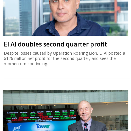
El Al doubles second quarter profit
Despite losses caused by Operation Roaring Lion, El Al posted a
$126 million net profit for the second quarter, and sees the
momentum continuing.