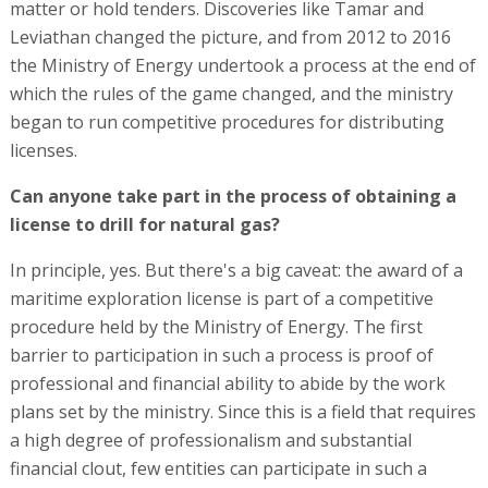
matter or hold tenders. Discoveries like Tamar and
Leviathan changed the picture, and from 2012 to 2016
the Ministry of Energy undertook a process at the end of
which the rules of the game changed, and the ministry
began to run competitive procedures for distributing
licenses.
Can anyone take part in the process of obtaining a
license to drill for natural gas?
In principle, yes. But there's a big caveat: the award of a
maritime exploration license is part of a competitive
procedure held by the Ministry of Energy. The first
barrier to participation in such a process is proof of
professional and financial ability to abide by the work
plans set by the ministry. Since this is a field that requires
a high degree of professionalism and substantial
financial clout, few entities can participate in such a