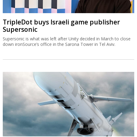
TripleDot buys Israeli game publisher
Supersonic
Supersonic is what was left after Unity decided in March to close
down ironSource’s office in the Sarona Tower in Tel Aviv.