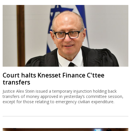
Court halts Knesset Finance C'ttee
transfers
Justice Alex Stein issued a temporary injunction holding back
transfers of money approved in yesterday’s committee session,
except for those relating to emergency civilian expenditure.