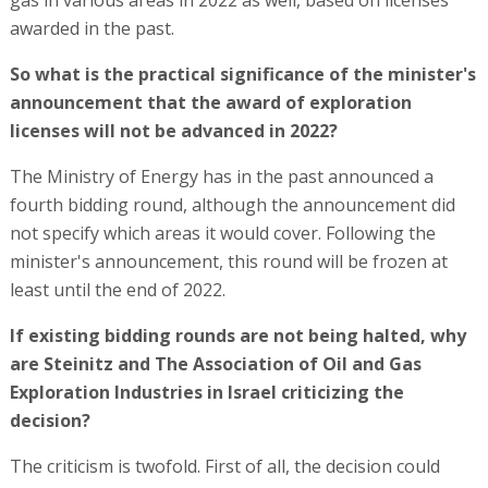
awarded in the past.
So what is the practical significance of the minister's
announcement that the award of exploration
licenses will not be advanced in 2022?
The Ministry of Energy has in the past announced a
fourth bidding round, although the announcement did
not specify which areas it would cover. Following the
minister's announcement, this round will be frozen at
least until the end of 2022.
If existing bidding rounds are not being halted, why
are Steinitz and The Association of Oil and Gas
Exploration Industries in Israel criticizing the
decision?
The criticism is twofold. First of all, the decision could