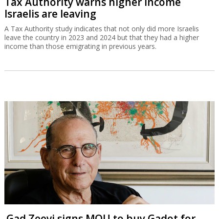
Tax Authority warns higher income
Israelis are leaving
A Tax Authority study indicates that not only did more Israelis
leave the country in 2023 and 2024 but that they had a higher
income than those emigrating in previous years.
Gad Zeevi signs MOU to buy Gadot for