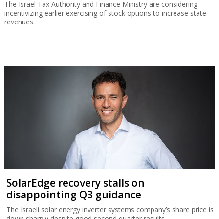
The Israel Tax Authority and Finance Ministry are considering
incentivizing earlier exercising of stock options to increase state
revenues.
SolarEdge recovery stalls on
disappointing Q3 guidance
The Israeli solar energy inverter systems company’s share price is
down sharply despite good second quarter results.