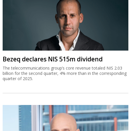
Bezeq declares NIS 515m dividend
The telecommunications group’s core revenue totaled NIS 2.03
billion for the second quarter, 4% more than in the corresponding
quarter of 2025.