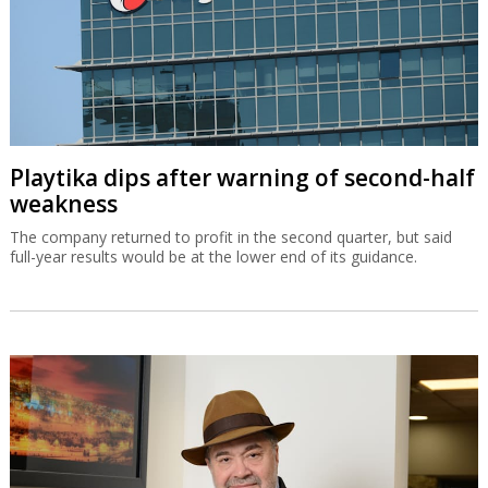
Playtika dips after warning of second-half
weakness
The company returned to profit in the second quarter, but said
full-year results would be at the lower end of its guidance.