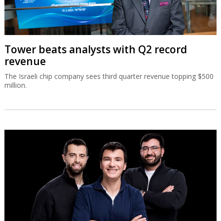
Tower beats analysts with Q2 record
revenue
The Israeli chip company sees third quarter revenue topping $500
million.