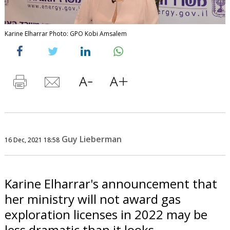
Karine Elharrar Photo: GPO Kobi Amsalem
Guy Lieberman
16 Dec, 2021 18:58
Karine Elharrar's announcement that
her ministry will not award gas
exploration licenses in 2022 may be
less dramatic than it looks.