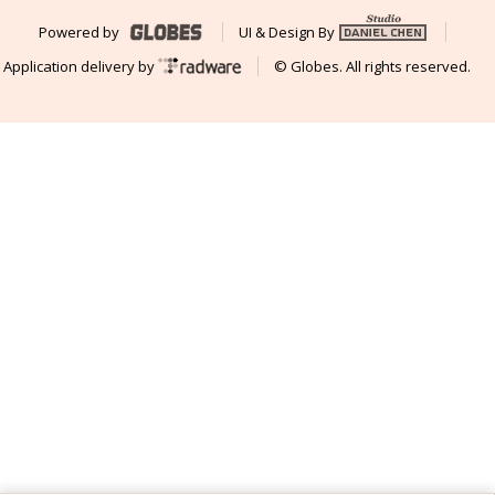
Powered by
UI & Design By
Application delivery by
© Globes. All rights reserved.