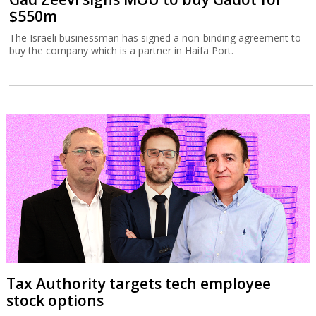
$550m
The Israeli businessman has signed a non-binding agreement to
buy the company which is a partner in Haifa Port.
Tax Authority targets tech employee
stock options