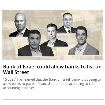
Bank of Israel could allow banks to list on
Wall Street
"Globes" has learned that the Bank of Israel is now proposing to
allow banks to publish financial statements according to US
accounting principles.