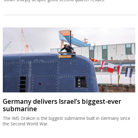
Germany delivers Israel’s biggest-ever
submarine
The IMS Drakon is the biggest submarine built in Germany since
the Second World War.