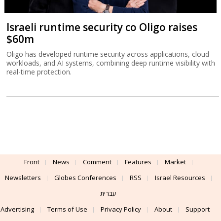
Israeli runtime security co Oligo raises
$60m
Oligo has developed runtime security across applications, cloud
workloads, and AI systems, combining deep runtime visibility with
real-time protection.
Front
News
Comment
Features
Market
Newsletters
Globes Conferences
RSS
Israel Resources
עברית
Advertising
Terms of Use
Privacy Policy
About
Support