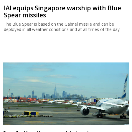
IAI equips Singapore warship with Blue
Spear missiles
The Blue Spear is based on the Gabriel missile and can be
deployed in all weather conditions and at all times of the day.