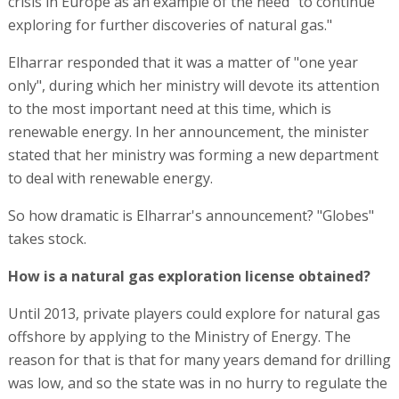
crisis in Europe as an example of the need "to continue
exploring for further discoveries of natural gas."
Elharrar responded that it was a matter of "one year
only", during which her ministry will devote its attention
to the most important need at this time, which is
renewable energy. In her announcement, the minister
stated that her ministry was forming a new department
to deal with renewable energy.
So how dramatic is Elharrar's announcement? "Globes"
takes stock.
How is a natural gas exploration license obtained?
Until 2013, private players could explore for natural gas
offshore by applying to the Ministry of Energy. The
reason for that is that for many years demand for drilling
was low, and so the state was in no hurry to regulate the