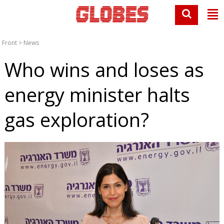
Front
>
News
Who wins and loses as
energy minister halts
gas exploration?