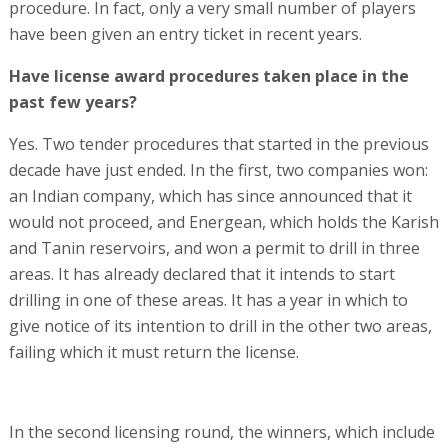
procedure. In fact, only a very small number of players
have been given an entry ticket in recent years.
Have license award procedures taken place in the
past few years?
Yes. Two tender procedures that started in the previous
decade have just ended. In the first, two companies won:
an Indian company, which has since announced that it
would not proceed, and Energean, which holds the Karish
and Tanin reservoirs, and won a permit to drill in three
areas. It has already declared that it intends to start
drilling in one of these areas. It has a year in which to
give notice of its intention to drill in the other two areas,
failing which it must return the license.
In the second licensing round, the winners, which include