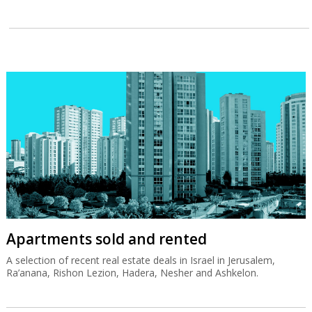
Apartments sold and rented
A selection of recent real estate deals in Israel in Jerusalem,
Ra’anana, Rishon Lezion, Hadera, Nesher and Ashkelon.