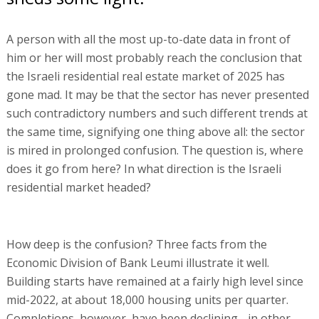
A person with all the most up-to-date data in front of
him or her will most probably reach the conclusion that
the Israeli residential real estate market of 2025 has
gone mad. It may be that the sector has never presented
such contradictory numbers and such different trends at
the same time, signifying one thing above all: the sector
is mired in prolonged confusion. The question is, where
does it go from here? In what direction is the Israeli
residential market headed?
How deep is the confusion? Three facts from the
Economic Division of Bank Leumi illustrate it well.
Building starts have remained at a fairly high level since
mid-2022, at about 18,000 housing units per quarter.
Completions, however, have been declining - in other