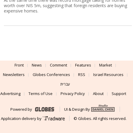
At the same time there was record mortgage taking for homes
worth over NIS 5m, suggesting that foreign residents are buying
expensive homes.
Front
News
Comment
Features
Market
Newsletters
Globes Conferences
RSS
Israel Resources
עברית
Advertising
Terms of Use
Privacy Policy
About
Support
Powered by
UI & Design By
Application delivery by
© Globes. All rights reserved.