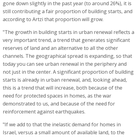
gone down slightly in the past year (to around 26%), it is
still contributing a fair proportion of building starts, and
according to Artzi that proportion will grow.
"The growth in building starts in urban renewal reflects a
very important trend, a trend that generates significant
reserves of land and an alternative to all the other
channels. The geographical spread is expanding, so that
today you can see urban renewal in the periphery and
not just in the center. A significant proportion of building
starts is already in urban renewal, and, looking ahead,
this is a trend that will increase, both because of the
need for protected spaces in homes, as the war
demonstrated to us, and because of the need for
reinforcement against earthquakes.
"If we add to that the inelastic demand for homes in
Israel, versus a small amount of available land, to the