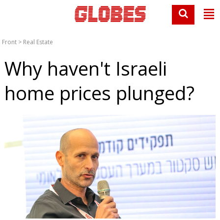
Front
>
Real Estate
Why haven't Israeli
home prices plunged?