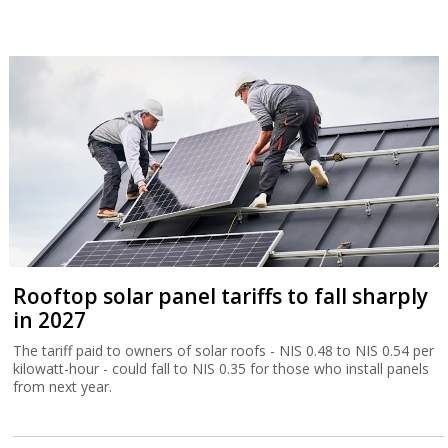
Rooftop solar panel tariffs to fall sharply
in 2027
The tariff paid to owners of solar roofs - NIS 0.48 to NIS 0.54 per
kilowatt-hour - could fall to NIS 0.35 for those who install panels
from next year.