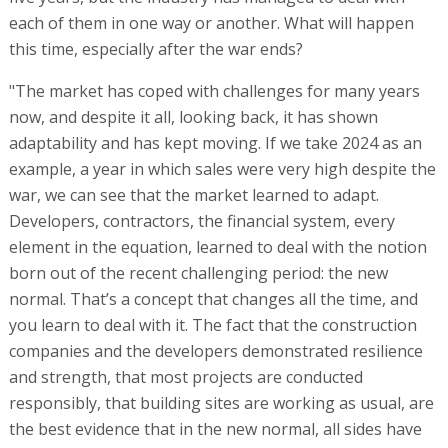
each of them in one way or another. What will happen
this time, especially after the war ends?
"The market has coped with challenges for many years
now, and despite it all, looking back, it has shown
adaptability and has kept moving. If we take 2024 as an
example, a year in which sales were very high despite the
war, we can see that the market learned to adapt.
Developers, contractors, the financial system, every
element in the equation, learned to deal with the notion
born out of the recent challenging period: the new
normal. That’s a concept that changes all the time, and
you learn to deal with it. The fact that the construction
companies and the developers demonstrated resilience
and strength, that most projects are conducted
responsibly, that building sites are working as usual, are
the best evidence that in the new normal, all sides have