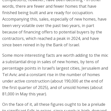
words, there are fewer and fewer homes that have
finished being built and are ready for occupation.
Accompanying this, sales, especially of new homes, have
been very volatile over the past two years, in part
because of financing offers to potential buyers by the
contractors, which reached a peak in 2024, and have
since been reined in by the Bank of Israel.
Some more interesting facts are worth adding to the mix:
a substantial drop in sales of new homes, by tens of
percentage points in Israel’s largest cities, Jerusalem and
Tel Aviv; and a constant rise in the number of homes
under active construction (about 190,000 at the end of
the first quarter of 2025), and of unsold homes (about
81,000 in May this year).
On the face of it, all these figures ought to be a prelude
to significant falls in prices, since supply is high, demand