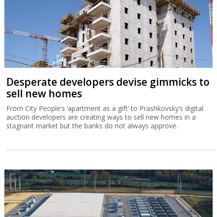
Desperate developers devise gimmicks to
sell new homes
From City People’s ‘apartment as a gift’ to Prashkovsky’s digital
auction developers are creating ways to sell new homes in a
stagnant market but the banks do not always approve.