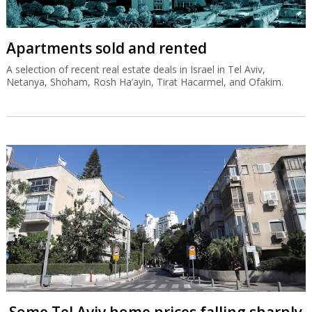
Apartments sold and rented
A selection of recent real estate deals in Israel in Tel Aviv,
Netanya, Shoham, Rosh Ha’ayin, Tirat Hacarmel, and Ofakim.