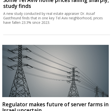
Some Tel Aviv home prices falling sharply,
study finds
A new study conducted by real estate appraiser Dr. Assaf
Gastfreund finds that in one key Tel Aviv neighborhood, prices
have fallen 23.3% since 2023.
Regulator makes future of server farms in
Israel uncertain