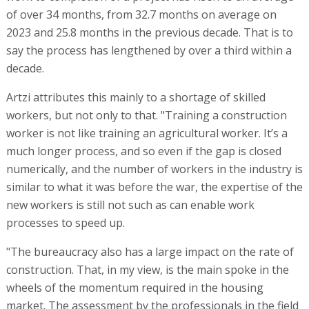
of over 34 months, from 32.7 months on average on
2023 and 25.8 months in the previous decade. That is to
say the process has lengthened by over a third within a
decade.
Artzi attributes this mainly to a shortage of skilled
workers, but not only to that. "Training a construction
worker is not like training an agricultural worker. It’s a
much longer process, and so even if the gap is closed
numerically, and the number of workers in the industry is
similar to what it was before the war, the expertise of the
new workers is still not such as can enable work
processes to speed up.
"The bureaucracy also has a large impact on the rate of
construction. That, in my view, is the main spoke in the
wheels of the momentum required in the housing
market. The assessment by the professionals in the field