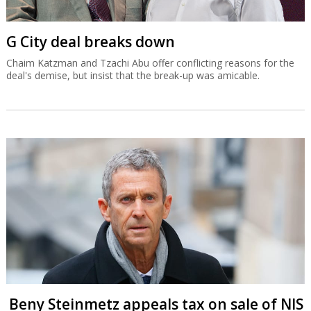
G City deal breaks down
Chaim Katzman and Tzachi Abu offer conflicting reasons for the
deal's demise, but insist that the break-up was amicable.
Beny Steinmetz appeals tax on sale of NIS