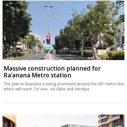
Massive construction planned for
Ra’anana Metro station
The plan in Raanana is being promoted around the M1 metro line,
which will reach Tel Aviv, via Glilot and Herzliya.