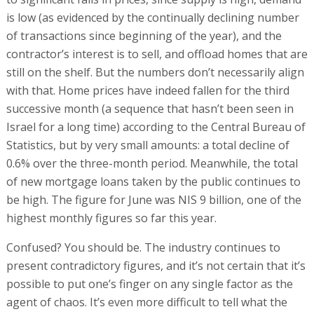
is low (as evidenced by the continually declining number
of transactions since beginning of the year), and the
contractor’s interest is to sell, and offload homes that are
still on the shelf. But the numbers don’t necessarily align
with that. Home prices have indeed fallen for the third
successive month (a sequence that hasn’t been seen in
Israel for a long time) according to the Central Bureau of
Statistics, but by very small amounts: a total decline of
0.6% over the three-month period. Meanwhile, the total
of new mortgage loans taken by the public continues to
be high. The figure for June was NIS 9 billion, one of the
highest monthly figures so far this year.
Confused? You should be. The industry continues to
present contradictory figures, and it’s not certain that it’s
possible to put one’s finger on any single factor as the
agent of chaos. It’s even more difficult to tell what the