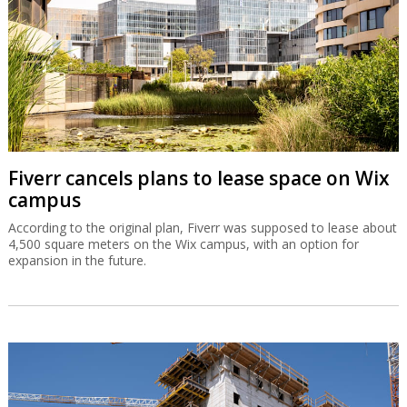
Fiverr cancels plans to lease space on Wix
campus
According to the original plan, Fiverr was supposed to lease about
4,500 square meters on the Wix campus, with an option for
expansion in the future.