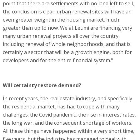
point that there are settlements with no land left to sell,
the conclusion is clear: urban renewal sites will have an
even greater weight in the housing market, much
greater than up to now. We at Leumi are financing very
many urban renewal projects all over the country,
including renewal of whole neighborhoods, and that is
certainly a sector that will be a growth engine, both for
developers and for the entire financial system."
Will certainty restore demand?
In recent years, the real estate industry, and specifically
the residential market, has had to cope with many
challenges: the Covid pandemic, the rise in interest rates,
the long war, and the consequent shortage of workers.
All these things have happened within a very short time,
five years, but the industry has managed to deal with