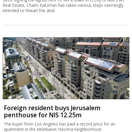
Real Estate, Chaim Katzman has taken various steps seemingly
intended to thwart the deal.
Foreign resident buys Jerusalem
penthouse for NIS 12.25m
The buyer from Los Angeles has paid a record price for an
apartment in the Mishkanot Ha’Uma neighborhood.