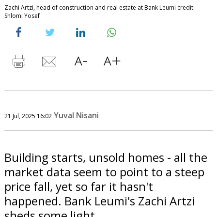
Zachi Artzi, head of construction and real estate at Bank Leumi credit:
Shlomi Yosef
Yuval Nisani
21 Jul, 2025 16:02
Building starts, unsold homes - all the
market data seem to point to a steep
price fall, yet so far it hasn't
happened. Bank Leumi's Zachi Artzi
sheds some light.