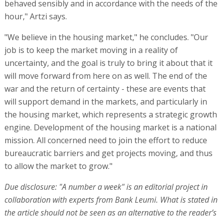
behaved sensibly and in accordance with the needs of the
hour," Artzi says.
"We believe in the housing market," he concludes. "Our
job is to keep the market moving in a reality of
uncertainty, and the goal is truly to bring it about that it
will move forward from here on as well. The end of the
war and the return of certainty - these are events that
will support demand in the markets, and particularly in
the housing market, which represents a strategic growth
engine. Development of the housing market is a national
mission. All concerned need to join the effort to reduce
bureaucratic barriers and get projects moving, and thus
to allow the market to grow."
Due disclosure: "A number a week" is an editorial project in
collaboration with experts from Bank Leumi. What is stated in
the article should not be seen as an alternative to the reader’s