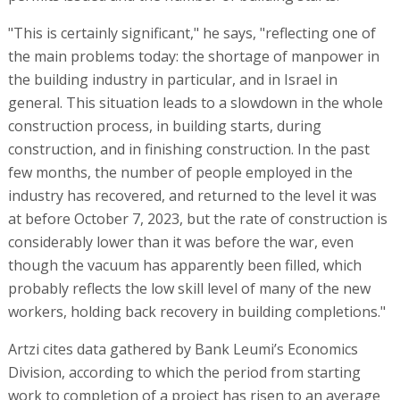
"This is certainly significant," he says, "reflecting one of
the main problems today: the shortage of manpower in
the building industry in particular, and in Israel in
general. This situation leads to a slowdown in the whole
construction process, in building starts, during
construction, and in finishing construction. In the past
few months, the number of people employed in the
industry has recovered, and returned to the level it was
at before October 7, 2023, but the rate of construction is
considerably lower than it was before the war, even
though the vacuum has apparently been filled, which
probably reflects the low skill level of many of the new
workers, holding back recovery in building completions."
Artzi cites data gathered by Bank Leumi’s Economics
Division, according to which the period from starting
work to completion of a project has risen to an average