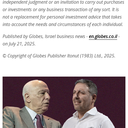
independent judgment or an invitation to carry out purchases
or investments or any business transaction of any sort. It is
not a replacement for personal investment advice that takes
into account the needs and circumstances of each individual.
Published by Globes, Israel business news -
en.globes.co.il
-
on July 21, 2025.
© Copyright of Globes Publisher Itonut (1983) Ltd., 2025.