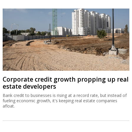
Corporate credit growth propping up real
estate developers
Bank credit to businesses is rising at a record rate, but instead of
fueling economic growth, it's keeping real estate companies
afloat.