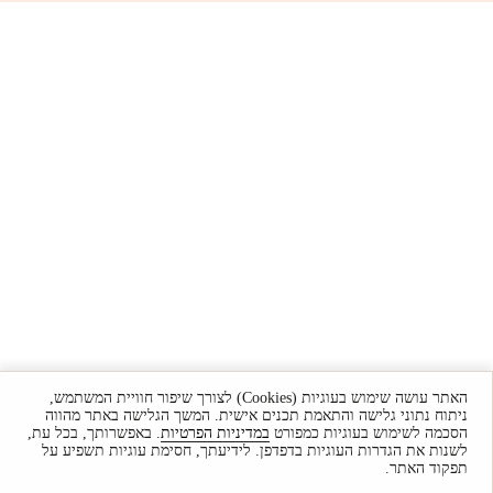
האתר עושה שימוש בעוגיות (Cookies) לצורך שיפור חוויית המשתמש,
ניתוח נתוני גלישה והתאמת תכנים אישית. המשך הגלישה באתר מהווה
. באפשרותך, בכל עת,
במדיניות הפרטיות
הסכמה לשימוש בעוגיות כמפורט
לשנות את הגדרות העוגיות בדפדפן. לידיעתך, חסימת עוגיות תשפיע על
תפקוד האתר.