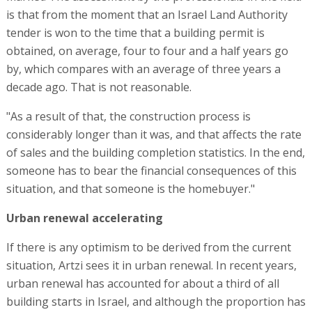
is that from the moment that an Israel Land Authority
tender is won to the time that a building permit is
obtained, on average, four to four and a half years go
by, which compares with an average of three years a
decade ago. That is not reasonable.
"As a result of that, the construction process is
considerably longer than it was, and that affects the rate
of sales and the building completion statistics. In the end,
someone has to bear the financial consequences of this
situation, and that someone is the homebuyer."
Urban renewal accelerating
If there is any optimism to be derived from the current
situation, Artzi sees it in urban renewal. In recent years,
urban renewal has accounted for about a third of all
building starts in Israel, and although the proportion has