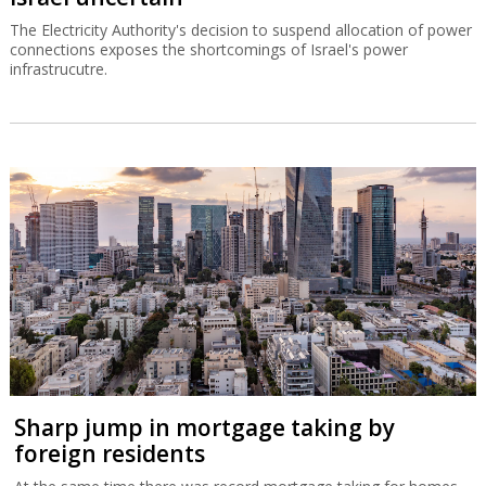
The Electricity Authority's decision to suspend allocation of power
connections exposes the shortcomings of Israel's power
infrastrucutre.
Sharp jump in mortgage taking by
foreign residents