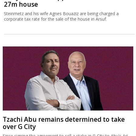
27m house
Steinmetz and his wife Agnes Bouaziz are being charged a
corporate tax rate for the sale of the house in Arsuf.
Tzachi Abu remains determined to take
over G City
Since signing the agreement to sell a stake in G City to Abu's Ari