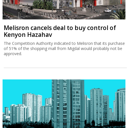
Melisron cancels deal to buy control of
Kenyon Hazahav
The Competition Authority indicated to Melisron that its purchase
of 51% of the shopping mall from Migdal would probably not be
approved.