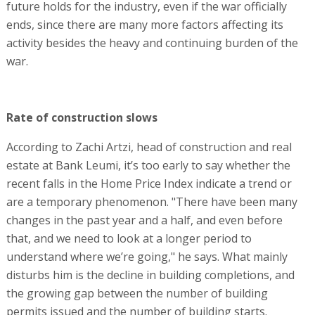
future holds for the industry, even if the war officially
ends, since there are many more factors affecting its
activity besides the heavy and continuing burden of the
war.
Rate of construction slows
According to Zachi Artzi, head of construction and real
estate at Bank Leumi, it’s too early to say whether the
recent falls in the Home Price Index indicate a trend or
are a temporary phenomenon. "There have been many
changes in the past year and a half, and even before
that, and we need to look at a longer period to
understand where we’re going," he says. What mainly
disturbs him is the decline in building completions, and
the growing gap between the number of building
permits issued and the number of building starts.