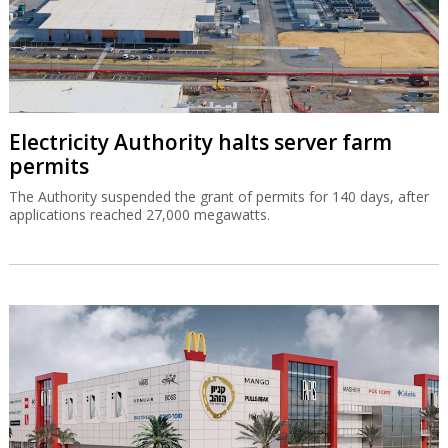
Electricity Authority halts server farm
permits
The Authority suspended the grant of permits for 140 days, after
applications reached 27,000 megawatts.