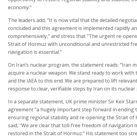
economy."
The leaders add, "It is now vital that the detailed negoti
concluded and this agreement is implemented rapidly a
comprehensively," and stress that "The urgent re-openi
Strait of Hormuz with unconditional and unrestricted f
navigation is essential."
On Iran’s nuclear program, the statement reads: "Iran 
acquire a nuclear weapon. We stand ready to work with t
and the IAEA to this end. We are prepared to lift relevan
response to clear, verifiable steps by Iran on its nucle
In a separate statement, UK prime minister Sir Keir Star
agreement "a hugely important step forward in ending 
ensuring regional stability and re-opening the Strait o
said, "We are clear that toll-free freedom of navigation
restored in the Strait of Hormuz." His statement too str