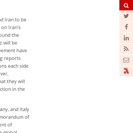
 Iran to be
 on Iran’s
round the
 will be
greement have
ng reports
ons each side
ver,
at they will
ction in the
any, and Italy
emorandum of
ent of
e global