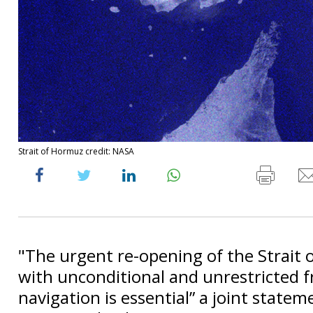
Strait of Hormuz credit: NASA
"The urgent re-opening of the Strait
with unconditional and unrestricted 
navigation is essential” a joint statem