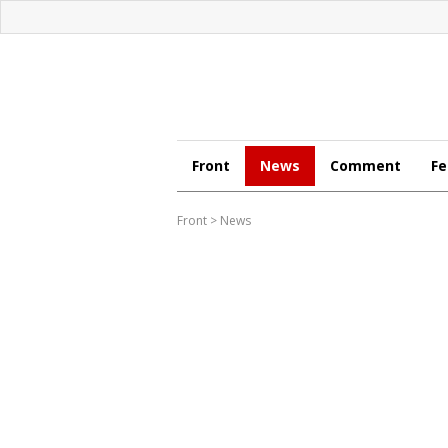
Front
News
Comment
Fe
Front
>
News