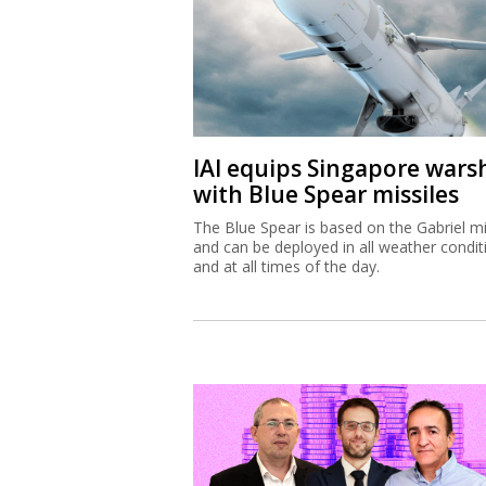
IAI equips Singapore wars
with Blue Spear missiles
The Blue Spear is based on the Gabriel mi
and can be deployed in all weather condit
and at all times of the day.