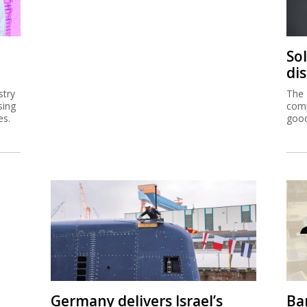
So
di
stry
The 
sing
comp
es.
good
Germany delivers Israel’s
Ban