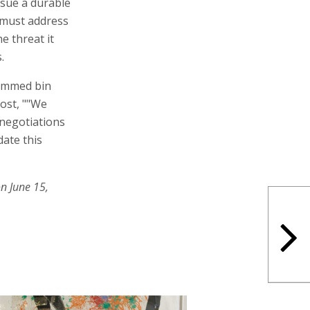
rsue a durable
 must address
e threat it
.
hammed bin
post, ""We
 negotiations
date this
n June 15,