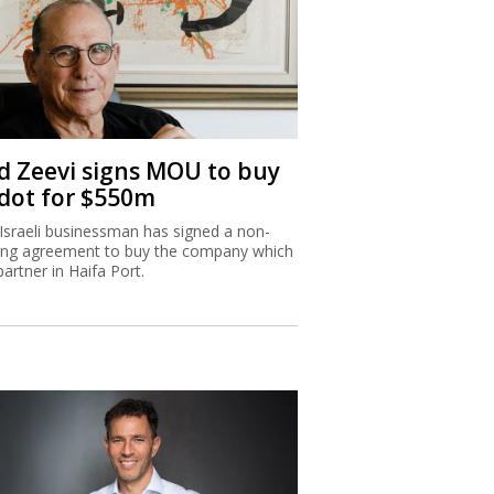
d Zeevi signs MOU to buy
dot for $550m
Israeli businessman has signed a non-
ing agreement to buy the company which
partner in Haifa Port.