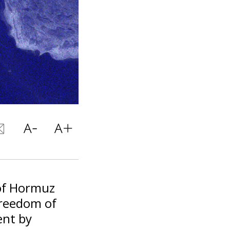
 of Hormuz
freedom of
ent by