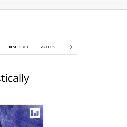
H
REAL ESTATE
START UPS
ically