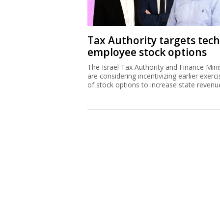
Tax Authority targets tech
employee stock options
The Israel Tax Authority and Finance Mini
are considering incentivizing earlier exerci
of stock options to increase state revenu