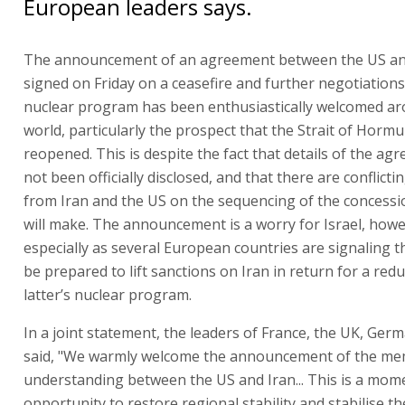
European leaders says.
The announcement of an agreement between the US and
signed on Friday on a ceasefire and further negotiations
nuclear program has been enthusiastically welcomed a
world, particularly the prospect that the Strait of Hormuz
reopened. This is despite the fact that details of the a
not been officially disclosed, and that there are conflicti
from Iran and the US on the sequencing of the concessi
will make. The announcement is a worry for Israel, howe
especially as several European countries are signaling th
be prepared to lift sanctions on Iran in return for a redu
latter’s nuclear program.
In a joint statement, the leaders of France, the UK, Germ
said, "We warmly welcome the announcement of the m
understanding between the US and Iran... This is a mom
opportunity to restore regional stability and stabilise th