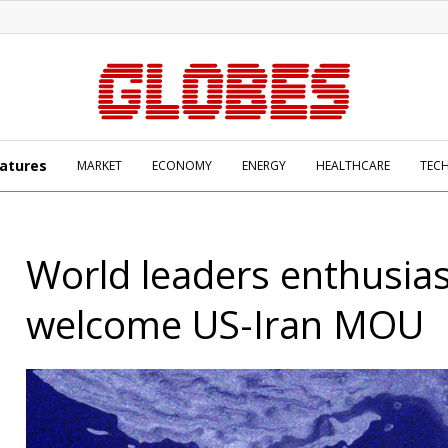
atures
MARKET
ECONOMY
ENERGY
HEALTHCARE
TEC
World leaders enthusiast
welcome US-Iran MOU