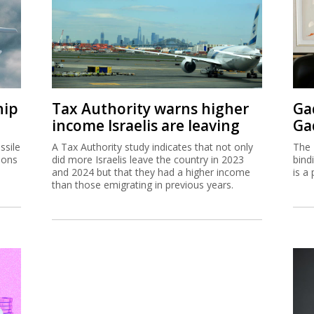
hip
Tax Authority warns higher
Ga
income Israelis are leaving
Ga
ssile
A Tax Authority study indicates that not only
The 
ions
did more Israelis leave the country in 2023
bind
and 2024 but that they had a higher income
is a 
than those emigrating in previous years.