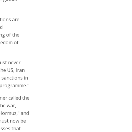
ations are
nd
ng of the
reedom of
must never
he US, Iran
t sanctions in
ar programme."
mer called the
the war,
f Hormuz," and
 must now be
esses that