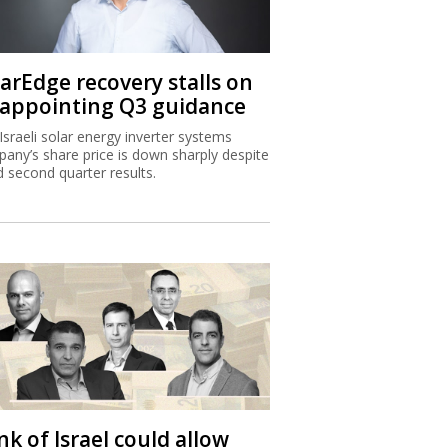
larEdge recovery stalls on
sappointing Q3 guidance
Israeli solar energy inverter systems
any’s share price is down sharply despite
 second quarter results.
k of Israel could allow