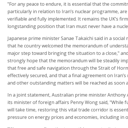
"For any peace to endure, it is essential that the commi
particularly in relation to Iran’s nuclear programme, are
verifiable and fully implemented. It remains the UK’s fir
longstanding position that Iran must never have a nucl
Japanese prime minister Sanae Takaichi said in a social
that he country welcomed the memorandum of understa
major step toward bringing the situation to a close," and
strongly hope that the memorandum will be steadily im
that free and safe navigation through the Strait of Horm
effectively secured, and that a final agreement on Iran’s
and other outstanding matters will be reached as soon a
In a joint statement, Australian prime minister Anthony
its minister of foreign affairs Penny Wong said, "While f
will take time, restoring this vital trade corridor is essen
pressure on energy prices and economies, including in o