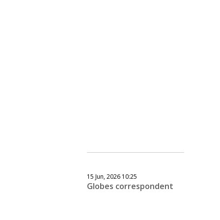
15 Jun, 2026 10:25
Globes correspondent