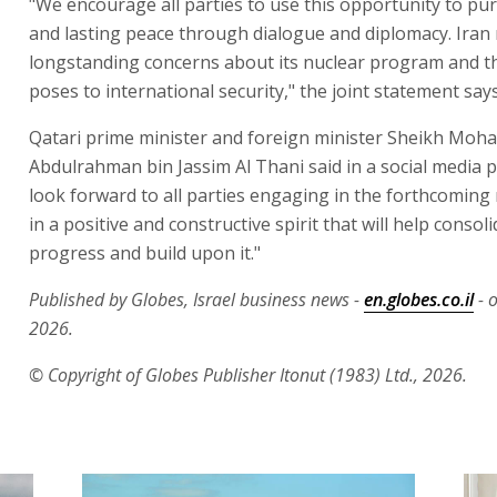
"We encourage all parties to use this opportunity to pu
and lasting peace through dialogue and diplomacy. Iran
longstanding concerns about its nuclear program and th
poses to international security," the joint statement says
Qatari prime minister and foreign minister Sheikh Mo
Abdulrahman bin Jassim Al Thani said in a social media 
look forward to all parties engaging in the forthcoming
in a positive and constructive spirit that will help consoli
progress and build upon it."
Published by Globes, Israel business news -
en.globes.co.il
- o
2026.
© Copyright of Globes Publisher Itonut (1983) Ltd., 2026.