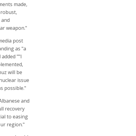
tments made,
 robust,
m and
ear weapon."
 media post
nding as "a
 added ""I
plemented,
uz will be
 nuclear issue
s possible."
 Albanese and
ull recovery
tial to easing
ur region."