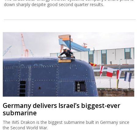
down sharply despite good second quarter results.
Germany delivers Israel’s biggest-ever
submarine
The IMS Drakon is the biggest submarine built in Germany since
the Second World War.