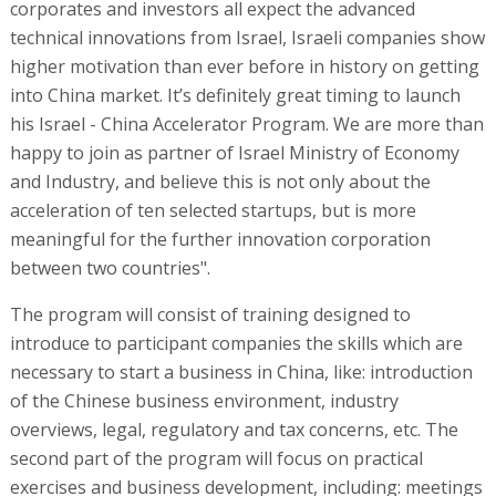
corporates and investors all expect the advanced
technical innovations from Israel, Israeli companies show
higher motivation than ever before in history on getting
into China market. It’s definitely great timing to launch
his Israel - China Accelerator Program. We are more than
happy to join as partner of Israel Ministry of Economy
and Industry, and believe this is not only about the
acceleration of ten selected startups, but is more
meaningful for the further innovation corporation
between two countries".
The program will consist of training designed to
introduce to participant companies the skills which are
necessary to start a business in China, like: introduction
of the Chinese business environment, industry
overviews, legal, regulatory and tax concerns, etc. The
second part of the program will focus on practical
exercises and business development, including: meetings