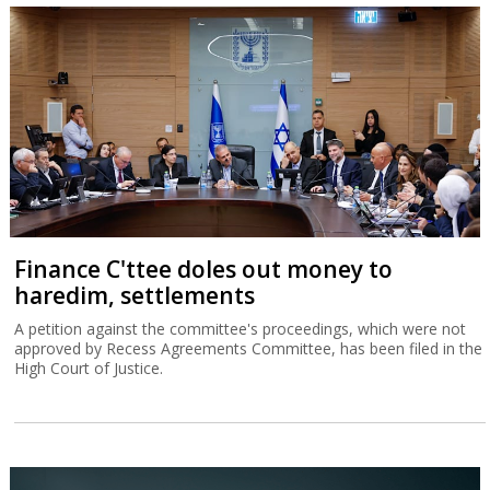
Finance C'ttee doles out money to
haredim, settlements
A petition against the committee's proceedings, which were not
approved by Recess Agreements Committee, has been filed in the
High Court of Justice.