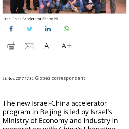
Israel China Accelerator Photo: PR
Globes correspondent
28 Nov, 2017 17:35
The new Israel-China accelerator
program in Beijing is led by Israel's
Ministry of Economy and Industry in
cooperation with China's Shengjing