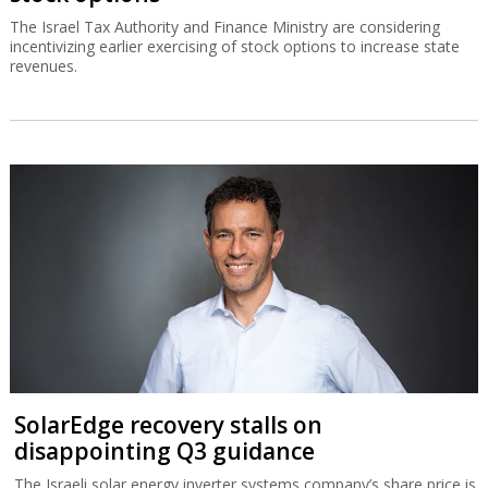
The Israel Tax Authority and Finance Ministry are considering
incentivizing earlier exercising of stock options to increase state
revenues.
SolarEdge recovery stalls on
disappointing Q3 guidance
The Israeli solar energy inverter systems company’s share price is