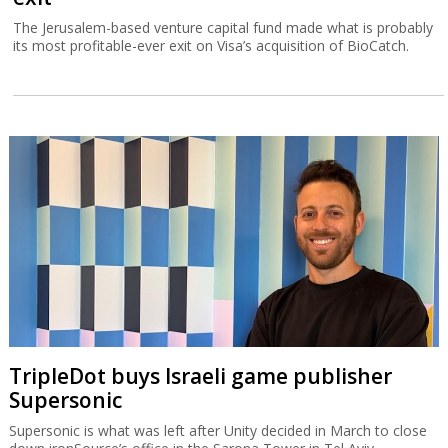
The Jerusalem-based venture capital fund made what is probably
its most profitable-ever exit on Visa’s acquisition of BioCatch.
TripleDot buys Israeli game publisher
Supersonic
Supersonic is what was left after Unity decided in March to close