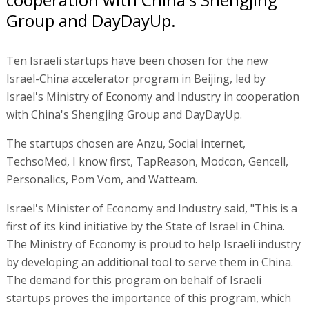
Group and DayDayUp.
Ten Israeli startups have been chosen for the new
Israel-China accelerator program in Beijing, led by
Israel's Ministry of Economy and Industry in cooperation
with China's Shengjing Group and DayDayUp.
The startups chosen are Anzu, Social internet,
TechsoMed, I know first, TapReason, Modcon, Gencell,
Personalics, Pom Vom, and Watteam.
Israel's Minister of Economy and Industry said, "This is a
first of its kind initiative by the State of Israel in China.
The Ministry of Economy is proud to help Israeli industry
by developing an additional tool to serve them in China.
The demand for this program on behalf of Israeli
startups proves the importance of this program, which