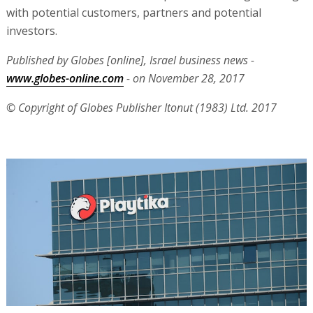
with potential customers, partners and potential
investors.
Published by Globes [online], Israel business news -
www.globes-online.com
- on November 28, 2017
© Copyright of Globes Publisher Itonut (1983) Ltd. 2017