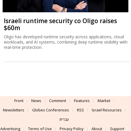
Israeli runtime security co Oligo raises
$60m
Oligo has developed runtime security across applications, cloud
workloads, and AI systems, combining deep runtime visibility with
real-time protection.
Front
News
Comment
Features
Market
Newsletters
Globes Conferences
RSS
Israel Resources
עברית
Advertising
Terms of Use
Privacy Policy
About
Support