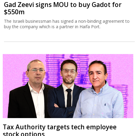
Gad Zeevi signs MOU to buy Gadot for
$550m
The Israeli businessman has signed a non-binding agreement to
buy the company which is a partner in Haifa Port.
Tax Authority targets tech employee
stock options