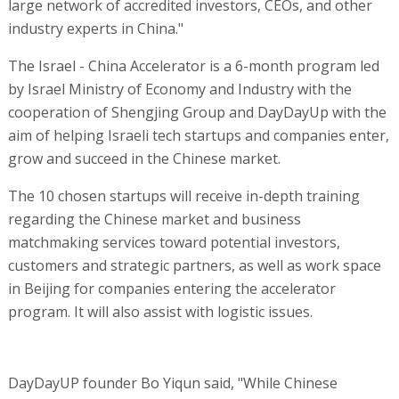
large network of accredited investors, CEOs, and other
industry experts in China."
The Israel - China Accelerator is a 6-month program led
by Israel Ministry of Economy and Industry with the
cooperation of Shengjing Group and DayDayUp with the
aim of helping Israeli tech startups and companies enter,
grow and succeed in the Chinese market.
The 10 chosen startups will receive in-depth training
regarding the Chinese market and business
matchmaking services toward potential investors,
customers and strategic partners, as well as work space
in Beijing for companies entering the accelerator
program. It will also assist with logistic issues.
DayDayUP founder Bo Yiqun said, "While Chinese