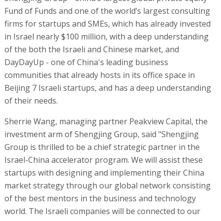
Fund of Funds and one of the world’s largest consulting
firms for startups and SMEs, which has already invested
in Israel nearly $100 million, with a deep understanding
of the both the Israeli and Chinese market, and
DayDayUp - one of China's leading business
communities that already hosts in its office space in
Beijing 7 Israeli startups, and has a deep understanding
of their needs.
Sherrie Wang, managing partner Peakview Capital, the
investment arm of Shengjing Group, said "Shengjing
Group is thrilled to be a chief strategic partner in the
Israel-China accelerator program. We will assist these
startups with designing and implementing their China
market strategy through our global network consisting
of the best mentors in the business and technology
world. The Israeli companies will be connected to our