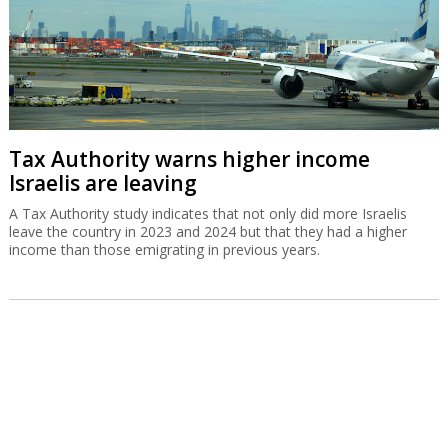
Tax Authority warns higher income
Israelis are leaving
A Tax Authority study indicates that not only did more Israelis
leave the country in 2023 and 2024 but that they had a higher
income than those emigrating in previous years.