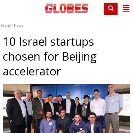
Front
>
News
10 Israel startups
chosen for Beijing
accelerator