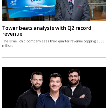
Tower beats analysts with Q2 record
revenue
The Israeli chip company sees third quarter revenue topping $500
million.