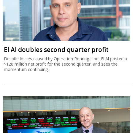
El Al doubles second quarter profit
Despite losses caused by Operation Roaring Lion, El Al posted a
$126 million net profit for the second quarter, and sees the
momentum continuing.