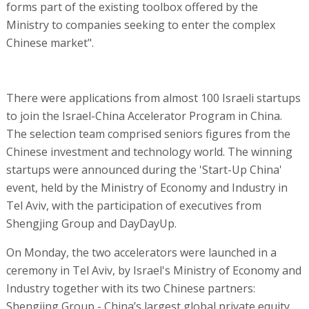
forms part of the existing toolbox offered by the
Ministry to companies seeking to enter the complex
Chinese market".
There were applications from almost 100 Israeli startups
to join the Israel-China Accelerator Program in China.
The selection team comprised seniors figures from the
Chinese investment and technology world. The winning
startups were announced during the 'Start-Up China'
event, held by the Ministry of Economy and Industry in
Tel Aviv, with the participation of executives from
Shengjing Group and DayDayUp.
On Monday, the two accelerators were launched in a
ceremony in Tel Aviv, by Israel's Ministry of Economy and
Industry together with its two Chinese partners:
Shengjing Group - China’s largest global private equity