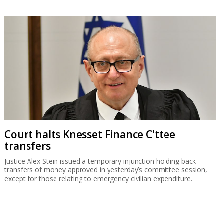
Court halts Knesset Finance C'ttee
transfers
Justice Alex Stein issued a temporary injunction holding back
transfers of money approved in yesterday’s committee session,
except for those relating to emergency civilian expenditure.