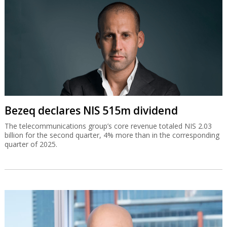
Bezeq declares NIS 515m dividend
The telecommunications group’s core revenue totaled NIS 2.03
billion for the second quarter, 4% more than in the corresponding
quarter of 2025.