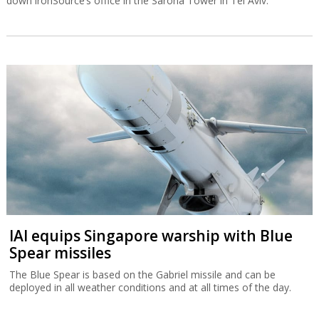
down ironSource’s office in the Sarona Tower in Tel Aviv.
IAI equips Singapore warship with Blue
Spear missiles
The Blue Spear is based on the Gabriel missile and can be
deployed in all weather conditions and at all times of the day.