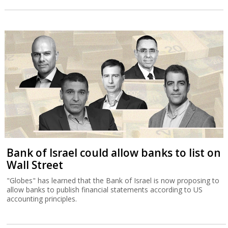
Bank of Israel could allow banks to list on
Wall Street
"Globes" has learned that the Bank of Israel is now proposing to
allow banks to publish financial statements according to US
accounting principles.