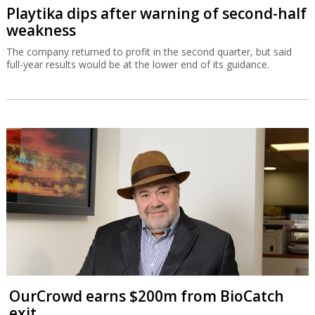
Playtika dips after warning of second-half
weakness
The company returned to profit in the second quarter, but said
full-year results would be at the lower end of its guidance.
OurCrowd earns $200m from BioCatch
exit