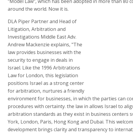
"Model Law", which has been adopted in more than 80 c
around the world. Now it is.
DLA Piper Partner and Head of
Litigation, Arbitration and
Investigations Middle East Adv.
Andrew Mackenzie explains, "The
law provides businesses with the
security to engage in deals in
Israel. Like the 1996 Arbitrations
Law for London, this legislation
positions Israel as a strong center
for arbitration, nurtures a friendly
environment for businesses, in which the parties can con
procedures with certainty. the law in allows Israel to ali
arbitration standards as they exist in business centers
York, London, Paris, Hong Kong and Dubai. This welco
development brings clarity and transparency to internat