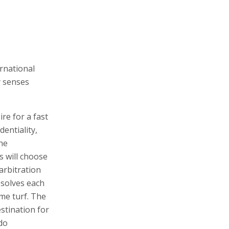
ernational
y senses
re for a fast
dentiality,
the
s will choose
arbitration
esolves each
ome turf. The
stination for
 do