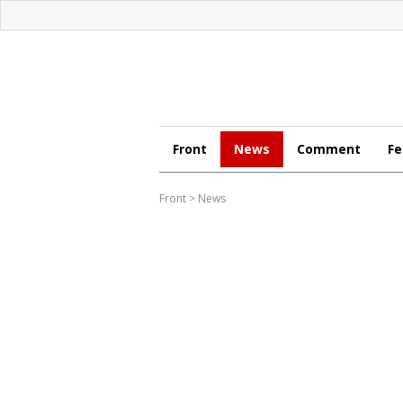
Front
News
Comment
Fe
Front
>
News