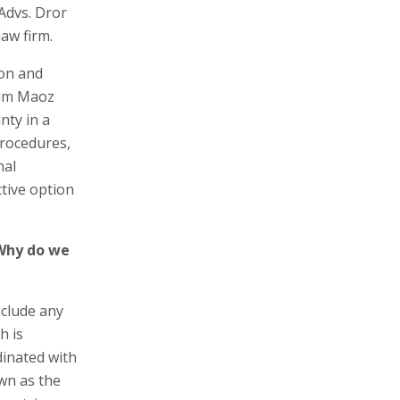
 Advs. Dror
aw firm.
ion and
lum Maoz
nty in a
procedures,
nal
ctive option
 Why do we
nclude any
h is
dinated with
wn as the