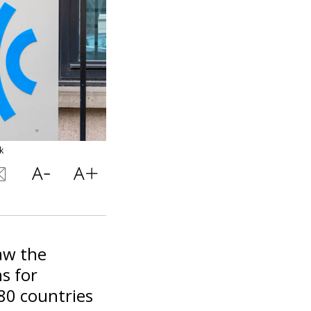
k
law the
s for
 80 countries