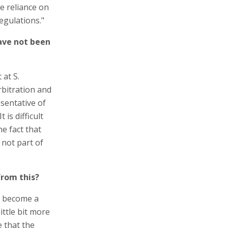
e reliance on
egulations."
ave not been
 at S.
rbitration and
sentative of
 is difficult
he fact that
 not part of
from this?
d become a
ittle bit more
e that the