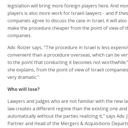
legislation will bring more foreign players here. And mo
players is also more work for Israeli lawyers - and if the
companies agree to discuss the case in Israel, it will also 
make the procedure cheaper from the point of view of th
companies.
Adv. Roizer says, "The procedure in Israel is less expen
convenient than a procedure overseas, which can be ve
to the point that conducting it becomes not worthwhile.
she explains, from the point of view of Israeli companies,
very dramatic."
Who will lose?
Lawyers and judges who are not familiar with the new l
law creates a different regime than the existing one and 
automatically without the parties realizing it," says Adv.
Partner and Head of the Mergers & Acquisitions Depar