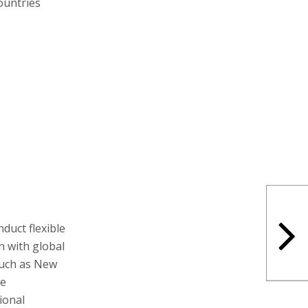
ountries
duct flexible
gn with global
 such as New
me
ional