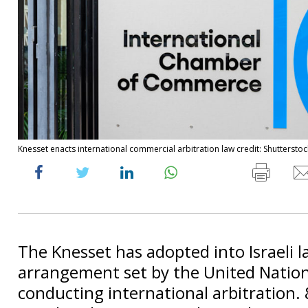
Knesset enacts international commercial arbitration law credit: Shutterstoc
The Knesset has adopted into Israeli 
arrangement set by the United Nation
conducting international arbitration.