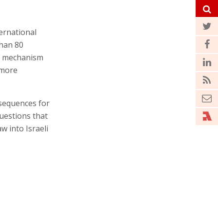
ernational
than 80
he mechanism
 more
nsequences for
questions that
aw into Israeli