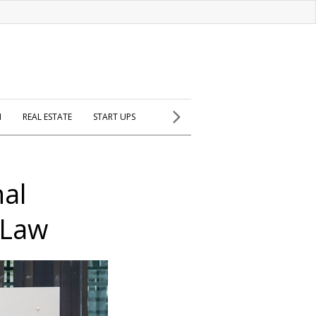
H
REAL ESTATE
START UPS
nal
 Law