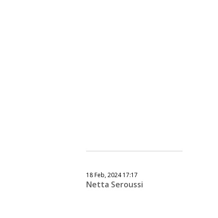
18 Feb, 2024 17:17
Netta Seroussi