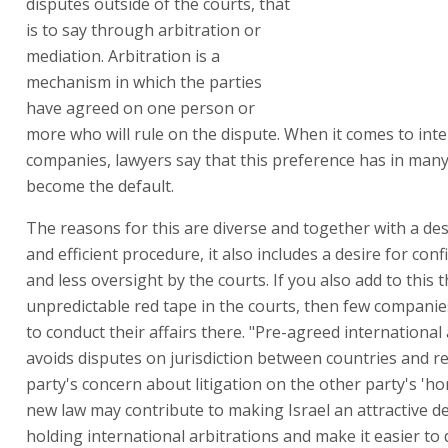
disputes outside of the courts, that
is to say through arbitration or
mediation. Arbitration is a
mechanism in which the parties
have agreed on one person or
more who will rule on the dispute. When it comes to int
companies, lawyers say that this preference has in man
become the default.
The reasons for this are diverse and together with a desi
and efficient procedure, it also includes a desire for confi
and less oversight by the courts. If you also add to this 
unpredictable red tape in the courts, then few companie
to conduct their affairs there. "Pre-agreed international 
avoids disputes on jurisdiction between countries and r
party's concern about litigation on the other party's 'h
new law may contribute to making Israel an attractive de
holding international arbitrations and make it easier to