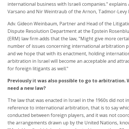
international business with Israeli companies." explains
Varsano and Nir Weintraub of the Arnon, Tadmor-Levy l
Adv. Gideon Weinbaum, Partner and Head of the Litigat
Dispute Resolution Department at the Epstein Rosenb
(ERM) law firm adds that the law, "Might give more certai
number of issues concerning international arbitration 
and we hope that with its enactment, holding internatio
arbitration in Israel will become an acceptable and attra
for foreign litigants as well."
Previously it was also possible to go to arbitration.
need a new law?
The law that was enacted in Israel in the 1960s did not i
reference to international arbitration, that is to say whic
conducted between foreign players, and it was not coor
the arrangements drawn up by the United Nations, kno