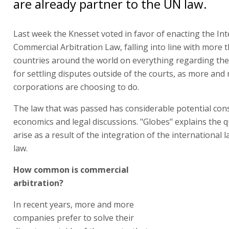
are already partner to the UN law.
Last week the Knesset voted in favor of enacting the Int
Commercial Arbitration Law, falling into line with more 
countries around the world on everything regarding t
for settling disputes outside of the courts, as more and
corporations are choosing to do.
The law that was passed has considerable potential co
economics and legal discussions. "Globes" explains the 
arise as a result of the integration of the international l
law.
How common is commercial
arbitration?
In recent years, more and more
companies prefer to solve their