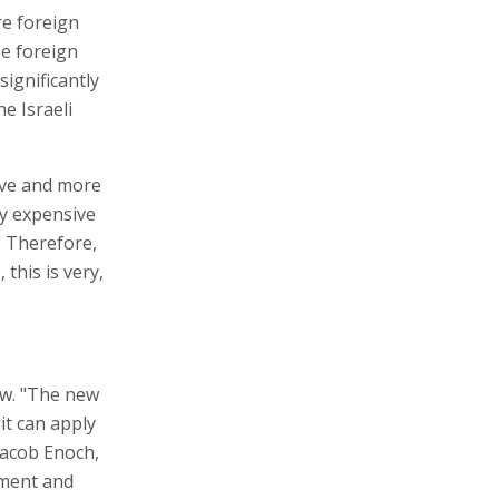
re foreign
se foreign
significantly
e Israeli
sive and more
ry expensive
" Therefore,
 this is very,
aw. "The new
it can apply
 Jacob Enoch,
tment and