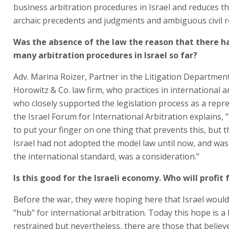
business arbitration procedures in Israel and reduces th
archaic precedents and judgments and ambiguous civil r
Was the absence of the law the reason that there h
many arbitration procedures in Israel so far?
Adv. Marina Roizer, Partner in the Litigation Department
Horowitz & Co. law firm, who practices in international a
who closely supported the legislation process as a repre
the Israel Forum for International Arbitration explains, "It
to put your finger on one thing that prevents this, but t
Israel had not adopted the model law until now, and was
the international standard, was a consideration."
Is this good for the Israeli economy. Who will profit 
Before the war, they were hoping here that Israel woul
"hub" for international arbitration. Today this hope is a l
restrained but nevertheless, there are those that believ