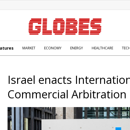
atures
MARKET
ECONOMY
ENERGY
HEALTHCARE
TEC
Israel enacts Internatio
Commercial Arbitration