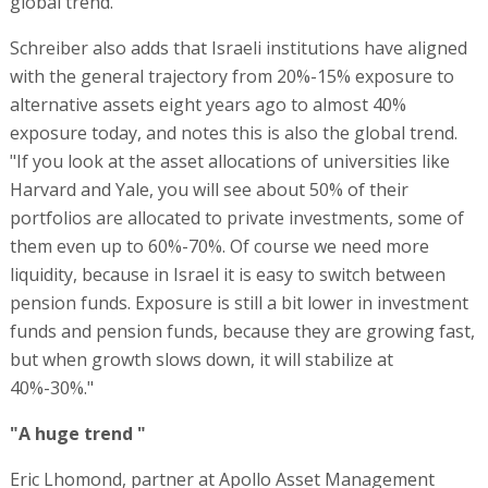
global trend.
Schreiber also adds that Israeli institutions have aligned
with the general trajectory from 20%-15% exposure to
alternative assets eight years ago to almost 40%
exposure today, and notes this is also the global trend.
"If you look at the asset allocations of universities like
Harvard and Yale, you will see about 50% of their
portfolios are allocated to private investments, some of
them even up to 60%-70%. Of course we need more
liquidity, because in Israel it is easy to switch between
pension funds. Exposure is still a bit lower in investment
funds and pension funds, because they are growing fast,
but when growth slows down, it will stabilize at
40%-30%."
"A huge trend "
Eric Lhomond, partner at Apollo Asset Management