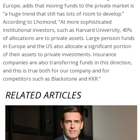
Europe, adds that moving funds to the private market is
"a huge trend that still has lots of room to develop."
According to Lhomond, "At more sophisticated
institutional investors, such as Harvard University, 40%
of allocations are to private assets. Large pension funds
in Europe and the US also allocate a significant portion
of their assets to private investments. Insurance
companies are also transferring funds in this direction,
and this is true both for our company and for
competitors such as Blackstone and KKR."
RELATED ARTICLES