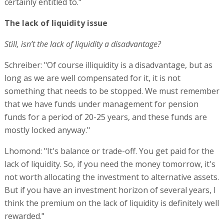
certainly entitled to."
The lack of liquidity issue
Still, isn’t the lack of liquidity a disadvantage?
Schreiber: "Of course illiquidity is a disadvantage, but as
long as we are well compensated for it, it is not
something that needs to be stopped. We must remember
that we have funds under management for pension
funds for a period of 20-25 years, and these funds are
mostly locked anyway."
Lhomond: "It's balance or trade-off. You get paid for the
lack of liquidity. So, if you need the money tomorrow, it's
not worth allocating the investment to alternative assets.
But if you have an investment horizon of several years, I
think the premium on the lack of liquidity is definitely well
rewarded."