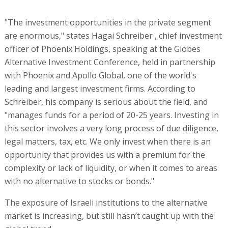
"The investment opportunities in the private segment
are enormous," states Hagai Schreiber , chief investment
officer of Phoenix Holdings, speaking at the Globes
Alternative Investment Conference, held in partnership
with Phoenix and Apollo Global, one of the world's
leading and largest investment firms. According to
Schreiber, his company is serious about the field, and
"manages funds for a period of 20-25 years. Investing in
this sector involves a very long process of due diligence,
legal matters, tax, etc. We only invest when there is an
opportunity that provides us with a premium for the
complexity or lack of liquidity, or when it comes to areas
with no alternative to stocks or bonds."
The exposure of Israeli institutions to the alternative
market is increasing, but still hasn’t caught up with the