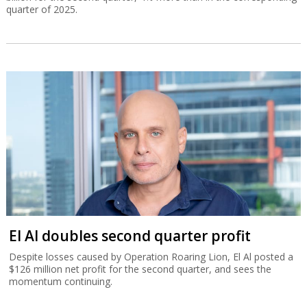
quarter of 2025.
El Al doubles second quarter profit
Despite losses caused by Operation Roaring Lion, El Al posted a
$126 million net profit for the second quarter, and sees the
momentum continuing.