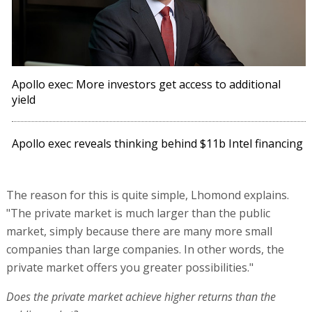
Apollo exec: More investors get access to additional
yield
Apollo exec reveals thinking behind $11b Intel financing
The reason for this is quite simple, Lhomond explains.
"The private market is much larger than the public
market, simply because there are many more small
companies than large companies. In other words, the
private market offers you greater possibilities."
Does the private market achieve higher returns than the