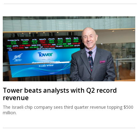
Tower beats analysts with Q2 record
revenue
The Israeli chip company sees third quarter revenue topping $500
million.