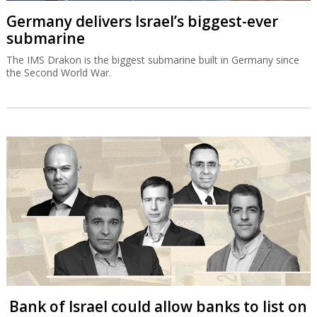
Germany delivers Israel’s biggest-ever
submarine
The IMS Drakon is the biggest submarine built in Germany since
the Second World War.
Bank of Israel could allow banks to list on