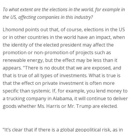
To what extent are the elections in the world, for example in
the US, affecting companies in this industry?
Lhomond points out that, of course, elections in the US
or in other countries in the world have an impact, when
the identity of the elected president may affect the
promotion or non-promotion of projects such as
renewable energy, but the effect may be less than it
appears. "There is no doubt that we are exposed, and
that is true of all types of investments. What is true is
that the effect on private investment is often more
specific than systemic. If, for example, you lend money to
a trucking company in Alabama, it will continue to deliver
goods whether Ms. Harris or Mr. Trump are elected.
"It’s clear that if there is a global geopolitical risk, as in