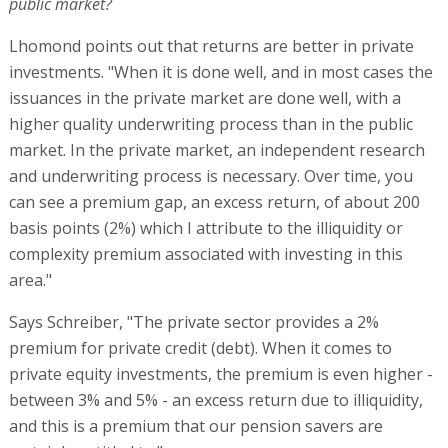
public market?
Lhomond points out that returns are better in private
investments. "When it is done well, and in most cases the
issuances in the private market are done well, with a
higher quality underwriting process than in the public
market. In the private market, an independent research
and underwriting process is necessary. Over time, you
can see a premium gap, an excess return, of about 200
basis points (2%) which I attribute to the illiquidity or
complexity premium associated with investing in this
area."
Says Schreiber, "The private sector provides a 2%
premium for private credit (debt). When it comes to
private equity investments, the premium is even higher -
between 3% and 5% - an excess return due to illiquidity,
and this is a premium that our pension savers are