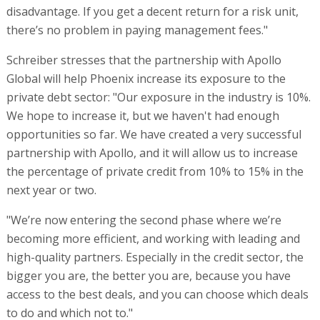
disadvantage. If you get a decent return for a risk unit,
there’s no problem in paying management fees."
Schreiber stresses that the partnership with Apollo
Global will help Phoenix increase its exposure to the
private debt sector: "Our exposure in the industry is 10%.
We hope to increase it, but we haven't had enough
opportunities so far. We have created a very successful
partnership with Apollo, and it will allow us to increase
the percentage of private credit from 10% to 15% in the
next year or two.
"We’re now entering the second phase where we’re
becoming more efficient, and working with leading and
high-quality partners. Especially in the credit sector, the
bigger you are, the better you are, because you have
access to the best deals, and you can choose which deals
to do and which not to."