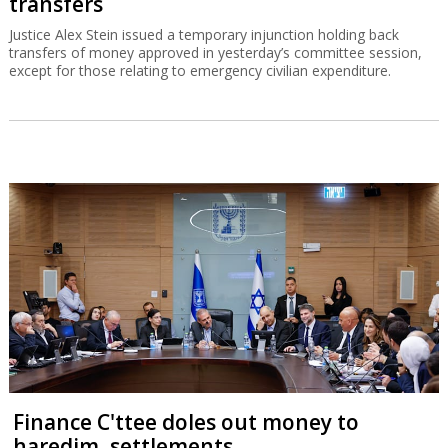
transfers
Justice Alex Stein issued a temporary injunction holding back
transfers of money approved in yesterday’s committee session,
except for those relating to emergency civilian expenditure.
Finance C'ttee doles out money to
haredim, settlements