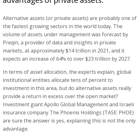
Alternative assets (or private assets) are probably one of
the fastest growing sectors in the world today. The
volume of assets under management was forecast by
Preqin, a provider of data and insights in private
markets, at approximately $14 trillion in 2021, and it
expects an increase of 64% to over $23 trillion by 2027.
In terms of asset allocation, the experts explain, global
institutional entities allocate tens of percent to
investment in this area, but do alternative assets really
provide a return in excess over the open market?
Investment giant Apollo Global Management and Israeli
insurance company The Phoenix Holdings (TASE: PHOE)
are sure the answer is yes, explaining this is not the only
advantage.