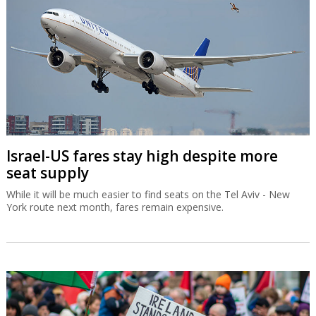
Israel-US fares stay high despite more
seat supply
While it will be much easier to find seats on the Tel Aviv - New
York route next month, fares remain expensive.