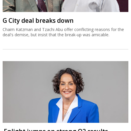
G City deal breaks down
Chaim Katzman and Tzachi Abu offer conflicting reasons for the
deal's demise, but insist that the break-up was amicable.