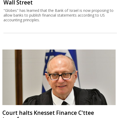
Wall Street
"Globes" has learned that the Bank of Israel is now proposing to
allow banks to publish financial statements according to US
accounting principles.
Court halts Knesset Finance C'ttee