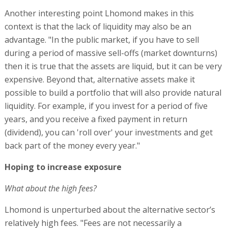
Another interesting point Lhomond makes in this
context is that the lack of liquidity may also be an
advantage. "In the public market, if you have to sell
during a period of massive sell-offs (market downturns)
then it is true that the assets are liquid, but it can be very
expensive. Beyond that, alternative assets make it
possible to build a portfolio that will also provide natural
liquidity. For example, if you invest for a period of five
years, and you receive a fixed payment in return
(dividend), you can 'roll over' your investments and get
back part of the money every year."
Hoping to increase exposure
What about the high fees?
Lhomond is unperturbed about the alternative sector’s
relatively high fees. "Fees are not necessarily a