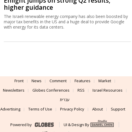
Enlight jumps on strong Q2 results,
higher guidance
The Israeli renewable energy company has also been boosted by
major tax benefits in the US and a huge deal to provide Google
with energy for its data centers.
Front
News
Comment
Features
Market
Newsletters
Globes Conferences
RSS
Israel Resources
עברית
Advertising
Terms of Use
Privacy Policy
About
Support
Powered by
UI & Design By