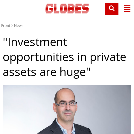
Front
>
News
"Investment
opportunities in private
assets are huge"