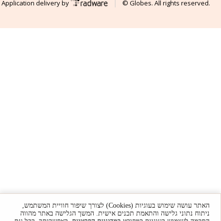
Application delivery by
© Globes. All rights reserved.
האתר עושה שימוש בעוגיות (Cookies) לצורך שיפור חוויית המשתמש,
ניתוח נתוני גלישה והתאמת תכנים אישית. המשך הגלישה באתר מהווה