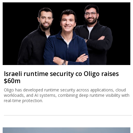
Israeli runtime security co Oligo raises
$60m
Oligo has developed runtime security across applications, cloud
workloads, and AI systems, combining deep runtime visibility with
real-time protection.