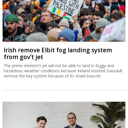
Irish remove Elbit fog landing system
from gov’t jet
The prime minister’s jet will not be able to land in foggy and
hazardous weather conditions because Ireland insisted Dassault
remove the key system because of its Israel boycott.