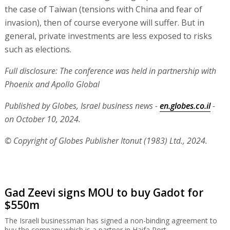
the case of Taiwan (tensions with China and fear of
invasion), then of course everyone will suffer. But in
general, private investments are less exposed to risks
such as elections.
Full disclosure: The conference was held in partnership with
Phoenix and Apollo Global
Published by Globes, Israel business news -
en.globes.co.il
-
on October 10, 2024.
© Copyright of Globes Publisher Itonut (1983) Ltd., 2024.
Gad Zeevi signs MOU to buy Gadot for
$550m
The Israeli businessman has signed a non-binding agreement to
buy the company which is a partner in Haifa Port.