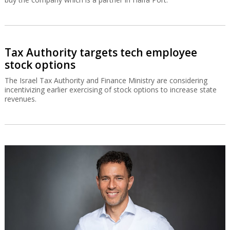
Tax Authority targets tech employee
stock options
The Israel Tax Authority and Finance Ministry are considering
incentivizing earlier exercising of stock options to increase state
revenues.