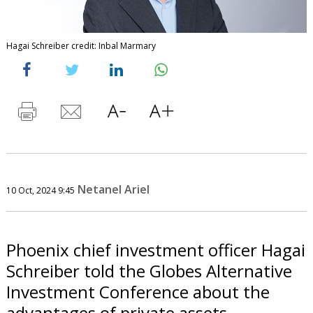
Hagai Schreiber credit: Inbal Marmary
Netanel Ariel
10 Oct, 2024 9:45
Phoenix chief investment officer Hagai
Schreiber told the Globes Alternative
Investment Conference about the
advantages of private assets.