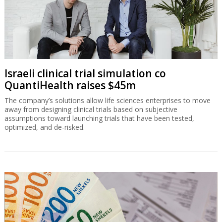
Israeli clinical trial simulation co
QuantiHealth raises $45m
The company’s solutions allow life sciences enterprises to move
away from designing clinical trials based on subjective
assumptions toward launching trials that have been tested,
optimized, and de-risked.