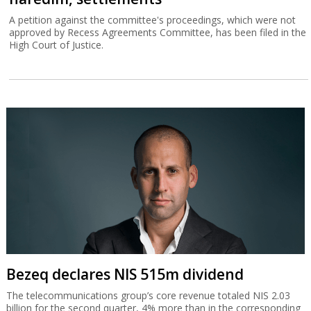
A petition against the committee's proceedings, which were not
approved by Recess Agreements Committee, has been filed in the
High Court of Justice.
Bezeq declares NIS 515m dividend
The telecommunications group’s core revenue totaled NIS 2.03
billion for the second quarter, 4% more than in the corresponding