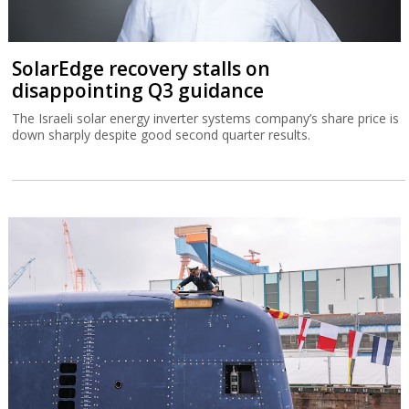
SolarEdge recovery stalls on
disappointing Q3 guidance
The Israeli solar energy inverter systems company’s share price is
down sharply despite good second quarter results.