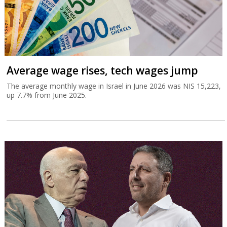
Average wage rises, tech wages jump
The average monthly wage in Israel in June 2026 was NIS 15,223,
up 7.7% from June 2025.