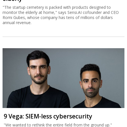
"The startup cemetery is packed with products designed to
monitor the elderly at home," says Sensi.AI cofounder and CEO
Romi Gubes, whose company has tens of millions of dollars
annual revenue.
9 Vega: SIEM-less cybersecurity
"We wanted to rethink the entire field from the ground up."