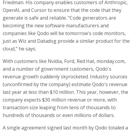
Friedman. His company enables customers of Anthropic,
OpenAI, and Cursor to ensure that the code that they
generate is safe and reliable. "Code generators are
becoming the new software manufacturers and
companies like Qodo will be tomorrow's code monitors,
just as Wiz and Datadog provide a similar product for the
cloud," he says.
With customers like Nvidia, Ford, Red Hat, monday.com,
and a number of government customers, Qodo's
revenue growth suddenly skyrocketed. Industry sources
(unconfirmed by the company) estimate Qodo's revenue
last year at less than $10 million. This year, however, the
company expects $30 million revenue or more, with
transaction size leaping from tens of thousands to
hundreds of thousands or even millions of dollars.
A single agreement signed last month by Qodo totaled a