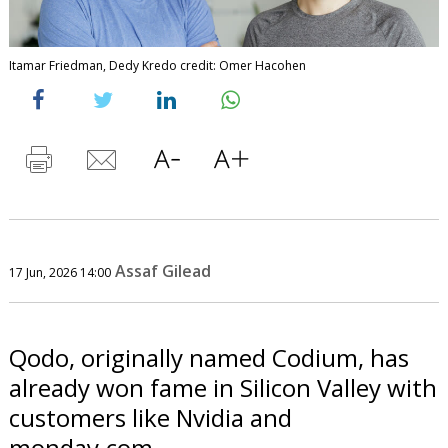
Itamar Friedman, Dedy Kredo credit: Omer Hacohen
Assaf Gilead
17 Jun, 2026 14:00
Qodo, originally named Codium, has
already won fame in Silicon Valley with
customers like Nvidia and
monday.com.