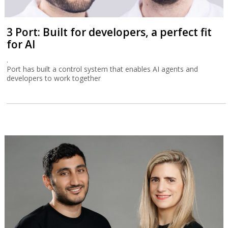
3 Port: Built for developers, a perfect fit
for AI
.
Port has built a control system that enables AI agents and
developers to work together