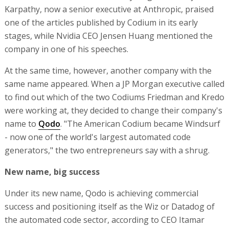
Karpathy, now a senior executive at Anthropic, praised
one of the articles published by Codium in its early
stages, while Nvidia CEO Jensen Huang mentioned the
company in one of his speeches.
At the same time, however, another company with the
same name appeared. When a JP Morgan executive called
to find out which of the two Codiums Friedman and Kredo
were working at, they decided to change their company's
name to
Qodo
. "The American Codium became Windsurf
- now one of the world's largest automated code
generators," the two entrepreneurs say with a shrug.
New name, big success
Under its new name, Qodo is achieving commercial
success and positioning itself as the Wiz or Datadog of
the automated code sector, according to CEO Itamar