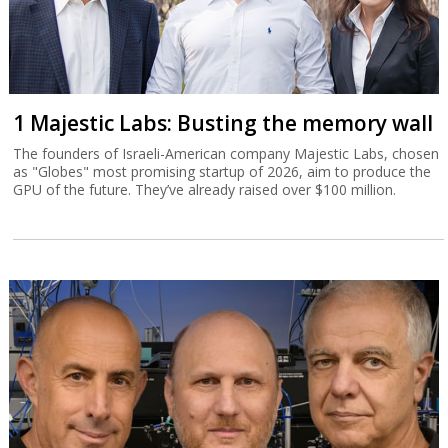
1 Majestic Labs: Busting the memory wall
The founders of Israeli-American company Majestic Labs, chosen
as "Globes" most promising startup of 2026, aim to produce the
GPU of the future. They’ve already raised over $100 million.