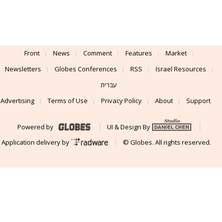
Front
News
Comment
Features
Market
Newsletters
Globes Conferences
RSS
Israel Resources
עברית
Advertising
Terms of Use
Privacy Policy
About
Support
Powered by
UI & Design By
Application delivery by
© Globes. All rights reserved.