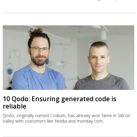
10 Qodo: Ensuring generated code is
reliable
Qodo, originally named Codium, has already won fame in Silicon
Valley with customers like Nvidia and monday.com.