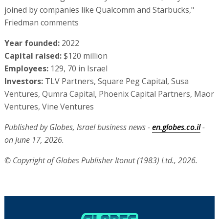
joined by companies like Qualcomm and Starbucks,"
Friedman comments
Year founded:
2022
Capital raised:
$120 million
Employees:
129, 70 in Israel
Investors:
TLV Partners, Square Peg Capital, Susa
Ventures, Qumra Capital, Phoenix Capital Partners, Maor
Ventures, Vine Ventures
Published by Globes, Israel business news -
en.globes.co.il
-
on June 17, 2026.
© Copyright of Globes Publisher Itonut (1983) Ltd., 2026.