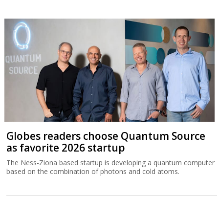
Globes readers choose Quantum Source
as favorite 2026 startup
The Ness-Ziona based startup is developing a quantum computer
based on the combination of photons and cold atoms.