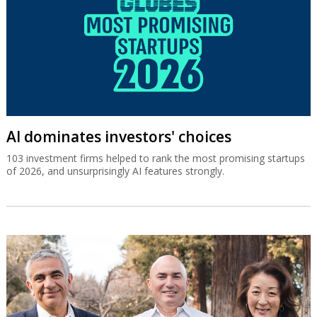
AI dominates investors' choices
103 investment firms helped to rank the most promising startups
of 2026, and unsurprisingly AI features strongly.