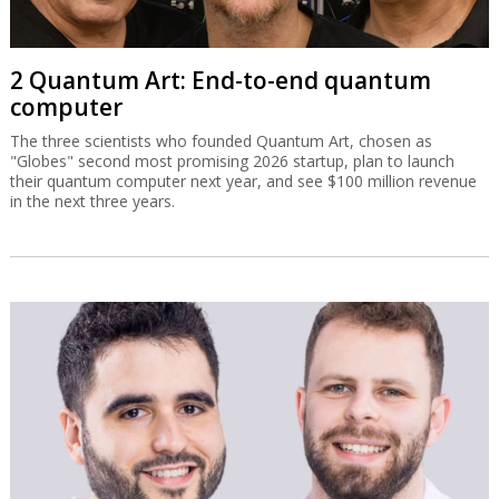
2 Quantum Art: End-to-end quantum
computer
The three scientists who founded Quantum Art, chosen as
"Globes" second most promising 2026 startup, plan to launch
their quantum computer next year, and see $100 million revenue
in the next three years.