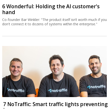
6 Wonderful: Holding the AI customer's
hand
Co-founder Bar Winkler: "The product itself isn’t worth much if you
don't connect it to dozens of systems within the enterprise."
7 NoTraffic: Smart traffic lights preventing