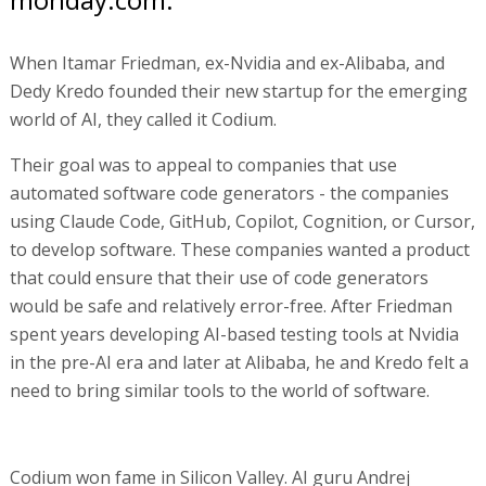
When Itamar Friedman, ex-Nvidia and ex-Alibaba, and
Dedy Kredo founded their new startup for the emerging
world of AI, they called it Codium.
Their goal was to appeal to companies that use
automated software code generators - the companies
using Claude Code, GitHub, Copilot, Cognition, or Cursor,
to develop software. These companies wanted a product
that could ensure that their use of code generators
would be safe and relatively error-free. After Friedman
spent years developing AI-based testing tools at Nvidia
in the pre-AI era and later at Alibaba, he and Kredo felt a
need to bring similar tools to the world of software.
Codium won fame in Silicon Valley. AI guru Andrej