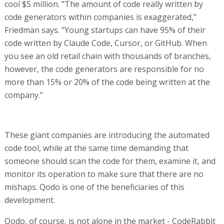
cool $5 million. "The amount of code really written by
code generators within companies is exaggerated,"
Friedman says. "Young startups can have 95% of their
code written by Claude Code, Cursor, or GitHub. When
you see an old retail chain with thousands of branches,
however, the code generators are responsible for no
more than 15% or 20% of the code being written at the
company."
These giant companies are introducing the automated
code tool, while at the same time demanding that
someone should scan the code for them, examine it, and
monitor its operation to make sure that there are no
mishaps. Qodo is one of the beneficiaries of this
development.
Qodo, of course, is not alone in the market - CodeRabbit