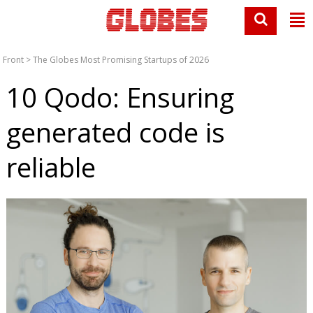
Front
>
The Globes Most Promising Startups of 2026
10 Qodo: Ensuring
generated code is
reliable