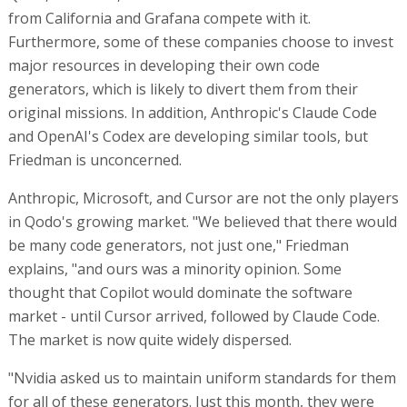
from California and Grafana compete with it.
Furthermore, some of these companies choose to invest
major resources in developing their own code
generators, which is likely to divert them from their
original missions. In addition, Anthropic's Claude Code
and OpenAI's Codex are developing similar tools, but
Friedman is unconcerned.
Anthropic, Microsoft, and Cursor are not the only players
in Qodo's growing market. "We believed that there would
be many code generators, not just one," Friedman
explains, "and ours was a minority opinion. Some
thought that Copilot would dominate the software
market - until Cursor arrived, followed by Claude Code.
The market is now quite widely dispersed.
"Nvidia asked us to maintain uniform standards for them
for all of these generators. Just this month, they were