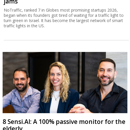
jams
NoTraffic, ranked 7 in Globes most promising startups 2026,
began when its founders got tired of waiting for a traffic light to
turn green in Israel. It has become the largest network of smart
traffic lights in the US.
8 Sensi.AI: A 100% passive monitor for the
elderly