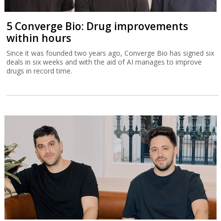
5 Converge Bio: Drug improvements
within hours
Since it was founded two years ago, Converge Bio has signed six
deals in six weeks and with the aid of AI manages to improve
drugs in record time.