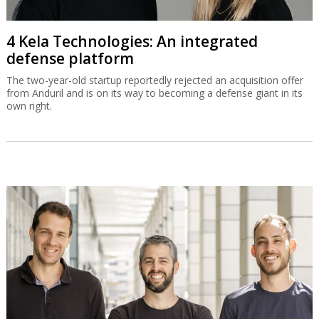
4 Kela Technologies: An integrated
defense platform
The two-year-old startup reportedly rejected an acquisition offer
from Anduril and is on its way to becoming a defense giant in its
own right.