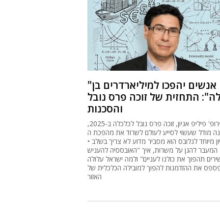
"אנשים יהפכו למיליארדרים בן
לילה": התחזית של זוכה פרס נו
והסכנות
פרופ' פיליפ אגיון, זוכה פרס נובל לכלכלה ב-2025,
בנה מודל שעשוי לסייע לעולם לשרוד את מהפכת ה-
• בראיון מיוחד לגלובס הוא מסביר מדוע לא צריך בשלב
המעבר להגן על משרות, איך "האובססיה להעניש
עשירים תהפוך את כולנו לעניים" ולמה ישראל עלו
לפספס את ההזדמנות להפוך למובילה הכלכלית 
האזור