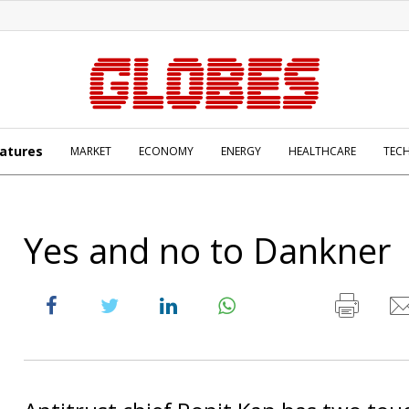
atures
MARKET
ECONOMY
ENERGY
HEALTHCARE
TEC
Yes and no to Dankner