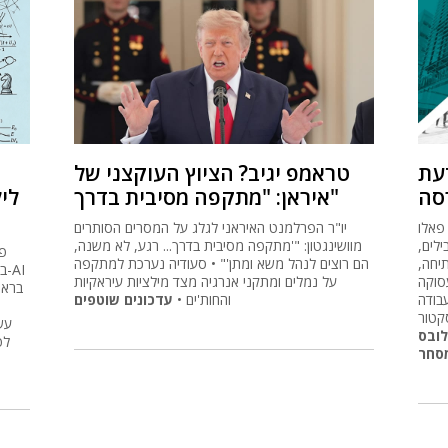
טראמפ יגיב? הציוץ העוקצני של
חמ
בל
איראן: "מתקפה מסיבית בדרך"
לק
יו"ר הפרלמנט האיראני לגלג על המסרים הסותרים
המסח
מוושינגטון: "'מתקפה מסיבית בדרך... רגע, לא משנה,
אלטו
הם רוצים לנהל משא ומתן'" • סעודיה נערכת למתקפה
משקל
AI
על נמלים ומתקני אנרגיה מצד מילציות עיראקיות
נובה
עדכונים שוטפים
והחות'ים •
בארה
יציב
לה
גלוב
של
עוש