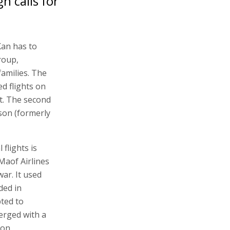
h calls for
Kan has to
roup,
amilies. The
ed flights on
t. The second
son (formerly
flights is
Maof Airlines
ar. It used
ded in
ted to
erged with a
 on