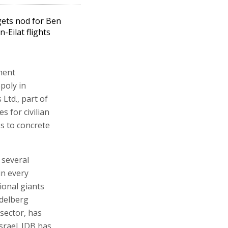
 gets nod for Ben
n-Eilat flights
ment
poly in
Ltd., part of
s for civilian
es to concrete
 several
in every
ional giants
idelberg
sector, has
rael. IDB has