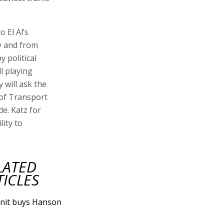
o El Al’s
ty and from
y political
l playing
 will ask the
 of Transport
de. Katz for
lity to
LATED
TICLES
nit buys Hanson