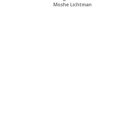
Moshe Lichtman