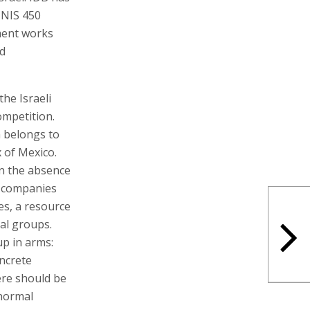
 NIS 450
ement works
nd
he Israeli
ompetition.
h belongs to
 of Mexico.
n the absence
e companies
es, a resource
al groups.
up in arms:
ncrete
ere should be
 normal