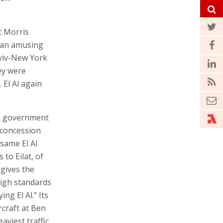
t Morris
s an amusing
Aviv-New York
ey were
 El Al again
he government
e concession
same El Al
 to Eilat, of
 gives the
high standards
ng El Al.” Its
rcraft at Ben
aviest traffic