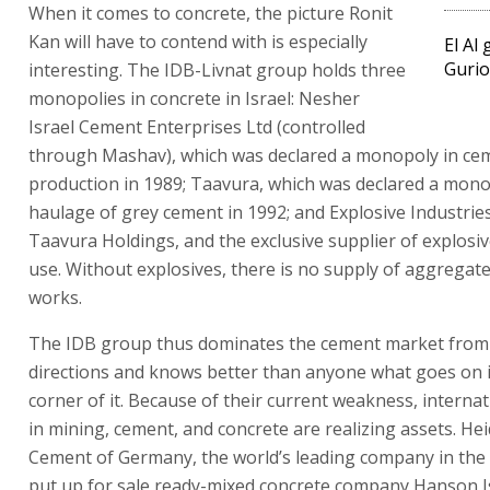
When it comes to concrete, the picture Ronit
Kan will have to contend with is especially
El Al
Gurio
interesting. The IDB-Livnat group holds three
monopolies in concrete in Israel: Nesher
Israel Cement Enterprises Ltd (controlled
through Mashav), which was declared a monopoly in ce
production in 1989; Taavura, which was declared a mono
haulage of grey cement in 1992; and Explosive Industries 
Taavura Holdings, and the exclusive supplier of explosive
use. Without explosives, there is no supply of aggregat
works.
The IDB group thus dominates the cement market from
directions and knows better than anyone what goes on 
corner of it. Because of their current weakness, internat
in mining, cement, and concrete are realizing assets. He
Cement of Germany, the world’s leading company in the 
put up for sale ready-mixed concrete company Hanson Is