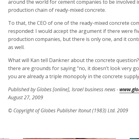
around the world for cement companies to be involved in
production chain of ready-mixed concrete.
To that, the CEO of one of the ready-mixed concrete co
responded: I would accept the argument if there were fi
production companies, but there is only one, and it cont
as well.
What will Kan tell Dankner about the concrete question?
there are grounds for saying “no, it doesn’t look very g
you are already a triple monopoly in the concrete supply
Published by Globes [online], Israel business news -
www.glob
August 27, 2009
© Copyright of Globes Publisher Itonut (1983) Ltd. 2009