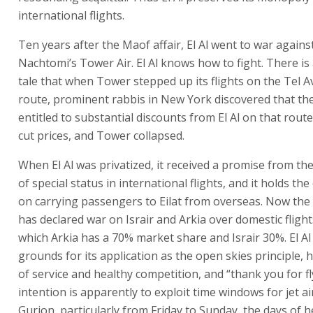
international flights.
Ten years after the Maof affair, El Al went to war agains
Nachtomi’s Tower Air. El Al knows how to fight. There i
tale that when Tower stepped up its flights on the Tel 
route, prominent rabbis in New York discovered that th
entitled to substantial discounts from El Al on that route.
cut prices, and Tower collapsed.
When El Al was privatized, it received a promise from t
of special status in international flights, and it holds th
on carrying passengers to Eilat from overseas. Now the 
has declared war on Israir and Arkia over domestic flights
which Arkia has a 70% market share and Israir 30%. El Al
grounds for its application as the open skies principle, 
of service and healthy competition, and “thank you for flyi
intention is apparently to exploit time windows for jet ai
Gurion, particularly from Friday to Sunday, the days of he