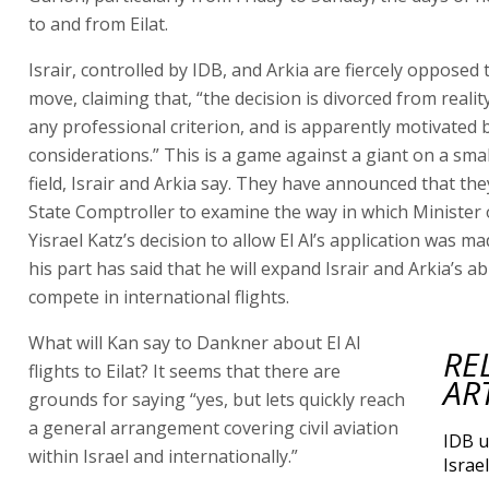
to and from Eilat.
Israir, controlled by IDB, and Arkia are fiercely opposed t
move, claiming that, “the decision is divorced from reali
any professional criterion, and is apparently motivated b
considerations.” This is a game against a giant on a smal
field, Israir and Arkia say. They have announced that they
State Comptroller to examine the way in which Minister
Yisrael Katz’s decision to allow El Al’s application was ma
his part has said that he will expand Israir and Arkia’s abi
compete in international flights.
What will Kan say to Dankner about El Al
RE
flights to Eilat? It seems that there are
AR
grounds for saying “yes, but lets quickly reach
a general arrangement covering civil aviation
IDB u
within Israel and internationally.”
Israel