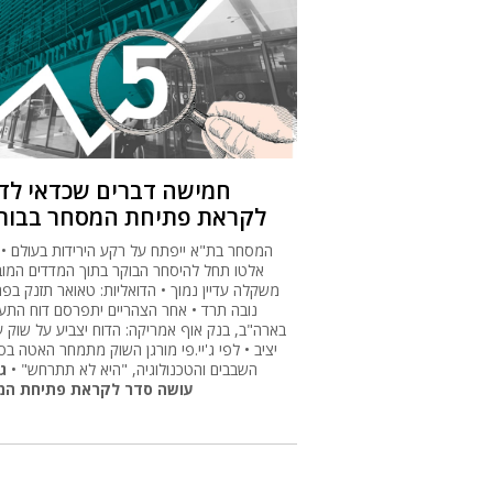
ישה דברים שכדאי לדעת
ראת פתיחת המסחר בבורסה
ר בת"א ייפתח על רקע הירידות בעולם • פאלו
 תחל להיסחר הבוקר בתוך המדדים המובילים,
ה עדיין נמוך • הדואליות: טאואר תזנק בפתיחה,
 תרד • אחר הצהריים יתפרסם דוח התעסוקה
"ב, בנק אוף אמריקה: הדוח יצביע על שוק עבודה
 • לפי ג'יי.פי מורגן השוק מתמחר האטה בסקטור
ס
השבבים והטכנולוגיה, "היא לא תתרחש" •
ה סדר לקראת פתיחת המסחר