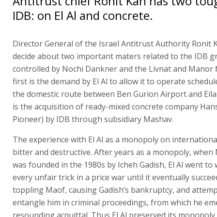
Antitrust chief Ronit Kan has two toug
IDB: on El Al and concrete.
Director General of the Israel Antitrust Authority Ronit 
decide about two important maters related to the IDB g
controlled by Nochi Dankner and the Livnat and Manor f
first is the demand by El Al to allow it to operate schedul
the domestic route between Ben Gurion Airport and Eila
is the acquisition of ready-mixed concrete company Han
Pioneer) by IDB through subsidiary Mashav.
The experience with El Al as a monopoly on international 
bitter and destructive. After years as a monopoly, when 
was founded in the 1980s by Icheh Gadish, El Al went to w
every unfair trick in a price war until it eventually succee
toppling Maof, causing Gadish’s bankruptcy, and attemp
entangle him in criminal proceedings, from which he em
resounding acquittal. Thus El Al preserved its monopoly