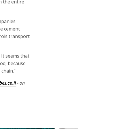
 the entire
mpanies
ve cement
rols transport
 It seems that
ood, because
 chain.”
es.co.il
- on