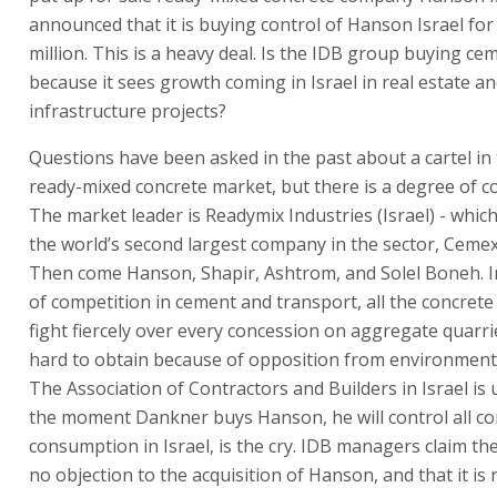
announced that it is buying control of Hanson Israel for
million. This is a heavy deal. Is the IDB group buying c
because it sees growth coming in Israel in real estate a
infrastructure projects?
Questions have been asked in the past about a cartel in t
ready-mixed concrete market, but there is a degree of c
The market leader is Readymix Industries (Israel) - whic
the world’s second largest company in the sector, Cemex
Then come Hanson, Shapir, Ashtrom, and Solel Boneh. I
of competition in cement and transport, all the concret
fight fiercely over every concession on aggregate quarri
hard to obtain because of opposition from environment
The Association of Contractors and Builders in Israel is 
the moment Dankner buys Hanson, he will control all co
consumption in Israel, is the cry. IDB managers claim th
no objection to the acquisition of Hanson, and that it is