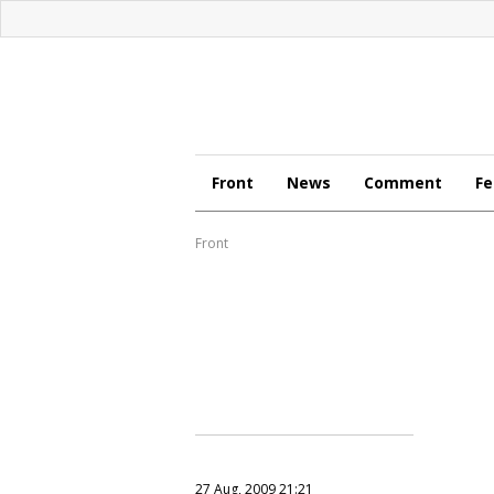
Front
News
Comment
Fe
Front
27 Aug, 2009 21:21