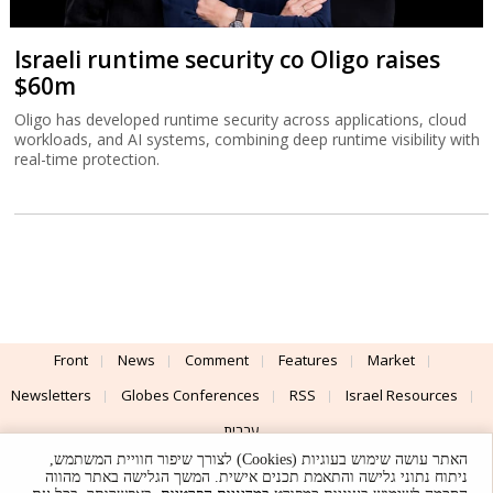
Israeli runtime security co Oligo raises
$60m
Oligo has developed runtime security across applications, cloud
workloads, and AI systems, combining deep runtime visibility with
real-time protection.
Front
News
Comment
Features
Market
Newsletters
Globes Conferences
RSS
Israel Resources
עברית
האתר עושה שימוש בעוגיות (Cookies) לצורך שיפור חוויית המשתמש,
Advertising
Terms of Use
Privacy Policy
About
Support
ניתוח נתוני גלישה והתאמת תכנים אישית. המשך הגלישה באתר מהווה