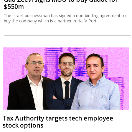
$550m
The Israeli businessman has signed a non-binding agreement to
buy the company which is a partner in Haifa Port.
Tax Authority targets tech employee
stock options