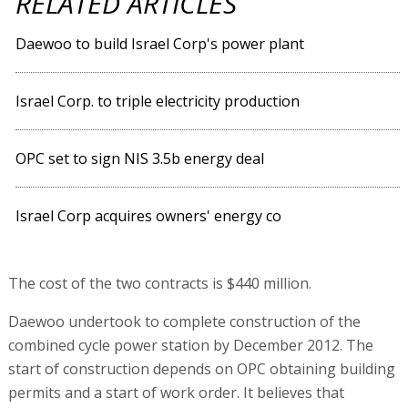
RELATED ARTICLES
Daewoo to build Israel Corp's power plant
Israel Corp. to triple electricity production
OPC set to sign NIS 3.5b energy deal
Israel Corp acquires owners' energy co
The cost of the two contracts is $440 million.
Daewoo undertook to complete construction of the
combined cycle power station by December 2012. The
start of construction depends on OPC obtaining building
permits and a start of work order. It believes that