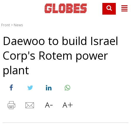
Front
>
News
Daewoo to build Israel
Corp's Rotem power
plant