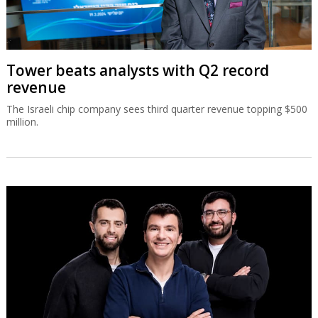
Tower beats analysts with Q2 record
revenue
The Israeli chip company sees third quarter revenue topping $500
million.