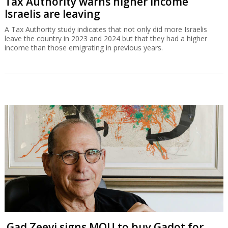
Tax Authority warns higher income
Israelis are leaving
A Tax Authority study indicates that not only did more Israelis
leave the country in 2023 and 2024 but that they had a higher
income than those emigrating in previous years.
Gad Zeevi signs MOU to buy Gadot for