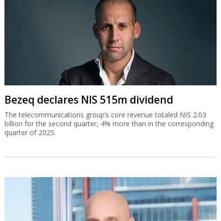
Bezeq declares NIS 515m dividend
The telecommunications group’s core revenue totaled NIS 2.03
billion for the second quarter, 4% more than in the corresponding
quarter of 2025.