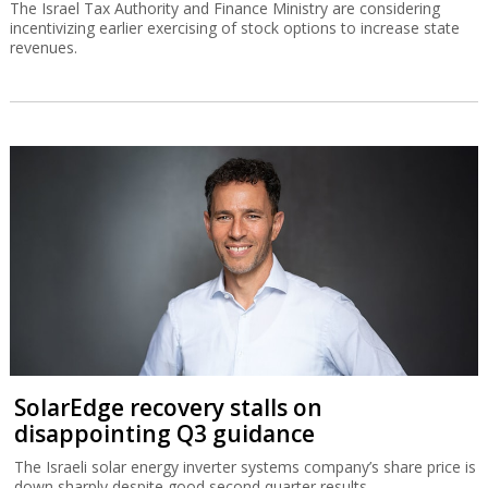
The Israel Tax Authority and Finance Ministry are considering
incentivizing earlier exercising of stock options to increase state
revenues.
SolarEdge recovery stalls on
disappointing Q3 guidance
The Israeli solar energy inverter systems company’s share price is
down sharply despite good second quarter results.