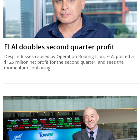
El Al doubles second quarter profit
Despite losses caused by Operation Roaring Lion, El Al posted a
$126 million net profit for the second quarter, and sees the
momentum continuing.