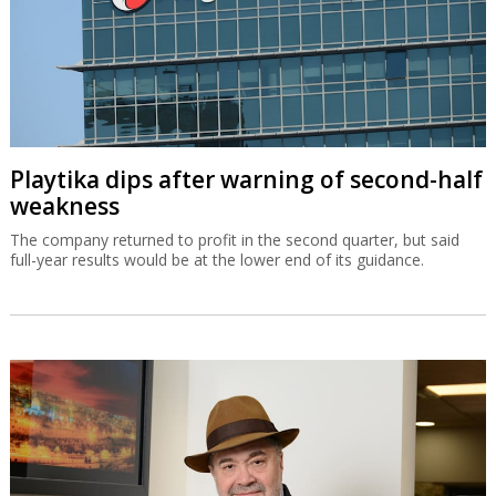
Playtika dips after warning of second-half
weakness
The company returned to profit in the second quarter, but said
full-year results would be at the lower end of its guidance.