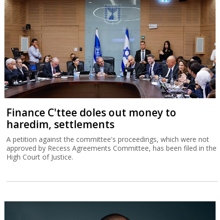
Finance C'ttee doles out money to
haredim, settlements
A petition against the committee's proceedings, which were not
approved by Recess Agreements Committee, has been filed in the
High Court of Justice.