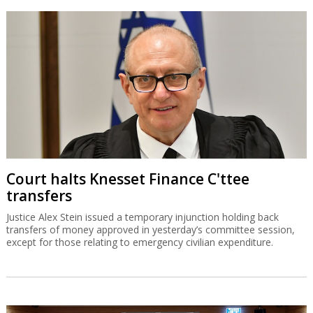
Court halts Knesset Finance C'ttee
transfers
Justice Alex Stein issued a temporary injunction holding back
transfers of money approved in yesterday’s committee session,
except for those relating to emergency civilian expenditure.