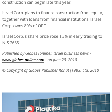
construction can begin late this year.
Israel Corp. plans to finance construction from equity,
together with loans from financial institutions. Israel
Corp. owns 80% of OPC.
Israel Corp.'s share price rose 1.3% in early trading to
NIS 2655.
Published by Globes [online], Israel business news -
www.globes-online.com
- on June 28, 2010
© Copyright of Globes Publisher Itonut (1983) Ltd. 2010