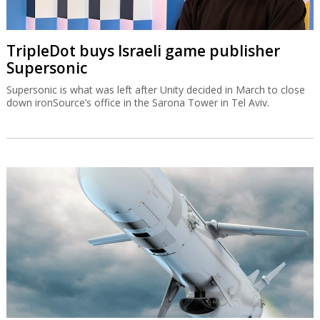
TripleDot buys Israeli game publisher
Supersonic
Supersonic is what was left after Unity decided in March to close
down ironSource’s office in the Sarona Tower in Tel Aviv.