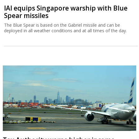
IAI equips Singapore warship with Blue
Spear missiles
The Blue Spear is based on the Gabriel missile and can be
deployed in all weather conditions and at all times of the day.