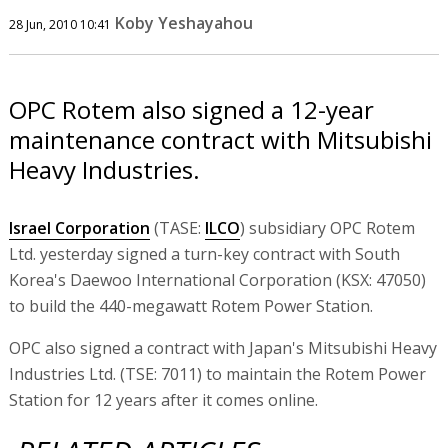
Koby Yeshayahou
28 Jun, 2010 10:41
OPC Rotem also signed a 12-year
maintenance contract with Mitsubishi
Heavy Industries.
Israel Corporation
(TASE:
ILCO
) subsidiary OPC Rotem
Ltd. yesterday signed a turn-key contract with South
Korea's Daewoo International Corporation (KSX: 47050)
to build the 440-megawatt Rotem Power Station.
OPC also signed a contract with Japan's Mitsubishi Heavy
Industries Ltd. (TSE: 7011) to maintain the Rotem Power
Station for 12 years after it comes online.