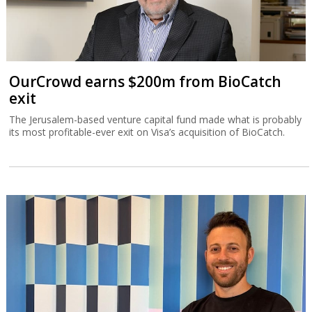
OurCrowd earns $200m from BioCatch
exit
The Jerusalem-based venture capital fund made what is probably
its most profitable-ever exit on Visa’s acquisition of BioCatch.