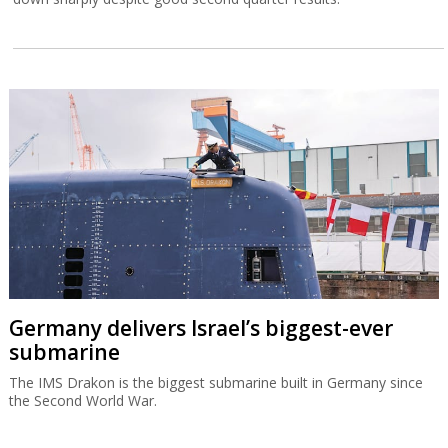
Germany delivers Israel’s biggest-ever
submarine
The IMS Drakon is the biggest submarine built in Germany since
the Second World War.