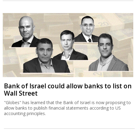
Bank of Israel could allow banks to list on
Wall Street
"Globes" has learned that the Bank of Israel is now proposing to
allow banks to publish financial statements according to US
accounting principles.