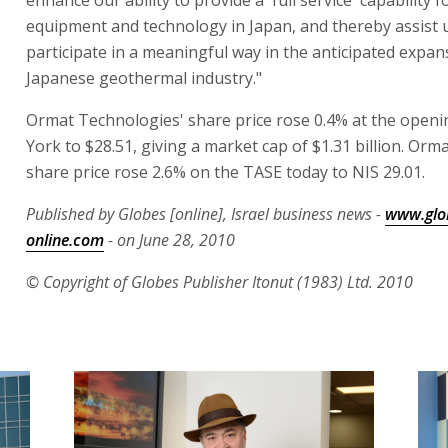
enhance our ability to provide a 'full service' capability f
equipment and technology in Japan, and thereby assist 
participate in a meaningful way in the anticipated expan
Japanese geothermal industry."
Ormat Technologies' share price rose 0.4% at the open
York to $28.51, giving a market cap of $1.31 billion. Orma
share price rose 2.6% on the TASE today to NIS 29.01.
Published by Globes [online], Israel business news -
www.glo
online.com
- on June 28, 2010
© Copyright of Globes Publisher Itonut (1983) Ltd. 2010