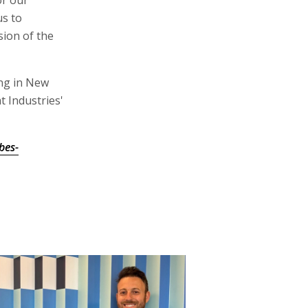
or our
us to
sion of the
ing in New
t Industries'
bes-