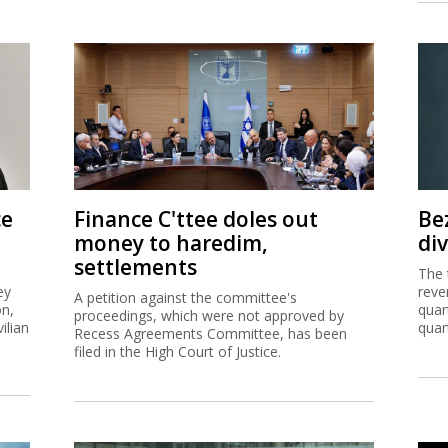
ce
Finance C'ttee doles out
Be
money to haredim,
di
settlements
The 
ey
reve
A petition against the committee's
on,
quar
proceedings, which were not approved by
ilian
quar
Recess Agreements Committee, has been
filed in the High Court of Justice.