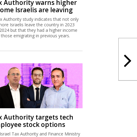
x Authority warns higher
ome Israelis are leaving
x Authority study indicates that not only
more Israelis leave the country in 2023
2024 but that they had a higher income
 those emigrating in previous years.
x Authority targets tech
ployee stock options
Israel Tax Authority and Finance Ministry