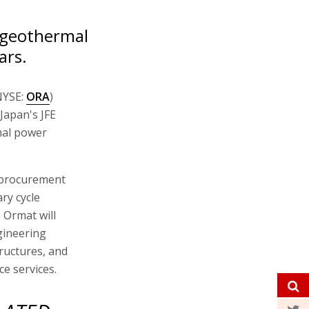
 geothermal
ars.
NYSE:
ORA
)
 Japan's JFE
mal power
 procurement
ry cycle
 Ormat will
gineering
tructures, and
nce services.