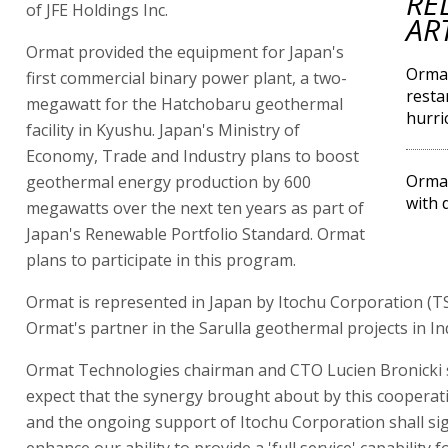
RE
of JFE Holdings Inc.
AR
Ormat provided the equipment for Japan's
Ormat
first commercial binary power plant, a two-
resta
megawatt for the Hatchobaru geothermal
hurri
facility in Kyushu. Japan's Ministry of
Economy, Trade and Industry plans to boost
Ormat
geothermal energy production by 600
with 
megawatts over the next ten years as part of
Japan's Renewable Portfolio Standard. Ormat
plans to participate in this program.
Ormat is represented in Japan by Itochu Corporation (TS
Ormat's partner in the Sarulla geothermal projects in In
Ormat Technologies chairman and CTO Lucien Bronicki 
expect that the synergy brought about by this cooperati
and the ongoing support of Itochu Corporation shall sig