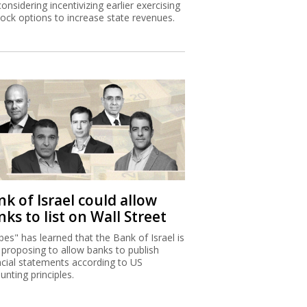
considering incentivizing earlier exercising
tock options to increase state revenues.
k of Israel could allow
ks to list on Wall Street
bes" has learned that the Bank of Israel is
proposing to allow banks to publish
ncial statements according to US
unting principles.