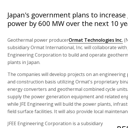
Japan's government plans to increase
power by 600 MW over the next 10 ye
Geothermal power producer
Ormat Technologies Inc.
(
subsidiary Ormat International, Inc. will collaborate with
Engineering Corporation to build and operate geother
plants in Japan.
The companies will develop projects on an engineering
and construction basis utilizing Ormat's proprietary bina
energy converters and geothermal combined cycle units.
supply the power generation equipment and related en
while JFE Engineering will build the power plants, infras
field surface facilities. It will also provide local maintena
JFEE Engineering Corporation is a subsidiary