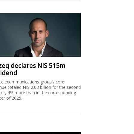
zeq declares NIS 515m
vidend
telecommunications group’s core
nue totaled NIS 2.03 billion for the second
ter, 4% more than in the corresponding
ter of 2025.