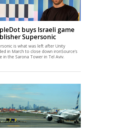
ipleDot buys Israeli game
blisher Supersonic
rsonic is what was left after Unity
ded in March to close down ironSource’s
ce in the Sarona Tower in Tel Aviv.