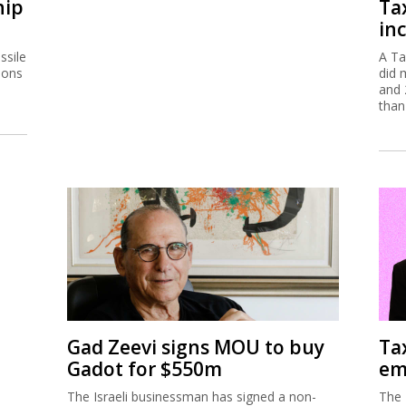
hip
Ta
inc
ssile
A Ta
ions
did 
and 
than
Gad Zeevi signs MOU to buy
Ta
Gadot for $550m
em
The Israeli businessman has signed a non-
The 