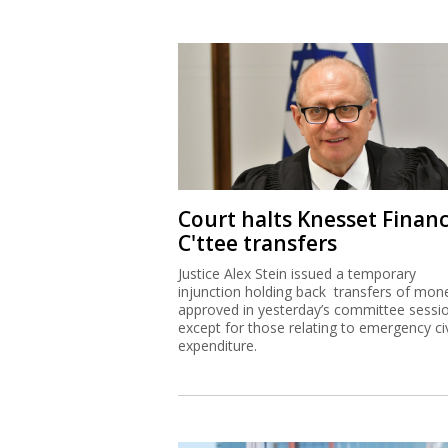
Court halts Knesset Finan
C'ttee transfers
Justice Alex Stein issued a temporary
injunction holding back transfers of mon
approved in yesterday’s committee sessi
except for those relating to emergency civ
expenditure.