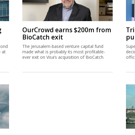
g
OurCrowd earns $200m from
Tr
BioCatch exit
pu
cond
The Jerusalem-based venture capital fund
Supe
e at
made what is probably its most profitable-
deci
ever exit on Visa’s acquisition of BioCatch.
offi