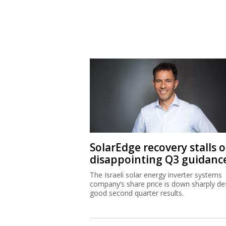
SolarEdge recovery stalls 
disappointing Q3 guidanc
The Israeli solar energy inverter systems
company’s share price is down sharply de
good second quarter results.