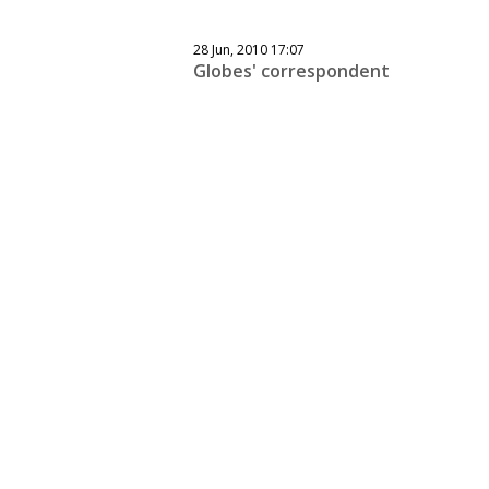
28 Jun, 2010 17:07
Globes' correspondent