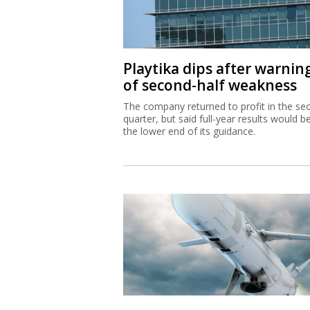
Playtika dips after warnin
of second-half weakness
The company returned to profit in the se
quarter, but said full-year results would b
the lower end of its guidance.