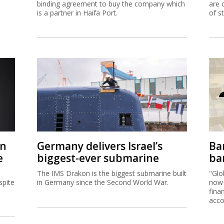
binding agreement to buy the company which
are 
is a partner in Haifa Port.
of s
on
Germany delivers Israel’s
Ban
e
biggest-ever submarine
ban
The IMS Drakon is the biggest submarine built
"Glo
spite
in Germany since the Second World War.
now 
fina
acco