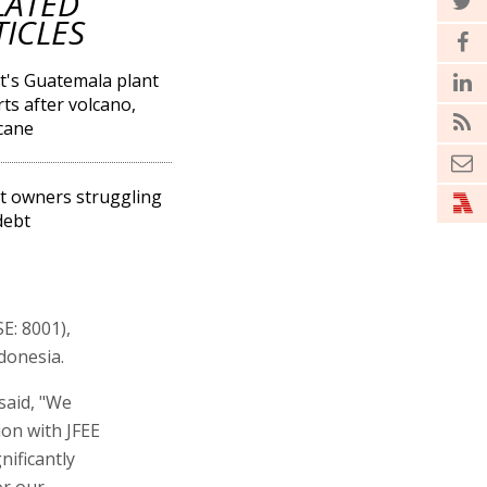
LATED
TICLES
's Guatemala plant
rts after volcano,
cane
 owners struggling
debt
E: 8001),
donesia.
said, "We
on with JFEE
nificantly