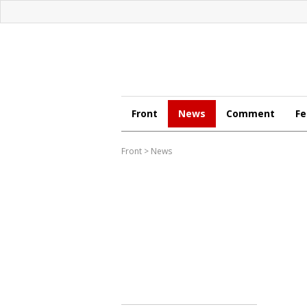
Front
News
Comment
Fe
Front
>
News