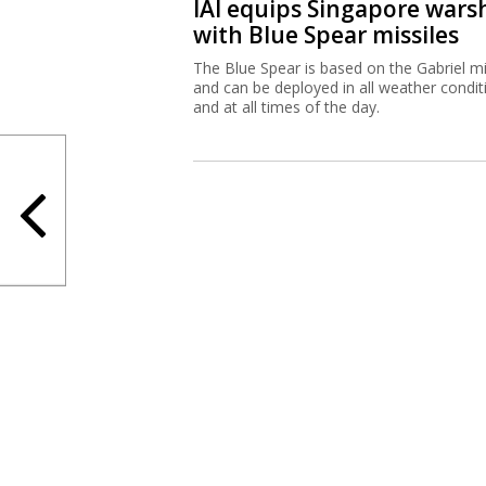
IAI equips Singapore wars
with Blue Spear missiles
The Blue Spear is based on the Gabriel mi
and can be deployed in all weather condit
and at all times of the day.