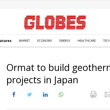
atures
MARKET
ECONOMY
ENERGY
HEALTHCARE
TEC
Ormat to build geother
projects in Japan