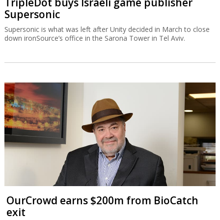
TripleDot buys Israeli game publisher
Supersonic
Supersonic is what was left after Unity decided in March to close
down ironSource’s office in the Sarona Tower in Tel Aviv.
OurCrowd earns $200m from BioCatch
exit