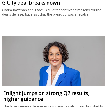
G City deal breaks down
Chaim Katzman and Tzachi Abu offer conflicting reasons for the
deal's demise, but insist that the break-up was amicable.
Enlight jumps on strong Q2 results,
higher guidance
The Israeli renewable energy company has also been boosted by