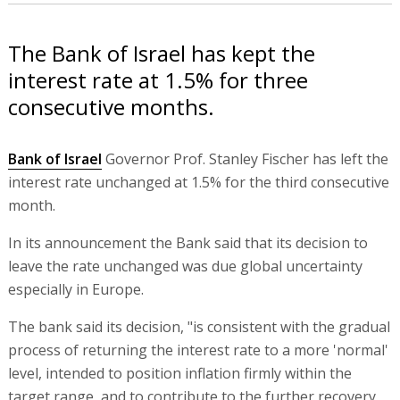
The Bank of Israel has kept the
interest rate at 1.5% for three
consecutive months.
Bank of Israel
Governor Prof. Stanley Fischer has left the
interest rate unchanged at 1.5% for the third consecutive
month.
In its announcement the Bank said that its decision to
leave the rate unchanged was due global uncertainty
especially in Europe.
The bank said its decision, "is consistent with the gradual
process of returning the interest rate to a more 'normal'
level, intended to position inflation firmly within the
target range, and to contribute to the further recovery