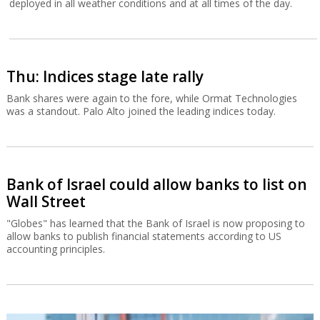
deployed in all weather conditions and at all times of the day.
Thu: Indices stage late rally
Bank shares were again to the fore, while Ormat Technologies
was a standout. Palo Alto joined the leading indices today.
Bank of Israel could allow banks to list on
Wall Street
"Globes" has learned that the Bank of Israel is now proposing to
allow banks to publish financial statements according to US
accounting principles.