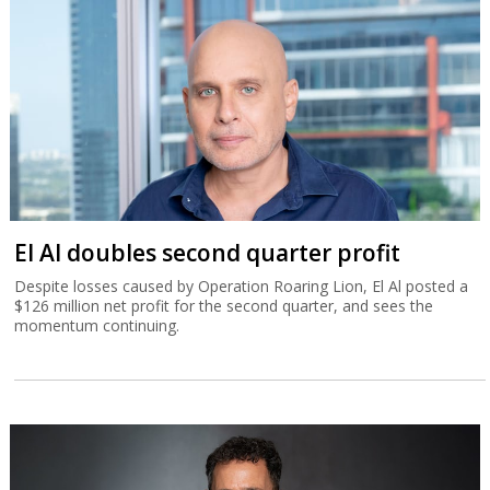
El Al doubles second quarter profit
Despite losses caused by Operation Roaring Lion, El Al posted a
$126 million net profit for the second quarter, and sees the
momentum continuing.