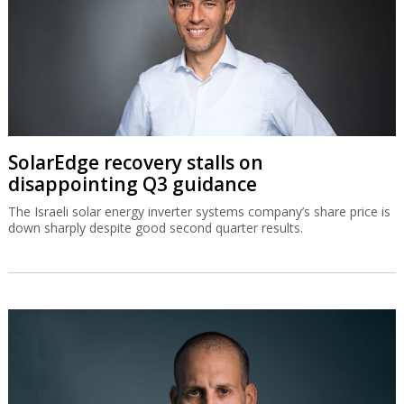
SolarEdge recovery stalls on
disappointing Q3 guidance
The Israeli solar energy inverter systems company’s share price is
down sharply despite good second quarter results.