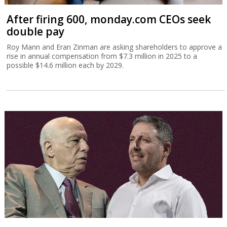
After firing 600, monday.com CEOs seek
double pay
Roy Mann and Eran Zinman are asking shareholders to approve a
rise in annual compensation from $7.3 million in 2025 to a
possible $14.6 million each by 2029.