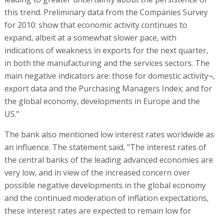
this trend. Preliminary data from the Companies Survey
for 2010: show that economic activity continues to
expand, albeit at a somewhat slower pace, with
indications of weakness in exports for the next quarter,
in both the manufacturing and the services sectors. The
main negative indicators are: those for domestic activity¬,
export data and the Purchasing Managers Index; and for
the global economy, developments in Europe and the
US."
The bank also mentioned low interest rates worldwide as
an influence. The statement said, "The interest rates of
the central banks of the leading advanced economies are
very low, and in view of the increased concern over
possible negative developments in the global economy
and the continued moderation of inflation expectations,
these interest rates are expected to remain low for