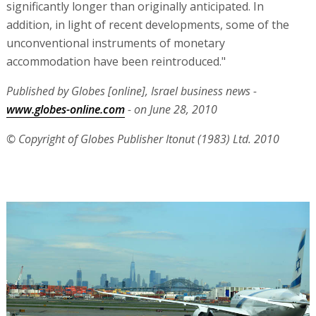
significantly longer than originally anticipated. In
addition, in light of recent developments, some of the
unconventional instruments of monetary
accommodation have been reintroduced."
Published by Globes [online], Israel business news -
www.globes-online.com
- on June 28, 2010
© Copyright of Globes Publisher Itonut (1983) Ltd. 2010