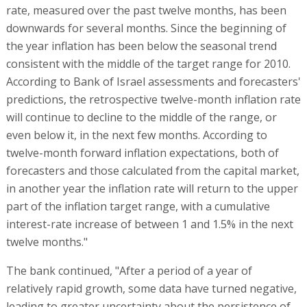
rate, measured over the past twelve months, has been
downwards for several months. Since the beginning of
the year inflation has been below the seasonal trend
consistent with the middle of the target range for 2010.
According to Bank of Israel assessments and forecasters'
predictions, the retrospective twelve-month inflation rate
will continue to decline to the middle of the range, or
even below it, in the next few months. According to
twelve-month forward inflation expectations, both of
forecasters and those calculated from the capital market,
in another year the inflation rate will return to the upper
part of the inflation target range, with a cumulative
interest-rate increase of between 1 and 1.5% in the next
twelve months."
The bank continued, "After a period of a year of
relatively rapid growth, some data have turned negative,
leading to greater uncertainty about the persistence of