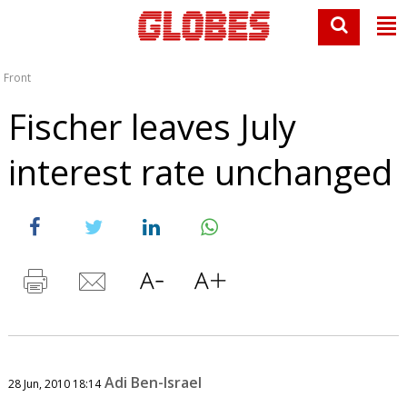
Front
Fischer leaves July
interest rate unchanged
Adi Ben-Israel
28 Jun, 2010 18:14