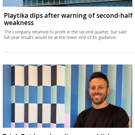
Playtika dips after warning of second-half
weakness
The company returned to profit in the second quarter, but said
full-year results would be at the lower end of its guidance.