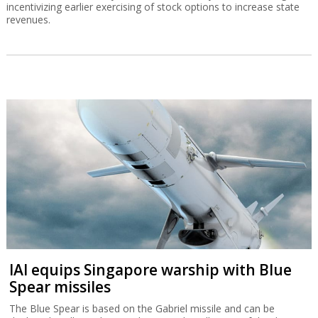
incentivizing earlier exercising of stock options to increase state
revenues.
IAI equips Singapore warship with Blue
Spear missiles
The Blue Spear is based on the Gabriel missile and can be