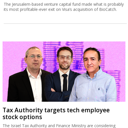
The Jerusalem-based venture capital fund made what is probably
its most profitable-ever exit on Visa’s acquisition of BioCatch.
Tax Authority targets tech employee
stock options
The Israel Tax Authority and Finance Ministry are considering