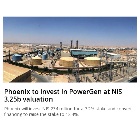
Phoenix to invest in PowerGen at NIS
3.25b valuation
Phoenix will invest NIS 234 million for a 7.2% stake and convert
financing to raise the stake to 12.4%.