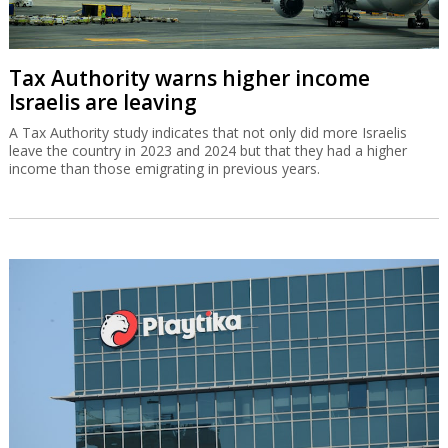
Tax Authority warns higher income
Israelis are leaving
A Tax Authority study indicates that not only did more Israelis
leave the country in 2023 and 2024 but that they had a higher
income than those emigrating in previous years.