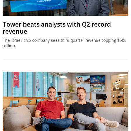
Tower beats analysts with Q2 record
revenue
The Israeli chip company sees third quarter revenue topping $500
million.