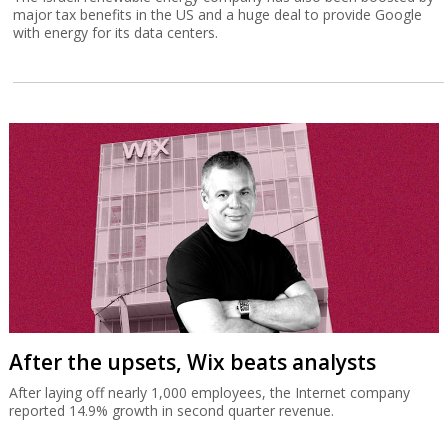
major tax benefits in the US and a huge deal to provide Google
with energy for its data centers.
After the upsets, Wix beats analysts
After laying off nearly 1,000 employees, the Internet company
reported 14.9% growth in second quarter revenue.