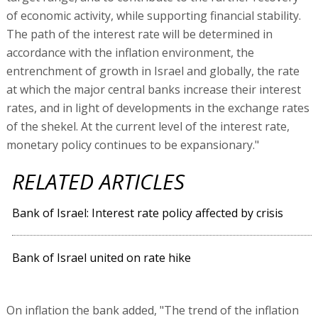
of economic activity, while supporting financial stability.
The path of the interest rate will be determined in
accordance with the inflation environment, the
entrenchment of growth in Israel and globally, the rate
at which the major central banks increase their interest
rates, and in light of developments in the exchange rates
of the shekel. At the current level of the interest rate,
monetary policy continues to be expansionary."
RELATED ARTICLES
Bank of Israel: Interest rate policy affected by crisis
Bank of Israel united on rate hike
On inflation the bank added, "The trend of the inflation