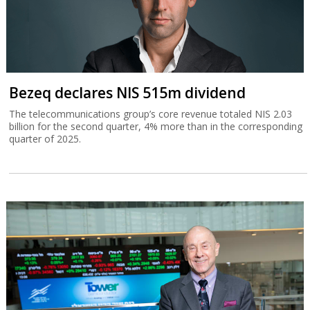
Bezeq declares NIS 515m dividend
The telecommunications group’s core revenue totaled NIS 2.03
billion for the second quarter, 4% more than in the corresponding
quarter of 2025.