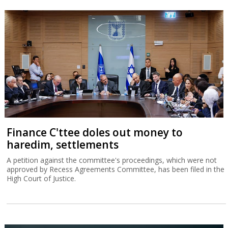
Finance C'ttee doles out money to
haredim, settlements
A petition against the committee's proceedings, which were not
approved by Recess Agreements Committee, has been filed in the
High Court of Justice.