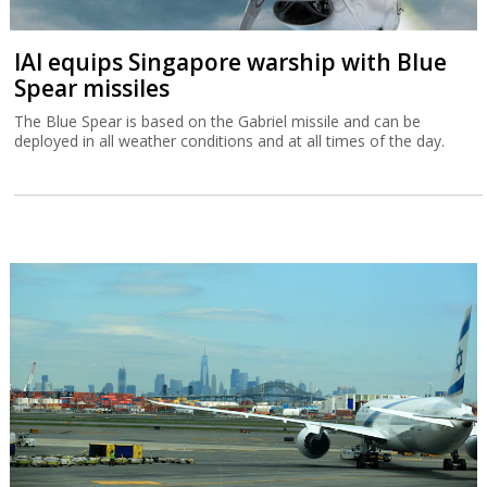
IAI equips Singapore warship with Blue
Spear missiles
The Blue Spear is based on the Gabriel missile and can be
deployed in all weather conditions and at all times of the day.