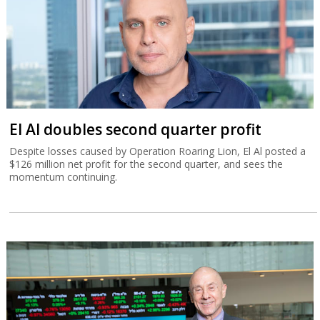
El Al doubles second quarter profit
Despite losses caused by Operation Roaring Lion, El Al posted a
$126 million net profit for the second quarter, and sees the
momentum continuing.