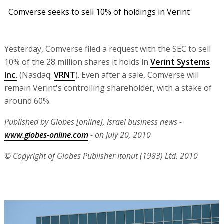
Comverse seeks to sell 10% of holdings in Verint
Yesterday, Comverse filed a request with the SEC to sell
10% of the 28 million shares it holds in
Verint Systems
Inc.
(Nasdaq:
VRNT
). Even after a sale, Comverse will
remain Verint's controlling shareholder, with a stake of
around 60%.
Published by Globes [online], Israel business news -
www.globes-online.com
- on July 20, 2010
© Copyright of Globes Publisher Itonut (1983) Ltd. 2010