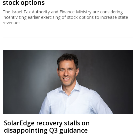
stock options
The Israel Tax Authority and Finance Ministry are considering
incentivizing earlier exercising of stock options to increase state
revenues.
SolarEdge recovery stalls on
disappointing Q3 guidance