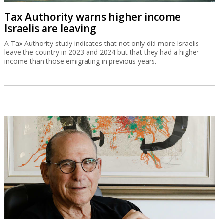
Tax Authority warns higher income
Israelis are leaving
A Tax Authority study indicates that not only did more Israelis
leave the country in 2023 and 2024 but that they had a higher
income than those emigrating in previous years.