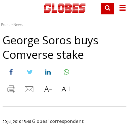
Front
>
News
George Soros buys
Comverse stake
Globes' correspondent
20 Jul, 2010 15:46