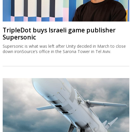
TripleDot buys Israeli game publisher
Supersonic
Supersonic is what was left after Unity decided in March to close
down ironSource’s office in the Sarona Tower in Tel Aviv.