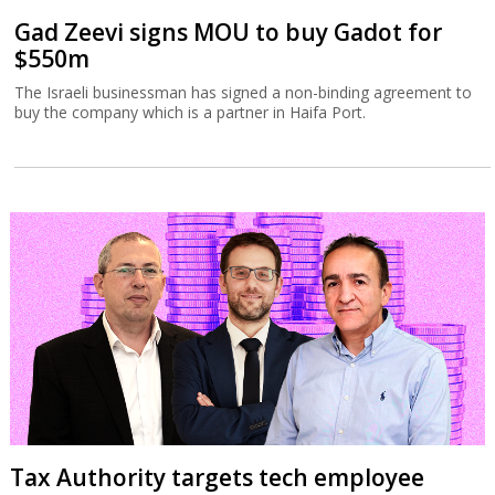
Gad Zeevi signs MOU to buy Gadot for
$550m
The Israeli businessman has signed a non-binding agreement to
buy the company which is a partner in Haifa Port.
Tax Authority targets tech employee