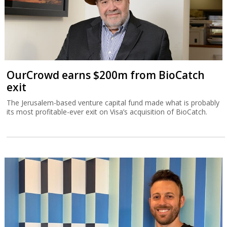
OurCrowd earns $200m from BioCatch
exit
The Jerusalem-based venture capital fund made what is probably
its most profitable-ever exit on Visa’s acquisition of BioCatch.