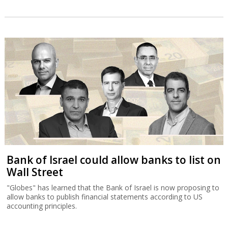
Bank of Israel could allow banks to list on
Wall Street
"Globes" has learned that the Bank of Israel is now proposing to
allow banks to publish financial statements according to US
accounting principles.