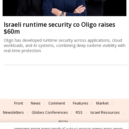
Israeli runtime security co Oligo raises
$60m
Oligo has developed runtime security across applications, cloud
workloads, and AI systems, combining deep runtime visibility with
real-time protection.
Front
News
Comment
Features
Market
Newsletters
Globes Conferences
RSS
Israel Resources
עברית