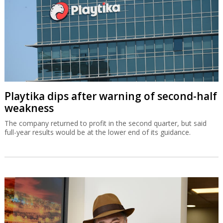
Playtika dips after warning of second-half
weakness
The company returned to profit in the second quarter, but said
full-year results would be at the lower end of its guidance.