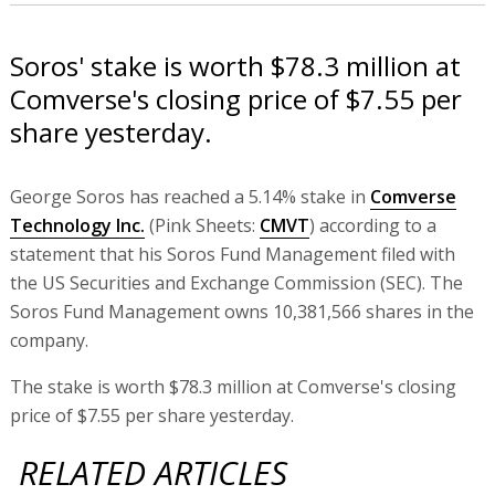
Soros' stake is worth $78.3 million at
Comverse's closing price of $7.55 per
share yesterday.
George Soros has reached a 5.14% stake in
Comverse
Technology Inc.
(Pink Sheets:
CMVT
) according to a
statement that his Soros Fund Management filed with
the US Securities and Exchange Commission (SEC). The
Soros Fund Management owns 10,381,566 shares in the
company.
The stake is worth $78.3 million at Comverse's closing
price of $7.55 per share yesterday.
RELATED ARTICLES