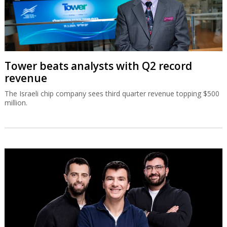
Tower beats analysts with Q2 record
revenue
The Israeli chip company sees third quarter revenue topping $500
million.