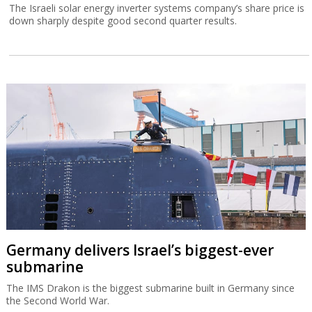
The Israeli solar energy inverter systems company’s share price is
down sharply despite good second quarter results.
Germany delivers Israel’s biggest-ever
submarine
The IMS Drakon is the biggest submarine built in Germany since
the Second World War.