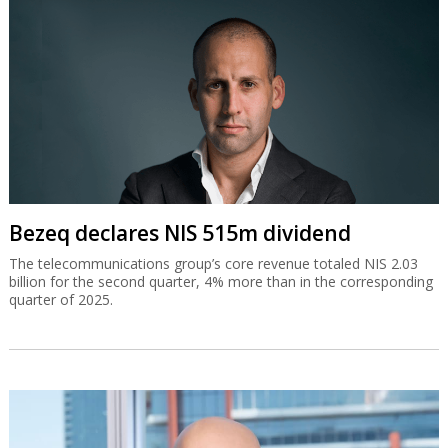
Bezeq declares NIS 515m dividend
The telecommunications group’s core revenue totaled NIS 2.03
billion for the second quarter, 4% more than in the corresponding
quarter of 2025.