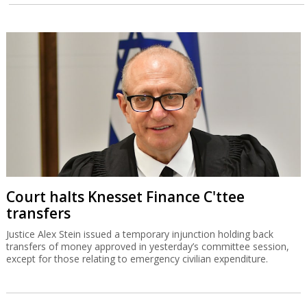
Court halts Knesset Finance C'ttee
transfers
Justice Alex Stein issued a temporary injunction holding back
transfers of money approved in yesterday’s committee session,
except for those relating to emergency civilian expenditure.