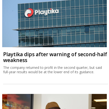
Playtika dips after warning of second-half
weakness
The company returned to profit in the second quarter, but said
full-year results would be at the lower end of its guidance.