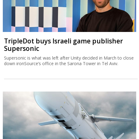
TripleDot buys Israeli game publisher
Supersonic
Supersonic is what was left after Unity decided in March to close
down ironSource’s office in the Sarona Tower in Tel Aviv.