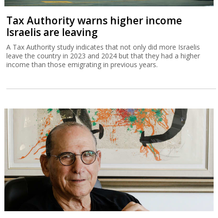
Tax Authority warns higher income
Israelis are leaving
A Tax Authority study indicates that not only did more Israelis
leave the country in 2023 and 2024 but that they had a higher
income than those emigrating in previous years.