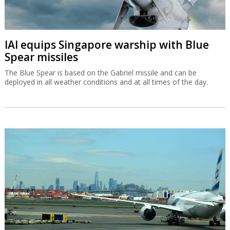
IAI equips Singapore warship with Blue
Spear missiles
The Blue Spear is based on the Gabriel missile and can be
deployed in all weather conditions and at all times of the day.