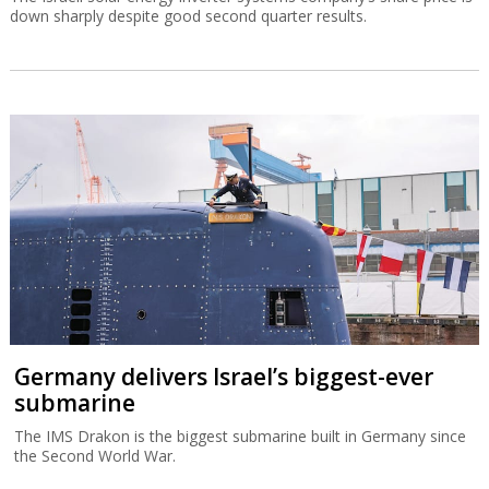
down sharply despite good second quarter results.
Germany delivers Israel’s biggest-ever
submarine
The IMS Drakon is the biggest submarine built in Germany since
the Second World War.