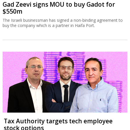
Gad Zeevi signs MOU to buy Gadot for
$550m
The Israeli businessman has signed a non-binding agreement to
buy the company which is a partner in Haifa Port.
Tax Authority targets tech employee
stock options