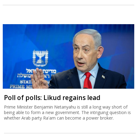
Poll of polls: Likud regains lead
Prime Minister Benjamin Netanyahu is still a long way short of
being able to form a new government. The intriguing question is
whether Arab party Ra'am can become a power broker.