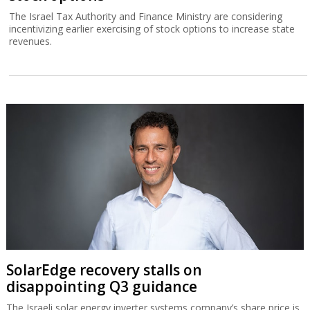
The Israel Tax Authority and Finance Ministry are considering
incentivizing earlier exercising of stock options to increase state
revenues.
SolarEdge recovery stalls on
disappointing Q3 guidance
The Israeli solar energy inverter systems company’s share price is