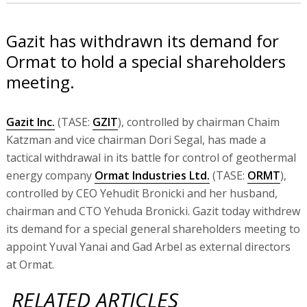
Gazit has withdrawn its demand for
Ormat to hold a special shareholders
meeting.
Gazit Inc.
(TASE:
GZIT
), controlled by chairman Chaim
Katzman and vice chairman Dori Segal, has made a
tactical withdrawal in its battle for control of geothermal
energy company
Ormat Industries Ltd.
(TASE:
ORMT
),
controlled by CEO Yehudit Bronicki and her husband,
chairman and CTO Yehuda Bronicki. Gazit today withdrew
its demand for a special general shareholders meeting to
appoint Yuval Yanai and Gad Arbel as external directors
at Ormat.
RELATED ARTICLES