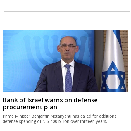
Bank of Israel warns on defense
procurement plan
Prime Minister Benjamin Netanyahu has called for additional
defense spending of NIS 400 billion over thirteen years.