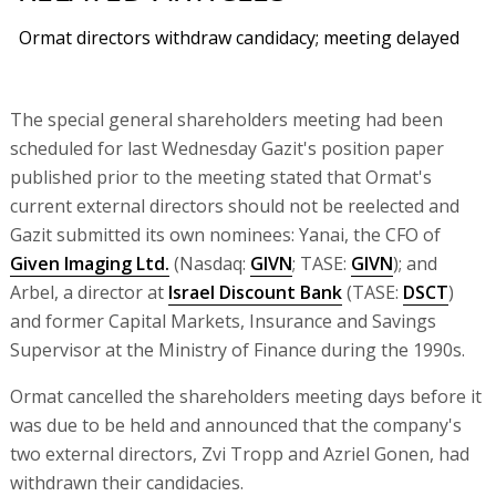
Ormat directors withdraw candidacy; meeting delayed
The special general shareholders meeting had been
scheduled for last Wednesday Gazit's position paper
published prior to the meeting stated that Ormat's
current external directors should not be reelected and
Gazit submitted its own nominees: Yanai, the CFO of
Given Imaging Ltd.
(Nasdaq:
GIVN
; TASE:
GIVN
); and
Arbel, a director at
Israel Discount Bank
(TASE:
DSCT
)
and former Capital Markets, Insurance and Savings
Supervisor at the Ministry of Finance during the 1990s.
Ormat cancelled the shareholders meeting days before it
was due to be held and announced that the company's
two external directors, Zvi Tropp and Azriel Gonen, had
withdrawn their candidacies.