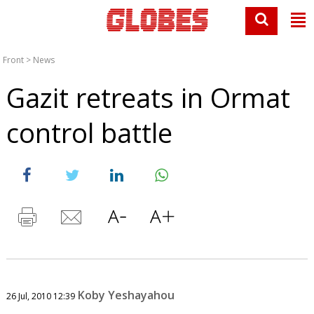
Front
>
News
Gazit retreats in Ormat
control battle
Koby Yeshayahou
26 Jul, 2010 12:39