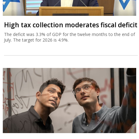
High tax collection moderates fiscal deficit
The deficit was 3.3% of GDP for the twelve months to the end of
July. The target for 2026 is 4.9%.