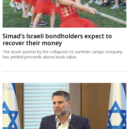
Simad's Israeli bondholders expect to
recover their money
The asset auction by the collapsed US summer camps company
has yielded proceeds above book value.