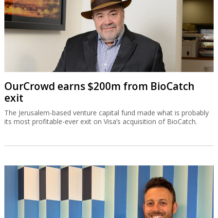
OurCrowd earns $200m from BioCatch
exit
The Jerusalem-based venture capital fund made what is probably
its most profitable-ever exit on Visa’s acquisition of BioCatch.