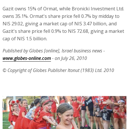
Gazit owns 15% of Ormat, while Bronicki Investment Ltd.
owns 35.1%. Ormat's share price fell 0.7% by midday to
NIS 29.02, giving a market cap of NIS 3.47 billion, and
Gazit's share price fell 0.9% to NIS 72.68, giving a market
cap of NIS 1.5 billion.
Published by Globes [online], Israel business news -
www.globes-online.com
- on July 26, 2010
© Copyright of Globes Publisher Itonut (1983) Ltd. 2010