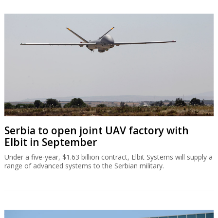
Serbia to open joint UAV factory with
Elbit in September
Under a five-year, $1.63 billion contract, Elbit Systems will supply a
range of advanced systems to the Serbian military.