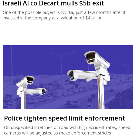
Israeli AI co Decart mulls $5b exit
One of the possible buyers is Nvidia, just a few months after it
invested in the company at a valuation of $4 billion.
Police tighten speed limit enforcement
On unspecified stretches of road with high accident rates, speed
cameras will be adjusted to make enforcement stricter.