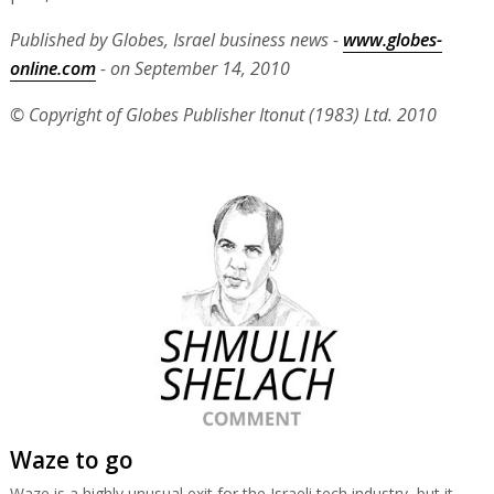
Published by Globes, Israel business news -
www.globes-
online.com
- on September 14, 2010
© Copyright of Globes Publisher Itonut (1983) Ltd. 2010
Waze to go
Waze is a highly unusual exit for the Israeli tech industry, but it