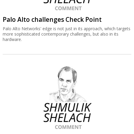
Palo Alto challenges Check Point
Palo Alto Networks' edge is not just in its approach, which targets
more sophisticated contemporary challenges, but also in its
hardware.