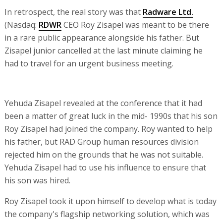
In retrospect, the real story was that
Radware Ltd.
(Nasdaq:
RDWR
CEO Roy Zisapel was meant to be there
in a rare public appearance alongside his father. But
Zisapel junior cancelled at the last minute claiming he
had to travel for an urgent business meeting.
Yehuda Zisapel revealed at the conference that it had
been a matter of great luck in the mid- 1990s that his son
Roy Zisapel had joined the company. Roy wanted to help
his father, but RAD Group human resources division
rejected him on the grounds that he was not suitable.
Yehuda Zisapel had to use his influence to ensure that
his son was hired.
Roy Zisapel took it upon himself to develop what is today
the company's flagship networking solution, which was