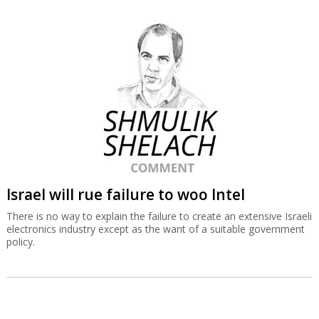
Israel will rue failure to woo Intel
There is no way to explain the failure to create an extensive Israeli
electronics industry except as the want of a suitable government
policy.