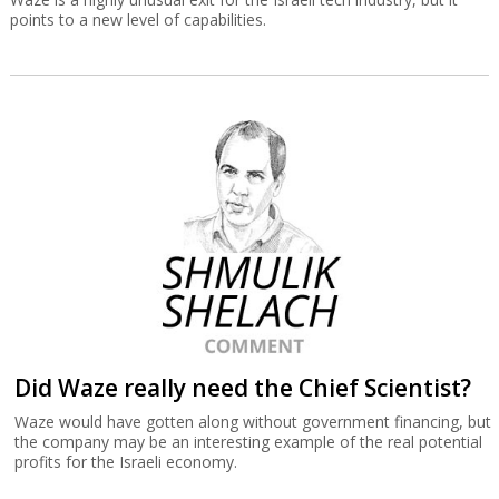
points to a new level of capabilities.
Did Waze really need the Chief Scientist?
Waze would have gotten along without government financing, but
the company may be an interesting example of the real potential
profits for the Israeli economy.