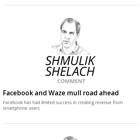
Facebook and Waze mull road ahead
Facebook has had limited success in creating revenue from
smartphone users.