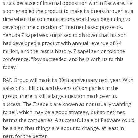
stuck because of internal opposition within Radware. He
soon enabled the product to make its breakthrough at a
time when the communications world was beginning to
develop in the direction of Internet based protocols.
Yehuda Zisapel was surprised to discover that his son
had developed a product with annual revenue of $4
million, and the rest is history. Zisapel senior told the
conference, "Roy succeeded, and he is with us to this
today."
RAD Group will mark its 30th anniversary next year. With
sales of $1 billion, and dozens of companies in the
group, there is still a large question mark over its
success. The Zisapels are known as not usually wanting
to sell, which may be a good strategy, but sometimes
harms the companies. A successful sale of Radware could
be a sign that things are about to change, at least in
part, for the better.