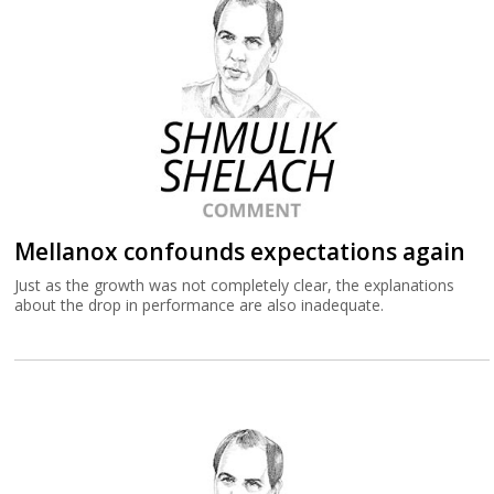
Mellanox confounds expectations again
Just as the growth was not completely clear, the explanations
about the drop in performance are also inadequate.