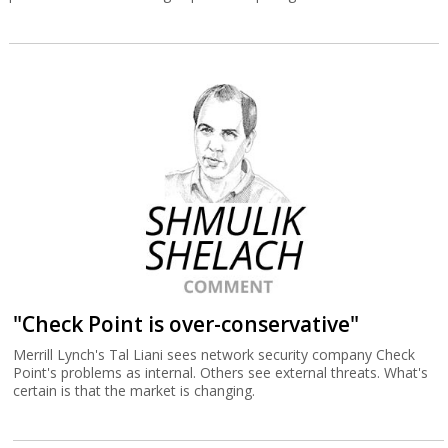
"Check Point is over-conservative"
Merrill Lynch's Tal Liani sees network security company Check
Point's problems as internal. Others see external threats. What's
certain is that the market is changing.