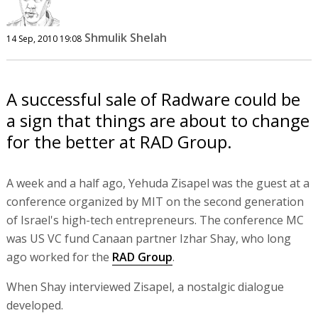
Shmulik Shelah
14 Sep, 2010 19:08
A successful sale of Radware could be
a sign that things are about to change
for the better at RAD Group.
A week and a half ago, Yehuda Zisapel was the guest at a
conference organized by MIT on the second generation
of Israel's high-tech entrepreneurs. The conference MC
was US VC fund Canaan partner Izhar Shay, who long
ago worked for the
RAD Group
.
When Shay interviewed Zisapel, a nostalgic dialogue
developed.