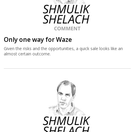
Only one way for Waze
Given the risks and the opportunities, a quick sale looks like an
almost certain outcome.