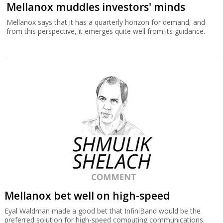
Mellanox muddles investors' minds
Mellanox says that it has a quarterly horizon for demand, and
from this perspective, it emerges quite well from its guidance.
Mellanox bet well on high-speed
Eyal Waldman made a good bet that InfiniBand would be the
preferred solution for high-speed computing communications.