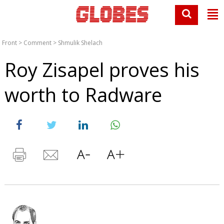
Front
>
Comment
>
Shmulik Shelach
Roy Zisapel proves his
worth to Radware