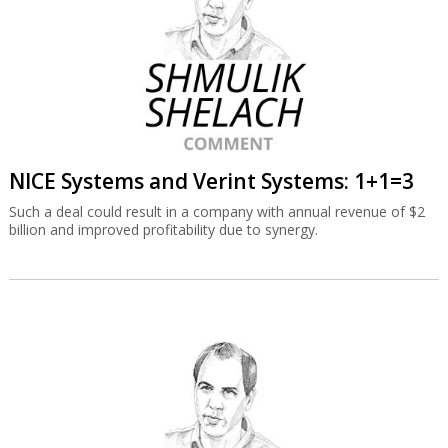
NICE Systems and Verint Systems: 1+1=3
Such a deal could result in a company with annual revenue of $2
billion and improved profitability due to synergy.