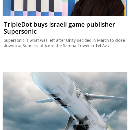
TripleDot buys Israeli game publisher
Supersonic
Supersonic is what was left after Unity decided in March to close
down ironSource’s office in the Sarona Tower in Tel Aviv.