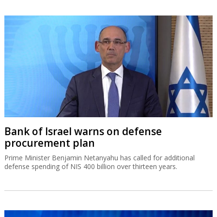
Bank of Israel warns on defense
procurement plan
Prime Minister Benjamin Netanyahu has called for additional
defense spending of NIS 400 billion over thirteen years.