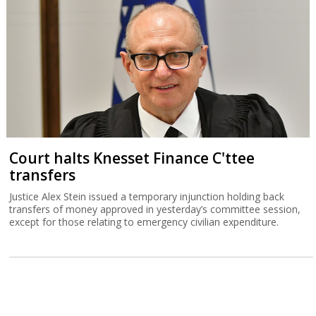
Court halts Knesset Finance C'ttee
transfers
Justice Alex Stein issued a temporary injunction holding back
transfers of money approved in yesterday’s committee session,
except for those relating to emergency civilian expenditure.