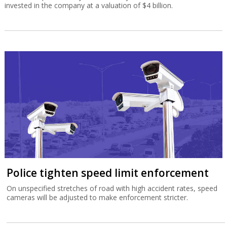
invested in the company at a valuation of $4 billion.
Police tighten speed limit enforcement
On unspecified stretches of road with high accident rates, speed
cameras will be adjusted to make enforcement stricter.