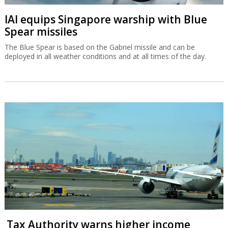
IAI equips Singapore warship with Blue
Spear missiles
The Blue Spear is based on the Gabriel missile and can be
deployed in all weather conditions and at all times of the day.
Tax Authority warns higher income