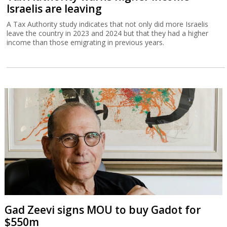
Israelis are leaving
A Tax Authority study indicates that not only did more Israelis
leave the country in 2023 and 2024 but that they had a higher
income than those emigrating in previous years.
Gad Zeevi signs MOU to buy Gadot for
$550m