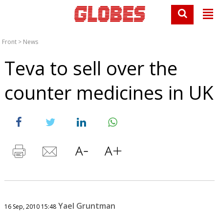
Front
>
News
Teva to sell over the
counter medicines in UK
Yael Gruntman
16 Sep, 2010 15:48