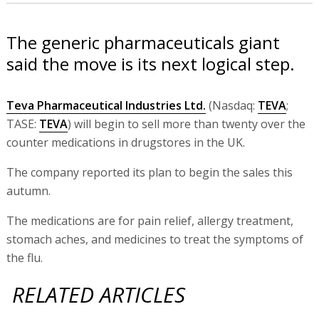
The generic pharmaceuticals giant
said the move is its next logical step.
Teva Pharmaceutical Industries Ltd.
(Nasdaq:
TEVA
;
TASE:
TEVA
) will begin to sell more than twenty over the
counter medications in drugstores in the UK.
The company reported its plan to begin the sales this
autumn.
The medications are for pain relief, allergy treatment,
stomach aches, and medicines to treat the symptoms of
the flu.
RELATED ARTICLES