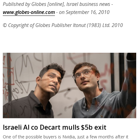
Published by Globes [online], Israel business news -
www.globes-online.com
- on September 16, 2010
© Copyright of Globes Publisher Itonut (1983) Ltd. 2010
Israeli AI co Decart mulls $5b exit
One of the possible buyers is Nvidia, just a few months after it