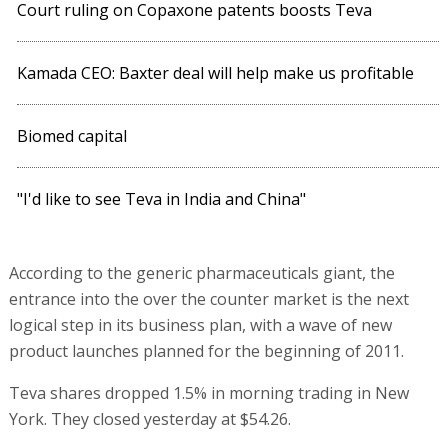
Court ruling on Copaxone patents boosts Teva
Kamada CEO: Baxter deal will help make us profitable
Biomed capital
"I'd like to see Teva in India and China"
According to the generic pharmaceuticals giant, the
entrance into the over the counter market is the next
logical step in its business plan, with a wave of new
product launches planned for the beginning of 2011.
Teva shares dropped 1.5% in morning trading in New
York. They closed yesterday at $54.26.