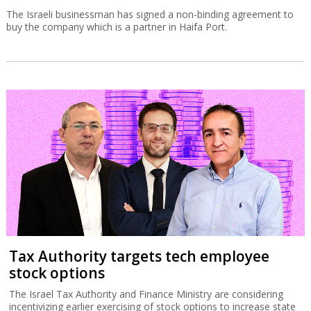
The Israeli businessman has signed a non-binding agreement to
buy the company which is a partner in Haifa Port.
Tax Authority targets tech employee
stock options
The Israel Tax Authority and Finance Ministry are considering
incentivizing earlier exercising of stock options to increase state