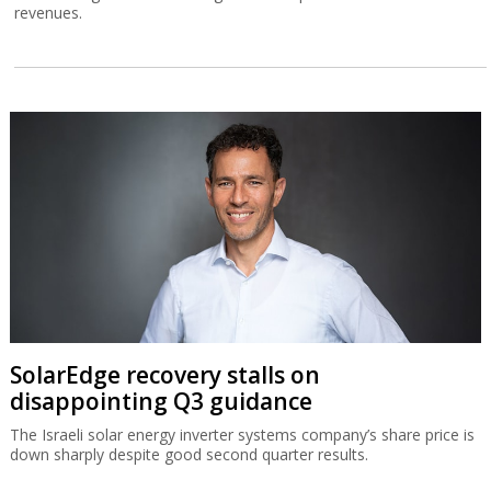
revenues.
SolarEdge recovery stalls on
disappointing Q3 guidance
The Israeli solar energy inverter systems company’s share price is
down sharply despite good second quarter results.