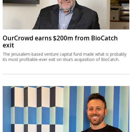
OurCrowd earns $200m from BioCatch
exit
The Jerusalem-based venture capital fund made what is probably
its most profitable-ever exit on Visa’s acquisition of BioCatch.