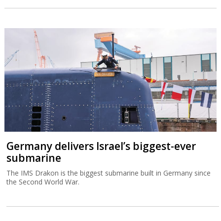
Germany delivers Israel’s biggest-ever
submarine
The IMS Drakon is the biggest submarine built in Germany since
the Second World War.