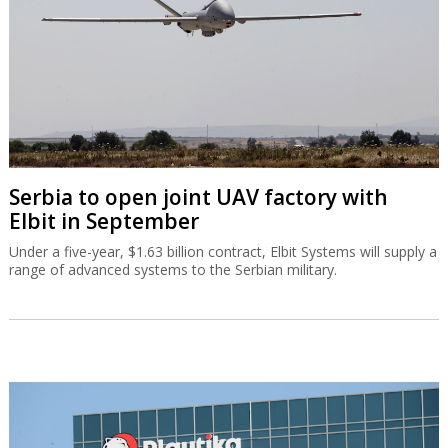
Serbia to open joint UAV factory with
Elbit in September
Under a five-year, $1.63 billion contract, Elbit Systems will supply a
range of advanced systems to the Serbian military.