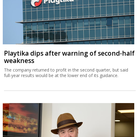
Playtika dips after warning of second-half
weakness
The company returned to profit in the second quarter, but said
full-year results would be at the lower end of its guidance.