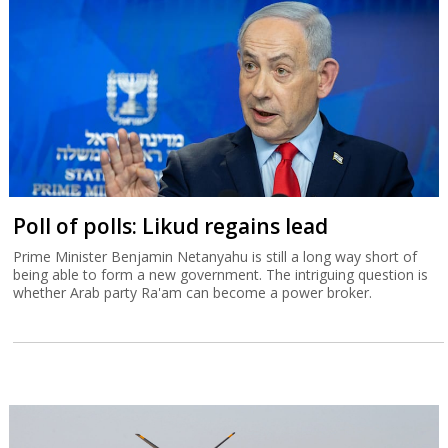
Poll of polls: Likud regains lead
Prime Minister Benjamin Netanyahu is still a long way short of
being able to form a new government. The intriguing question is
whether Arab party Ra'am can become a power broker.