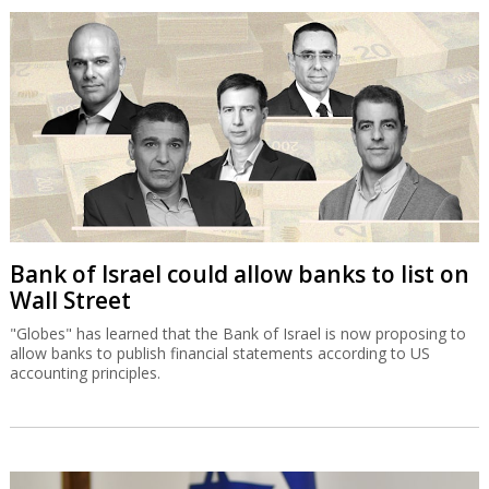
Bank of Israel could allow banks to list on
Wall Street
"Globes" has learned that the Bank of Israel is now proposing to
allow banks to publish financial statements according to US
accounting principles.