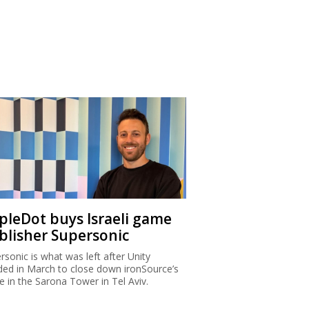
ipleDot buys Israeli game
blisher Supersonic
rsonic is what was left after Unity
ded in March to close down ironSource’s
ce in the Sarona Tower in Tel Aviv.