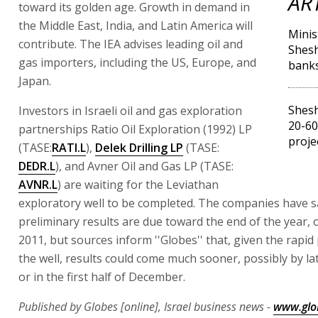
AR
toward its golden age. Growth in demand in
the Middle East, India, and Latin America will
Minis
contribute. The IEA advises leading oil and
Shesh
gas importers, including the US, Europe, and
bank
Japan.
Shesh
Investors in Israeli oil and gas exploration
20-60
partnerships Ratio Oil Exploration (1992) LP
proje
(TASE:
RATI.L
),
Delek Drilling LP
(TASE:
DEDR.L
), and Avner Oil and Gas LP (TASE:
AVNR.L
) are waiting for the Leviathan
exploratory well to be completed. The companies have s
preliminary results are due toward the end of the year, o
2011, but sources inform ''Globes'' that, given the rapid
the well, results could come much sooner, possibly by 
or in the first half of December.
Published by Globes [online], Israel business news -
www.glo