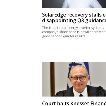
SolarEdge recovery stalls 
disappointing Q3 guidanc
The Israeli solar energy inverter systems
company’s share price is down sharply de
good second quarter results.
Court halts Knesset Finan