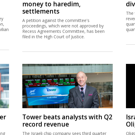
money to haredim,
di
settlements
The 
ey
reve
A petition against the committee's
on,
quar
proceedings, which were not approved by
ilian
quar
Recess Agreements Committee, has been
filed in the High Court of Justice.
er
Tower beats analysts with Q2
Isr
record revenue
Ol
ing
The Israeli chip company sees third quarter
Olig