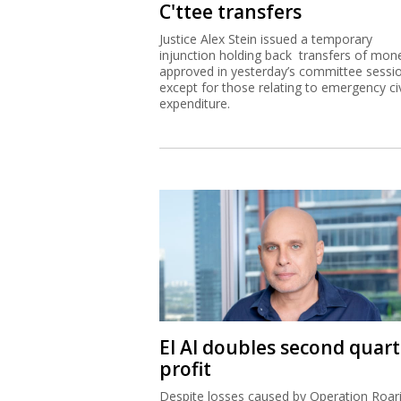
C'ttee transfers
Justice Alex Stein issued a temporary
injunction holding back transfers of mon
approved in yesterday’s committee sessi
except for those relating to emergency civ
expenditure.
El Al doubles second quart
profit
Despite losses caused by Operation Roar