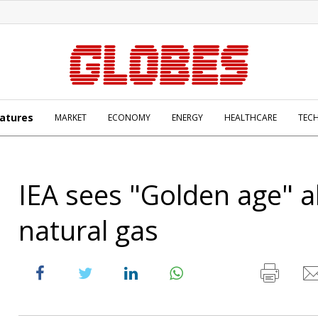
atures
MARKET
ECONOMY
ENERGY
HEALTHCARE
TEC
IEA sees "Golden age" a
natural gas