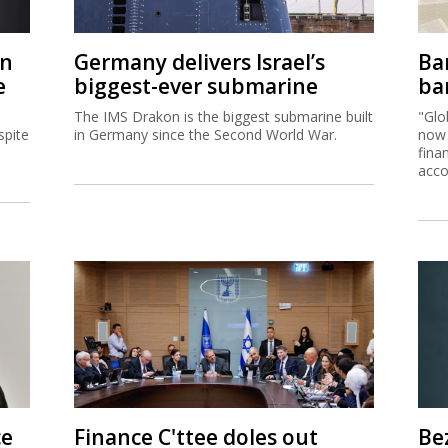
on
Germany delivers Israel’s
Ban
e
biggest-ever submarine
ban
The IMS Drakon is the biggest submarine built
"Glo
spite
in Germany since the Second World War.
now 
fina
acco
ce
Finance C'ttee doles out
Be