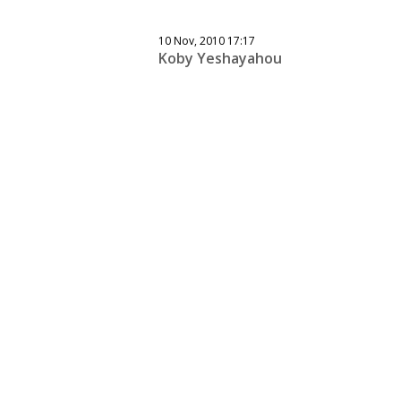
10 Nov, 2010 17:17
Koby Yeshayahou