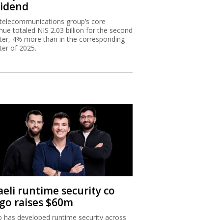
vidend
telecommunications group’s core
nue totaled NIS 2.03 billion for the second
ter, 4% more than in the corresponding
ter of 2025.
aeli runtime security co
igo raises $60m
o has developed runtime security across