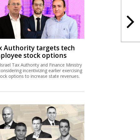
x Authority targets tech
ployee stock options
Israel Tax Authority and Finance Ministry
considering incentivizing earlier exercising
tock options to increase state revenues.