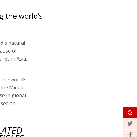
ng the world’s
d's natural
cause of
ies in Asia,
g the world’s
 the Middle
se in global
l see an
LATED