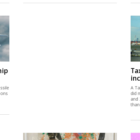
hip
Ta
inc
ssile
A Ta
ions
did 
and 
than