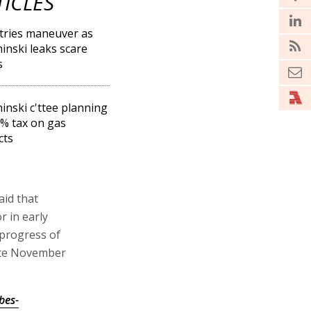
TICLES
tries maneuver as
inski leaks scare
s
inski c'ttee planning
% tax on gas
cts
aid that
r in early
 progress of
late November
bes-