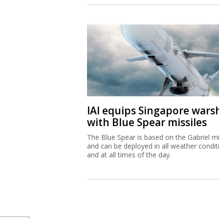
IAI equips Singapore wars
with Blue Spear missiles
The Blue Spear is based on the Gabriel mi
and can be deployed in all weather condit
and at all times of the day.