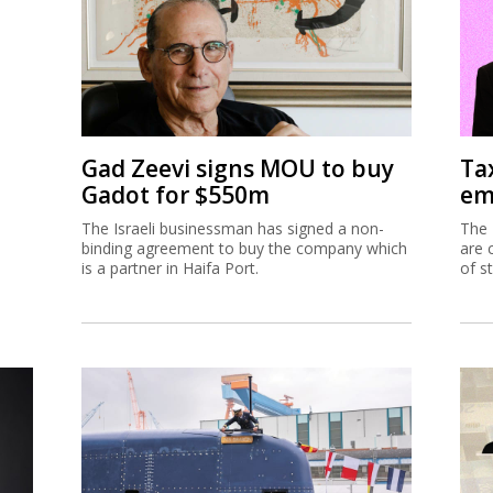
Gad Zeevi signs MOU to buy
Ta
Gadot for $550m
em
The Israeli businessman has signed a non-
The 
binding agreement to buy the company which
are 
is a partner in Haifa Port.
of s