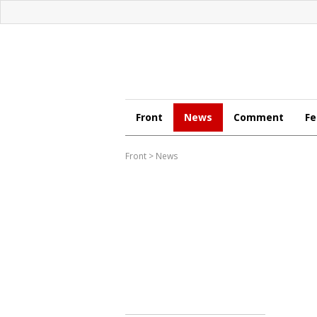
Front
News
Comment
Fe
Front
>
News