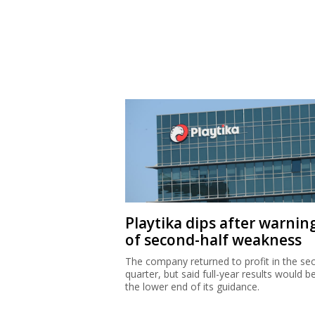
Playtika dips after warnin
of second-half weakness
The company returned to profit in the se
quarter, but said full-year results would b
the lower end of its guidance.