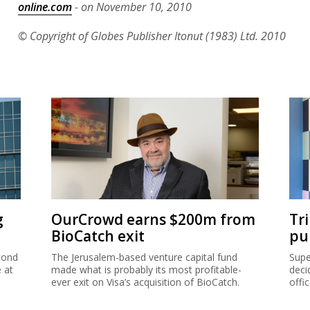
online.com
- on November 10, 2010
© Copyright of Globes Publisher Itonut (1983) Ltd. 2010
g
OurCrowd earns $200m from
Tr
BioCatch exit
pu
cond
The Jerusalem-based venture capital fund
Supe
e at
made what is probably its most profitable-
deci
ever exit on Visa’s acquisition of BioCatch.
offi