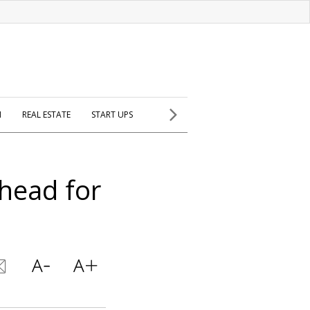
H
REAL ESTATE
START UPS
head for