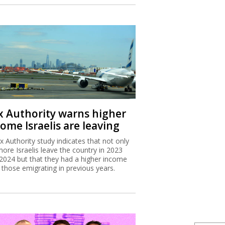
x Authority warns higher
ome Israelis are leaving
x Authority study indicates that not only
more Israelis leave the country in 2023
2024 but that they had a higher income
 those emigrating in previous years.