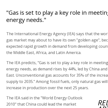
"Gas is set to play a key role in meeti
energy needs."
The International Energy Agency (IEA) says that the worl
gas market may about to have its own "golden age", be
expected rapid growth in demand from developing countr
the Middle East, Africa, and Latin America.
The IEA predicts, "Gas is set to play a key role in meetin
energy needs, as demand rises by 44%, led by China and
East. Unconventional gas accounts for 35% of the increa
supply to 2035." Among fossil fuels, only natural gas wil
increase in production over the next 25 years.
The IEA said in the "World Energy Outlook
RE
2010" that China could lead the market