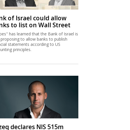
k of Israel could allow
ks to list on Wall Street
bes" has learned that the Bank of Israel is
proposing to allow banks to publish
ncial statements according to US
unting principles.
zeq declares NIS 515m