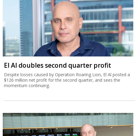
El Al doubles second quarter profit
Despite losses caused by Operation Roaring Lion, El Al posted a
$126 million net profit for the second quarter, and sees the
momentum continuing.