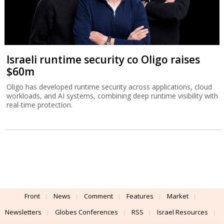
Israeli runtime security co Oligo raises
$60m
Oligo has developed runtime security across applications, cloud
workloads, and AI systems, combining deep runtime visibility with
real-time protection.
Front
News
Comment
Features
Market
Newsletters
Globes Conferences
RSS
Israel Resources