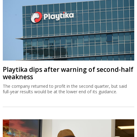
Playtika dips after warning of second-half
weakness
The company returned to profit in the second quarter, but said
full-year results would be at the lower end of its guidance.