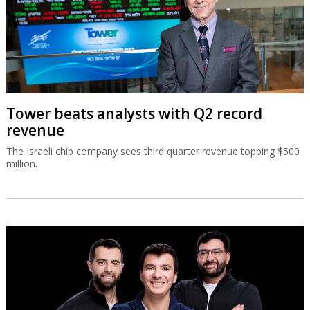
Tower beats analysts with Q2 record
revenue
The Israeli chip company sees third quarter revenue topping $500
million.