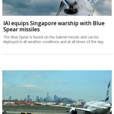
IAI equips Singapore warship with Blue
Spear missiles
The Blue Spear is based on the Gabriel missile and can be
deployed in all weather conditions and at all times of the day.