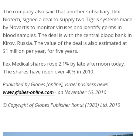
The company also said that another subsidiary, Ilex
Biotech, signed a deal to supply two Tigris systems made
by Novartis to monitor viruses and identify germs in
blood samples. The deal is with the central blood bank in
Kirov, Russia. The value of the deal is also estimated at
$1 million per year, for five years.
Ilex Medical shares rose 2.1% by late afternoon today.
The shares have risen over 40% in 2010.
Published by Globes [online], Israel business news -
www.globes-online.com
- on November 16, 2010
© Copyright of Globes Publisher Itonut (1983) Ltd. 2010