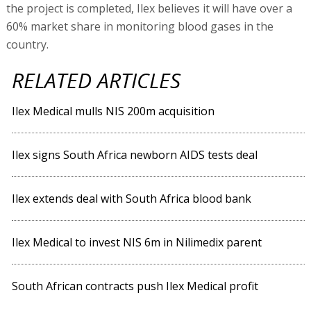
the project is completed, Ilex believes it will have over a
60% market share in monitoring blood gases in the
country.
RELATED ARTICLES
Ilex Medical mulls NIS 200m acquisition
Ilex signs South Africa newborn AIDS tests deal
Ilex extends deal with South Africa blood bank
Ilex Medical to invest NIS 6m in Nilimedix parent
South African contracts push Ilex Medical profit