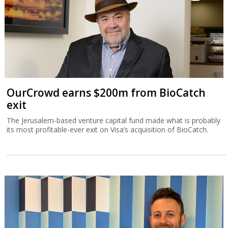
OurCrowd earns $200m from BioCatch
exit
The Jerusalem-based venture capital fund made what is probably
its most profitable-ever exit on Visa’s acquisition of BioCatch.