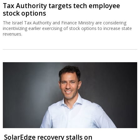
Tax Authority targets tech employee
stock options
The Israel Tax Authority and Finance Ministry are considering
incentivizing earlier exercising of stock options to increase state
revenues.
SolarEdge recovery stalls on