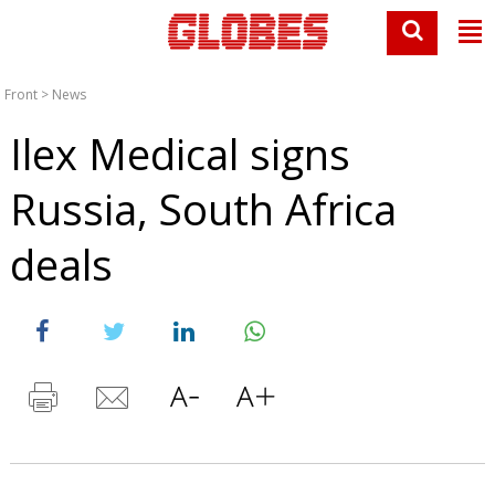
Front
>
News
Ilex Medical signs
Russia, South Africa
deals