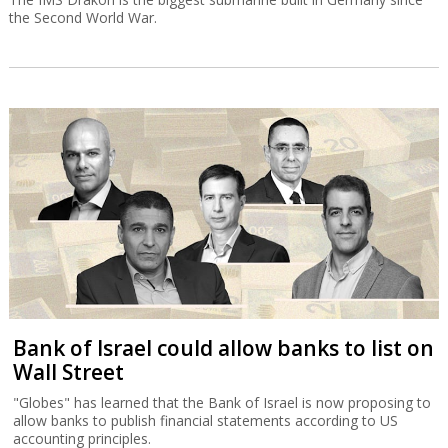
the Second World War.
Bank of Israel could allow banks to list on
Wall Street
"Globes" has learned that the Bank of Israel is now proposing to
allow banks to publish financial statements according to US
accounting principles.