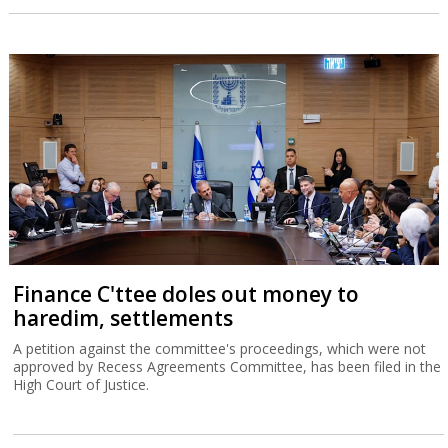
Finance C'ttee doles out money to
haredim, settlements
A petition against the committee's proceedings, which were not
approved by Recess Agreements Committee, has been filed in the
High Court of Justice.