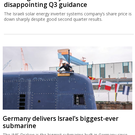
disappointing Q3 guidance
The Israeli solar energy inverter systems company’s share price is
down sharply despite good second quarter results.
Germany delivers Israel’s biggest-ever
submarine
The IMS Drakon is the biggest submarine built in Germany since