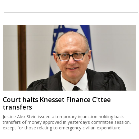
Court halts Knesset Finance C'ttee
transfers
Justice Alex Stein issued a temporary injunction holding back
transfers of money approved in yesterday’s committee session,
except for those relating to emergency civilian expenditure.