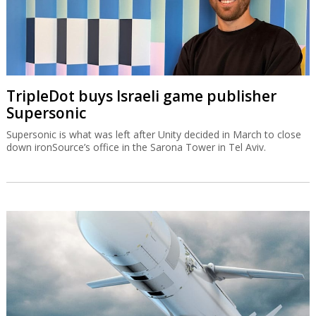
TripleDot buys Israeli game publisher
Supersonic
Supersonic is what was left after Unity decided in March to close
down ironSource’s office in the Sarona Tower in Tel Aviv.