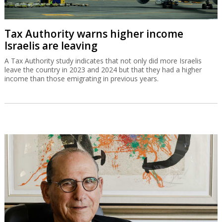
Tax Authority warns higher income
Israelis are leaving
A Tax Authority study indicates that not only did more Israelis
leave the country in 2023 and 2024 but that they had a higher
income than those emigrating in previous years.