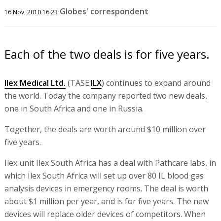
Globes' correspondent
16 Nov, 2010 16:23
Each of the two deals is for five years.
Ilex Medical Ltd.
(TASE:
ILX
) continues to expand around
the world. Today the company reported two new deals,
one in South Africa and one in Russia.
Together, the deals are worth around $10 million over
five years.
Ilex unit Ilex South Africa has a deal with Pathcare labs, in
which Ilex South Africa will set up over 80 IL blood gas
analysis devices in emergency rooms. The deal is worth
about $1 million per year, and is for five years. The new
devices will replace older devices of competitors. When