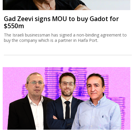
Gad Zeevi signs MOU to buy Gadot for
$550m
The Israeli businessman has signed a non-binding agreement to
buy the company which is a partner in Haifa Port.