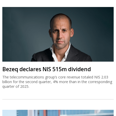
Bezeq declares NIS 515m dividend
The telecommunications group’s core revenue totaled NIS 2.03
billion for the second quarter, 4% more than in the corresponding
quarter of 2025.