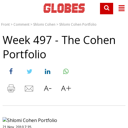
Front
>
Comment
>
Shlomi Cohen
>
Shlomi Cohen Portfolio
Week 497 - The Cohen
Portfolio
21 Nov, 2010 7:35