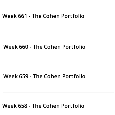
Week 661 - The Cohen Portfolio
Week 660 - The Cohen Portfolio
Week 659 - The Cohen Portfolio
Week 658 - The Cohen Portfolio