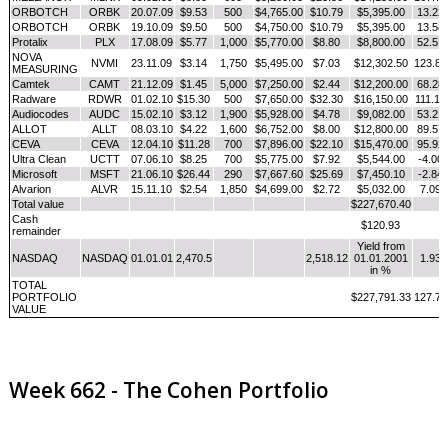
ORBOTCH
ORBK
20.07.09
$9.53
500
$4,765.00
$10.79
$5,395.00
13.22
ORBOTCH
ORBK
19.10.09
$9.50
500
$4,750.00
$10.79
$5,395.00
13.58
Protalix
PLX
17.08.09
$5.77
1,000
$5,770.00
$8.80
$8,800.00
52.51
NOVA
NVMI
23.11.09
$3.14
1,750
$5,495.00
$7.03
$12,302.50
123.89
MEASURING
Camtek
CAMT
21.12.09
$1.45
5,000
$7,250.00
$2.44
$12,200.00
68.28
Radware
RDWR
01.02.10
$15.30
500
$7,650.00
$32.30
$16,150.00
111.11
Audiocodes
AUDC
15.02.10
$3.12
1,900
$5,928.00
$4.78
$9,082.00
53.21
ALLOT
ALLT
08.03.10
$4.22
1,600
$6,752.00
$8.00
$12,800.00
89.57
CEVA
CEVA
12.04.10
$11.28
700
$7,896.00
$22.10
$15,470.00
95.92
Ultra Clean
UCTT
07.06.10
$8.25
700
$5,775.00
$7.92
$5,544.00
-4.00
Microsoft
MSFT
21.06.10
$26.44
290
$7,667.60
$25.69
$7,450.10
-2.84
Alvarion
ALVR
15.11.10
$2.54
1,850
$4,699.00
$2.72
$5,032.00
7.09
Total value
$227,670.40
Cash
$120.93
remainder
Yield from
NASDAQ
NASDAQ
01.01.01
2,470.5
2,518.12
01.01.2001
1.93
in %
TOTAL
PORTFOLIO
$227,791.33
127.79
VALUE
Week 662 - The Cohen Portfolio