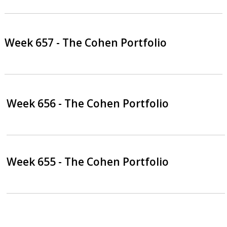
Week 657 - The Cohen Portfolio
Week 656 - The Cohen Portfolio
Week 655 - The Cohen Portfolio