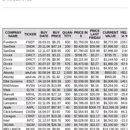
PRICE
COMPANY
BUY
BUY
QUAN-
PRICE IN
CURRENT
YIELD
TICKER
LAST
NAME
DATE
PRICE
TITY
$
VALUE
in %
FRIDAY
Fundtech
FNDT
26.03.01
$6.25
600
$3,750.00
$14.62
$8,772.00
133.92
SanDisk
SNDK
20.11.06
$47.14
200
$9,428.00
$39.98
$7,996.00
-15.19
SanDisk
SNDK
12.11.07
$38.95
200
$7,790.00
$39.98
$7,996.00
2.64
Orckit
ORCT
13.07.01
$3.15
225
$708.75
$3.27
$735.75
3.81
Orckit
ORCT
17.07.06
$8.90
350
$3,115.00
$3.27
$1,144.50
-63.26
Orckit
ORCT
30.07.07
$7.78
575
$4,473.50
$3.27
$1,880.25
-57.97
Cisco
CSCO
09.08.04
$19.93
250
$4,982.50
$19.61
$4,902.50
-1.61
Attunity
attuf.ob
30.08.04
$2.12
2,500
$5,300.00
$0.38
$950.00
-82.08
Attunity
attuf.ob
28.11.05
$1.82
2,500
$4,550.00
$0.38
$950.00
-79.12
Elbit Systems
ESLT
04.10.04
$20.39
100
$2,039.00
$50.08
$5,008.00
145.61
RADVision
RVSN
14.02.05
$13.89
400
$5,556.00
$8.16
$3,264.00
-41.25
Eltek
ELTK
02.01.06
$4.30
1,500
$6,450.00
$1.46
$2,190.00
-66.05
Marvell
MRVL
20.03.06
$27.10
300
$8,130.00
$20.09
$6,027.00
-25.87
Lanoptics
EZCH
20.11.06
$12.66
200
$2,532.00
$23.30
$4,660.00
84.04
Lanoptics
EZCH
02.11.09
$11.97
400
$4,788.00
$23.30
$9,320.00
94.65
Apple
AAPL
12.03.07
$87.97
40
$3,518.80
$306.73
$12,269.20
248.68
ClickSoftware
CKSW
16.04.07
$3.65
700
$2,554.93
$6.72
$4,704.00
84.11
Ceragon
CRNT
12.11.07
$13.26
600
$7,956.00
$11.17
$6,702.00
-15.76
Intel
INTC
31.12.07
$26.76
300
$8,028.00
$21.14
$6,342.00
-21.00
SIGMA
SIGM
10.03.08
$26.36
180
$4,744.80
$11.67
$2,100.60
-55.73
MELLANOX
MLNX
09.02.09
$8.80
600
$5,280.00
$23.56
$14,136.00
167.73