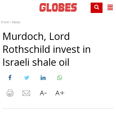
Front
>
News
Murdoch, Lord
Rothschild invest in
Israeli shale oil