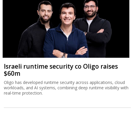
Israeli runtime security co Oligo raises
$60m
Oligo has developed runtime security across applications, cloud
workloads, and AI systems, combining deep runtime visibility with
real-time protection.