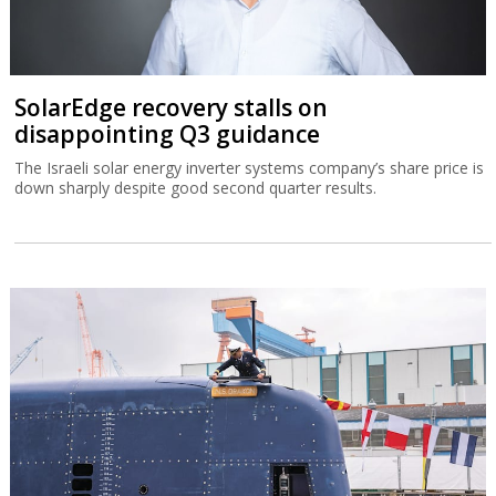
SolarEdge recovery stalls on
disappointing Q3 guidance
The Israeli solar energy inverter systems company’s share price is
down sharply despite good second quarter results.