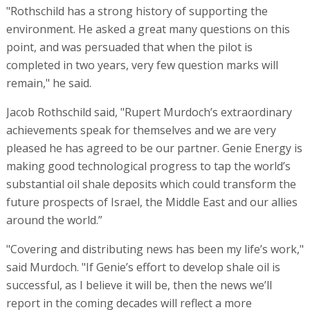
"Rothschild has a strong history of supporting the
environment. He asked a great many questions on this
point, and was persuaded that when the pilot is
completed in two years, very few question marks will
remain," he said.
Jacob Rothschild said, "Rupert Murdoch’s extraordinary
achievements speak for themselves and we are very
pleased he has agreed to be our partner. Genie Energy is
making good technological progress to tap the world’s
substantial oil shale deposits which could transform the
future prospects of Israel, the Middle East and our allies
around the world.”
"Covering and distributing news has been my life’s work,"
said Murdoch. "If Genie’s effort to develop shale oil is
successful, as I believe it will be, then the news we’ll
report in the coming decades will reflect a more