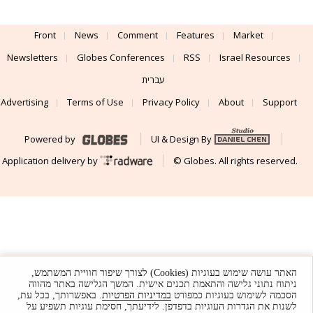
Front
News
Comment
Features
Market
Newsletters
Globes Conferences
RSS
Israel Resources
עברית
Advertising
Terms of Use
Privacy Policy
About
Support
Powered by
UI & Design By
Application delivery by
© Globes. All rights reserved.
האתר עושה שימוש בעוגיות (Cookies) לצורך שיפור חוויית המשתמש,
ניתוח נתוני גלישה והתאמת תכנים אישית. המשך הגלישה באתר מהווה
. באפשרותך, בכל עת,
במדיניות הפרטיות
הסכמה לשימוש בעוגיות כמפורט
לשנות את הגדרות העוגיות בדפדפן. לידיעתך, חסימת עוגיות תשפיע על