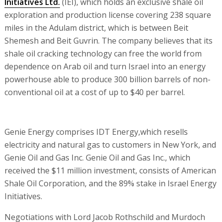
Initiatives Ltd.
(IEI), which holds an exclusive shale oil
exploration and production license covering 238 square
miles in the Adulam district, which is between Beit
Shemesh and Beit Guvrin. The company believes that its
shale oil cracking technology can free the world from
dependence on Arab oil and turn Israel into an energy
powerhouse able to produce 300 billion barrels of non-
conventional oil at a cost of up to $40 per barrel.
Genie Energy comprises IDT Energy,which resells
electricity and natural gas to customers in New York, and
Genie Oil and Gas Inc. Genie Oil and Gas Inc., which
received the $11 million investment, consists of American
Shale Oil Corporation, and the 89% stake in Israel Energy
Initiatives.
Negotiations with Lord Jacob Rothschild and Murdoch