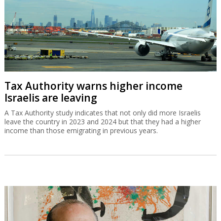
Tax Authority warns higher income
Israelis are leaving
A Tax Authority study indicates that not only did more Israelis
leave the country in 2023 and 2024 but that they had a higher
income than those emigrating in previous years.