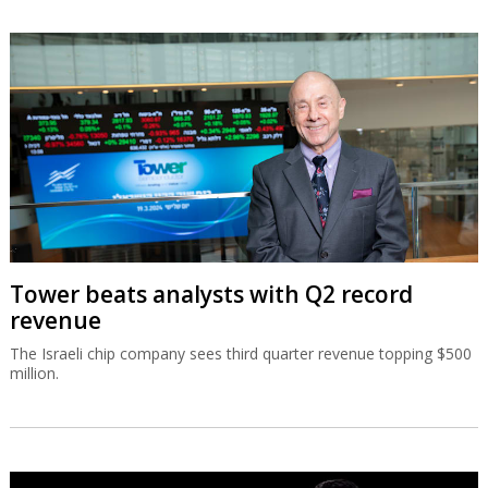
Tower beats analysts with Q2 record
revenue
The Israeli chip company sees third quarter revenue topping $500
million.