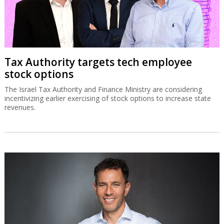
Tax Authority targets tech employee
stock options
The Israel Tax Authority and Finance Ministry are considering
incentivizing earlier exercising of stock options to increase state
revenues.