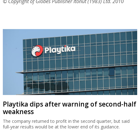
© Copyright of Globes Publisher Itonut (1983) Ltd. 2010
Playtika dips after warning of second-half
weakness
The company returned to profit in the second quarter, but said
full-year results would be at the lower end of its guidance.