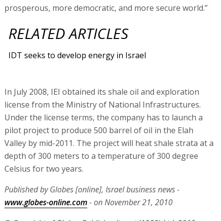
prosperous, more democratic, and more secure world.”
RELATED ARTICLES
IDT seeks to develop energy in Israel
In July 2008, IEI obtained its shale oil and exploration
license from the Ministry of National Infrastructures.
Under the license terms, the company has to launch a
pilot project to produce 500 barrel of oil in the Elah
Valley by mid-2011. The project will heat shale strata at a
depth of 300 meters to a temperature of 300 degree
Celsius for two years.
Published by Globes [online], Israel business news -
www.globes-online.com
- on November 21, 2010