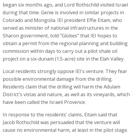
began six months ago, and Lord Rothschild visited Israel
during that time. Genie is involved in similar projects in
Colorado and Mongolia. IEI president Effie Eitam, who
served as minister of national infrastructures in the
Sharon government, told "Globes" that IEI hopes to
obtain a permit from the regional planning and building
commission within days to carry out a pilot shale oil
project on a six-dunam (1.5-acre) site in the Elah Valley.
Local residents strongly oppose IEI's venture. They fear
possible environmental damage from the drilling.
Residents claim that the drilling will harm the Adulam
District's vistas and nature, as well as its vineyards, which
have been called the Israeli Provence.
In response to the residents' claims, Eitam said that
Jacob Rothschild was persuaded that the venture will
cause no environmental harm, at least in the pilot stage.