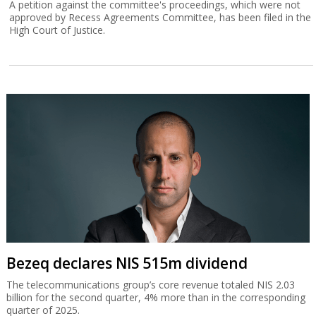
A petition against the committee's proceedings, which were not
approved by Recess Agreements Committee, has been filed in the
High Court of Justice.
Bezeq declares NIS 515m dividend
The telecommunications group’s core revenue totaled NIS 2.03
billion for the second quarter, 4% more than in the corresponding
quarter of 2025.