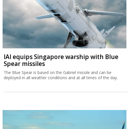
IAI equips Singapore warship with Blue
Spear missiles
The Blue Spear is based on the Gabriel missile and can be
deployed in all weather conditions and at all times of the day.