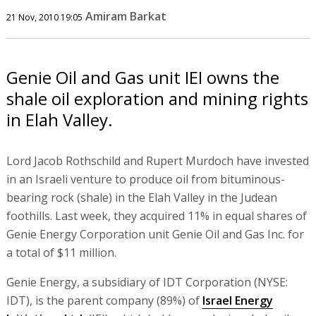
Amiram Barkat
21 Nov, 2010 19:05
Genie Oil and Gas unit IEI owns the
shale oil exploration and mining rights
in Elah Valley.
Lord Jacob Rothschild and Rupert Murdoch have invested
in an Israeli venture to produce oil from bituminous-
bearing rock (shale) in the Elah Valley in the Judean
foothills. Last week, they acquired 11% in equal shares of
Genie Energy Corporation unit Genie Oil and Gas Inc. for
a total of $11 million.
Genie Energy, a subsidiary of IDT Corporation (NYSE:
IDT), is the parent company (89%) of
Israel Energy