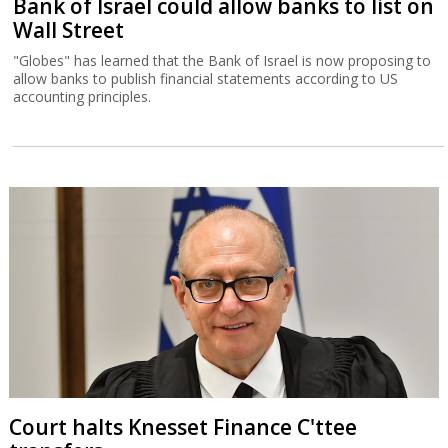
Bank of Israel could allow banks to list on
Wall Street
"Globes" has learned that the Bank of Israel is now proposing to
allow banks to publish financial statements according to US
accounting principles.
Court halts Knesset Finance C'ttee