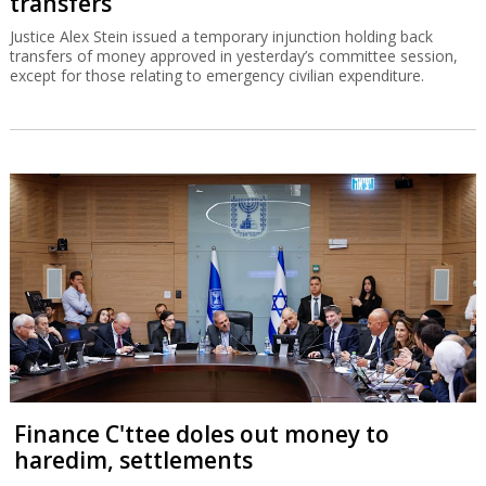
transfers
Justice Alex Stein issued a temporary injunction holding back
transfers of money approved in yesterday’s committee session,
except for those relating to emergency civilian expenditure.
Finance C'ttee doles out money to
haredim, settlements