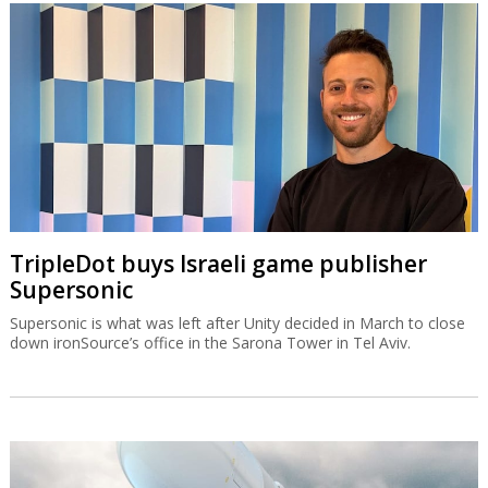
TripleDot buys Israeli game publisher
Supersonic
Supersonic is what was left after Unity decided in March to close
down ironSource’s office in the Sarona Tower in Tel Aviv.