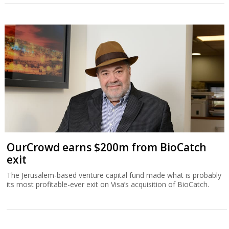
OurCrowd earns $200m from BioCatch
exit
The Jerusalem-based venture capital fund made what is probably
its most profitable-ever exit on Visa’s acquisition of BioCatch.