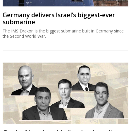
Germany delivers Israel’s biggest-ever
submarine
The IMS Drakon is the biggest submarine built in Germany since
the Second World War.