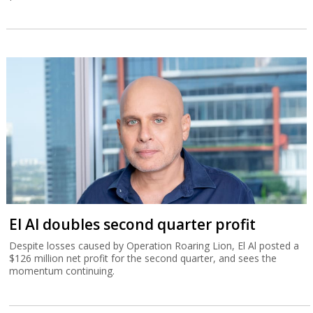
El Al doubles second quarter profit
Despite losses caused by Operation Roaring Lion, El Al posted a
$126 million net profit for the second quarter, and sees the
momentum continuing.