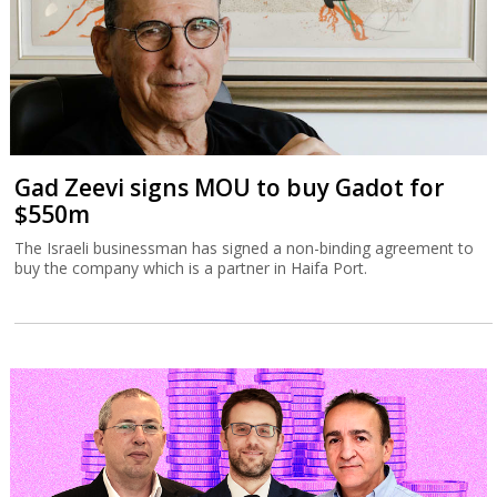
Gad Zeevi signs MOU to buy Gadot for
$550m
The Israeli businessman has signed a non-binding agreement to
buy the company which is a partner in Haifa Port.