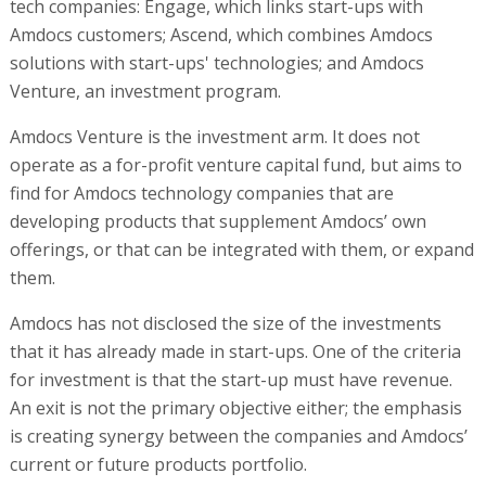
tech companies: Engage, which links start-ups with
Amdocs customers; Ascend, which combines Amdocs
solutions with start-ups' technologies; and Amdocs
Venture, an investment program.
Amdocs Venture is the investment arm. It does not
operate as a for-profit venture capital fund, but aims to
find for Amdocs technology companies that are
developing products that supplement Amdocs’ own
offerings, or that can be integrated with them, or expand
them.
Amdocs has not disclosed the size of the investments
that it has already made in start-ups. One of the criteria
for investment is that the start-up must have revenue.
An exit is not the primary objective either; the emphasis
is creating synergy between the companies and Amdocs’
current or future products portfolio.