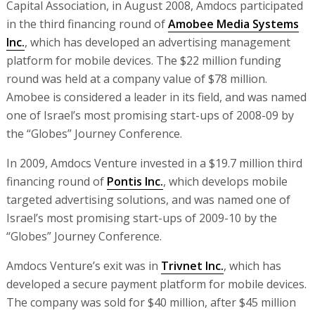
Capital Association, in August 2008, Amdocs participated
in the third financing round of
Amobee Media Systems
Inc.
, which has developed an advertising management
platform for mobile devices. The $22 million funding
round was held at a company value of $78 million.
Amobee is considered a leader in its field, and was named
one of Israel’s most promising start-ups of 2008-09 by
the “Globes” Journey Conference.
In 2009, Amdocs Venture invested in a $19.7 million third
financing round of
Pontis Inc.
, which develops mobile
targeted advertising solutions, and was named one of
Israel’s most promising start-ups of 2009-10 by the
“Globes” Journey Conference.
Amdocs Venture’s exit was in
Trivnet Inc.
, which has
developed a secure payment platform for mobile devices.
The company was sold for $40 million, after $45 million