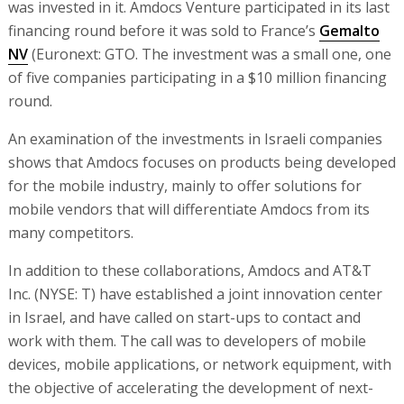
was invested in it. Amdocs Venture participated in its last
financing round before it was sold to France’s
Gemalto
NV
(Euronext: GTO. The investment was a small one, one
of five companies participating in a $10 million financing
round.
An examination of the investments in Israeli companies
shows that Amdocs focuses on products being developed
for the mobile industry, mainly to offer solutions for
mobile vendors that will differentiate Amdocs from its
many competitors.
In addition to these collaborations, Amdocs and AT&T
Inc. (NYSE: T) have established a joint innovation center
in Israel, and have called on start-ups to contact and
work with them. The call was to developers of mobile
devices, mobile applications, or network equipment, with
the objective of accelerating the development of next-