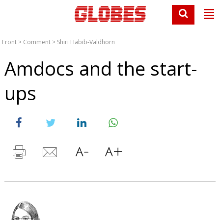
Front
>
Comment
>
Shiri Habib-Valdhorn
Amdocs and the start-
ups