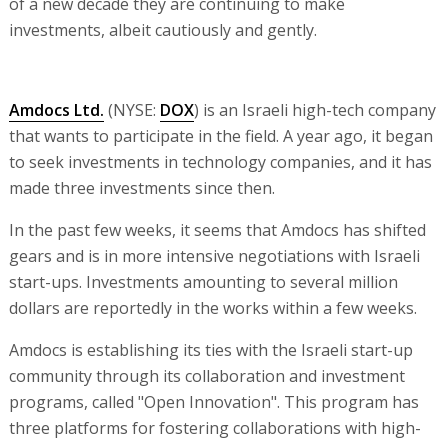
of a new decade they are continuing to make
investments, albeit cautiously and gently.
Amdocs Ltd.
(NYSE:
DOX
) is an Israeli high-tech company
that wants to participate in the field. A year ago, it began
to seek investments in technology companies, and it has
made three investments since then.
In the past few weeks, it seems that Amdocs has shifted
gears and is in more intensive negotiations with Israeli
start-ups. Investments amounting to several million
dollars are reportedly in the works within a few weeks.
Amdocs is establishing its ties with the Israeli start-up
community through its collaboration and investment
programs, called "Open Innovation". This program has
three platforms for fostering collaborations with high-