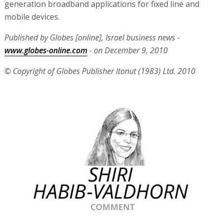
generation broadband applications for fixed line and
mobile devices.
Published by Globes [online], Israel business news -
www.globes-online.com
- on December 9, 2010
© Copyright of Globes Publisher Itonut (1983) Ltd. 2010