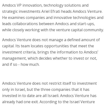
Amdocs VP innovation, technology solutions and
strategic investments Ariel Efrati heads Amdocs Venture.
He examines companies and innovative technologies and
leads collaborations between Amdocs and start-ups,
while closely working with the venture capital community.
Amdocs Venture does not manage a defined amount of
capital. Its team locates opportunities that meet the
investment criteria, brings the information to Amdocs’
management, which decides whether to invest or not,
and if so - how much.
Amdocs Venture does not restrict itself to investment
only in Israel, but the three companies that it has
invested in to date are all Israeli. Amdocs Venture has
already had one exit. According to the Israel Venture