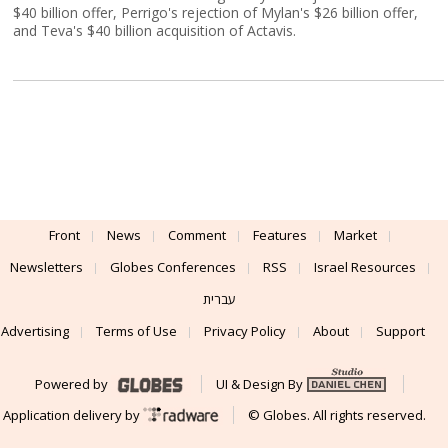
$40 billion offer, Perrigo's rejection of Mylan's $26 billion offer,
and Teva's $40 billion acquisition of Actavis.
Front
News
Comment
Features
Market
Newsletters
Globes Conferences
RSS
Israel Resources
עברית
Advertising
Terms of Use
Privacy Policy
About
Support
Powered by
UI & Design By
Application delivery by
© Globes. All rights reserved.