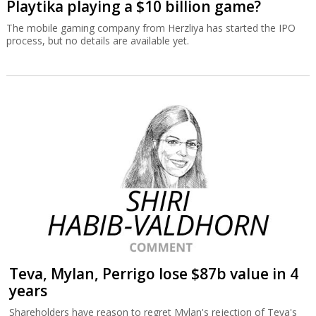
Playtika playing a $10 billion game?
The mobile gaming company from Herzliya has started the IPO
process, but no details are available yet.
Teva, Mylan, Perrigo lose $87b value in 4
years
Shareholders have reason to regret Mylan's rejection of Teva's