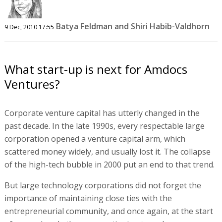
Batya Feldman and Shiri Habib-Valdhorn
9 Dec, 2010 17:55
What start-up is next for Amdocs
Ventures?
Corporate venture capital has utterly changed in the
past decade. In the late 1990s, every respectable large
corporation opened a venture capital arm, which
scattered money widely, and usually lost it. The collapse
of the high-tech bubble in 2000 put an end to that trend.
But large technology corporations did not forget the
importance of maintaining close ties with the
entrepreneurial community, and once again, at the start