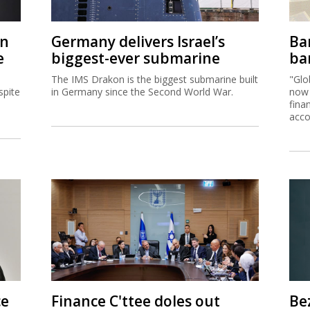
on
Germany delivers Israel’s
Ban
e
biggest-ever submarine
ban
The IMS Drakon is the biggest submarine built
"Glo
spite
in Germany since the Second World War.
now 
fina
acco
ce
Finance C'ttee doles out
Be