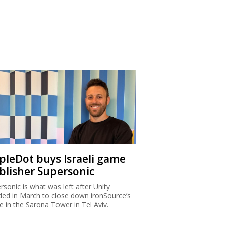
ipleDot buys Israeli game
blisher Supersonic
rsonic is what was left after Unity
ded in March to close down ironSource’s
ce in the Sarona Tower in Tel Aviv.