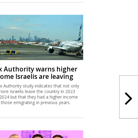
x Authority warns higher
ome Israelis are leaving
x Authority study indicates that not only
more Israelis leave the country in 2023
2024 but that they had a higher income
 those emigrating in previous years.