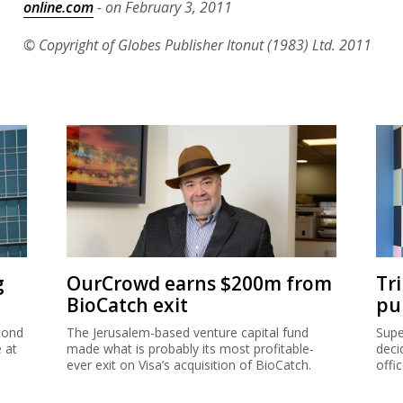
online.com
- on February 3, 2011
© Copyright of Globes Publisher Itonut (1983) Ltd. 2011
g
OurCrowd earns $200m from
Tr
BioCatch exit
pu
cond
The Jerusalem-based venture capital fund
Supe
e at
made what is probably its most profitable-
deci
ever exit on Visa’s acquisition of BioCatch.
offi