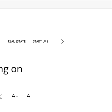
H
REAL ESTATE
START UPS
ng on