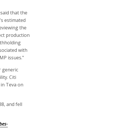
said that the
's estimated
reviewing the
fect production
ithholding
ociated with
GMP issues."
r generic
ty. Citi
 in Teva on
8, and fell
bes-