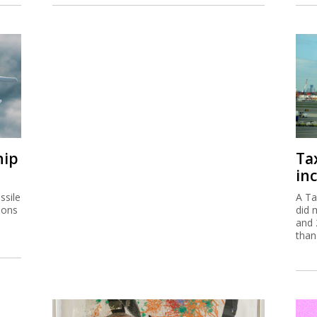
hip
Ta
inc
ssile
A Ta
ions
did 
and 
than