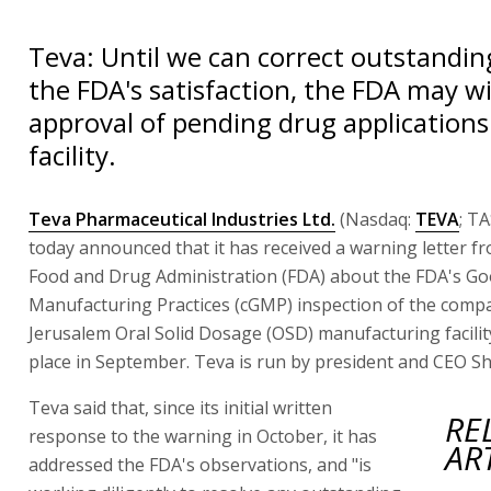
Teva: Until we can correct outstandin
the FDA's satisfaction, the FDA may w
approval of pending drug applications 
facility.
Teva Pharmaceutical Industries Ltd.
(Nasdaq:
TEVA
; T
today announced that it has received a warning letter f
Food and Drug Administration (FDA) about the FDA's G
Manufacturing Practices (cGMP) inspection of the comp
Jerusalem Oral Solid Dosage (OSD) manufacturing facilit
place in September. Teva is run by president and CEO S
Teva said that, since its initial written
RE
response to the warning in October, it has
AR
addressed the FDA's observations, and "is