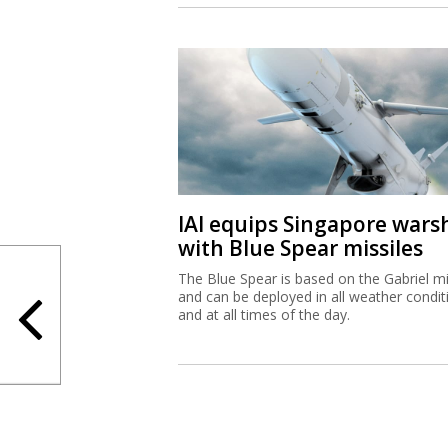
IAI equips Singapore wars
with Blue Spear missiles
The Blue Spear is based on the Gabriel mi
and can be deployed in all weather condit
and at all times of the day.