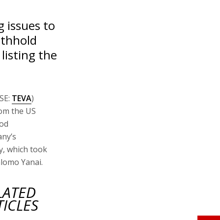
g issues to
ithhold
listing the
ASE:
TEVA
)
rom the US
ood
any’s
y, which took
hlomo Yanai.
LATED
TICLES