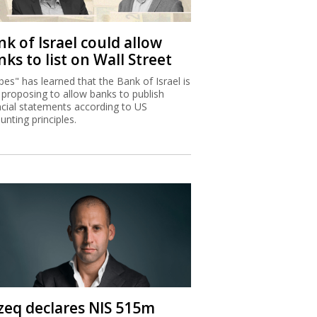
k of Israel could allow
ks to list on Wall Street
bes" has learned that the Bank of Israel is
proposing to allow banks to publish
ncial statements according to US
unting principles.
zeq declares NIS 515m