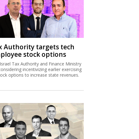
x Authority targets tech
ployee stock options
Israel Tax Authority and Finance Ministry
considering incentivizing earlier exercising
tock options to increase state revenues.