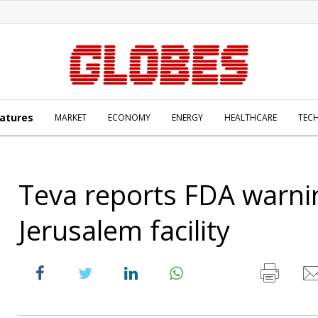
atures
MARKET
ECONOMY
ENERGY
HEALTHCARE
TEC
Teva reports FDA warni
Jerusalem facility