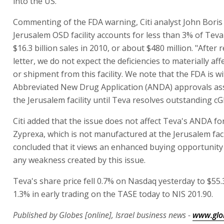
into the US.
Commenting of the FDA warning, Citi analyst John Boris 
Jerusalem OSD facility accounts for less than 3% of Teva
$16.3 billion sales in 2010, or about $480 million. "After 
letter, we do not expect the deficiencies to materially af
or shipment from this facility. We note that the FDA is w
Abbreviated New Drug Application (ANDA) approvals ass
the Jerusalem facility until Teva resolves outstanding c
Citi added that the issue does not affect Teva's ANDA fo
Zyprexa, which is not manufactured at the Jerusalem facili
concluded that it views an enhanced buying opportunity
any weakness created by this issue.
Teva's share price fell 0.7% on Nasdaq yesterday to $55.3
1.3% in early trading on the TASE today to NIS 201.90.
Published by Globes [online], Israel business news -
www.glo