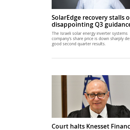
SolarEdge recovery stalls 
disappointing Q3 guidanc
The Israeli solar energy inverter systems
company’s share price is down sharply de
good second quarter results.
Court halts Knesset Finan