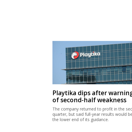
Playtika dips after warnin
of second-half weakness
The company returned to profit in the se
quarter, but said full-year results would b
the lower end of its guidance.