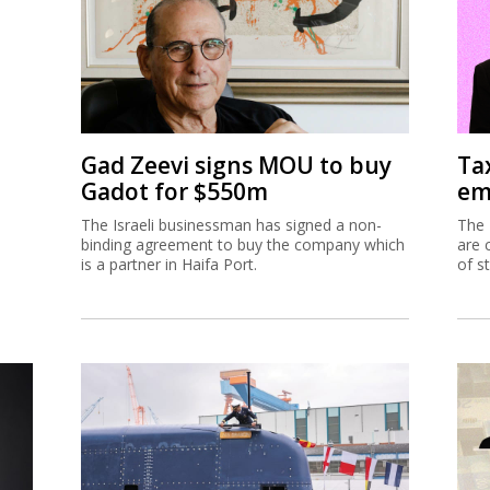
Gad Zeevi signs MOU to buy
Ta
Gadot for $550m
em
The Israeli businessman has signed a non-
The 
binding agreement to buy the company which
are 
is a partner in Haifa Port.
of s