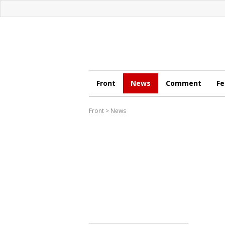
Front
News
Comment
Fe
Front
>
News