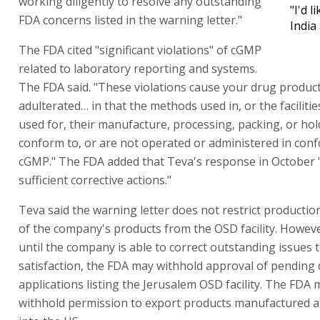
working diligently to resolve any outstanding
"I'd l
FDA concerns listed in the warning letter."
India
The FDA cited "significant violations" of cGMP
related to laboratory reporting and systems.
The FDA said. "These violations cause your drug product
adulterated… in that the methods used in, or the facilitie
used for, their manufacture, processing, packing, or ho
conform to, or are not operated or administered in conf
cGMP." The FDA added that Teva's response in October 
sufficient corrective actions."
Teva said the warning letter does not restrict producti
of the company's products from the OSD facility. Howev
until the company is able to correct outstanding issues 
satisfaction, the FDA may withhold approval of pending
applications listing the Jerusalem OSD facility. The FDA 
withhold permission to export products manufactured at 