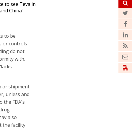
ike to see Teva in
 and China"
s to be
s or controls
lding do not
ormity with,
"lacks
on or shipment
er, unless and
to the FDA's
 drug
may also
the facility