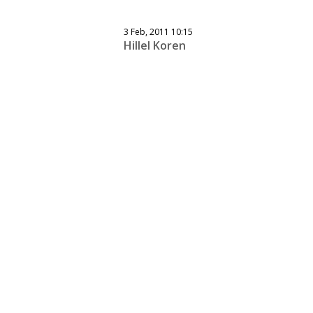
3 Feb, 2011 10:15
Hillel Koren