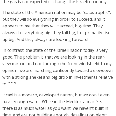
the gas is not expected to change the Israeli economy.
The state of the American nation may be "catastrophic",
but they will do everything in order to succeed, and it
appears to me that they will succeed, big-time. They
always do everything big: they fall big, but primarily rise
up big. And they always are looking forward.
In contrast, the state of the Israeli nation today is very
good. The problem is that we are looking in the rear-
view mirror, and not through the front windshield. In my
opinion, we are marching confidently toward a slowdown,
with a strong shekel and big drop in investments relative
to GDP.
Israel is a modern, developed nation, but we don't even
have enough water. While in the Mediterranean Sea
there is as much water as you want, we haven't built in
time, and are not building enough, desalination plants.