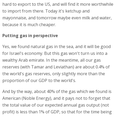
hard to export to the US, and will find it more worthwhile
to import from there. Today it's ketchup and
mayonnaise, and tomorrow maybe even milk and water,
because it is much cheaper.
Putting gas in perspective
Yes, we found natural gas in the sea, and it will be good
for Israel's economy. But this gas won't turn us into a
wealthy Arab emirate. In the meantime, all our gas
reserves (with Tamar and Leviathan) are about 0.4% of
the world's gas reserves, only slightly more than the
proportion of our GDP to the world's.
And by the way, about 40% of the gas which we found is
American (Noble Energy), and it pays not to forget that
the total value of our expected annual gas output (not
profit) is less than 1% of GDP, so that for the time being