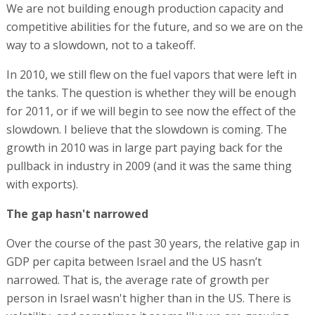
We are not building enough production capacity and
competitive abilities for the future, and so we are on the
way to a slowdown, not to a takeoff.
In 2010, we still flew on the fuel vapors that were left in
the tanks. The question is whether they will be enough
for 2011, or if we will begin to see now the effect of the
slowdown. I believe that the slowdown is coming. The
growth in 2010 was in large part paying back for the
pullback in industry in 2009 (and it was the same thing
with exports).
The gap hasn't narrowed
Over the course of the past 30 years, the relative gap in
GDP per capita between Israel and the US hasn’t
narrowed. That is, the average rate of growth per
person in Israel wasn't higher than in the US. There is