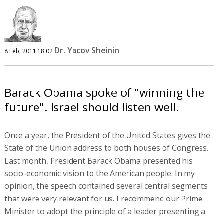
Dr. Yacov Sheinin
8 Feb, 2011 18:02
Barack Obama spoke of "winning the
future". Israel should listen well.
Once a year, the President of the United States gives the
State of the Union address to both houses of Congress.
Last month, President Barack Obama presented his
socio-economic vision to the American people. In my
opinion, the speech contained several central segments
that were very relevant for us. I recommend our Prime
Minister to adopt the principle of a leader presenting a