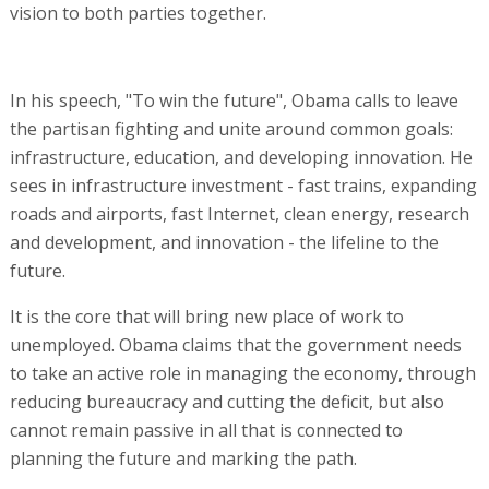
vision to both parties together.
In his speech, "To win the future", Obama calls to leave
the partisan fighting and unite around common goals:
infrastructure, education, and developing innovation. He
sees in infrastructure investment - fast trains, expanding
roads and airports, fast Internet, clean energy, research
and development, and innovation - the lifeline to the
future.
It is the core that will bring new place of work to
unemployed. Obama claims that the government needs
to take an active role in managing the economy, through
reducing bureaucracy and cutting the deficit, but also
cannot remain passive in all that is connected to
planning the future and marking the path.