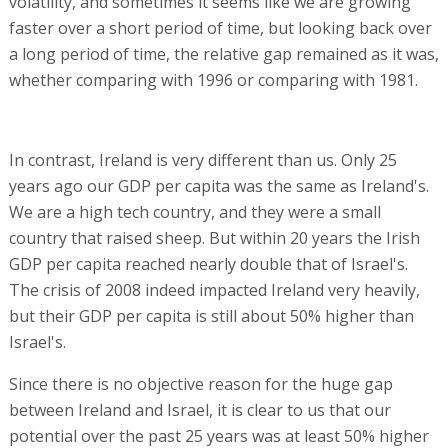
volatility, and sometimes it seems like we are growing
faster over a short period of time, but looking back over
a long period of time, the relative gap remained as it was,
whether comparing with 1996 or comparing with 1981.
In contrast, Ireland is very different than us. Only 25
years ago our GDP per capita was the same as Ireland's.
We are a high tech country, and they were a small
country that raised sheep. But within 20 years the Irish
GDP per capita reached nearly double that of Israel's.
The crisis of 2008 indeed impacted Ireland very heavily,
but their GDP per capita is still about 50% higher than
Israel's.
Since there is no objective reason for the huge gap
between Ireland and Israel, it is clear to us that our
potential over the past 25 years was at least 50% higher