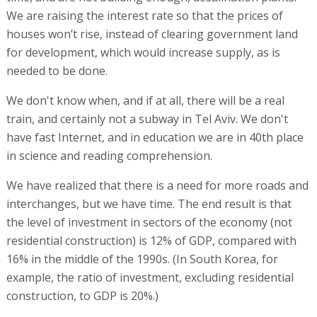
We are raising the interest rate so that the prices of
houses won’t rise, instead of clearing government land
for development, which would increase supply, as is
needed to be done.
We don't know when, and if at all, there will be a real
train, and certainly not a subway in Tel Aviv. We don't
have fast Internet, and in education we are in 40th place
in science and reading comprehension.
We have realized that there is a need for more roads and
interchanges, but we have time. The end result is that
the level of investment in sectors of the economy (not
residential construction) is 12% of GDP, compared with
16% in the middle of the 1990s. (In South Korea, for
example, the ratio of investment, excluding residential
construction, to GDP is 20%.)