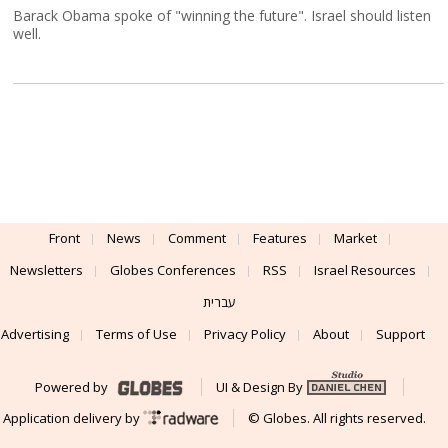
Barack Obama spoke of "winning the future". Israel should listen
well.
Front
News
Comment
Features
Market
Newsletters
Globes Conferences
RSS
Israel Resources
עברית
Advertising
Terms of Use
Privacy Policy
About
Support
Powered by
UI & Design By
Application delivery by
© Globes. All rights reserved.