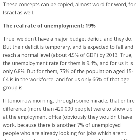
These concepts can be copied, almost word for word, for
Israel as well.
The real rate of unemployment: 19%
True, we don’t have a major budget deficit, and they do.
But their deficit is temporary, and is expected to fall and
reach a normal level (about 4.5% of GDP) by 2013. True,
the unemployment rate for them is 9.4%, and for us it is
only 6.8%. But for them, 75% of the population aged 15-
64 is in the workforce, and for us only 66% of that age
group is.
If tomorrow morning, through some miracle, that entire
difference (more than 420,000 people) were to show up
at the employment office (obviously they wouldn't have
work, because there is another 7% of unemployed
people who are already looking for jobs which aren’t