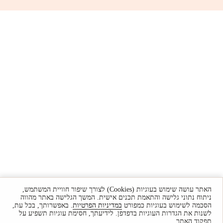
האתר עושה שימוש בעוגיות (Cookies) לצורך שיפור חוויית המשתמש,
ניתוח נתוני גלישה והתאמת תכנים אישית. המשך הגלישה באתר מהווה
. באפשרותך, בכל עת,
במדיניות הפרטיות
הסכמה לשימוש בעוגיות כמפורט
לשנות את הגדרות העוגיות בדפדפן. לידיעתך, חסימת עוגיות תשפיע על
תפקוד האתר.