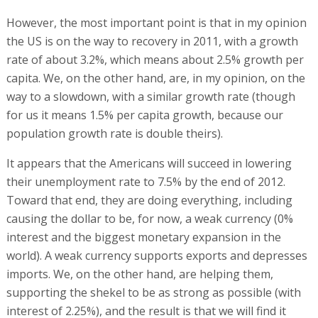
However, the most important point is that in my opinion
the US is on the way to recovery in 2011, with a growth
rate of about 3.2%, which means about 2.5% growth per
capita. We, on the other hand, are, in my opinion, on the
way to a slowdown, with a similar growth rate (though
for us it means 1.5% per capita growth, because our
population growth rate is double theirs).
It appears that the Americans will succeed in lowering
their unemployment rate to 7.5% by the end of 2012.
Toward that end, they are doing everything, including
causing the dollar to be, for now, a weak currency (0%
interest and the biggest monetary expansion in the
world). A weak currency supports exports and depresses
imports. We, on the other hand, are helping them,
supporting the shekel to be as strong as possible (with
interest of 2.25%), and the result is that we will find it