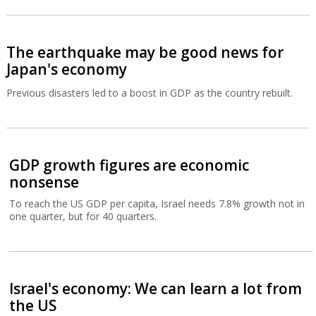
The earthquake may be good news for
Japan's economy
Previous disasters led to a boost in GDP as the country rebuilt.
GDP growth figures are economic
nonsense
To reach the US GDP per capita, Israel needs 7.8% growth not in
one quarter, but for 40 quarters.
Israel's economy: We can learn a lot from
the US