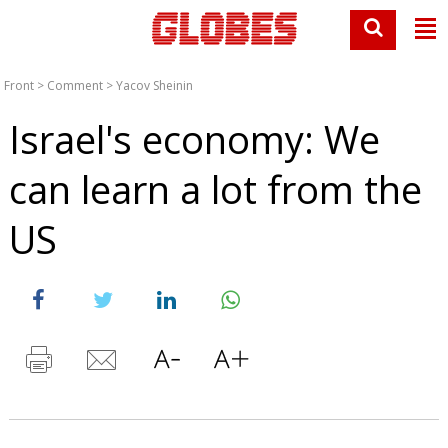
Front
>
Comment
>
Yacov Sheinin
Israel's economy: We
can learn a lot from the
US