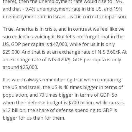
there), then the unemployment rate would rise to 19%,
and that - 9.4% unemployment rate in the US, and 19%
unemployment rate in Israel - is the correct comparison.
True, America is in crisis, and in contrast we feel like we
succeeded in avoiding it. But let's not forget that in the
US, GDP per capita is $47,000, while for us it is only
$29,000. And that is at an exchange rate of NIS 3.60/$. At
an exchange rate of NIS 4.20/$, GDP per capita is only
around $25,000.
It is worth always remembering that when comparing
the US and Israel, the US is 40 times bigger in terms of
population, and 70 times bigger in terms of GDP. So
when their defense budget is $700 billion, while ours is
$12 billion, the share of defense spending to GDP is
bigger for us than for them.