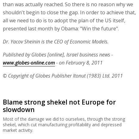
than was actually reached. So there is no reason why we
shouldn't begin to close the gap. In order to achieve that,
all we need to do is to adopt the plan of the US itself,
presented last month by Obama: "Win the future".
Dr. Yacov Sheinin is the CEO of Economic Models.
Published by Globes [online], Israel business news -
www.globes-online.com
- on February 8, 2011
© Copyright of Globes Publisher Itonut (1983) Ltd. 2011
Blame strong shekel not Europe for
slowdown
Most of the damage we did to ourselves, through the strong
shekel, which cut manufacturing profitability and depressed
market activity.