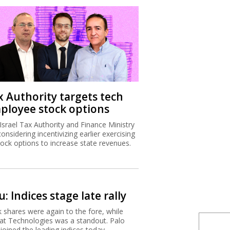
x Authority targets tech
ployee stock options
Israel Tax Authority and Finance Ministry
considering incentivizing earlier exercising
tock options to increase state revenues.
: Indices stage late rally
 shares were again to the fore, while
t Technologies was a standout. Palo
 joined the leading indices today.