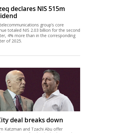
zeq declares NIS 515m
vidend
telecommunications group’s core
nue totaled NIS 2.03 billion for the second
ter, 4% more than in the corresponding
ter of 2025.
City deal breaks down
m Katzman and Tzachi Abu offer