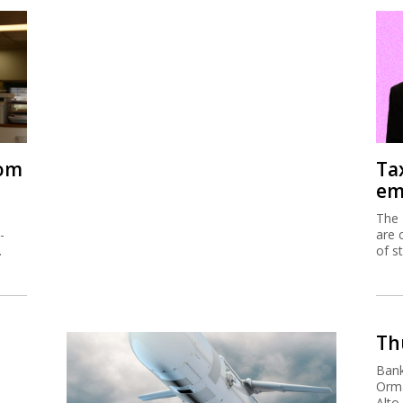
rom
Ta
em
The 
-
are 
.
of s
Thu
Bank
Orma
Alto