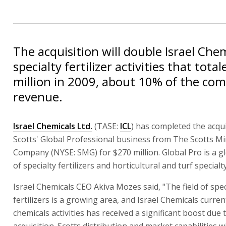
The acquisition will double Israel Chem
specialty fertilizer activities that tota
million in 2009, about 10% of the com
revenue.
Israel Chemicals Ltd.
(TASE:
ICL
) has completed the acqui
Scotts' Global Professional business from The Scotts Mi
Company (NYSE: SMG) for $270 million. Global Pro is a g
of specialty fertilizers and horticultural and turf specialt
Israel Chemicals CEO Akiva Mozes said, "The field of spec
fertilizers is a growing area, and Israel Chemicals curren
chemicals activities has received a significant boost due t