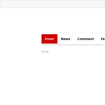
Front
News
Comment
Fe
Front