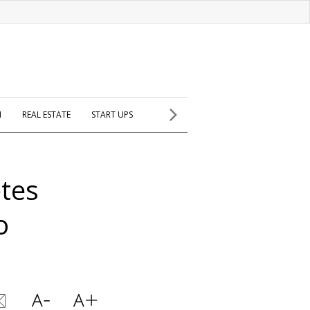
H
REAL ESTATE
START UPS
etes
o