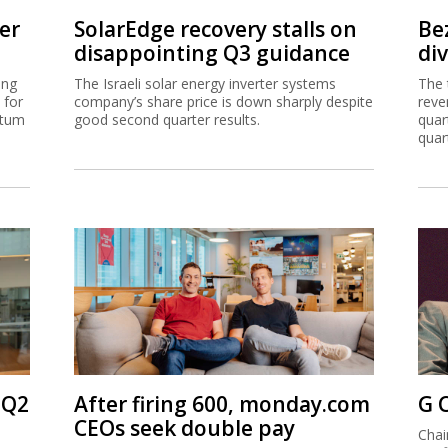
er
SolarEdge recovery stalls on
Be
disappointing Q3 guidance
di
ing
The Israeli solar energy inverter systems
The 
 for
company’s share price is down sharply despite
reve
ntum
good second quarter results.
quar
quar
 Q2
After firing 600, monday.com
G 
CEOs seek double pay
Chai