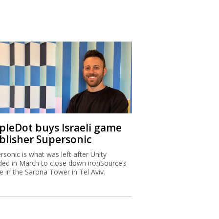
ipleDot buys Israeli game
blisher Supersonic
rsonic is what was left after Unity
ded in March to close down ironSource’s
ce in the Sarona Tower in Tel Aviv.