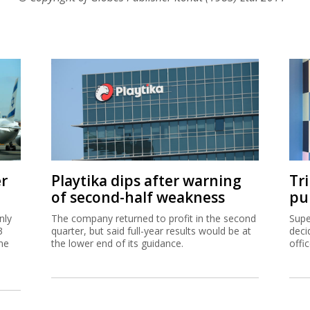
er
Playtika dips after warning
Tr
of second-half weakness
pu
nly
The company returned to profit in the second
Supe
3
quarter, but said full-year results would be at
deci
me
the lower end of its guidance.
offi