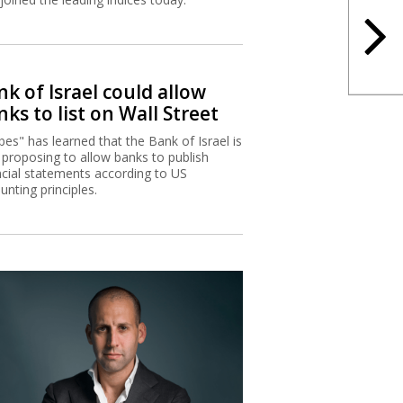
k of Israel could allow
ks to list on Wall Street
bes" has learned that the Bank of Israel is
proposing to allow banks to publish
ncial statements according to US
unting principles.