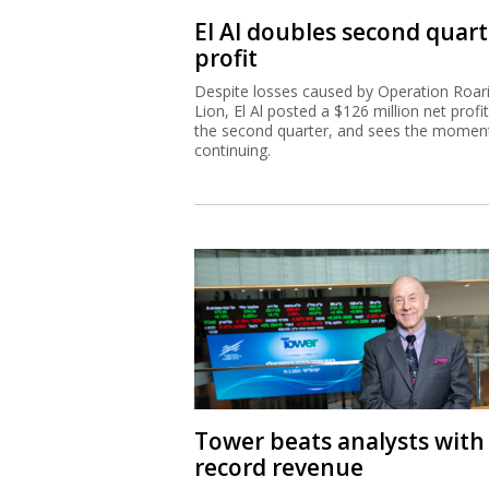
El Al doubles second quart
profit
Despite losses caused by Operation Roar
Lion, El Al posted a $126 million net profit
the second quarter, and sees the mome
continuing.
Tower beats analysts with
record revenue