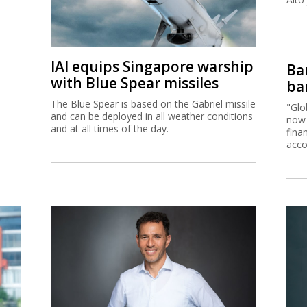
IAI equips Singapore warship
Ban
with Blue Spear missiles
ban
The Blue Spear is based on the Gabriel missile
"Glo
and can be deployed in all weather conditions
now 
and at all times of the day.
fina
acco