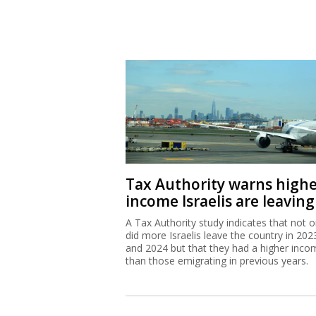
Tax Authority warns high
income Israelis are leaving
A Tax Authority study indicates that not o
did more Israelis leave the country in 202
and 2024 but that they had a higher inco
than those emigrating in previous years.