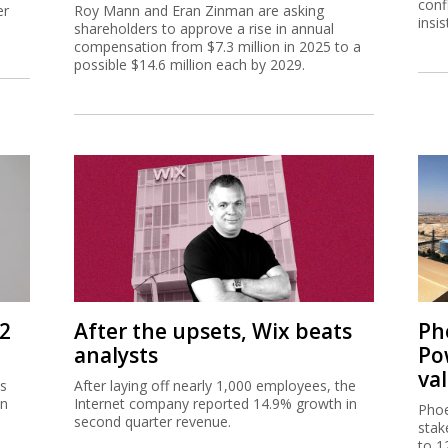
conf
er
Roy Mann and Eran Zinman are asking
insi
shareholders to approve a rise in annual
compensation from $7.3 million in 2025 to a
possible $14.6 million each by 2029.
Q2
After the upsets, Wix beats
Ph
analysts
Po
va
as
After laying off nearly 1,000 employees, the
in
Internet company reported 14.9% growth in
Phoe
e
second quarter revenue.
stak
to 1