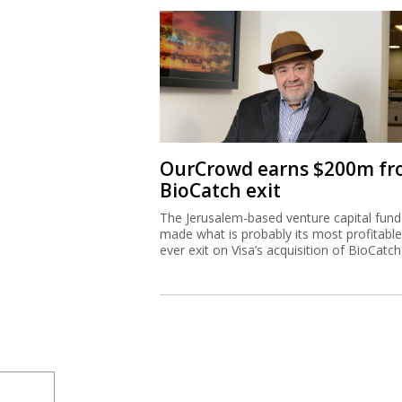
OurCrowd earns $200m f
BioCatch exit
The Jerusalem-based venture capital fund
made what is probably its most profitable
ever exit on Visa’s acquisition of BioCatch