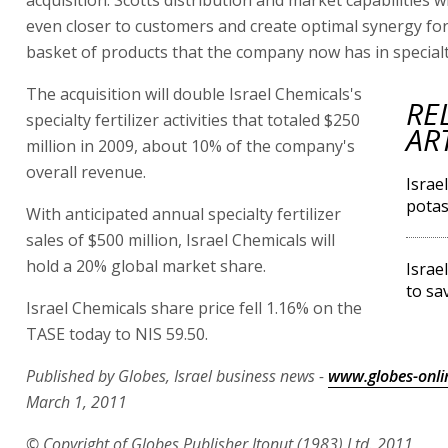
acquisition. Scotts distribution and market capabilities wi
even closer to customers and create optimal synergy fo
basket of products that the company now has in specialty 
The acquisition will double Israel Chemicals's
RE
specialty fertilizer activities that totaled $250
AR
million in 2009, about 10% of the company's
overall revenue.
Israe
potas
With anticipated annual specialty fertilizer
sales of $500 million, Israel Chemicals will
hold a 20% global market share.
Israe
to sa
Israel Chemicals share price fell 1.16% on the
TASE today to NIS 59.50.
Published by Globes, Israel business news -
www.globes-onli
March 1, 2011
© Copyright of Globes Publisher Itonut (1983) Ltd. 2011