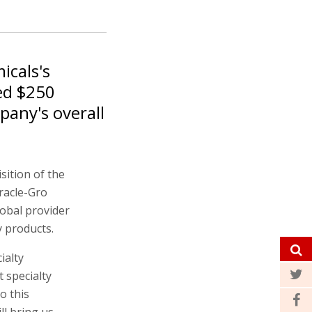
icals's
led $250
pany's overall
sition of the
racle-Gro
lobal provider
y products.
ialty
t specialty
o this