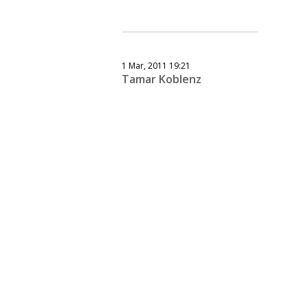
1 Mar, 2011 19:21
Tamar Koblenz