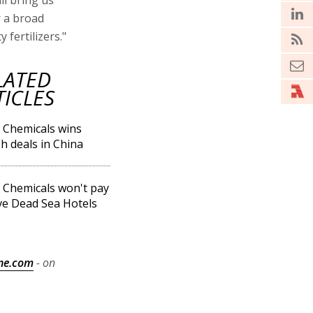
ll bring us
r a broad
fertilizers."
LATED
TICLES
l Chemicals wins
h deals in China
l Chemicals won't pay
ve Dead Sea Hotels
ne.com
- on