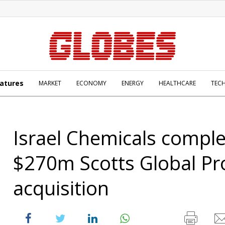
atures
MARKET
ECONOMY
ENERGY
HEALTHCARE
TEC
Israel Chemicals compl
$270m Scotts Global Pr
acquisition