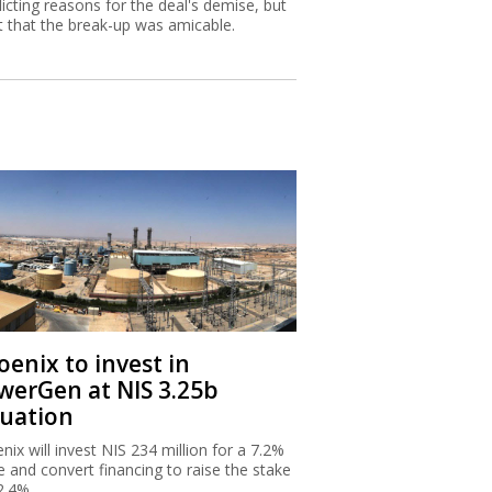
licting reasons for the deal's demise, but
st that the break-up was amicable.
oenix to invest in
werGen at NIS 3.25b
luation
nix will invest NIS 234 million for a 7.2%
e and convert financing to raise the stake
2.4%.