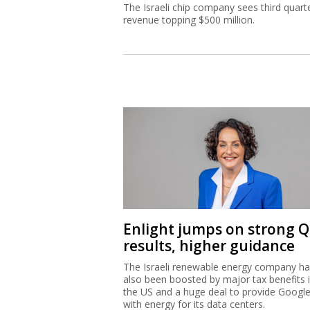
The Israeli chip company sees third quart
revenue topping $500 million.
Enlight jumps on strong 
results, higher guidance
The Israeli renewable energy company h
also been boosted by major tax benefits 
the US and a huge deal to provide Googl
with energy for its data centers.