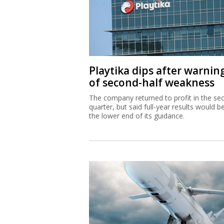
Playtika dips after warnin
of second-half weakness
The company returned to profit in the se
quarter, but said full-year results would b
the lower end of its guidance.