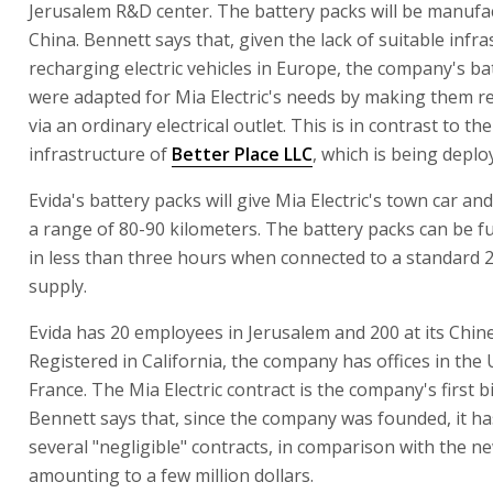
Jerusalem R&D center. The battery packs will be manufa
China. Bennett says that, given the lack of suitable infra
recharging electric vehicles in Europe, the company's ba
were adapted for Mia Electric's needs by making them 
via an ordinary electrical outlet. This is in contrast to t
infrastructure of
Better Place LLC
, which is being deploy
Evida's battery packs will give Mia Electric's town car and 
a range of 80-90 kilometers. The battery packs can be f
in less than three hours when connected to a standard
supply.
Evida has 20 employees in Jerusalem and 200 at its Chine
Registered in California, the company has offices in the
France. The Mia Electric contract is the company's first bi
Bennett says that, since the company was founded, it ha
several "negligible" contracts, in comparison with the n
amounting to a few million dollars.