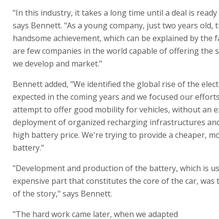
"In this industry, it takes a long time until a deal is ready
says Bennett. "As a young company, just two years old, th
handsome achievement, which can be explained by the fa
are few companies in the world capable of offering the s
we develop and market."
Bennett added, "We identified the global rise of the elect
expected in the coming years and we focused our effort
attempt to offer good mobility for vehicles, without an 
deployment of organized recharging infrastructures and
high battery price. We're trying to provide a cheaper, m
battery."
"Development and production of the battery, which is us
expensive part that constitutes the core of the car, was 
of the story," says Bennett.
"The hard work came later, when we adapted