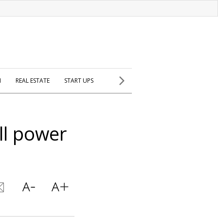
H
REAL ESTATE
START UPS
ill power