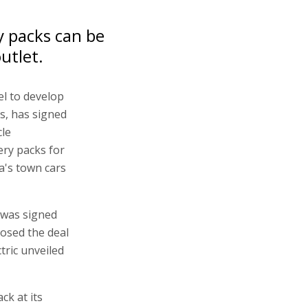
y packs can be
utlet.
el to develop
es, has signed
cle
ery packs for
a's town cars
 was signed
losed the deal
tric unveiled
ck at its