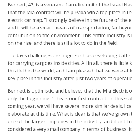
Bennett, 42, is a veteran of an elite unit of the Israel Na
that the Mia contract will help Evida win a top place in t
electric car map. "I strongly believe in the future of the el
and it will be a smart means of transportation, far beyon
contribution to the environment. This entire industry is
on the rise, and there is still a lot to do in the field.
"Today's challenges are huge, such as developing batter
for carrying cargoes inside cities. All in all, there is littl
this field in the world, and I am pleased that we were abl
key place in this industry after just two years of operati
Bennett is optimistic, and believes that the Mia Electric c
only the beginning. "This is our first contract on this scal
coming year, we will have several more similar deals. I c
elaborate at this time. What is clear is that we've grow
one of the large companies in the industry, and if until
considered a very small company in terms of business, it