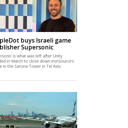
ipleDot buys Israeli game
blisher Supersonic
rsonic is what was left after Unity
ded in March to close down ironSource’s
ce in the Sarona Tower in Tel Aviv.