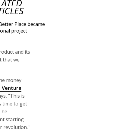
LATED
TICLES
etter Place became
ional project
roduct and its
ct that we
 the money
a Venture
ys, "This is
 time to get
 The
nt starting
r revolution."