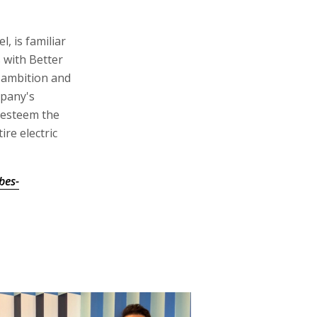
l, is familiar
s with Better
s ambition and
mpany's
y esteem the
re electric
bes-