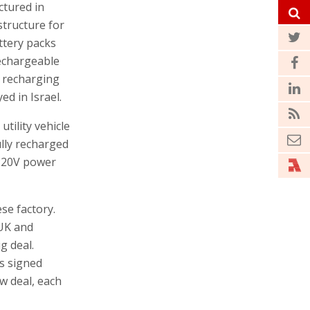
ctured in
structure for
ttery packs
rechargeable
he recharging
ed in Israel.
utility vehicle
ully recharged
 220V power
se factory.
 UK and
g deal.
s signed
ew deal, each