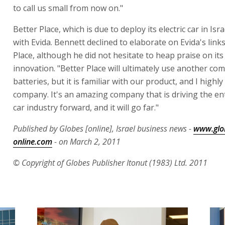
to call us small from now on."
Better Place, which is due to deploy its electric car in Israe
with Evida. Bennett declined to elaborate on Evida's link
Place, although he did not hesitate to heap praise on it
innovation. "Better Place will ultimately use another co
batteries, but it is familiar with our product, and I highl
company. It's an amazing company that is driving the enti
car industry forward, and it will go far."
Published by Globes [online], Israel business news -
www.glo
online.com
- on March 2, 2011
© Copyright of Globes Publisher Itonut (1983) Ltd. 2011