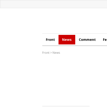
Front
News
Comment
Fe
Front
>
News