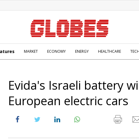
atures
MARKET
ECONOMY
ENERGY
HEALTHCARE
TEC
Evida's Israeli battery w
European electric cars