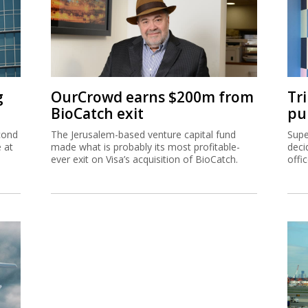
g
OurCrowd earns $200m from
Tr
BioCatch exit
pu
cond
The Jerusalem-based venture capital fund
Supe
e at
made what is probably its most profitable-
deci
ever exit on Visa’s acquisition of BioCatch.
offi