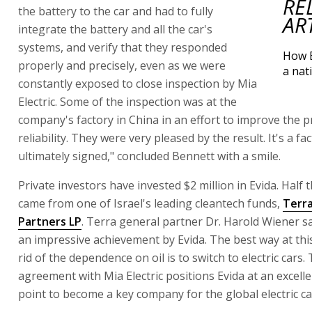
RE
the battery to the car and had to fully
AR
integrate the battery and all the car's
systems, and verify that they responded
How B
properly and precisely, even as we were
a nat
constantly exposed to close inspection by Mia
Electric. Some of the inspection was at the
company's factory in China in an effort to improve the p
reliability. They were very pleased by the result. It's a fa
ultimately signed," concluded Bennett with a smile.
Private investors have invested $2 million in Evida. Half
came from one of Israel's leading cleantech funds,
Terr
Partners LP
. Terra general partner Dr. Harold Wiener sa
an impressive achievement by Evida. The best way at this
rid of the dependence on oil is to switch to electric cars.
agreement with Mia Electric positions Evida at an excelle
point to become a key company for the global electric ca