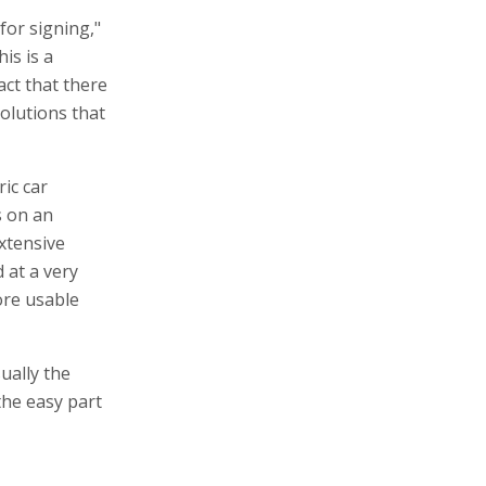
 for signing,"
is is a
ct that there
olutions that
ric car
s on an
extensive
 at a very
ore usable
ually the
the easy part