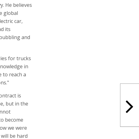
vy. He believes
he global
ectric car,
d its
 bubbling and
ies for trucks
e knowledge in
e to reach a
ons."
ontract is
e, but in the
annot
n to become
 now we were
 will be hard