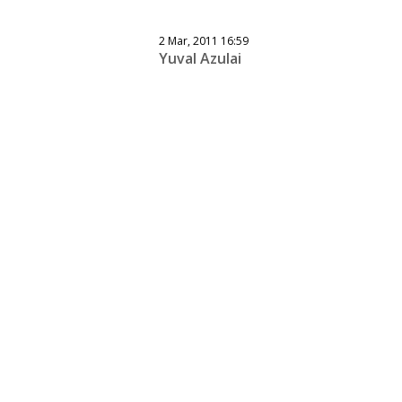
2 Mar, 2011 16:59
Yuval Azulai