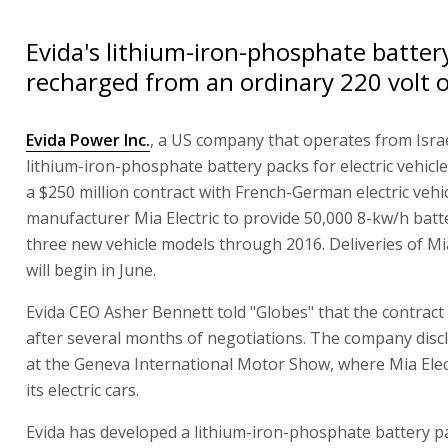
Evida's lithium-iron-phosphate batter
recharged from an ordinary 220 volt o
Evida Power Inc.
, a US company that operates from Isra
lithium-iron-phosphate battery packs for electric vehicl
a $250 million contract with French-German electric vehi
manufacturer Mia Electric to provide 50,000 8-kw/h batt
three new vehicle models through 2016. Deliveries of Mi
will begin in June.
Evida CEO Asher Bennett told "Globes" that the contract
after several months of negotiations. The company disc
at the Geneva International Motor Show, where Mia Elec
its electric cars.
Evida has developed a lithium-iron-phosphate battery pa