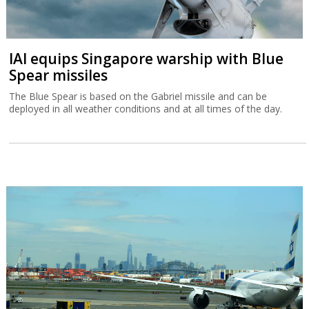
IAI equips Singapore warship with Blue
Spear missiles
The Blue Spear is based on the Gabriel missile and can be
deployed in all weather conditions and at all times of the day.