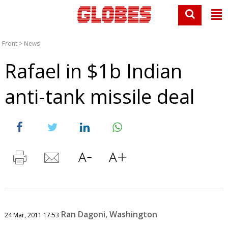
Front
>
News
Rafael in $1b Indian
anti-tank missile deal
Ran Dagoni, Washington
24 Mar, 2011 17:53