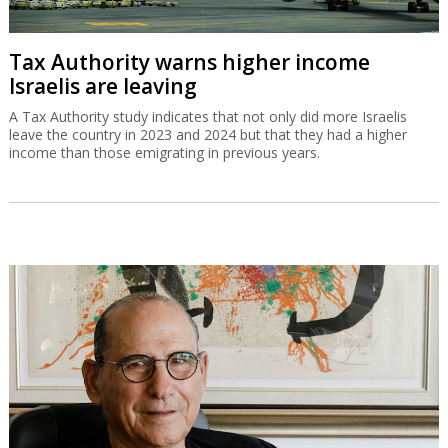
Tax Authority warns higher income
Israelis are leaving
A Tax Authority study indicates that not only did more Israelis
leave the country in 2023 and 2024 but that they had a higher
income than those emigrating in previous years.