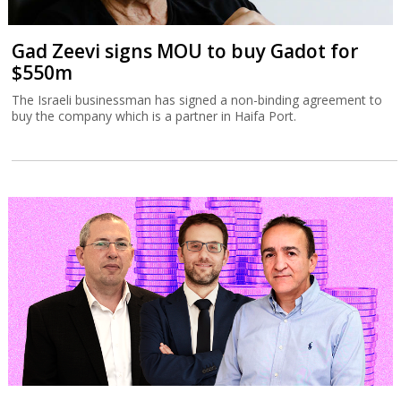
Gad Zeevi signs MOU to buy Gadot for
$550m
The Israeli businessman has signed a non-binding agreement to
buy the company which is a partner in Haifa Port.