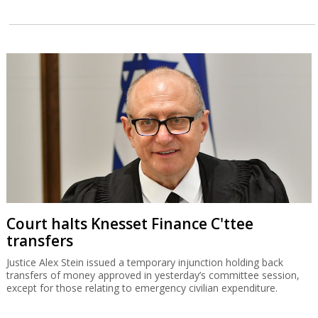
Court halts Knesset Finance C'ttee
transfers
Justice Alex Stein issued a temporary injunction holding back
transfers of money approved in yesterday’s committee session,
except for those relating to emergency civilian expenditure.