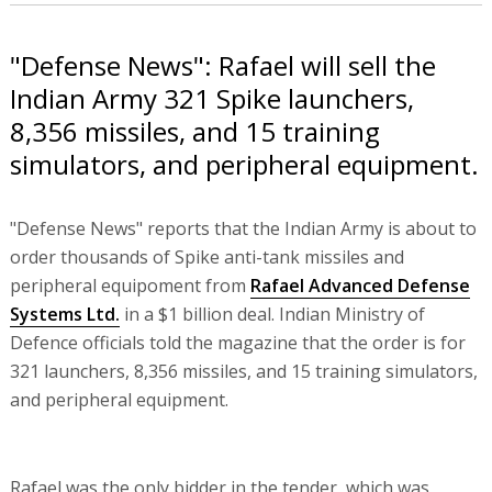
"Defense News": Rafael will sell the
Indian Army 321 Spike launchers,
8,356 missiles, and 15 training
simulators, and peripheral equipment.
"Defense News" reports that the Indian Army is about to
order thousands of Spike anti-tank missiles and
peripheral equipoment from
Rafael Advanced Defense
Systems Ltd.
in a $1 billion deal. Indian Ministry of
Defence officials told the magazine that the order is for
321 launchers, 8,356 missiles, and 15 training simulators,
and peripheral equipment.
Rafael was the only bidder in the tender, which was