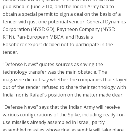
published in June 2010, and the Indian Army had to
obtain a special permit to sign a deal on the basis of a
tender with just one potential vendor. General Dynamics
Corporation (NYSE: GD), Raytheon Company (NYSE:
RTN), Pan-European MBDA, and Russia's
Rosoboronexport decided not to participate in the
tender.
"Defense News" quotes sources as saying the
technology transfer was the main obstacle. The
magazine did not say whether the companies that stayed
out of the tender refused to share their technology with
India, nor is Rafael's position on the matter made clear.
"Defense News" says that the Indian Army will receive
various configurations of the Spike, including ready-for-
use missiles already assembled in Israel, partly
assembled missiles whose final assembly will take place