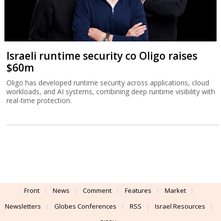
Israeli runtime security co Oligo raises
$60m
Oligo has developed runtime security across applications, cloud
workloads, and AI systems, combining deep runtime visibility with
real-time protection.
Front
News
Comment
Features
Market
Newsletters
Globes Conferences
RSS
Israel Resources