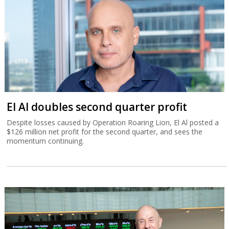
El Al doubles second quarter profit
Despite losses caused by Operation Roaring Lion, El Al posted a
$126 million net profit for the second quarter, and sees the
momentum continuing.