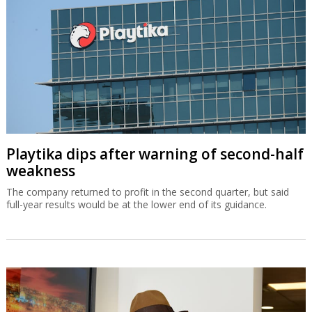
Playtika dips after warning of second-half
weakness
The company returned to profit in the second quarter, but said
full-year results would be at the lower end of its guidance.