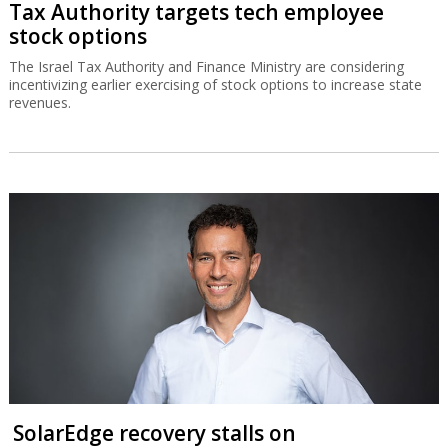
Tax Authority targets tech employee
stock options
The Israel Tax Authority and Finance Ministry are considering
incentivizing earlier exercising of stock options to increase state
revenues.
SolarEdge recovery stalls on