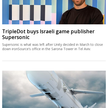
TripleDot buys Israeli game publisher
Supersonic
Supersonic is what was left after Unity decided in March to close
down ironSource’s office in the Sarona Tower in Tel Aviv.