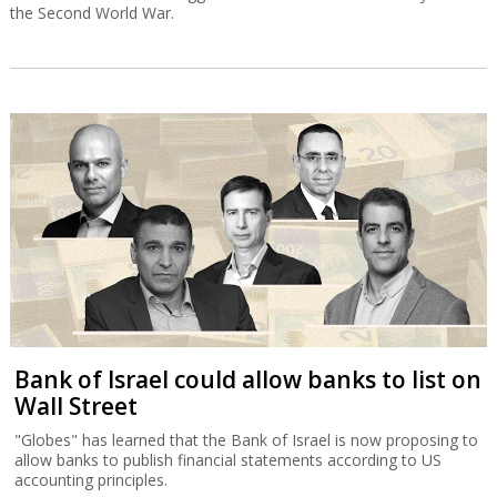
the Second World War.
Bank of Israel could allow banks to list on
Wall Street
"Globes" has learned that the Bank of Israel is now proposing to
allow banks to publish financial statements according to US
accounting principles.