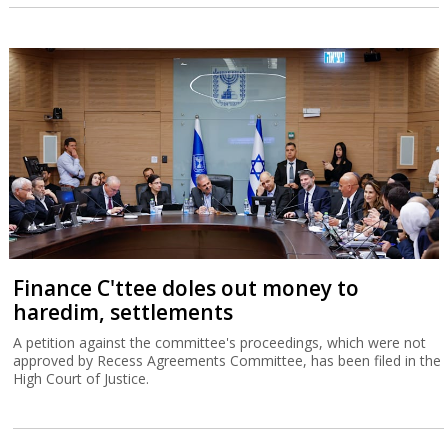
Finance C'ttee doles out money to
haredim, settlements
A petition against the committee's proceedings, which were not
approved by Recess Agreements Committee, has been filed in the
High Court of Justice.