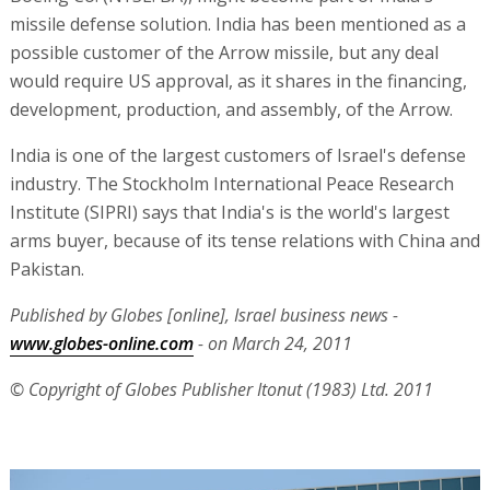
missile defense solution. India has been mentioned as a
possible customer of the Arrow missile, but any deal
would require US approval, as it shares in the financing,
development, production, and assembly, of the Arrow.
India is one of the largest customers of Israel's defense
industry. The Stockholm International Peace Research
Institute (SIPRI) says that India's is the world's largest
arms buyer, because of its tense relations with China and
Pakistan.
Published by Globes [online], Israel business news -
www.globes-online.com
- on March 24, 2011
© Copyright of Globes Publisher Itonut (1983) Ltd. 2011