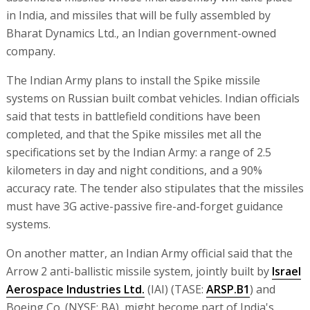
in India, and missiles that will be fully assembled by
Bharat Dynamics Ltd., an Indian government-owned
company.
The Indian Army plans to install the Spike missile
systems on Russian built combat vehicles. Indian officials
said that tests in battlefield conditions have been
completed, and that the Spike missiles met all the
specifications set by the Indian Army: a range of 2.5
kilometers in day and night conditions, and a 90%
accuracy rate. The tender also stipulates that the missiles
must have 3G active-passive fire-and-forget guidance
systems.
On another matter, an Indian Army official said that the
Arrow 2 anti-ballistic missile system, jointly built by
Israel
Aerospace Industries Ltd.
(IAI) (TASE:
ARSP.B1
) and
Boeing Co. (NYSE: BA), might become part of India's