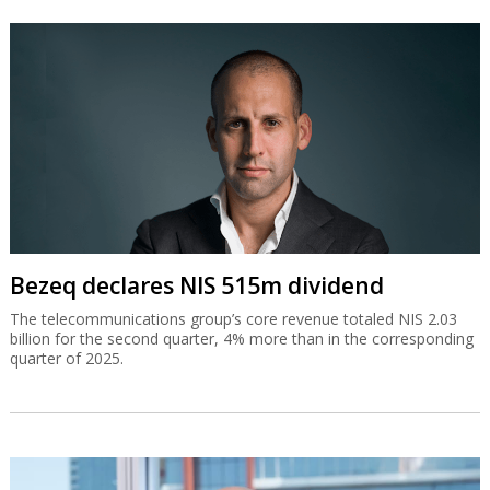
Bezeq declares NIS 515m dividend
The telecommunications group’s core revenue totaled NIS 2.03
billion for the second quarter, 4% more than in the corresponding
quarter of 2025.