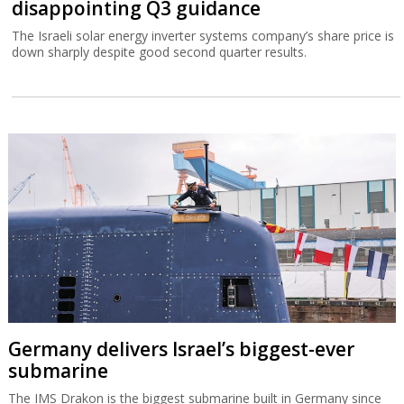
disappointing Q3 guidance
The Israeli solar energy inverter systems company’s share price is
down sharply despite good second quarter results.
Germany delivers Israel’s biggest-ever
submarine
The IMS Drakon is the biggest submarine built in Germany since