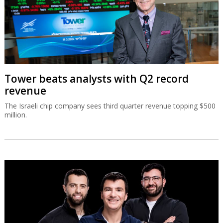
Tower beats analysts with Q2 record
revenue
The Israeli chip company sees third quarter revenue topping $500
million.