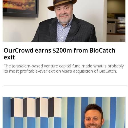
OurCrowd earns $200m from BioCatch
exit
The Jerusalem-based venture capital fund made what is probably
its most profitable-ever exit on Visa’s acquisition of BioCatch.