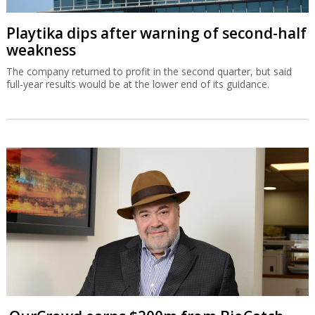
Playtika dips after warning of second-half
weakness
The company returned to profit in the second quarter, but said
full-year results would be at the lower end of its guidance.