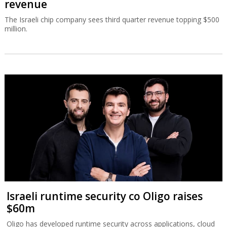
revenue
The Israeli chip company sees third quarter revenue topping $500
million.
Israeli runtime security co Oligo raises
$60m
Oligo has developed runtime security across applications, cloud