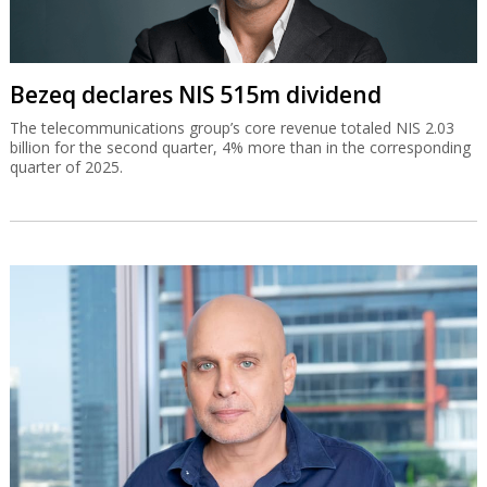
Bezeq declares NIS 515m dividend
The telecommunications group’s core revenue totaled NIS 2.03
billion for the second quarter, 4% more than in the corresponding
quarter of 2025.