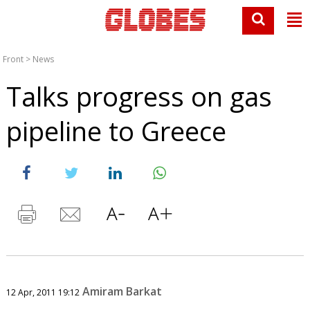
Front
>
News
Talks progress on gas
pipeline to Greece
Amiram Barkat
12 Apr, 2011 19:12