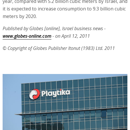
year, compared with 5.2 billion cubic meters by Israel, and
it is expected to increase consumption to 9.3 billion cubic
meters by 2020.
Published by Globes [online], Israel business news -
www.globes-online.com
- on April 12, 2011
© Copyright of Globes Publisher Itonut (1983) Ltd. 2011