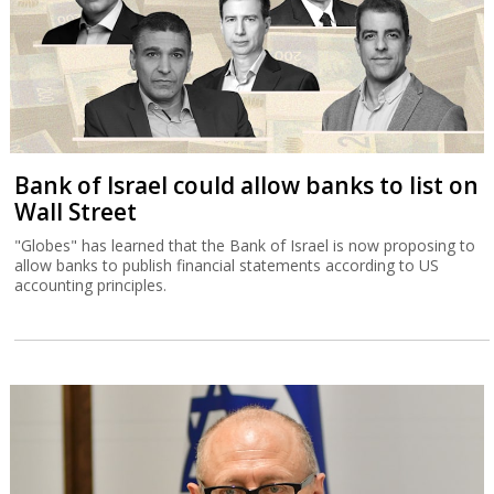
Bank of Israel could allow banks to list on
Wall Street
"Globes" has learned that the Bank of Israel is now proposing to
allow banks to publish financial statements according to US
accounting principles.