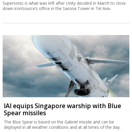
Supersonic is what was left after Unity decided in March to close
down ironSource’s office in the Sarona Tower in Tel Aviv.
IAI equips Singapore warship with Blue
Spear missiles
The Blue Spear is based on the Gabriel missile and can be
deployed in all weather conditions and at all times of the day.