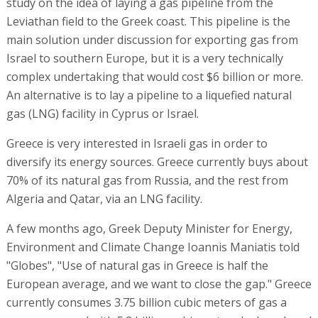
study on the idea of laying a gas pipeline from the
Leviathan field to the Greek coast. This pipeline is the
main solution under discussion for exporting gas from
Israel to southern Europe, but it is a very technically
complex undertaking that would cost $6 billion or more.
An alternative is to lay a pipeline to a liquefied natural
gas (LNG) facility in Cyprus or Israel.
Greece is very interested in Israeli gas in order to
diversify its energy sources. Greece currently buys about
70% of its natural gas from Russia, and the rest from
Algeria and Qatar, via an LNG facility.
A few months ago, Greek Deputy Minister for Energy,
Environment and Climate Change Ioannis Maniatis told
"Globes", "Use of natural gas in Greece is half the
European average, and we want to close the gap." Greece
currently consumes 3.75 billion cubic meters of gas a