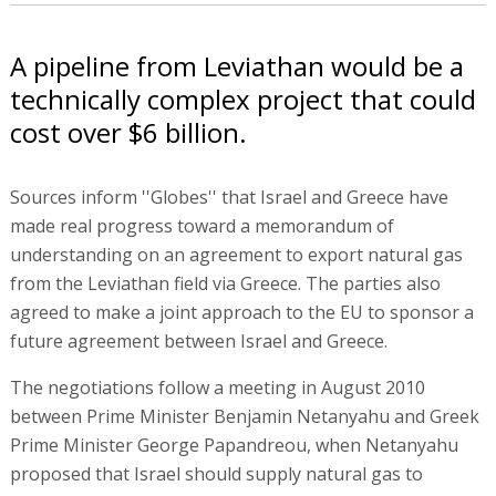
A pipeline from Leviathan would be a
technically complex project that could
cost over $6 billion.
Sources inform ''Globes'' that Israel and Greece have
made real progress toward a memorandum of
understanding on an agreement to export natural gas
from the Leviathan field via Greece. The parties also
agreed to make a joint approach to the EU to sponsor a
future agreement between Israel and Greece.
The negotiations follow a meeting in August 2010
between Prime Minister Benjamin Netanyahu and Greek
Prime Minister George Papandreou, when Netanyahu
proposed that Israel should supply natural gas to