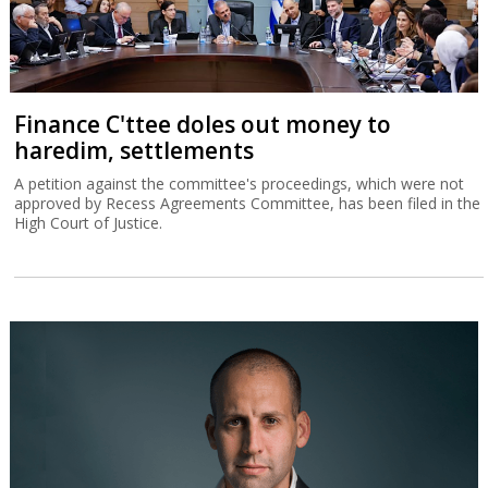
Finance C'ttee doles out money to
haredim, settlements
A petition against the committee's proceedings, which were not
approved by Recess Agreements Committee, has been filed in the
High Court of Justice.