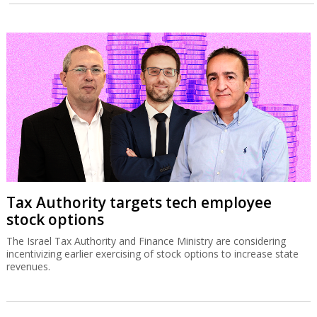
Tax Authority targets tech employee
stock options
The Israel Tax Authority and Finance Ministry are considering
incentivizing earlier exercising of stock options to increase state
revenues.