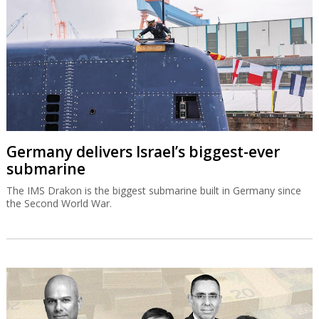
Germany delivers Israel’s biggest-ever
submarine
The IMS Drakon is the biggest submarine built in Germany since
the Second World War.