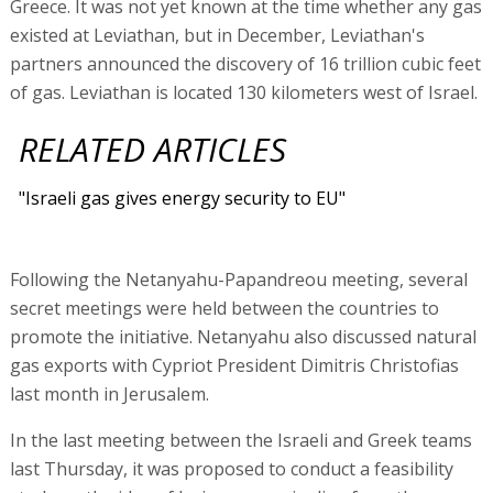
Greece. It was not yet known at the time whether any gas
existed at Leviathan, but in December, Leviathan's
partners announced the discovery of 16 trillion cubic feet
of gas. Leviathan is located 130 kilometers west of Israel.
RELATED ARTICLES
"Israeli gas gives energy security to EU"
Following the Netanyahu-Papandreou meeting, several
secret meetings were held between the countries to
promote the initiative. Netanyahu also discussed natural
gas exports with Cypriot President Dimitris Christofias
last month in Jerusalem.
In the last meeting between the Israeli and Greek teams
last Thursday, it was proposed to conduct a feasibility