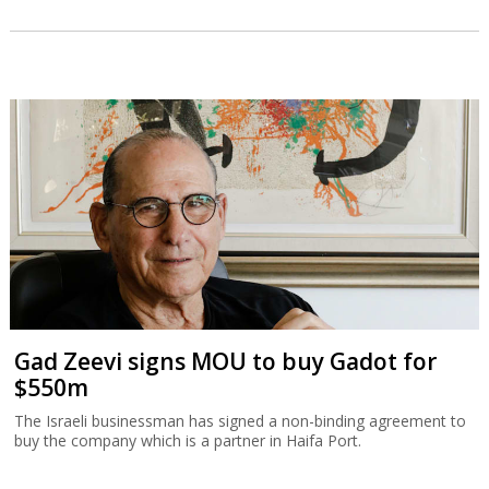
Gad Zeevi signs MOU to buy Gadot for
$550m
The Israeli businessman has signed a non-binding agreement to
buy the company which is a partner in Haifa Port.