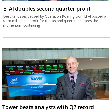
El Al doubles second quarter profit
Despite losses caused by Operation Roaring Lion, El Al posted a
$126 million net profit for the second quarter, and sees the
momentum continuing.
Tower beats analysts with Q2 record