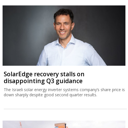
SolarEdge recovery stalls on
disappointing Q3 guidance
The Israeli solar energy inverter systems company’s share price is
down sharply despite good second quarter results.