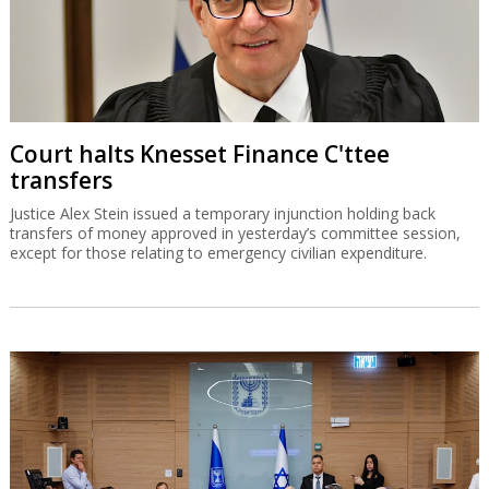
Court halts Knesset Finance C'ttee
transfers
Justice Alex Stein issued a temporary injunction holding back
transfers of money approved in yesterday’s committee session,
except for those relating to emergency civilian expenditure.