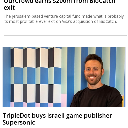
OurCrowd earns $200m from BioCatch
exit
The Jerusalem-based venture capital fund made what is probably
its most profitable-ever exit on Visa’s acquisition of BioCatch.
TripleDot buys Israeli game publisher
Supersonic