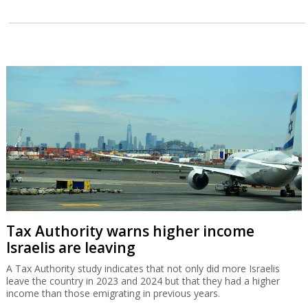
Tax Authority warns higher income
Israelis are leaving
A Tax Authority study indicates that not only did more Israelis
leave the country in 2023 and 2024 but that they had a higher
income than those emigrating in previous years.