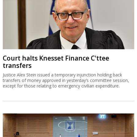
Court halts Knesset Finance C'ttee
transfers
Justice Alex Stein issued a temporary injunction holding back
transfers of money approved in yesterday’s committee session,
except for those relating to emergency civilian expenditure.