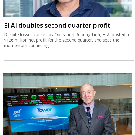
El Al doubles second quarter profit
Despite losses caused by Operation Roaring Lion, El Al posted a
$126 million net profit for the second quarter, and sees the
momentum continuing.