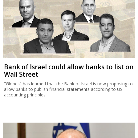
Bank of Israel could allow banks to list on
Wall Street
"Globes" has learned that the Bank of Israel is now proposing to
allow banks to publish financial statements according to US
accounting principles.