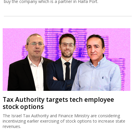
buy the company which is a partner in Haifa Port.
Tax Authority targets tech employee
stock options
The Israel Tax Authority and Finance Ministry are considering
incentivizing earlier exercising of stock options to increase state
revenues.