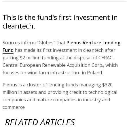
This is the fund's first investment in
cleantech.
Sources inform "Globes" that
Plenus Venture Lending
Fund
has made its first investment in cleantech after
putting $2 million funding at the disposal of CERAC -
Central European Renewable Acquisition Corp., which
focuses on wind farm infrastructure in Poland.
Plenus is a cluster of lending funds managing $320
million in assets and providing credit to technological
companies and mature companies in industry and
commerce.
RELATED ARTICLES