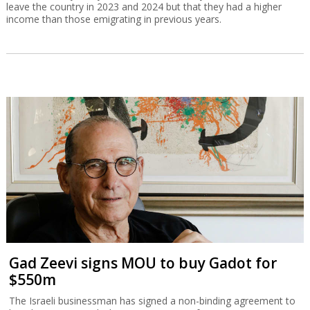
leave the country in 2023 and 2024 but that they had a higher
income than those emigrating in previous years.
Gad Zeevi signs MOU to buy Gadot for
$550m
The Israeli businessman has signed a non-binding agreement to