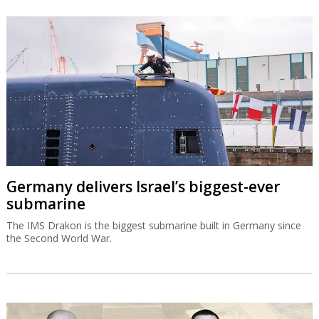
Germany delivers Israel’s biggest-ever
submarine
The IMS Drakon is the biggest submarine built in Germany since
the Second World War.