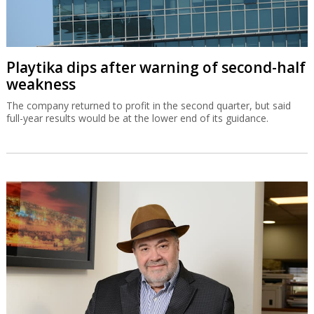
Playtika dips after warning of second-half
weakness
The company returned to profit in the second quarter, but said
full-year results would be at the lower end of its guidance.