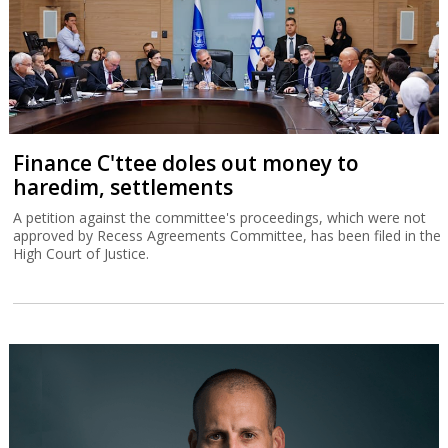
Finance C'ttee doles out money to
haredim, settlements
A petition against the committee's proceedings, which were not
approved by Recess Agreements Committee, has been filed in the
High Court of Justice.