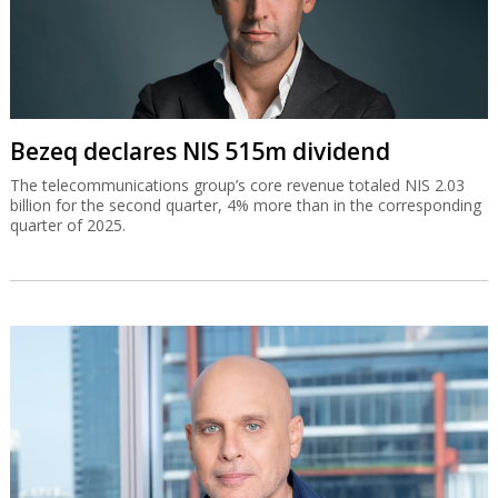
Bezeq declares NIS 515m dividend
The telecommunications group’s core revenue totaled NIS 2.03
billion for the second quarter, 4% more than in the corresponding
quarter of 2025.