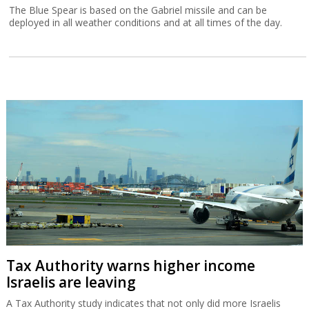
The Blue Spear is based on the Gabriel missile and can be
deployed in all weather conditions and at all times of the day.
Tax Authority warns higher income
Israelis are leaving
A Tax Authority study indicates that not only did more Israelis