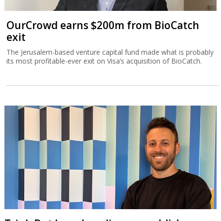
OurCrowd earns $200m from BioCatch
exit
The Jerusalem-based venture capital fund made what is probably
its most profitable-ever exit on Visa’s acquisition of BioCatch.