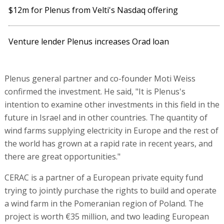
$12m for Plenus from Velti's Nasdaq offering
Venture lender Plenus increases Orad loan
Plenus general partner and co-founder Moti Weiss
confirmed the investment. He said, "It is Plenus's
intention to examine other investments in this field in the
future in Israel and in other countries. The quantity of
wind farms supplying electricity in Europe and the rest of
the world has grown at a rapid rate in recent years, and
there are great opportunities."
CERAC is a partner of a European private equity fund
trying to jointly purchase the rights to build and operate
a wind farm in the Pomeranian region of Poland. The
project is worth €35 million, and two leading European