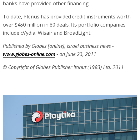
banks have provided other financing.
To date, Plenus has provided credit instruments worth
over $450 million in 80 deals. Its portfolio companies
include cVydia, Wisair and BroadLight.
Published by Globes [online], Israel business news -
www.globes-online.com
- on June 23, 2011
© Copyright of Globes Publisher Itonut (1983) Ltd. 2011