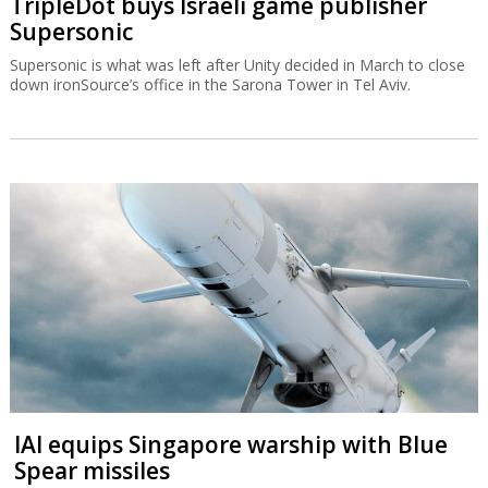
TripleDot buys Israeli game publisher
Supersonic
Supersonic is what was left after Unity decided in March to close
down ironSource’s office in the Sarona Tower in Tel Aviv.
IAI equips Singapore warship with Blue
Spear missiles