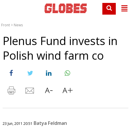
Front
>
News
Plenus Fund invests in
Polish wind farm co
Batya Feldman
23 Jun, 2011 20:51