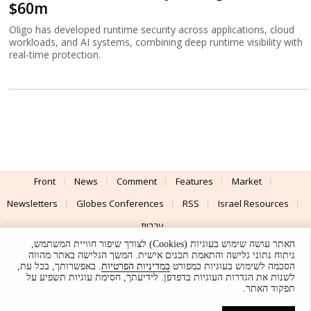
$60m
Oligo has developed runtime security across applications, cloud
workloads, and AI systems, combining deep runtime visibility with
real-time protection.
Front
News
Comment
Features
Market
Newsletters
Globes Conferences
RSS
Israel Resources
עברית
האתר עושה שימוש בעוגיות (Cookies) לצורך שיפור חוויית המשתמש,
Advertising
Terms of Use
Privacy Policy
About
Support
ניתוח נתוני גלישה והתאמת תכנים אישית. המשך הגלישה באתר מהווה
. באפשרותך, בכל עת,
במדיניות הפרטיות
הסכמה לשימוש בעוגיות כמפורט
לשנות את הגדרות העוגיות בדפדפן. לידיעתך, חסימת עוגיות תשפיע על
Powered by
UI & Design By
תפקוד האתר.
Application delivery by
© Globes. All rights reserved.