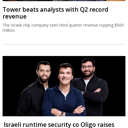
Tower beats analysts with Q2 record
revenue
The Israeli chip company sees third quarter revenue topping $500
million.
Israeli runtime security co Oligo raises