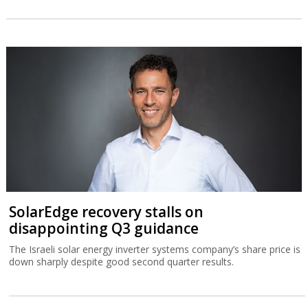
SolarEdge recovery stalls on
disappointing Q3 guidance
The Israeli solar energy inverter systems company’s share price is
down sharply despite good second quarter results.