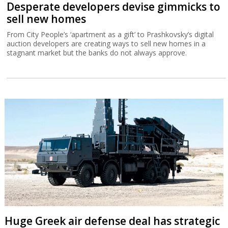
Desperate developers devise gimmicks to
sell new homes
From City People’s ‘apartment as a gift’ to Prashkovsky’s digital
auction developers are creating ways to sell new homes in a
stagnant market but the banks do not always approve.
Huge Greek air defense deal has strategic