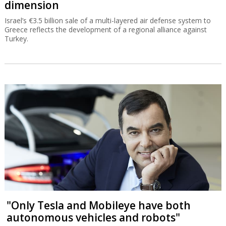
dimension
Israel’s €3.5 billion sale of a multi-layered air defense system to
Greece reflects the development of a regional alliance against
Turkey.
"Only Tesla and Mobileye have both
autonomous vehicles and robots"