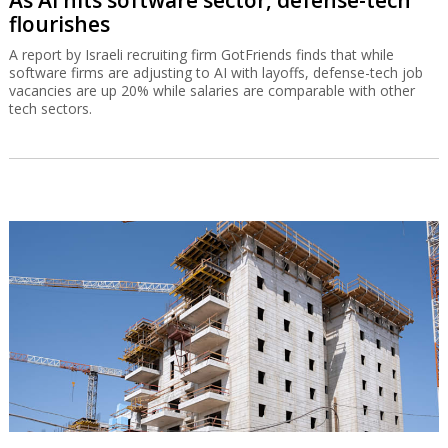
As AI hits software sector, defense-tech
flourishes
A report by Israeli recruiting firm GotFriends finds that while
software firms are adjusting to AI with layoffs, defense-tech job
vacancies are up 20% while salaries are comparable with other
tech sectors.