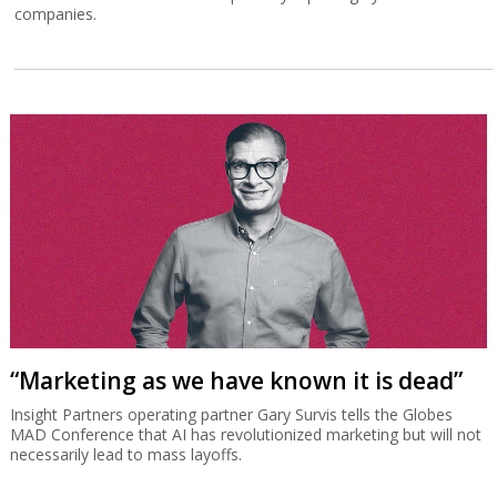
companies.
“Marketing as we have known it is dead”
Insight Partners operating partner Gary Survis tells the Globes
MAD Conference that AI has revolutionized marketing but will not
necessarily lead to mass layoffs.