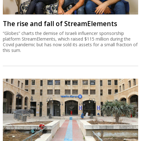
The rise and fall of StreamElements
“Globes” charts the demise of Israeli influencer sponsorship
platform StreamElements, which raised $115 million during the
Covid pandemic but has now sold its assets for a small fraction of
this sum.