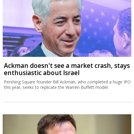
Ackman doesn't see a market crash, stays
enthusiastic about Israel
Pershing Square founder Bill Ackman, who completed a huge IPO
this year, seeks to replicate the Warren Buffett model.