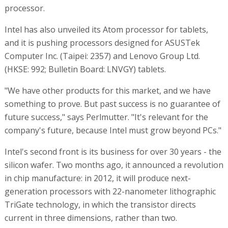
processor.
Intel has also unveiled its Atom processor for tablets,
and it is pushing processors designed for ASUSTek
Computer Inc. (Taipei: 2357) and Lenovo Group Ltd.
(HKSE: 992; Bulletin Board: LNVGY) tablets.
"We have other products for this market, and we have
something to prove. But past success is no guarantee of
future success," says Perlmutter. "It's relevant for the
company's future, because Intel must grow beyond PCs."
Intel's second front is its business for over 30 years - the
silicon wafer. Two months ago, it announced a revolution
in chip manufacture: in 2012, it will produce next-
generation processors with 22-nanometer lithographic
TriGate technology, in which the transistor directs
current in three dimensions, rather than two.