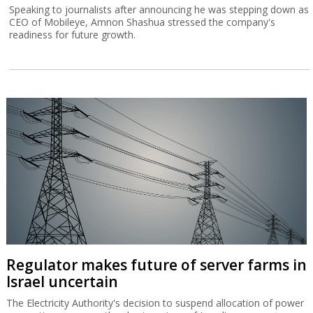
Speaking to journalists after announcing he was stepping down as
CEO of Mobileye, Amnon Shashua stressed the company's
readiness for future growth.
Regulator makes future of server farms in
Israel uncertain
The Electricity Authority's decision to suspend allocation of power