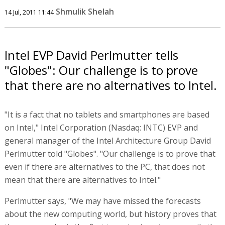
Shmulik Shelah
14 Jul, 2011 11:44
Intel EVP David Perlmutter tells
"Globes": Our challenge is to prove
that there are no alternatives to Intel.
"It is a fact that no tablets and smartphones are based
on Intel," Intel Corporation (Nasdaq: INTC) EVP and
general manager of the Intel Architecture Group David
Perlmutter told "Globes". "Our challenge is to prove that
even if there are alternatives to the PC, that does not
mean that there are alternatives to Intel."
Perlmutter says, "We may have missed the forecasts
about the new computing world, but history proves that