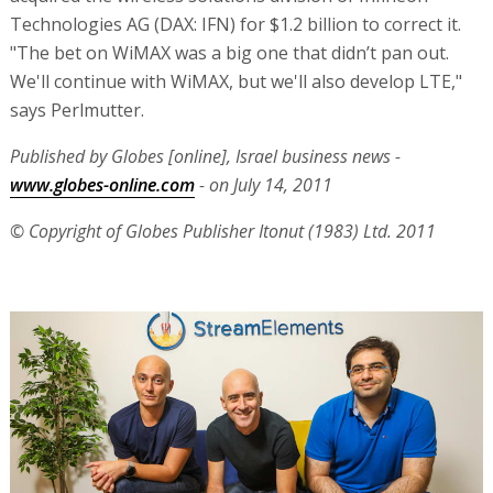
Technologies AG (DAX: IFN) for $1.2 billion to correct it.
"The bet on WiMAX was a big one that didn’t pan out.
We'll continue with WiMAX, but we'll also develop LTE,"
says Perlmutter.
Published by Globes [online], Israel business news -
www.globes-online.com
- on July 14, 2011
© Copyright of Globes Publisher Itonut (1983) Ltd. 2011