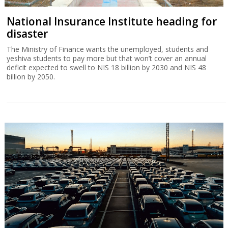
National Insurance Institute heading for
disaster
The Ministry of Finance wants the unemployed, students and
yeshiva students to pay more but that won’t cover an annual
deficit expected to swell to NIS 18 billion by 2030 and NIS 48
billion by 2050.