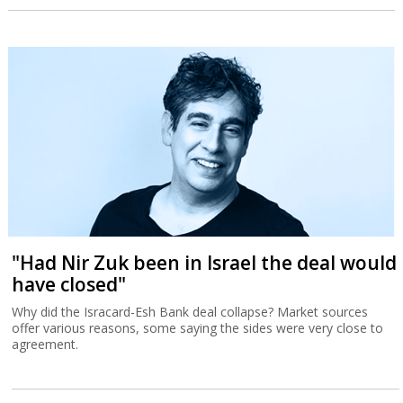
"Had Nir Zuk been in Israel the deal would
have closed"
Why did the Isracard-Esh Bank deal collapse? Market sources
offer various reasons, some saying the sides were very close to
agreement.