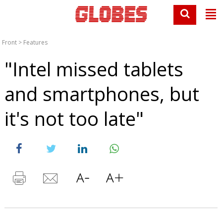
Front
>
Features
"Intel missed tablets
and smartphones, but
it's not too late"