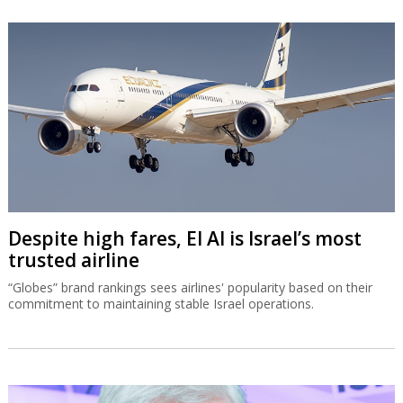
Despite high fares, El Al is Israel’s most
trusted airline
“Globes” brand rankings sees airlines' popularity based on their
commitment to maintaining stable Israel operations.