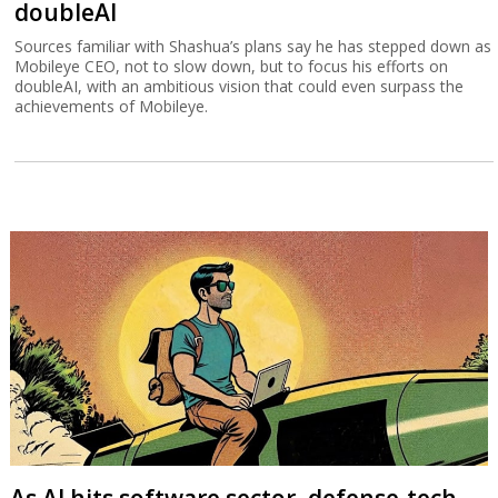
doubleAI
Sources familiar with Shashua’s plans say he has stepped down as
Mobileye CEO, not to slow down, but to focus his efforts on
doubleAI, with an ambitious vision that could even surpass the
achievements of Mobileye.