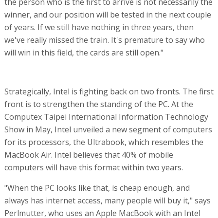
the person who is the first to arrive is not necessarily the
winner, and our position will be tested in the next couple
of years. If we still have nothing in three years, then
we've really missed the train. It's premature to say who
will win in this field, the cards are still open."
Strategically, Intel is fighting back on two fronts. The first
front is to strengthen the standing of the PC. At the
Computex Taipei International Information Technology
Show in May, Intel unveiled a new segment of computers
for its processors, the Ultrabook, which resembles the
MacBook Air. Intel believes that 40% of mobile
computers will have this format within two years.
"When the PC looks like that, is cheap enough, and
always has internet access, many people will buy it," says
Perlmutter, who uses an Apple MacBook with an Intel