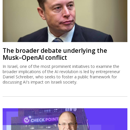
The broader debate underlying the
Musk–OpenAI conflict
In Israel, one of the most prominent initiatives to examine the
broader implications of the AI revolution is led by entrepreneur
Daniel Schreiber, who seeks to foster a public framework for
discussing AI's impact on Israeli society.