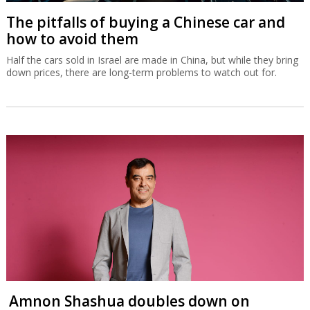
The pitfalls of buying a Chinese car and
how to avoid them
Half the cars sold in Israel are made in China, but while they bring
down prices, there are long-term problems to watch out for.
Amnon Shashua doubles down on