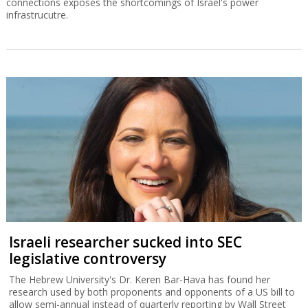
connections exposes the shortcomings of Israel's power
infrastrucutre.
Israeli researcher sucked into SEC
legislative controversy
The Hebrew University's Dr. Keren Bar-Hava has found her
research used by both proponents and opponents of a US bill to
allow semi-annual instead of quarterly reporting by Wall Street