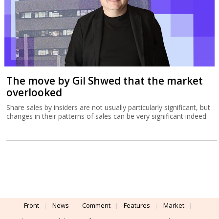
The move by Gil Shwed that the market
overlooked
Share sales by insiders are not usually particularly significant, but
changes in their patterns of sales can be very significant indeed.
Front
News
Comment
Features
Market