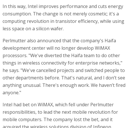
In this way, Intel improves performance and cuts energy
consumption. The change is not merely cosmetic; it's a
computing revolution in transistor efficiency, while using
less space on a silicon wafer.
Perlmutter also announced that the company's Haifa
development center will no longer develop WiMAX
processors. "We've diverted the Haifa team to do other
things in wireless connectivity for enterprise networks,"
he says. "We've cancelled projects and switched people to
other departments before. That's natural, and I don’t see
anything unusual. There's enough work. We haven’t fired
anyone."
Intel had bet on WiMAX, which fell under Perlmutter
responsibilities, to lead the next mobile revolution for
mobile computers. The company lost the bet, and it
acquired the wireless solutions division of Infineon