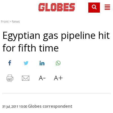
Front
>
News
Egyptian gas pipeline hit
for fifth time
Globes correspondent
31 Jul, 2011 10:00