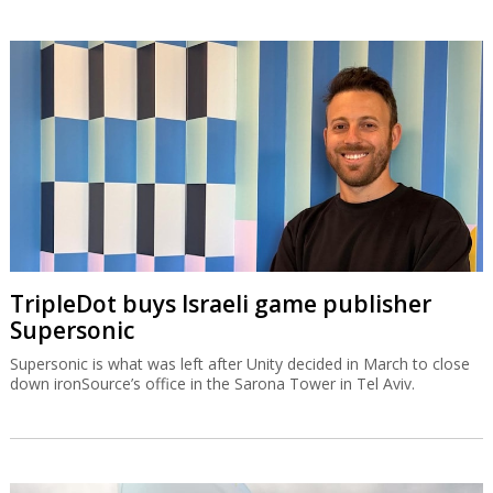
TripleDot buys Israeli game publisher
Supersonic
Supersonic is what was left after Unity decided in March to close
down ironSource’s office in the Sarona Tower in Tel Aviv.