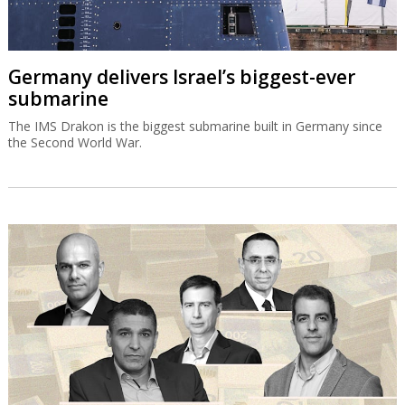
Germany delivers Israel’s biggest-ever
submarine
The IMS Drakon is the biggest submarine built in Germany since
the Second World War.