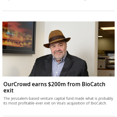
OurCrowd earns $200m from BioCatch
exit
The Jerusalem-based venture capital fund made what is probably
its most profitable-ever exit on Visa’s acquisition of BioCatch.