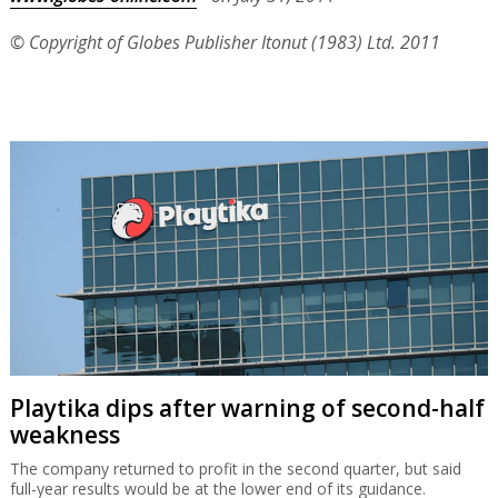
© Copyright of Globes Publisher Itonut (1983) Ltd. 2011
Playtika dips after warning of second-half
weakness
The company returned to profit in the second quarter, but said
full-year results would be at the lower end of its guidance.