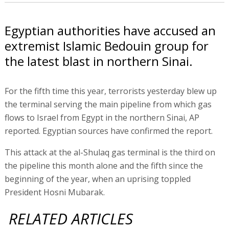
Egyptian authorities have accused an
extremist Islamic Bedouin group for
the latest blast in northern Sinai.
For the fifth time this year, terrorists yesterday blew up
the terminal serving the main pipeline from which gas
flows to Israel from Egypt in the northern Sinai, AP
reported. Egyptian sources have confirmed the report.
This attack at the al-Shulaq gas terminal is the third on
the pipeline this month alone and the fifth since the
beginning of the year, when an uprising toppled
President Hosni Mubarak.
RELATED ARTICLES