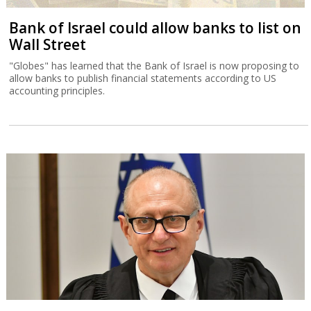
Bank of Israel could allow banks to list on
Wall Street
"Globes" has learned that the Bank of Israel is now proposing to
allow banks to publish financial statements according to US
accounting principles.