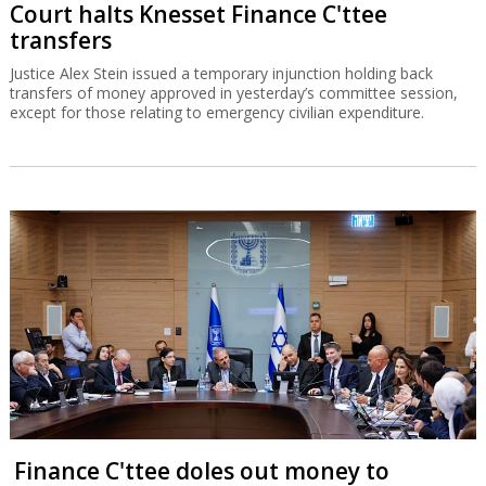
Court halts Knesset Finance C'ttee
transfers
Justice Alex Stein issued a temporary injunction holding back
transfers of money approved in yesterday’s committee session,
except for those relating to emergency civilian expenditure.
Finance C'ttee doles out money to