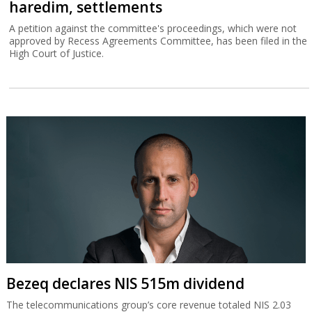
haredim, settlements
A petition against the committee's proceedings, which were not
approved by Recess Agreements Committee, has been filed in the
High Court of Justice.
Bezeq declares NIS 515m dividend
The telecommunications group’s core revenue totaled NIS 2.03