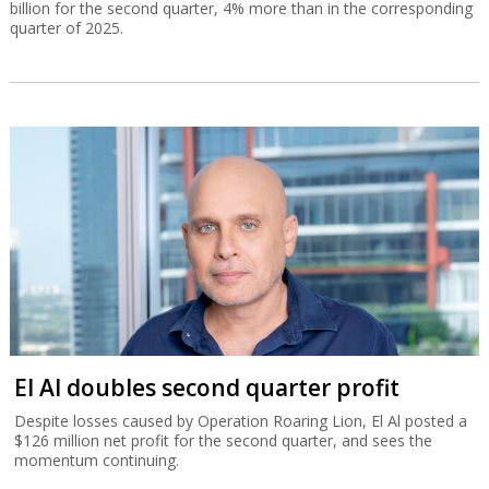
billion for the second quarter, 4% more than in the corresponding
quarter of 2025.
El Al doubles second quarter profit
Despite losses caused by Operation Roaring Lion, El Al posted a
$126 million net profit for the second quarter, and sees the
momentum continuing.