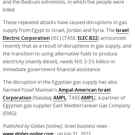
and the Bedouin extremists, in which five people were
killed.
These repeated attacks have caused disruptions in gas
supply from Egypt to Israel, Jordan and Syria. The
Israel
Electric Corporation
(IEC) (TASE:
ELEC.B22
) announced
recently that as a result of disruptions in gas supply, and
the transition to using alternative fuels to produce
electricity (mainly diesel), needs NIS 3-3.5 billion in
immediate government financial assistance.
The disruption in the Egyptian gas supply has also
harmed Yosef Maiman's
Ampal-American Israel
Corporation
(Nasdaq:
AMPL
; TASE:
AMPL
), a partner of
Egyptian gas supplier East Mediterranean Gas Company
(EMG).
Published by Globes [online], Israel business news -
www.globes-online.com
- on July 31, 2011