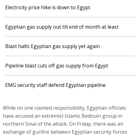
Electricity price hike is down to Egypt
Egyptian gas supply out till end of month at least
Blast halts Egyptian gas supply yet again
Pipeline blast cuts off gas supply from Egypt
EMG security staff defend Egyptian pipeline
While no one claimed responsibility, Egyptian officials
have accused an extremist Islamic Bedouin group in
northern Sinai of the attack. On Friday, there was an
exchange of gunfire between Egyptian security forces