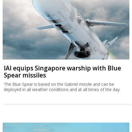
IAI equips Singapore warship with Blue
Spear missiles
The Blue Spear is based on the Gabriel missile and can be
deployed in all weather conditions and at all times of the day.