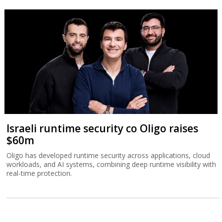
Israeli runtime security co Oligo raises
$60m
Oligo has developed runtime security across applications, cloud
workloads, and AI systems, combining deep runtime visibility with
real-time protection.