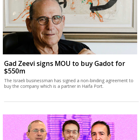
Gad Zeevi signs MOU to buy Gadot for
$550m
The Israeli businessman has signed a non-binding agreement to
buy the company which is a partner in Haifa Port.