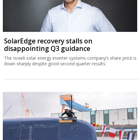
SolarEdge recovery stalls on
disappointing Q3 guidance
The Israeli solar energy inverter systems company’s share price is
down sharply despite good second quarter results.