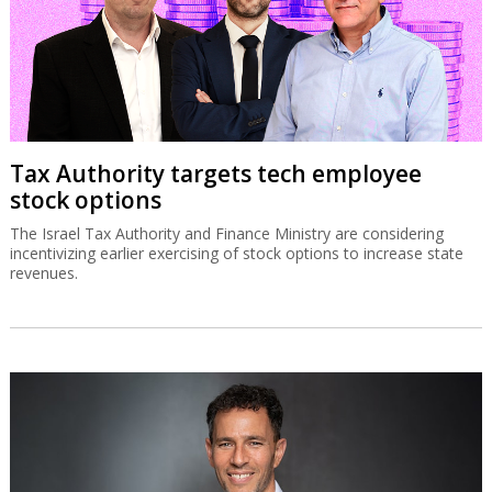
Tax Authority targets tech employee
stock options
The Israel Tax Authority and Finance Ministry are considering
incentivizing earlier exercising of stock options to increase state
revenues.