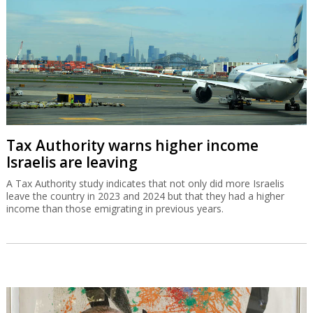
Tax Authority warns higher income
Israelis are leaving
A Tax Authority study indicates that not only did more Israelis
leave the country in 2023 and 2024 but that they had a higher
income than those emigrating in previous years.