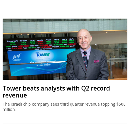
Tower beats analysts with Q2 record
revenue
The Israeli chip company sees third quarter revenue topping $500
million.