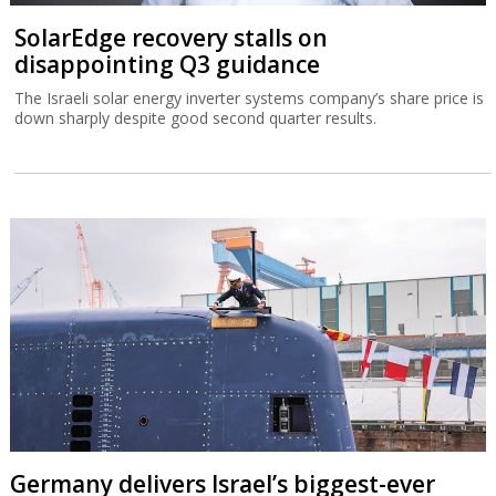
SolarEdge recovery stalls on
disappointing Q3 guidance
The Israeli solar energy inverter systems company’s share price is
down sharply despite good second quarter results.
Germany delivers Israel’s biggest-ever