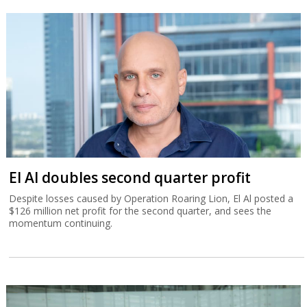
El Al doubles second quarter profit
Despite losses caused by Operation Roaring Lion, El Al posted a
$126 million net profit for the second quarter, and sees the
momentum continuing.