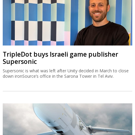
TripleDot buys Israeli game publisher
Supersonic
Supersonic is what was left after Unity decided in March to close
down ironSource’s office in the Sarona Tower in Tel Aviv.