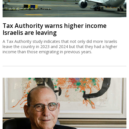
Tax Authority warns higher income
Israelis are leaving
A Tax Authority study indicates that not only did more Israelis
leave the country in 2023 and 2024 but that they had a higher
income than those emigrating in previous years.