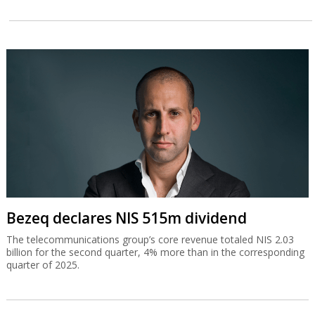
Bezeq declares NIS 515m dividend
The telecommunications group’s core revenue totaled NIS 2.03
billion for the second quarter, 4% more than in the corresponding
quarter of 2025.