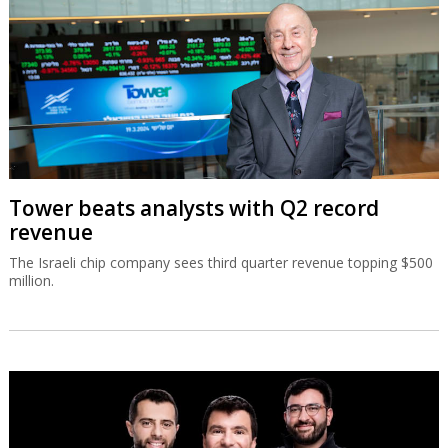
Tower beats analysts with Q2 record
revenue
The Israeli chip company sees third quarter revenue topping $500
million.