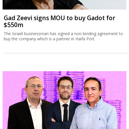
Gad Zeevi signs MOU to buy Gadot for
$550m
The Israeli businessman has signed a non-binding agreement to
buy the company which is a partner in Haifa Port.