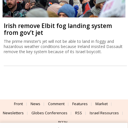
Irish remove Elbit fog landing system
from gov’t jet
The prime minister’s jet will not be able to land in foggy and
hazardous weather conditions because Ireland insisted Dassault
remove the key system because of its Israel boycott.
Front
News
Comment
Features
Market
Newsletters
Globes Conferences
RSS
Israel Resources
עברית