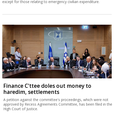
except for those relating to emergency civilian expenditure.
Finance C'ttee doles out money to
haredim, settlements
A petition against the committee's proceedings, which were not
approved by Recess Agreements Committee, has been filed in the
High Court of Justice.