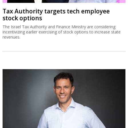
Tax Authority targets tech employee
stock options
The Israel Tax Authority and Finance Ministry are considering
incentivizing earlier exercising of stock options to increase state
revenues.