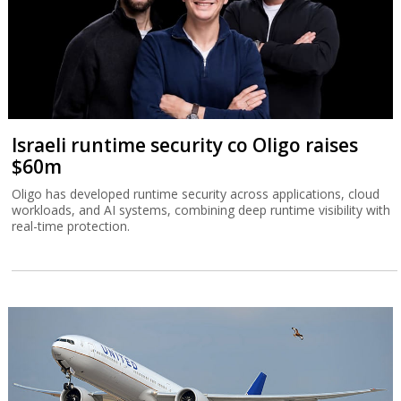
Israeli runtime security co Oligo raises
$60m
Oligo has developed runtime security across applications, cloud
workloads, and AI systems, combining deep runtime visibility with
real-time protection.