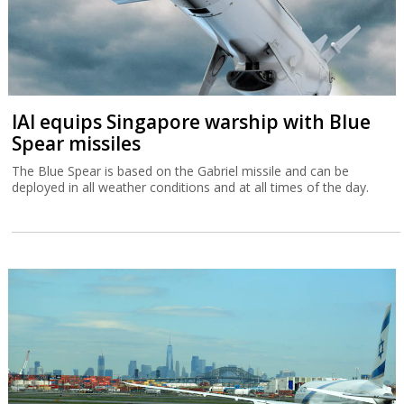
IAI equips Singapore warship with Blue
Spear missiles
The Blue Spear is based on the Gabriel missile and can be
deployed in all weather conditions and at all times of the day.