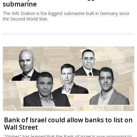
submarine
The IMS Drakon is the biggest submarine built in Germany since
the Second World War.
Bank of Israel could allow banks to list on
Wall Street
"Globes" has learned that the Bank of Israel is now proposing to