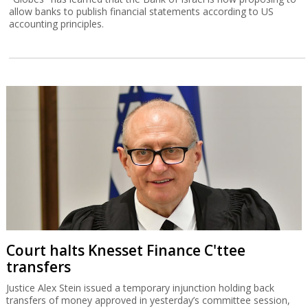
allow banks to publish financial statements according to US
accounting principles.
Court halts Knesset Finance C'ttee
transfers
Justice Alex Stein issued a temporary injunction holding back
transfers of money approved in yesterday’s committee session,