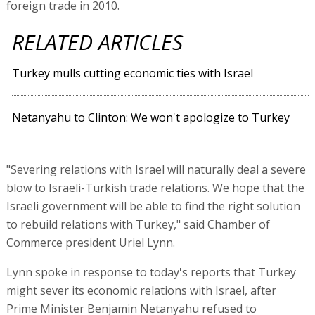
foreign trade in 2010.
RELATED ARTICLES
Turkey mulls cutting economic ties with Israel
Netanyahu to Clinton: We won't apologize to Turkey
"Severing relations with Israel will naturally deal a severe
blow to Israeli-Turkish trade relations. We hope that the
Israeli government will be able to find the right solution
to rebuild relations with Turkey," said Chamber of
Commerce president Uriel Lynn.
Lynn spoke in response to today's reports that Turkey
might sever its economic relations with Israel, after
Prime Minister Benjamin Netanyahu refused to