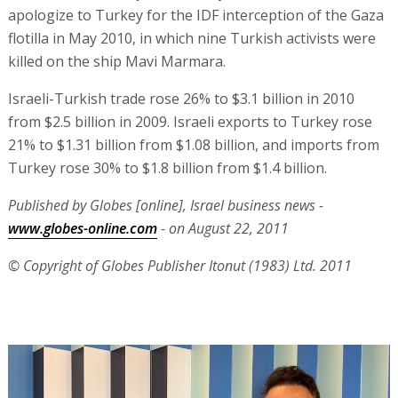
apologize to Turkey for the IDF interception of the Gaza
flotilla in May 2010, in which nine Turkish activists were
killed on the ship Mavi Marmara.
Israeli-Turkish trade rose 26% to $3.1 billion in 2010
from $2.5 billion in 2009. Israeli exports to Turkey rose
21% to $1.31 billion from $1.08 billion, and imports from
Turkey rose 30% to $1.8 billion from $1.4 billion.
Published by Globes [online], Israel business news -
www.globes-online.com
- on August 22, 2011
© Copyright of Globes Publisher Itonut (1983) Ltd. 2011