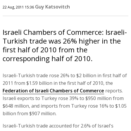
Guy Katsovitch
22 Aug, 2011 15:36
Israeli Chambers of Commerce: Israeli-
Turkish trade was 26% higher in the
first half of 2010 from the
corresponding half of 2010.
Israeli-Turkish trade rose 26% to $2 billion in first half of
2011 from $1.59 billion in the first half of 2010, the
Federation of Israeli Chambers of Commerce
reports.
Israeli exports to Turkey rose 39% to $950 million from
$648 million, and imports from Turkey rose 16% to $1.05
billion from $907 million.
Israeli-Turkish trade accounted for 2.6% of Israel's