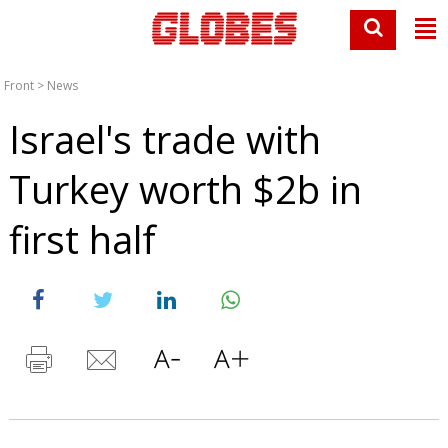
Front
>
News
Israel's trade with
Turkey worth $2b in
first half