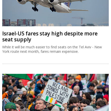
Israel-US fares stay high despite more
seat supply
While it will be much easier to find seats on the Tel Aviv - New
York route next month, fares remain expensive.