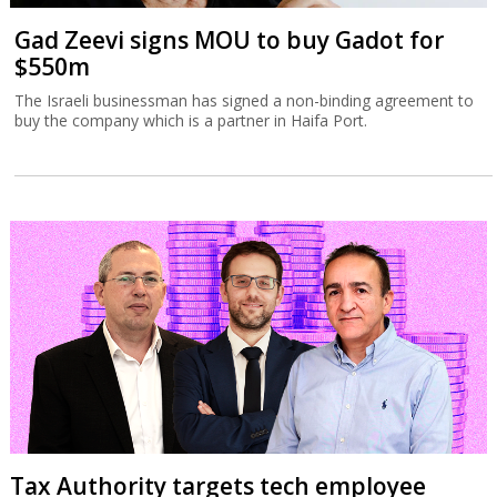
Gad Zeevi signs MOU to buy Gadot for
$550m
The Israeli businessman has signed a non-binding agreement to
buy the company which is a partner in Haifa Port.
Tax Authority targets tech employee