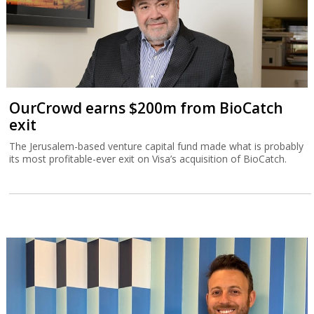
OurCrowd earns $200m from BioCatch
exit
The Jerusalem-based venture capital fund made what is probably
its most profitable-ever exit on Visa’s acquisition of BioCatch.