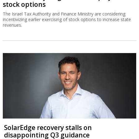
stock options
The Israel Tax Authority and Finance Ministry are considering
incentivizing earlier exercising of stock options to increase state
revenues.
SolarEdge recovery stalls on
disappointing Q3 guidance