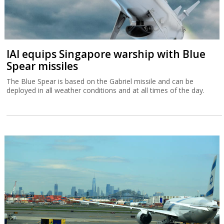
IAI equips Singapore warship with Blue
Spear missiles
The Blue Spear is based on the Gabriel missile and can be
deployed in all weather conditions and at all times of the day.