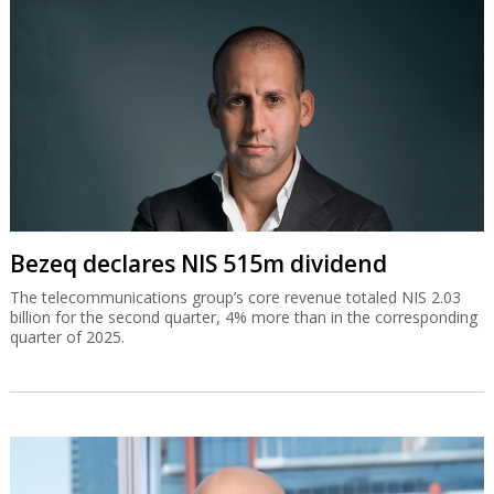
Bezeq declares NIS 515m dividend
The telecommunications group’s core revenue totaled NIS 2.03
billion for the second quarter, 4% more than in the corresponding
quarter of 2025.