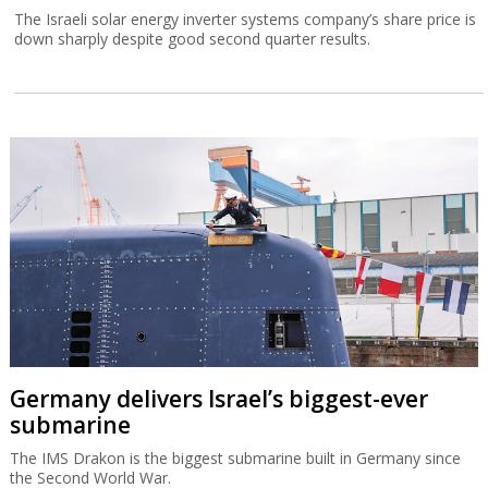
The Israeli solar energy inverter systems company’s share price is
down sharply despite good second quarter results.
Germany delivers Israel’s biggest-ever
submarine
The IMS Drakon is the biggest submarine built in Germany since
the Second World War.