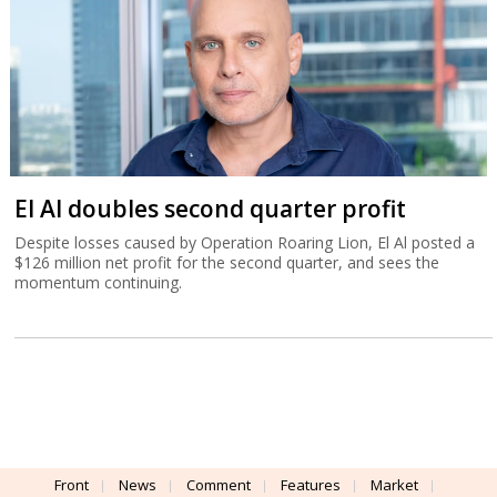
El Al doubles second quarter profit
Despite losses caused by Operation Roaring Lion, El Al posted a
$126 million net profit for the second quarter, and sees the
momentum continuing.
Front
News
Comment
Features
Market