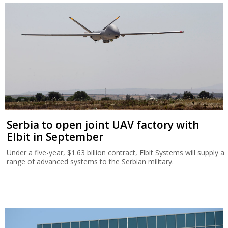
Serbia to open joint UAV factory with
Elbit in September
Under a five-year, $1.63 billion contract, Elbit Systems will supply a
range of advanced systems to the Serbian military.