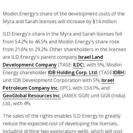
Modiin Energy's share of the development costs of the
Myra and Sarah licenses will increase by $14 million.
ILD Energy's share in the Myra and Sarah licenses fell
from 54.2% to 46.5% and Modiin Energy's share rose
from 21.6% to 29.2%. Other shareholders in the licenses
are ILD Energy's parent company
Israel Land
Development Company
(TASE:
ILDC
), with 5%, Modiin
Energy shareholder
IDB Holding Corp. Ltd.
(TASE:
IDBH
)
unit IDB Development Corporation with 5%;
Israel
Petroleum Company Inc.
(IPC), with 13.61%, and
GeoGlobal Resources Inc.
(AMEX: GGR) unit GGR (India)
Ltd., with 4%.
The sales of the rights enables ILD Energy to greatly
reduce the expected cost of developing the licenses,
including drilling two exploratory wells, which will cost