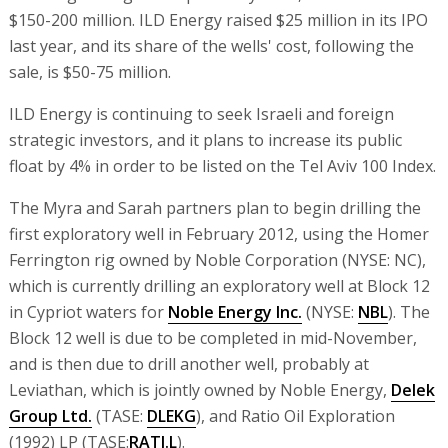
$150-200 million. ILD Energy raised $25 million in its IPO
last year, and its share of the wells' cost, following the
sale, is $50-75 million.
ILD Energy is continuing to seek Israeli and foreign
strategic investors, and it plans to increase its public
float by 4% in order to be listed on the Tel Aviv 100 Index.
The Myra and Sarah partners plan to begin drilling the
first exploratory well in February 2012, using the Homer
Ferrington rig owned by Noble Corporation (NYSE: NC),
which is currently drilling an exploratory well at Block 12
in Cypriot waters for
Noble Energy Inc.
(NYSE:
NBL
). The
Block 12 well is due to be completed in mid-November,
and is then due to drill another well, probably at
Leviathan, which is jointly owned by Noble Energy,
Delek
Group Ltd.
(TASE:
DLEKG
), and Ratio Oil Exploration
(1992) LP (TASE:
RATI.L
).