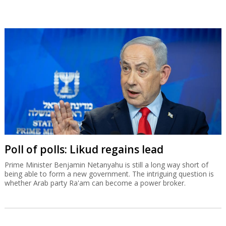
Poll of polls: Likud regains lead
Prime Minister Benjamin Netanyahu is still a long way short of
being able to form a new government. The intriguing question is
whether Arab party Ra'am can become a power broker.