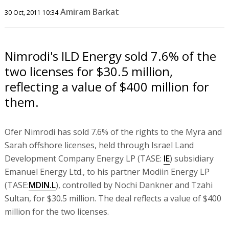
Amiram Barkat
30 Oct, 2011 10:34
Nimrodi's ILD Energy sold 7.6% of the
two licenses for $30.5 million,
reflecting a value of $400 million for
them.
Ofer Nimrodi has sold 7.6% of the rights to the Myra and
Sarah offshore licenses, held through Israel Land
Development Company Energy LP (TASE:
IE
) subsidiary
Emanuel Energy Ltd., to his partner Modiin Energy LP
(TASE:
MDIN.L
), controlled by Nochi Dankner and Tzahi
Sultan, for $30.5 million. The deal reflects a value of $400
million for the two licenses.