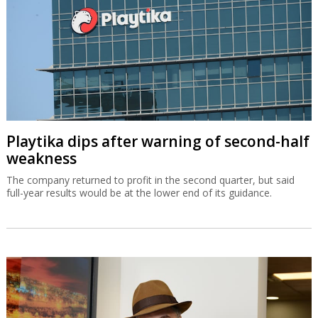
Playtika dips after warning of second-half
weakness
The company returned to profit in the second quarter, but said
full-year results would be at the lower end of its guidance.