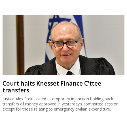
Court halts Knesset Finance C'ttee
transfers
Justice Alex Stein issued a temporary injunction holding back
transfers of money approved in yesterday’s committee session,
except for those relating to emergency civilian expenditure.