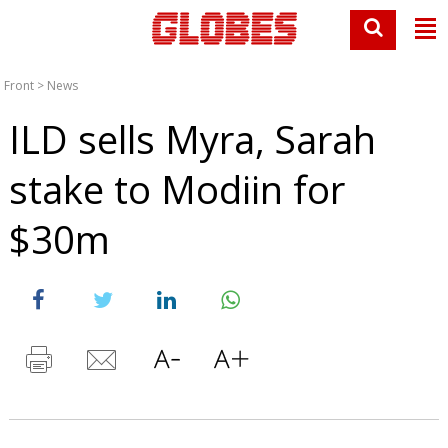
Front
>
News
ILD sells Myra, Sarah
stake to Modiin for
$30m