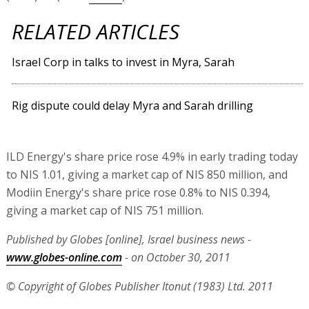
RELATED ARTICLES
Israel Corp in talks to invest in Myra, Sarah
Rig dispute could delay Myra and Sarah drilling
ILD Energy's share price rose 4.9% in early trading today
to NIS 1.01, giving a market cap of NIS 850 million, and
Modiin Energy's share price rose 0.8% to NIS 0.394,
giving a market cap of NIS 751 million.
Published by Globes [online], Israel business news -
www.globes-online.com
- on October 30, 2011
© Copyright of Globes Publisher Itonut (1983) Ltd. 2011