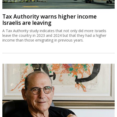
Tax Authority warns higher income
Israelis are leaving
A Tax Authority study indicates that not only did more Israelis
leave the country in 2023 and 2024 but that they had a higher
income than those emigrating in previous years.