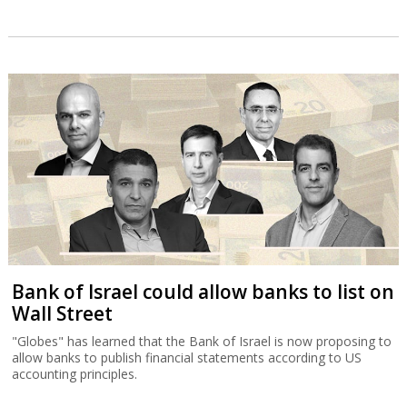
Bank of Israel could allow banks to list on
Wall Street
"Globes" has learned that the Bank of Israel is now proposing to
allow banks to publish financial statements according to US
accounting principles.