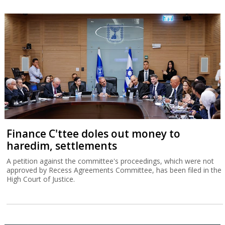
Finance C'ttee doles out money to
haredim, settlements
A petition against the committee's proceedings, which were not
approved by Recess Agreements Committee, has been filed in the
High Court of Justice.