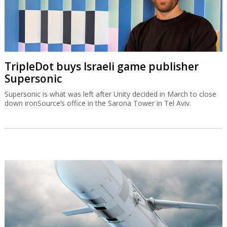
TripleDot buys Israeli game publisher
Supersonic
Supersonic is what was left after Unity decided in March to close
down ironSource’s office in the Sarona Tower in Tel Aviv.