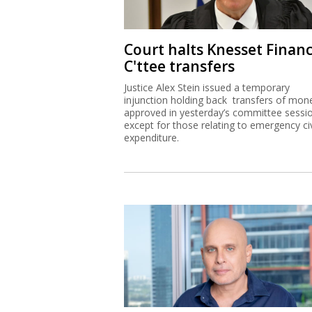
Court halts Knesset Finan
C'ttee transfers
Justice Alex Stein issued a temporary
injunction holding back transfers of mon
approved in yesterday’s committee sessi
except for those relating to emergency civ
expenditure.