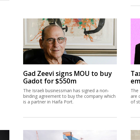
Gad Zeevi signs MOU to buy
Ta
Gadot for $550m
em
The Israeli businessman has signed a non-
The 
binding agreement to buy the company which
are 
is a partner in Haifa Port.
of s