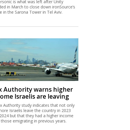
rsonic is what was left after Unity
ded in March to close down ironSource’s
ce in the Sarona Tower in Tel Aviv.
x Authority warns higher
ome Israelis are leaving
x Authority study indicates that not only
more Israelis leave the country in 2023
2024 but that they had a higher income
 those emigrating in previous years.