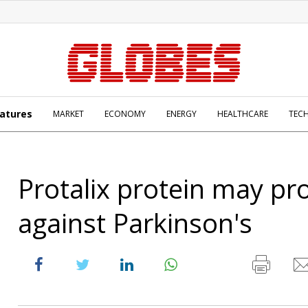
atures
MARKET
ECONOMY
ENERGY
HEALTHCARE
TEC
Protalix protein may pr
against Parkinson's