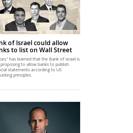
k of Israel could allow
ks to list on Wall Street
bes" has learned that the Bank of Israel is
proposing to allow banks to publish
ncial statements according to US
unting principles.