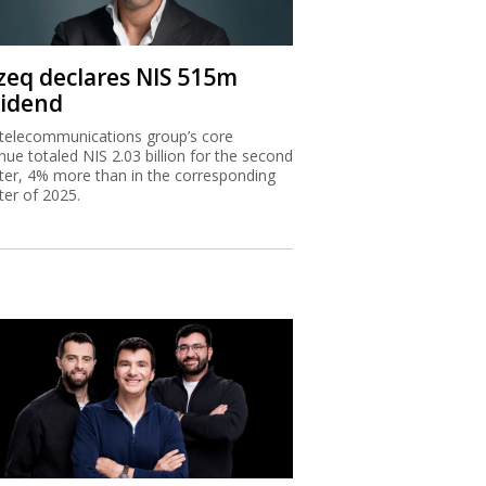
zeq declares NIS 515m
vidend
telecommunications group’s core
nue totaled NIS 2.03 billion for the second
ter, 4% more than in the corresponding
ter of 2025.