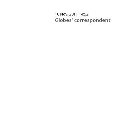
10 Nov, 2011 14:52
Globes' correspondent