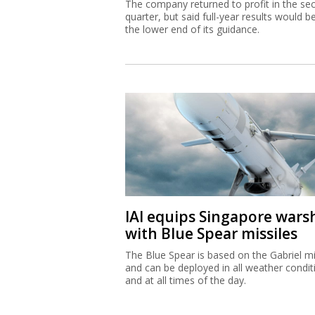
The company returned to profit in the se
quarter, but said full-year results would b
the lower end of its guidance.
IAI equips Singapore wars
with Blue Spear missiles
The Blue Spear is based on the Gabriel mi
and can be deployed in all weather condit
and at all times of the day.