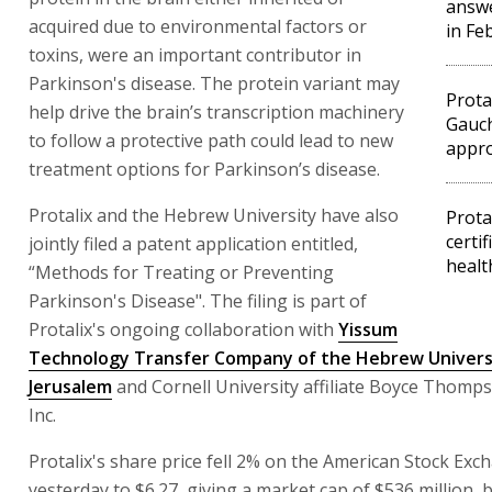
answe
acquired due to environmental factors or
in Fe
toxins, were an important contributor in
Parkinson's disease. The protein variant may
Prota
help drive the brain’s transcription machinery
Gauch
to follow a protective path could lead to new
appro
treatment options for Parkinson’s disease.
Protalix and the Hebrew University have also
Prota
certif
jointly filed a patent application entitled,
healt
“Methods for Treating or Preventing
Parkinson's Disease". The filing is part of
Protalix's ongoing collaboration with
Yissum
Technology Transfer Company of the Hebrew Univers
Jerusalem
and Cornell University affiliate Boyce Thomps
Inc.
Protalix's share price fell 2% on the American Stock Exc
yesterday to $6.27, giving a market cap of $536 million, 