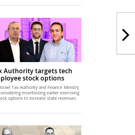
x Authority targets tech
ployee stock options
Israel Tax Authority and Finance Ministry
considering incentivizing earlier exercising
tock options to increase state revenues.