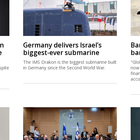
on
Germany delivers Israel’s
Ban
e
biggest-ever submarine
ban
The IMS Drakon is the biggest submarine built
"Glo
spite
in Germany since the Second World War.
now 
fina
acco