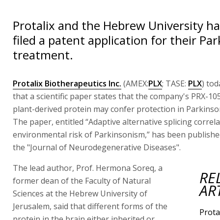
Protalix and the Hebrew University hav
filed a patent application for their Pa
treatment.
Protalix Biotherapeutics Inc.
(AMEX:
PLX
; TASE:
PLX
) to
that a scientific paper states that the company's PRX-1
plant-derived protein may confer protection in Parkinson
The paper, entitled “Adaptive alternative splicing correla
environmental risk of Parkinsonism,” has been publishe
the "Journal of Neurodegenerative Diseases".
The lead author, Prof. Hermona Soreq, a
RE
former dean of the Faculty of Natural
AR
Sciences at the Hebrew University of
Jerusalem, said that different forms of the
Prota
protein in the brain either inherited or