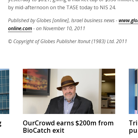
by mid-afternoon on the TASE today to NIS 24.
Published by Globes [online], Israel business news -
www.glo
online.com
- on November 10, 2011
© Copyright of Globes Publisher Itonut (1983) Ltd. 2011
g
OurCrowd earns $200m from
Tr
BioCatch exit
pu