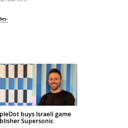
bes-
ipleDot buys Israeli game
blisher Supersonic