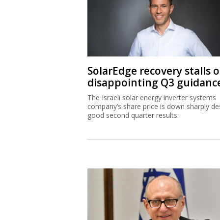
SolarEdge recovery stalls 
disappointing Q3 guidanc
The Israeli solar energy inverter systems
company’s share price is down sharply de
good second quarter results.