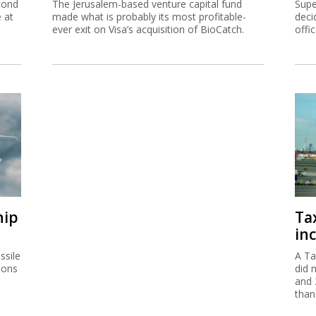
cond
The Jerusalem-based venture capital fund
Supe
e at
made what is probably its most profitable-
deci
ever exit on Visa’s acquisition of BioCatch.
offi
hip
Ta
inc
ssile
A Ta
ions
did 
and 
than