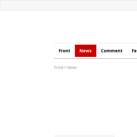
Front
News
Comment
Fe
Front
>
News