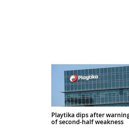
Playtika dips after warnin
of second-half weakness