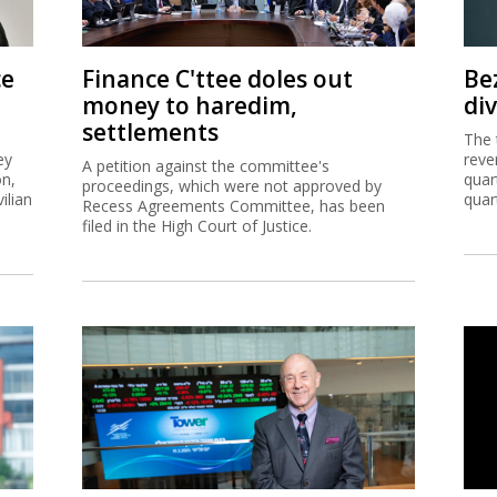
ce
Finance C'ttee doles out
Be
money to haredim,
di
settlements
The 
ey
reve
A petition against the committee's
on,
quar
proceedings, which were not approved by
ilian
quar
Recess Agreements Committee, has been
filed in the High Court of Justice.