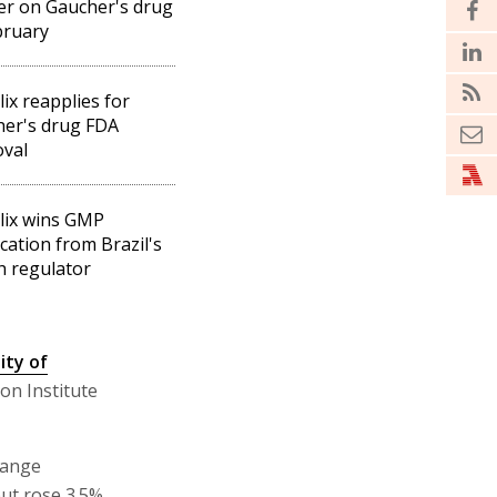
r on Gaucher's drug
bruary
lix reapplies for
er's drug FDA
val
lix wins GMP
ication from Brazil's
h regulator
ity of
on Institute
hange
but rose 3.5%