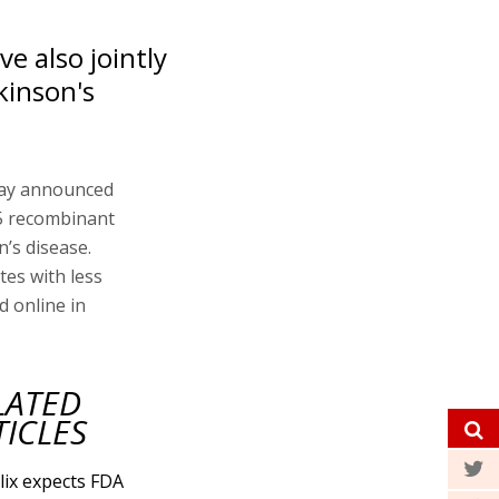
e also jointly
rkinson's
day announced
05 recombinant
’s disease.
tes with less
d online in
LATED
TICLES
lix expects FDA