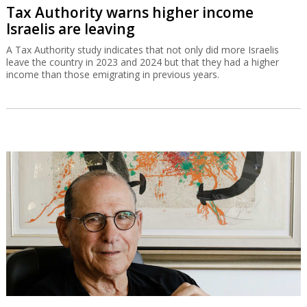
Tax Authority warns higher income
Israelis are leaving
A Tax Authority study indicates that not only did more Israelis
leave the country in 2023 and 2024 but that they had a higher
income than those emigrating in previous years.