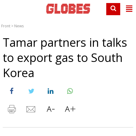
Front
>
News
Tamar partners in talks
to export gas to South
Korea