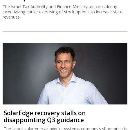
The Israel Tax Authority and Finance Ministry are considering
incentivizing earlier exercising of stock options to increase state
revenues.
SolarEdge recovery stalls on
disappointing Q3 guidance
The Israeli solar energy inverter systems company’s share price is