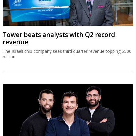
Tower beats analysts with Q2 record
revenue
The Israeli chip company sees third quarter revenue topping $500
million.