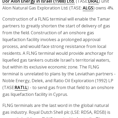
Dor Alon Energy in Israel (1988) Ltd.
(TASE:
DRAL
) unit
Alon Natural Gas Exploration Ltd. (TASE:
ALGS
) owns 4%.
Construction of a FLNG terminal will enable the Tamar
partners to greatly shorten the start of delivery of gas
from the field. Construction of an onshore gas
liquefaction facility involves a prolonged approval
process, and would face strong resistance from local
residents. A FLNG terminal would provide anchorage for
liquefied gas tankers outside Israel's territorial waters,
but within its exclusive economic zone. The FLNG
terminal is unrelated to plans by the Leviathan partners -
Noble Energy, Delek, and Ratio Oil Exploration (1992) LP
(TASE:
RATI.L
) - to send gas from that field to an onshore
gas liquefaction facility in Cyprus.
FLNG terminals are the last word in the global natural
gas industry. Royal Dutch Shell plc (LSE: RDSA, RDSB) is