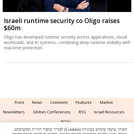
Israeli runtime security co Oligo raises
$60m
Oligo has developed runtime security across applications, cloud
workloads, and AI systems, combining deep runtime visibility with
real-time protection.
Front
News
Comment
Features
Market
Newsletters
Globes Conferences
RSS
Israel Resources
עברית
האתר עושה שימוש בעוגיות (Cookies) לצורך שיפור חוויית המשתמש,
Advertising
Terms of Use
Privacy Policy
About
Support