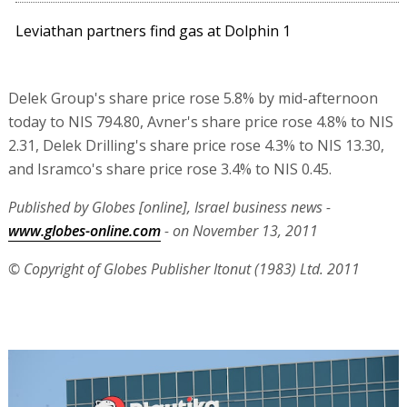
Leviathan partners find gas at Dolphin 1
Delek Group's share price rose 5.8% by mid-afternoon
today to NIS 794.80, Avner's share price rose 4.8% to NIS
2.31, Delek Drilling's share price rose 4.3% to NIS 13.30,
and Isramco's share price rose 3.4% to NIS 0.45.
Published by Globes [online], Israel business news -
www.globes-online.com
- on November 13, 2011
© Copyright of Globes Publisher Itonut (1983) Ltd. 2011