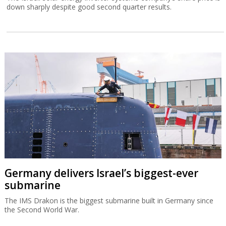
down sharply despite good second quarter results.
Germany delivers Israel’s biggest-ever
submarine
The IMS Drakon is the biggest submarine built in Germany since
the Second World War.