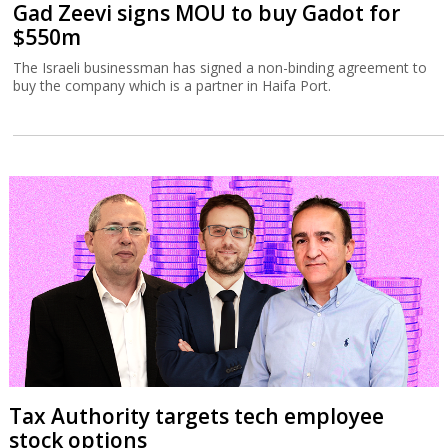
Gad Zeevi signs MOU to buy Gadot for
$550m
The Israeli businessman has signed a non-binding agreement to
buy the company which is a partner in Haifa Port.
Tax Authority targets tech employee
stock options