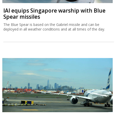
IAI equips Singapore warship with Blue
Spear missiles
The Blue Spear is based on the Gabriel missile and can be
deployed in all weather conditions and at all times of the day.