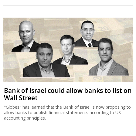
Bank of Israel could allow banks to list on
Wall Street
"Globes" has learned that the Bank of Israel is now proposing to
allow banks to publish financial statements according to US
accounting principles.