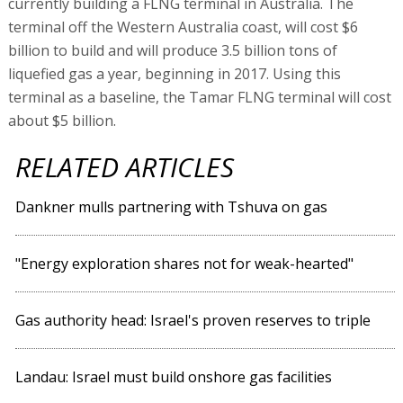
currently building a FLNG terminal in Australia. The
terminal off the Western Australia coast, will cost $6
billion to build and will produce 3.5 billion tons of
liquefied gas a year, beginning in 2017. Using this
terminal as a baseline, the Tamar FLNG terminal will cost
about $5 billion.
RELATED ARTICLES
Dankner mulls partnering with Tshuva on gas
"Energy exploration shares not for weak-hearted"
Gas authority head: Israel's proven reserves to triple
Landau: Israel must build onshore gas facilities