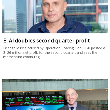
El Al doubles second quarter profit
Despite losses caused by Operation Roaring Lion, El Al posted a
$126 million net profit for the second quarter, and sees the
momentum continuing.