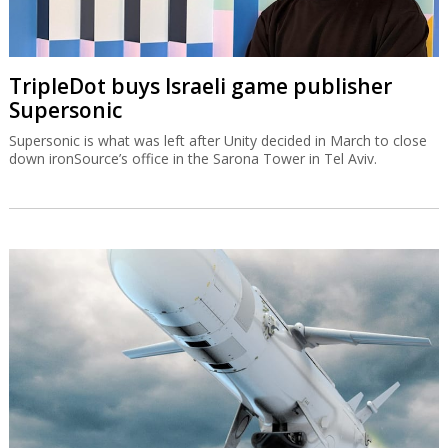
TripleDot buys Israeli game publisher
Supersonic
Supersonic is what was left after Unity decided in March to close
down ironSource’s office in the Sarona Tower in Tel Aviv.