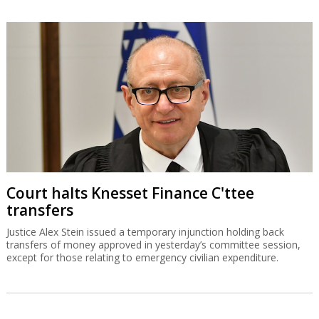
Court halts Knesset Finance C'ttee
transfers
Justice Alex Stein issued a temporary injunction holding back
transfers of money approved in yesterday’s committee session,
except for those relating to emergency civilian expenditure.