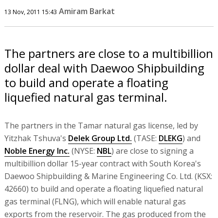
Amiram Barkat
13 Nov, 2011 15:43
The partners are close to a multibillion
dollar deal with Daewoo Shipbuilding
to build and operate a floating
liquefied natural gas terminal.
The partners in the Tamar natural gas license, led by
Yitzhak Tshuva's
Delek Group Ltd.
(TASE:
DLEKG
) and
Noble Energy Inc.
(NYSE:
NBL
) are close to signing a
multibillion dollar 15-year contract with South Korea's
Daewoo Shipbuilding & Marine Engineering Co. Ltd. (KSX:
42660) to build and operate a floating liquefied natural
gas terminal (FLNG), which will enable natural gas
exports from the reservoir. The gas produced from the