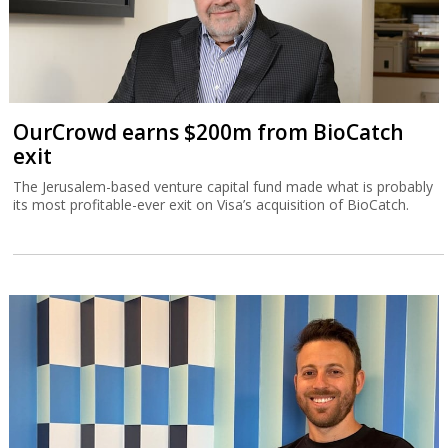
OurCrowd earns $200m from BioCatch
exit
The Jerusalem-based venture capital fund made what is probably
its most profitable-ever exit on Visa’s acquisition of BioCatch.