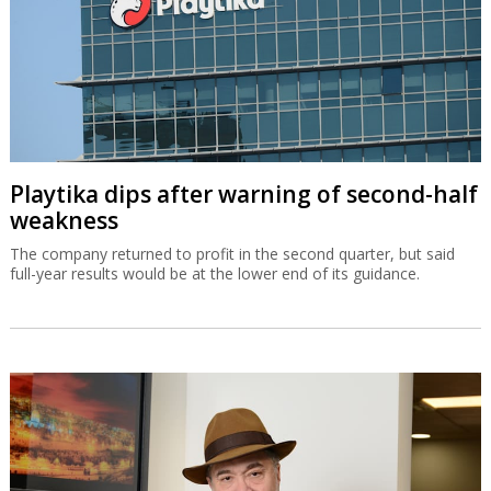
Playtika dips after warning of second-half
weakness
The company returned to profit in the second quarter, but said
full-year results would be at the lower end of its guidance.