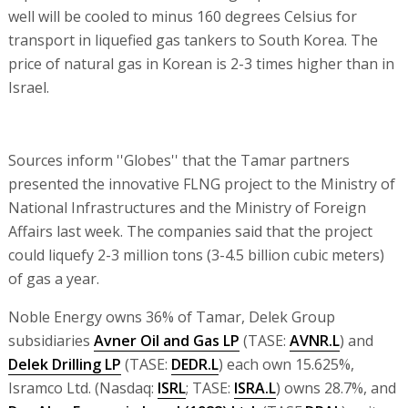
well will be cooled to minus 160 degrees Celsius for
transport in liquefied gas tankers to South Korea. The
price of natural gas in Korean is 2-3 times higher than in
Israel.
Sources inform ''Globes'' that the Tamar partners
presented the innovative FLNG project to the Ministry of
National Infrastructures and the Ministry of Foreign
Affairs last week. The companies said that the project
could liquefy 2-3 million tons (3-4.5 billion cubic meters)
of gas a year.
Noble Energy owns 36% of Tamar, Delek Group
subsidiaries
Avner Oil and Gas LP
(TASE:
AVNR.L
) and
Delek Drilling LP
(TASE:
DEDR.L
) each own 15.625%,
Isramco Ltd. (Nasdaq:
ISRL
; TASE:
ISRA.L
) owns 28.7%, and