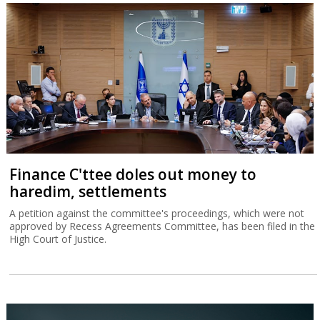
Finance C'ttee doles out money to
haredim, settlements
A petition against the committee's proceedings, which were not
approved by Recess Agreements Committee, has been filed in the
High Court of Justice.