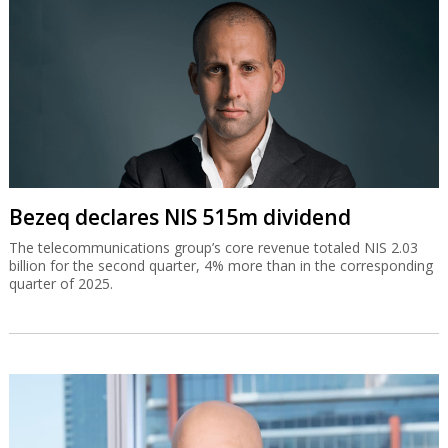
Bezeq declares NIS 515m dividend
The telecommunications group’s core revenue totaled NIS 2.03
billion for the second quarter, 4% more than in the corresponding
quarter of 2025.