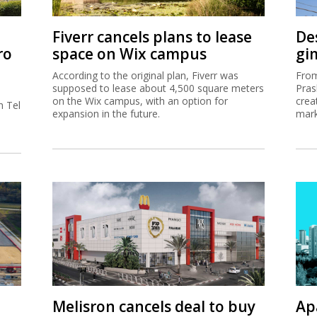
Fiverr cancels plans to lease
De
ro
space on Wix campus
gi
According to the original plan, Fiverr was
From
supposed to lease about 4,500 square meters
Pras
on the Wix campus, with an option for
crea
h Tel
expansion in the future.
mark
Melisron cancels deal to buy
Ap