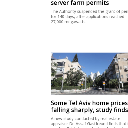
server farm permits
The Authority suspended the grant of per
for 140 days, after applications reached
27,000 megawatts.
Some Tel Aviv home prices
falling sharply, study finds
A new study conducted by real estate
appraiser Dr. Assaf Gastfreund finds that 