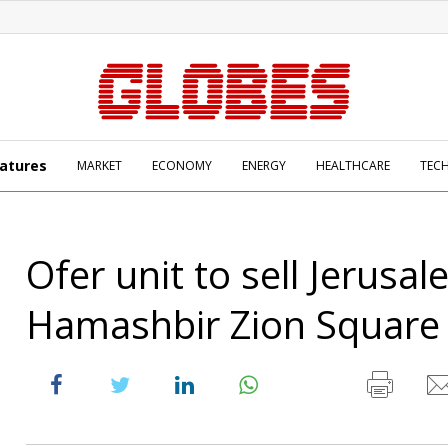
atures
MARKET
ECONOMY
ENERGY
HEALTHCARE
TEC
Ofer unit to sell Jerusa
Hamashbir Zion Square 