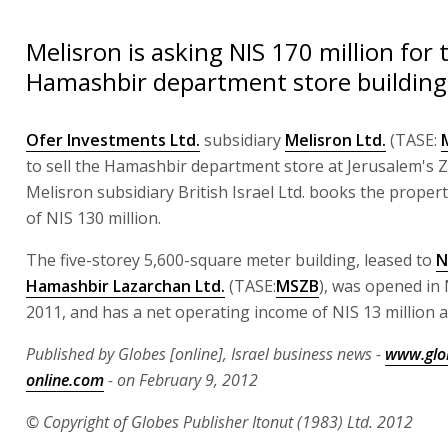
Melisron is asking NIS 170 million for
Hamashbir department store building
Ofer Investments Ltd.
subsidiary
Melisron Ltd.
(TASE:
to sell the Hamashbir department store at Jerusalem's Z
Melisron subsidiary British Israel Ltd. books the propert
of NIS 130 million.
The five-storey 5,600-square meter building, leased to
N
Hamashbir Lazarchan Ltd.
(TASE:
MSZB
), was opened i
2011, and has a net operating income of NIS 13 million a
Published by Globes [online], Israel business news -
www.glo
online.com
- on February 9, 2012
© Copyright of Globes Publisher Itonut (1983) Ltd. 2012