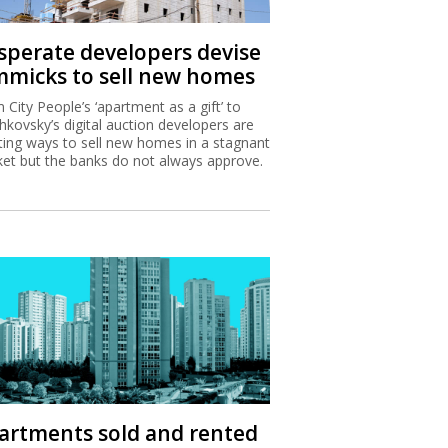
sperate developers devise
mmicks to sell new homes
 City People’s ‘apartment as a gift’ to
hkovsky’s digital auction developers are
ting ways to sell new homes in a stagnant
et but the banks do not always approve.
artments sold and rented