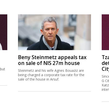
Beny Steinmetz appeals tax
Tz
on sale of NIS 27m house
de
Cit
 but
Steinmetz and his wife Agnes Bouaziz are
being charged a corporate tax rate for the
Sinc
sale of the house in Arsuf.
G Ci
Katz
inte