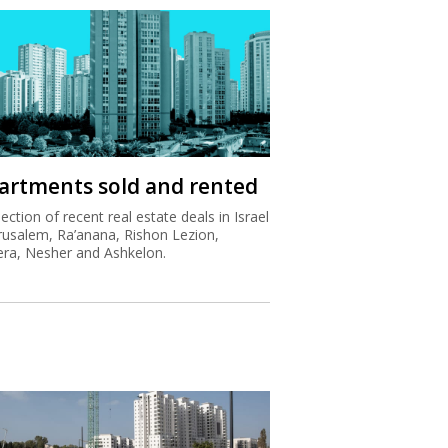
artments sold and rented
lection of recent real estate deals in Israel
erusalem, Ra’anana, Rishon Lezion,
ra, Nesher and Ashkelon.