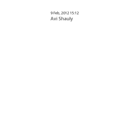
9 Feb, 2012 15:12
Avi Shauly