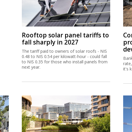
Rooftop solar panel tariffs to
Co
fall sharply in 2027
pr
de
The tariff paid to owners of solar roofs - NIS
0.48 to NIS 0.54 per kilowatt-hour - could fall
Bank
to NIS 0.35 for those who install panels from
rate
next year.
it's