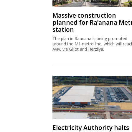
Massive construction
planned for Ra’anana Met
station
The plan in Raanana is being promoted
around the M1 metro line, which will reac
Aviv, via Glilot and Herzliya.
Electricity Authority halts