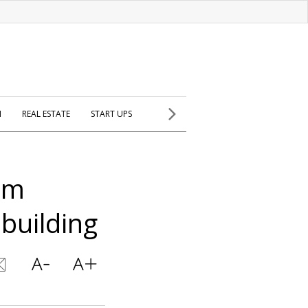
H
REAL ESTATE
START UPS
lem
building