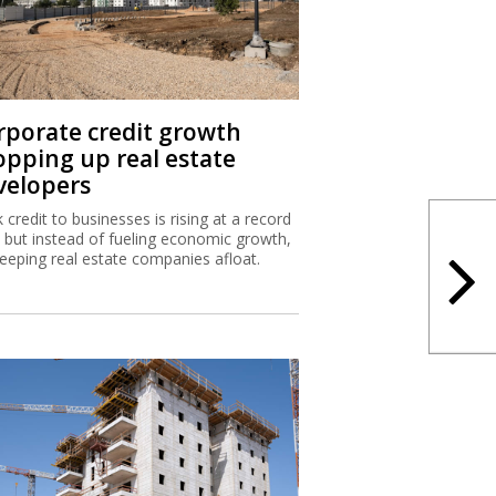
rporate credit growth
opping up real estate
velopers
 credit to businesses is rising at a record
, but instead of fueling economic growth,
 keeping real estate companies afloat.