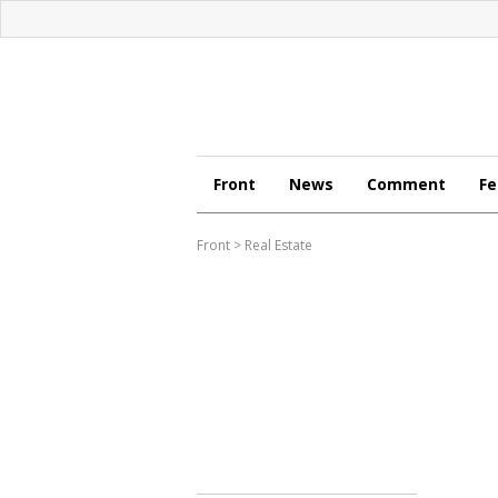
Front
News
Comment
Fe
Front
>
Real Estate