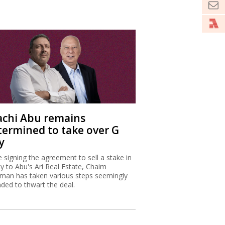
achi Abu remains
termined to take over G
y
e signing the agreement to sell a stake in
ty to Abu's Ari Real Estate, Chaim
man has taken various steps seemingly
nded to thwart the deal.