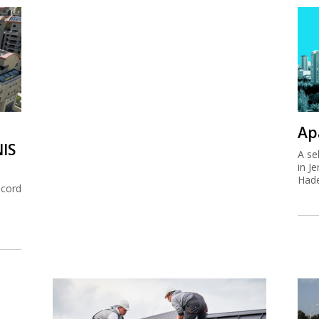
Ap
NIS
A se
in J
Hade
ecord