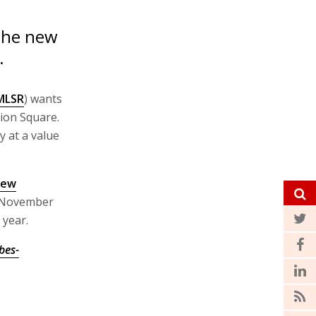
 the new
.
MLSR
) wants
ion Square.
y at a value
ew
n November
 year.
bes-