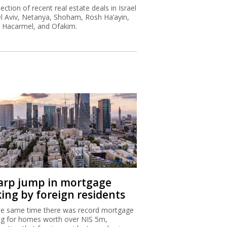
lection of recent real estate deals in Israel
el Aviv, Netanya, Shoham, Rosh Ha’ayin,
t Hacarmel, and Ofakim.
arp jump in mortgage
king by foreign residents
he same time there was record mortgage
ng for homes worth over NIS 5m,