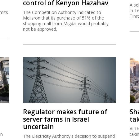
control of Kenyon Hazahav
A se
in T
mits
The Competition Authority indicated to
Tira
Melisron that its purchase of 51% of the
shopping mall from Migdal would probably
not be approved.
Regulator makes future of
Sh
server farms in Israel
ta
uncertain
At t
in
taki
The Electricity Authority's decision to suspend