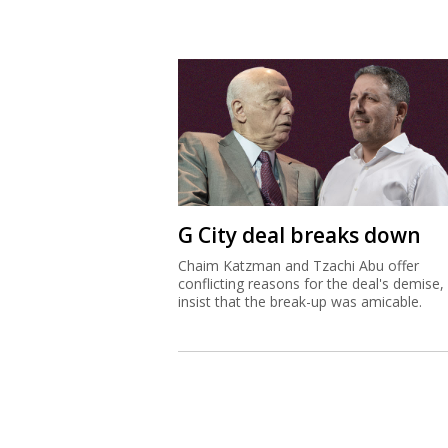
G City deal breaks down
Chaim Katzman and Tzachi Abu offer
conflicting reasons for the deal's demise,
insist that the break-up was amicable.