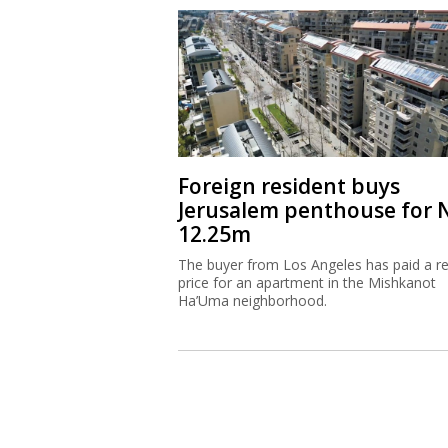
Foreign resident buys
Jerusalem penthouse for 
12.25m
The buyer from Los Angeles has paid a r
price for an apartment in the Mishkanot
Ha’Uma neighborhood.