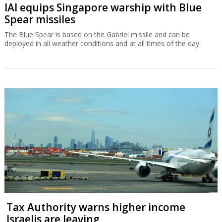
IAI equips Singapore warship with Blue
Spear missiles
The Blue Spear is based on the Gabriel missile and can be
deployed in all weather conditions and at all times of the day.
Tax Authority warns higher income
Israelis are leaving