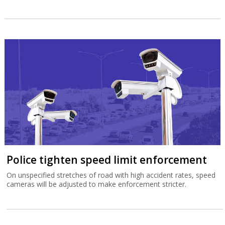
Police tighten speed limit enforcement
On unspecified stretches of road with high accident rates, speed
cameras will be adjusted to make enforcement stricter.