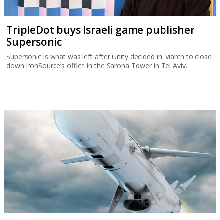
TripleDot buys Israeli game publisher
Supersonic
Supersonic is what was left after Unity decided in March to close
down ironSource’s office in the Sarona Tower in Tel Aviv.