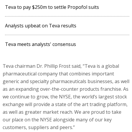
Teva to pay $250m to settle Propofol suits
Analysts upbeat on Teva results
Teva meets analysts' consensus
Teva chairman Dr. Phillip Frost said, “Teva is a global
pharmaceutical company that combines important
generic and specialty pharmaceuticals businesses, as well
as an expanding over-the-counter products franchise. As
we continue to grow, the NYSE, the world’s largest stock
exchange will provide a state of the art trading platform,
as well as greater market reach. We are proud to take
our place on the NYSE alongside many of our key
customers, suppliers and peers.”