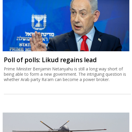
Poll of polls: Likud regains lead
Prime Minister Benjamin Netanyahu is still a long way short of
being able to form a new government. The intriguing question is
whether Arab party Ra'am can become a power broker.