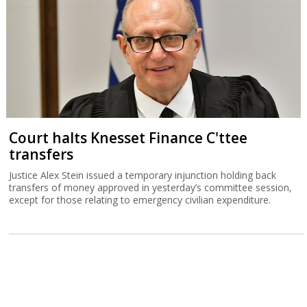
Court halts Knesset Finance C'ttee
transfers
Justice Alex Stein issued a temporary injunction holding back
transfers of money approved in yesterday’s committee session,
except for those relating to emergency civilian expenditure.