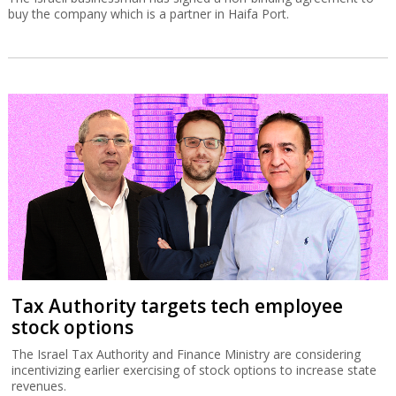
buy the company which is a partner in Haifa Port.
Tax Authority targets tech employee
stock options
The Israel Tax Authority and Finance Ministry are considering
incentivizing earlier exercising of stock options to increase state
revenues.