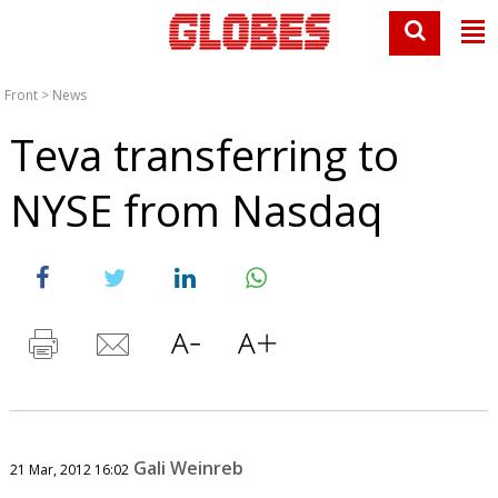
Front
>
News
Teva transferring to
NYSE from Nasdaq
Gali Weinreb
21 Mar, 2012 16:02