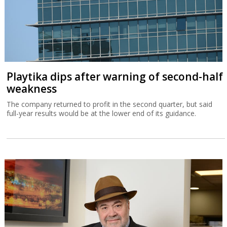
Playtika dips after warning of second-half
weakness
The company returned to profit in the second quarter, but said
full-year results would be at the lower end of its guidance.