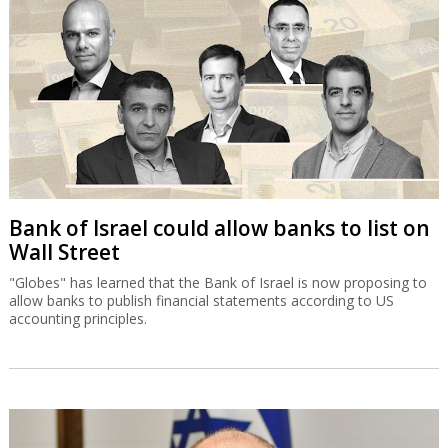
Bank of Israel could allow banks to list on
Wall Street
"Globes" has learned that the Bank of Israel is now proposing to
allow banks to publish financial statements according to US
accounting principles.