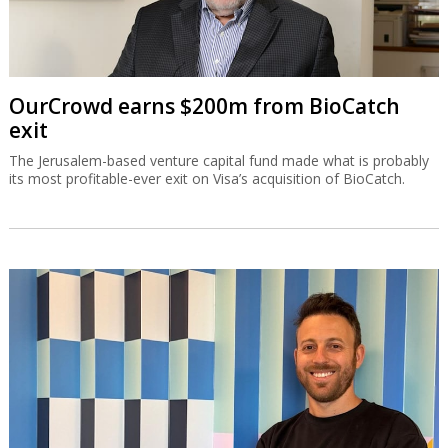
OurCrowd earns $200m from BioCatch
exit
The Jerusalem-based venture capital fund made what is probably
its most profitable-ever exit on Visa’s acquisition of BioCatch.