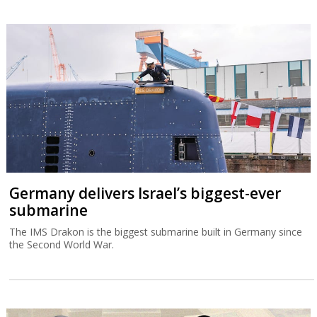
Germany delivers Israel’s biggest-ever
submarine
The IMS Drakon is the biggest submarine built in Germany since
the Second World War.