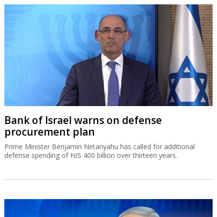
Bank of Israel warns on defense
procurement plan
Prime Minister Benjamin Netanyahu has called for additional
defense spending of NIS 400 billion over thirteen years.