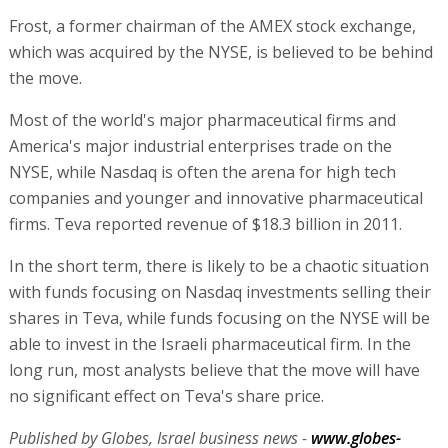
Frost, a former chairman of the AMEX stock exchange,
which was acquired by the NYSE, is believed to be behind
the move.
Most of the world's major pharmaceutical firms and
America's major industrial enterprises trade on the
NYSE, while Nasdaq is often the arena for high tech
companies and younger and innovative pharmaceutical
firms. Teva reported revenue of $18.3 billion in 2011.
In the short term, there is likely to be a chaotic situation
with funds focusing on Nasdaq investments selling their
shares in Teva, while funds focusing on the NYSE will be
able to invest in the Israeli pharmaceutical firm. In the
long run, most analysts believe that the move will have
no significant effect on Teva's share price.
Published by Globes, Israel business news -
www.globes-