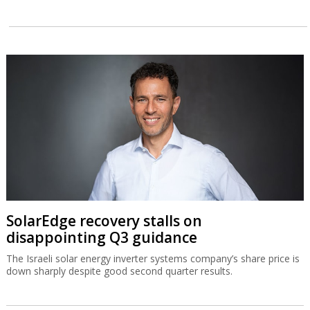
SolarEdge recovery stalls on
disappointing Q3 guidance
The Israeli solar energy inverter systems company’s share price is
down sharply despite good second quarter results.