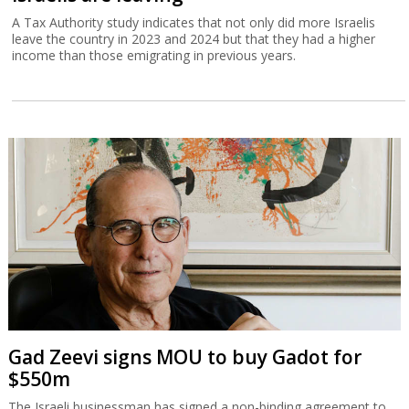
A Tax Authority study indicates that not only did more Israelis
leave the country in 2023 and 2024 but that they had a higher
income than those emigrating in previous years.
Gad Zeevi signs MOU to buy Gadot for
$550m
The Israeli businessman has signed a non-binding agreement to