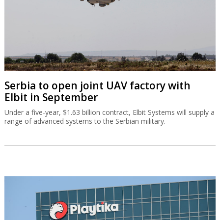
Serbia to open joint UAV factory with
Elbit in September
Under a five-year, $1.63 billion contract, Elbit Systems will supply a
range of advanced systems to the Serbian military.