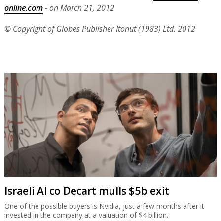
online.com
- on March 21, 2012
© Copyright of Globes Publisher Itonut (1983) Ltd. 2012
Israeli AI co Decart mulls $5b exit
One of the possible buyers is Nvidia, just a few months after it
invested in the company at a valuation of $4 billion.