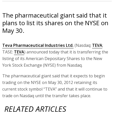
The pharmaceutical giant said that it
plans to list its shares on the NYSE on
May 30.
Teva Pharmaceutical Industries Ltd.
(Nasdaq:
TEVA
;
TASE:
TEVA
) announced today that it is transferring the
listing of its American Depositary Shares to the New
York Stock Exchange (NYSE) from Nasdaq.
The pharmaceutical giant said that it expects to begin
trading on the NYSE on May 30, 2012 retaining its
current stock symbol “TEVA” and that it will continue to
trade on Nasdaq until the transfer takes place.
RELATED ARTICLES